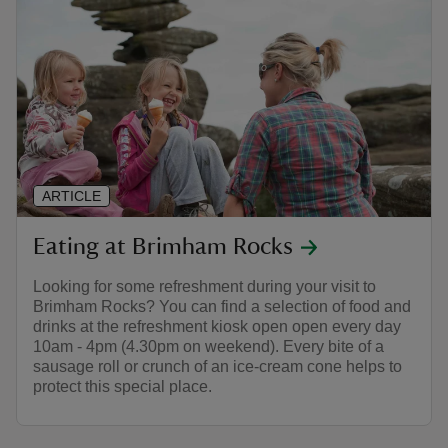
ARTICLE
Eating at Brimham Rocks
Looking for some refreshment during your visit to
Brimham Rocks? You can find a selection of food and
drinks at the refreshment kiosk open open every day
10am - 4pm (4.30pm on weekend). Every bite of a
sausage roll or crunch of an ice-cream cone helps to
protect this special place.