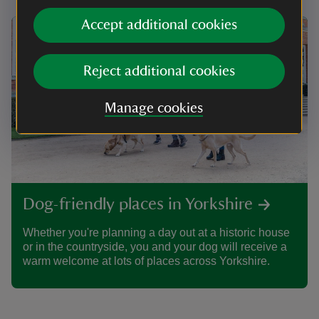
Accept additional cookies
Reject additional cookies
Manage cookies
Dog-friendly places in Yorkshire
Whether you're planning a day out at a historic house
or in the countryside, you and your dog will receive a
warm welcome at lots of places across Yorkshire.