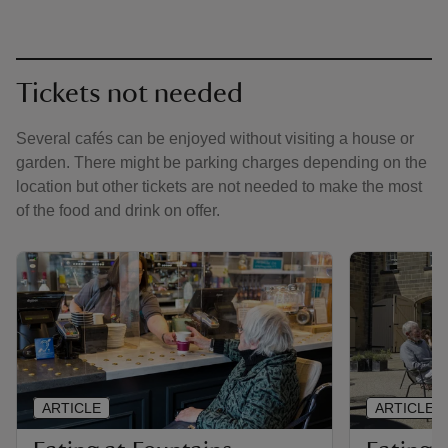
Tickets not needed
Several cafés can be enjoyed without visiting a house or
garden. There might be parking charges depending on the
location but other tickets are not needed to make the most
of the food and drink on offer.
ARTICLE
ARTICLE