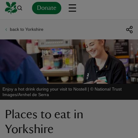
Donate
back to Yorkshire
Back
Back
Back
Back
Back
Back
Back
Back
Back
Back
ver
n
Enjoy a hot drink during your visit to Nostell
|
©
National Trust
Images/Arnhel de Serra
rship
Places to eat in
rt
Yorkshire
ays