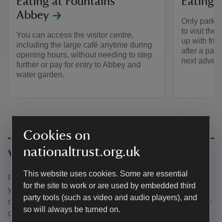
Eating at Fountains
Eating a
Abbey
Only parkin
to visit the
You can access the visitor centre,
up with fri
including the large café anytime during
after a par
opening hours, without needing to step
next advent
further or pay for entry to Abbey and
water garden.
Cookies on
nationaltrust.org.uk
Visiting with your dog?
This website uses cookies. Some are essential
Plan ahead where to visit if you want to combine bringing
for the site to work or are used by embedded third
your dog, and eating. Three-paw rated places have indoor
party tools (such as video and audio players), and
doggy zones so you can eat together, with two-paw places
so will always be turned on.
offering outdoor dining for your four-legged friend.