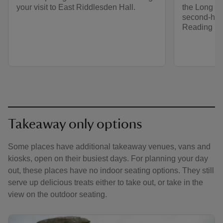
your visit to East Riddlesden Hall.
the Long Ba
second-ha
Reading R
Takeaway only options
Some places have additional takeaway venues, vans and
kiosks, open on their busiest days. For planning your day
out, these places have no indoor seating options. They still
serve up delicious treats either to take out, or take in the
view on the outdoor seating.