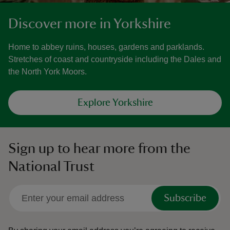
Discover more in Yorkshire
Home to abbey ruins, houses, gardens and parklands.
Stretches of coast and countryside including the Dales and
the North York Moors.
Explore Yorkshire
Sign up to hear more from the
National Trust
Subscribe