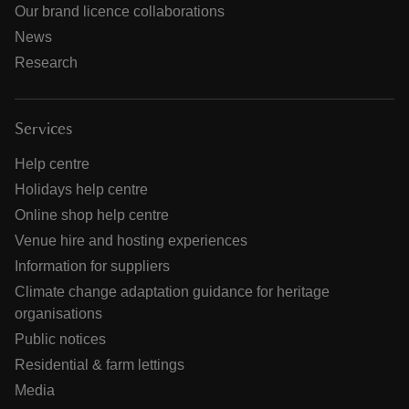
Our brand licence collaborations
News
Research
Services
Help centre
Holidays help centre
Online shop help centre
Venue hire and hosting experiences
Information for suppliers
Climate change adaptation guidance for heritage
organisations
Public notices
Residential & farm lettings
Media