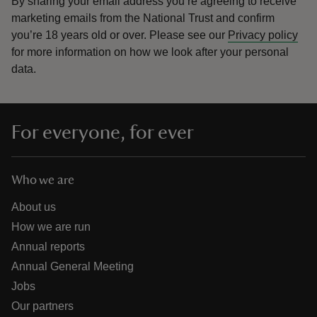
By sharing your email address you’re agreeing to receive
marketing emails from the National Trust and confirm
you’re 18 years old or over.
Please see our
Privacy policy
for more information on how we look after your personal
data.
For everyone, for ever
Who we are
About us
How we are run
Annual reports
Annual General Meeting
Jobs
Our partners