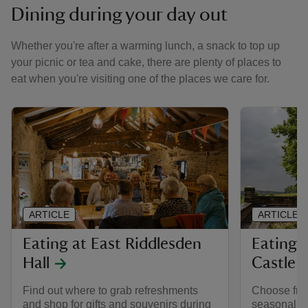
Dining during your day out
Whether you're after a warming lunch, a snack to top up
your picnic or tea and cake, there are plenty of places to
eat when you're visiting one of the places we care for.
ARTICLE
ARTICLE
Eating at East Riddlesden
Eating 
Hall
Castle 
Find out where to grab refreshments
Choose from
and shop for gifts and souvenirs during
seasonal an