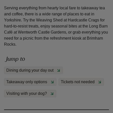
Serving everything from hearty local fare to takeaway tea
and coffee, there is a wide range of places to eat in
Yorkshire. Try the Weaving Shed at Hardcastle Crags for
hard-to-resist treats, enjoy seasonal bites at the Long Barn
Café at Wentworth Castle Gardens, or grab everything you
reas
need for a picnic from the refreshment kiosk at Brimham
-Z
Rocks.
hings
Jump to
o do
Dining during your day out
ace
ypes
Takeaway only options
Tickets not needed
Visiting with your dog?