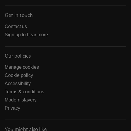
Get in touch
Contact us
Sign up to hear more
Our policies
Manage cookies
Cookie policy
Accessibility
Terms & conditions
Modern slavery
Privacy
You might also like