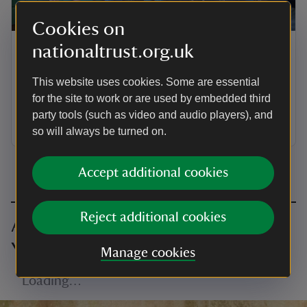
ARTICLE
Cookies on
nationaltrust.org.uk
Supporter groups in Yorkshire
Find out about National Trust supporter groups based
This website uses cookies. Some are essential
in Yorkshire. You can support the places you love by
for the site to work or are used by embedded third
volunteering or enjoying a programme of trips and
party tools (such as video and audio players), and
talks.
so will always be turned on.
Accept additional cookies
Reject additional cookies
All volunteering opportunities in
Yorkshire
Manage cookies
Loading…