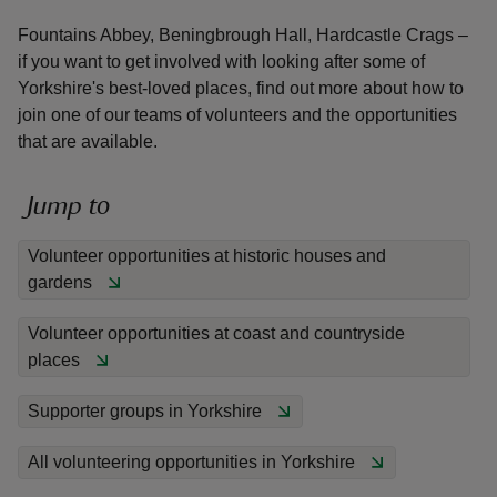
Fountains Abbey, Beningbrough Hall, Hardcastle Crags –
if you want to get involved with looking after some of
Yorkshire's best-loved places, find out more about how to
join one of our teams of volunteers and the opportunities
that are available.
reas
-Z
Jump to
hings
Volunteer opportunities at historic houses and
o do
gardens
ace
Volunteer opportunities at coast and countryside
ypes
places
Supporter groups in Yorkshire
All volunteering opportunities in Yorkshire