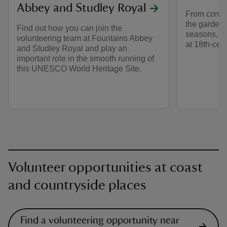
Abbey and Studley Royal
From conser
the garden 
Find out how you can join the
seasons, the
volunteering team at Fountains Abbey
at 18th-cent
and Studley Royal and play an
important role in the smooth running of
this UNESCO World Heritage Site.
Volunteer opportunities at coast
and countryside places
Find a volunteering opportunity near