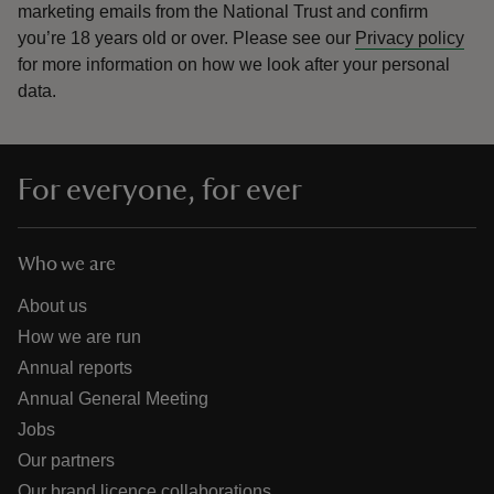
marketing emails from the National Trust and confirm
you’re 18 years old or over.
Please see our
Privacy policy
for more information on how we look after your personal
data.
For everyone, for ever
Who we are
About us
How we are run
Annual reports
Annual General Meeting
Jobs
Our partners
Our brand licence collaborations