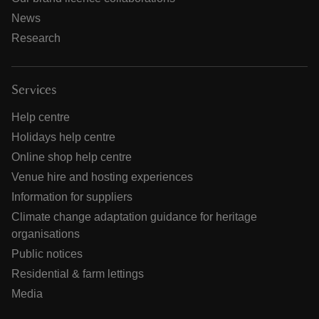
News
Research
Services
Help centre
Holidays help centre
Online shop help centre
Venue hire and hosting experiences
Information for suppliers
Climate change adaptation guidance for heritage
organisations
Public notices
Residential & farm lettings
Media