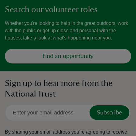
Search our volunteer roles
Whether you're looking to help in the great outdoors, work
with the public or get up close and personal with the
houses, take a look at what's happening near you.
Find an opportunity
Sign up to hear more from the
National Trust
Subscribe
By sharing your email address you’re agreeing to receive