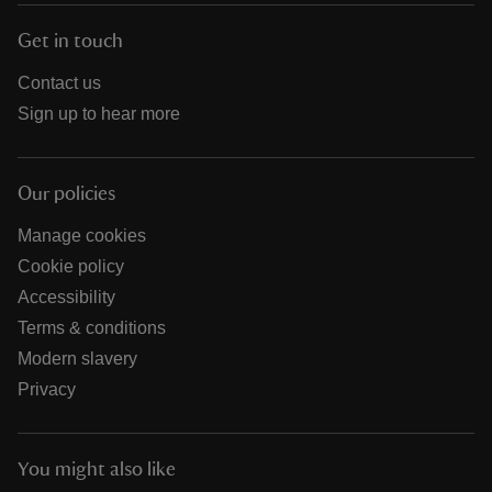
Get in touch
Contact us
Sign up to hear more
Our policies
Manage cookies
Cookie policy
Accessibility
Terms & conditions
Modern slavery
Privacy
You might also like