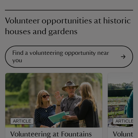
Volunteer opportunities at historic
houses and gardens
Find a volunteering opportunity near
you
ARTICLE
ARTICLE
Volunteering at Fountains
Voluntee