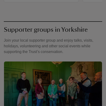
Supporter groups in Yorkshire
Join your local supporter group and enjoy talks, visits,
holidays, volunteering and other social events while
supporting the Trust’s conservation.