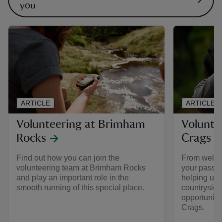
you
ARTICLE
ARTICLE
Volunteering at Brimham
Volunte
Rocks
Crags
Find out how you can join the
From welcom
volunteering team at Brimham Rocks
your passion
and play an important role in the
helping us c
smooth running of this special place.
countryside
opportuniti
Crags.