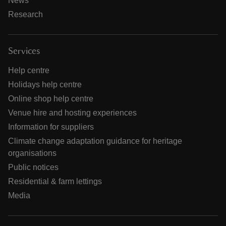
News
Research
Services
Help centre
Holidays help centre
Online shop help centre
Venue hire and hosting experiences
Information for suppliers
Climate change adaptation guidance for heritage
organisations
Public notices
Residential & farm lettings
Media