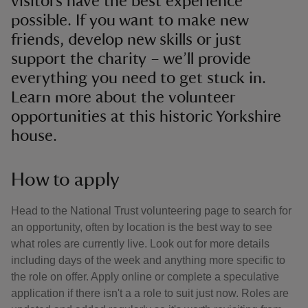
visitors have the best experience
possible. If you want to make new
friends, develop new skills or just
support the charity – we’ll provide
everything you need to get stuck in.
Learn more about the volunteer
opportunities at this historic Yorkshire
house.
How to apply
Head to the National Trust volunteering page to search for
an opportunity, often by location is the best way to see
what roles are currently live. Look out for more details
including days of the week and anything more specific to
the role on offer. Apply online or complete a speculative
application if there isn't a a role to suit just now. Roles are