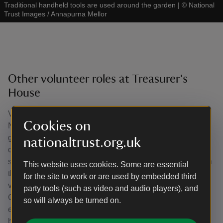
Traditional handheld tools are used around the garden
|
©
National
Trust Images / Annapurna Mellor
Other volunteer roles at Treasurer's
House
Volunteers are involved in all aspect of work with the
Cookies on
National Trust. Such roles include caring for the city
garden, working behind the scenes supporting office and
nationaltrust.org.uk
compliance work, looking after the second-hand book
shelves to help with fundraising and welcoming visitors on
This website uses cookies. Some are essential
their arrival. There are a small group of Treasurer's House
for the site to work or are used by embedded third
volunteers who work together as a History Research
party tools (such as video and audio players), and
Group to investigate archives and other sources to help
so will always be turned on.
extend and deepen our understanding of the history of the
building, its former residents, and various items within the