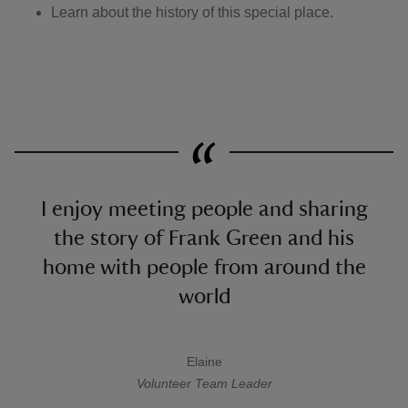
Learn about the history of this special place.
I enjoy meeting people and sharing
the story of Frank Green and his
home with people from around the
world
Elaine
A quote by
Volunteer Team Leader