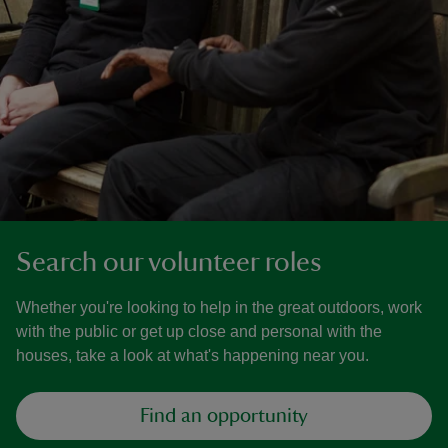
Search our volunteer roles
Whether you're looking to help in the great outdoors, work
with the public or get up close and personal with the
houses, take a look at what's happening near you.
Find an opportunity