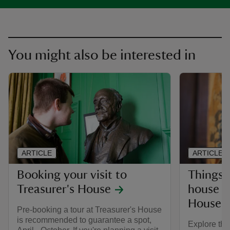
You might also be interested in
ARTICLE
ARTICLE
Booking your visit to
Things 
Treasurer's House
house at
House
Pre-booking a tour at Treasurer's House
is recommended to guarantee a spot,
Explore thi