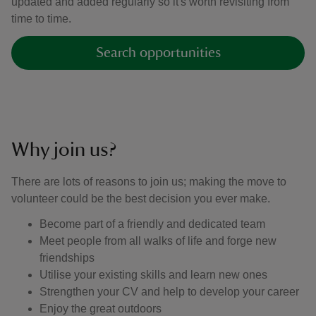
updated and added regularly so it's worth revisiting from
time to time.
Search opportunities
Why join us?
There are lots of reasons to join us; making the move to
volunteer could be the best decision you ever make.
Become part of a friendly and dedicated team
Meet people from all walks of life and forge new
friendships
Utilise your existing skills and learn new ones
Strengthen your CV and help to develop your career
Enjoy the great outdoors