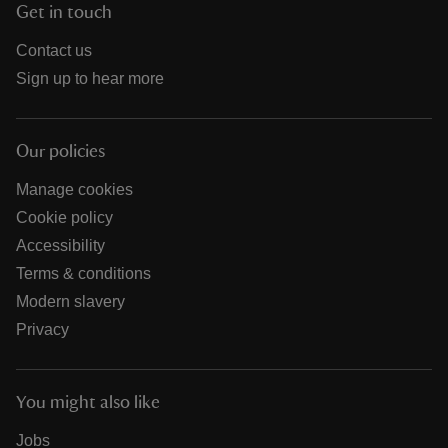
Get in touch
Contact us
Sign up to hear more
Our policies
Manage cookies
Cookie policy
Accessibility
Terms & conditions
Modern slavery
Privacy
You might also like
Jobs