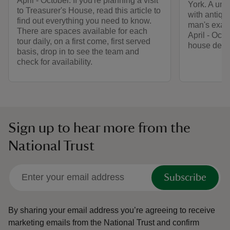
April - October. If you're planning a visit
York. A uniq
to Treasurer's House, read this article to
with antiqu
find out everything you need to know.
man's exact
There are spaces available for each
April - Oct
tour daily, on a first come, first served
house decor
basis, drop in to see the team and
check for availability.
Sign up to hear more from the
National Trust
Subscribe
By sharing your email address you’re agreeing to receive
marketing emails from the National Trust and confirm