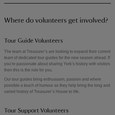
Where do volunteers get involved?
Tour Guide Volunteers
The team at Treasurer’s are looking to expand their current
team of dedicated tour guides for the new season ahead. If
you’re passionate about sharing York’s history with visitors
then this is the role for you.
Our tour guides bring enthusiasm, passion and where
possible a touch of humour as they help bring the long and
varied history of Treasurer’s House to life.
Tour Support Volunteers