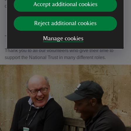
Accept additional cookies
collection.
Reject additional cookies
Thank you
Manage cookies
Thank you to all our volunteers who give their time to
support the National Trust in many different roles.