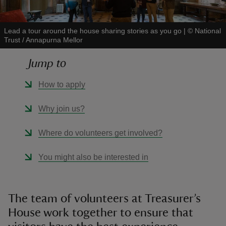
Lead a tour around the house sharing stories as you go
|
©
National
Trust / Annapurna Mellor
Jump to
reas
-Z
How to apply
hings
Why join us?
o do
Where do volunteers get involved?
ace
You might also be interested in
ypes
The team of volunteers at Treasurer’s
House work together to ensure that