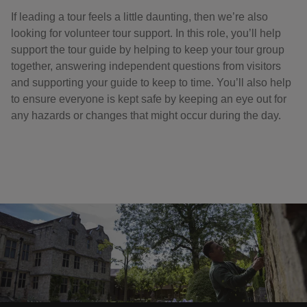
If leading a tour feels a little daunting, then we’re also
looking for volunteer tour support. In this role, you’ll help
support the tour guide by helping to keep your tour group
together, answering independent questions from visitors
and supporting your guide to keep to time. You’ll also help
to ensure everyone is kept safe by keeping an eye out for
any hazards or changes that might occur during the day.