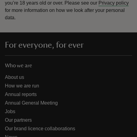
you’re 18 years old or over.
Please see our
Privacy policy
for more information on how we look after your personal
data.
For everyone, for ever
Who we are
About us
How we are run
Annual reports
Annual General Meeting
Jobs
Our partners
Our brand licence collaborations