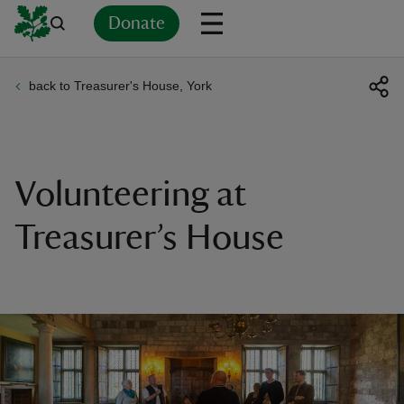
Donate
back to Treasurer's House, York
Back
Back
Back
Back
Back
Back
Back
Back
Back
Back
ver
n
Volunteering at
Treasurer’s House
rship
rt
ays