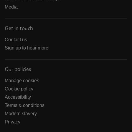
Media
Get in touch
Contact us
Sign up to hear more
Our policies
Manage cookies
Cookie policy
Accessibility
Terms & conditions
Modern slavery
Privacy