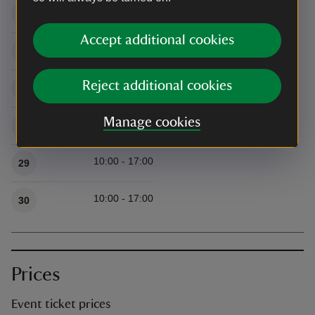
10:00 - 17:00
25
Accept additional cookies
10:00 - 17:00
26
Reject additional cookies
10:00 - 17:00
27
Manage cookies
10:00 - 17:00
28
10:00 - 17:00
29
10:00 - 17:00
30
Prices
Event ticket prices