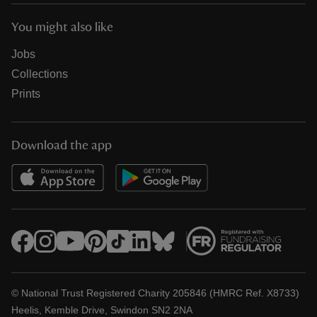
You might also like
Jobs
Collections
Prints
Download the app
© National Trust Registered Charity 205846 (HMRC Ref. X8733)
Heelis, Kemble Drive, Swindon SN2 2NA