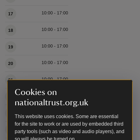
10:00 - 17:00
17
10:00 - 17:00
18
10:00 - 17:00
19
10:00 - 17:00
20
10:00 - 17:00
21
Cookies on
10:00 - 17:00
22
nationaltrust.org.uk
10:00 - 17:00
23
This website uses cookies. Some are essential
for the site to work or are used by embedded third
10:00 - 17:00
24
party tools (such as video and audio players), and
so will always be turned on.