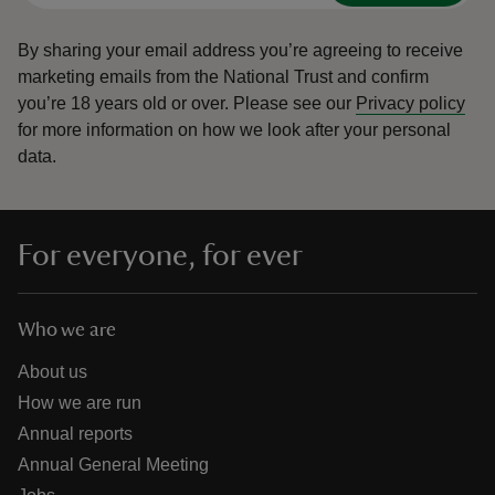
By sharing your email address you’re agreeing to receive
marketing emails from the National Trust and confirm
you’re 18 years old or over.
Please see our
Privacy policy
for more information on how we look after your personal
data.
For everyone, for ever
Who we are
About us
How we are run
Annual reports
Annual General Meeting