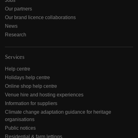
Jobs
Our partners
Our brand licence collaborations
News
Research
Services
Help centre
Holidays help centre
Online shop help centre
Venue hire and hosting experiences
Information for suppliers
Climate change adaptation guidance for heritage
organisations
Public notices
Residential & farm lettings