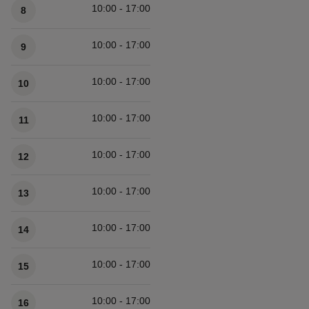
10:00 - 17:00
8
10:00 - 17:00
9
10:00 - 17:00
10
10:00 - 17:00
11
10:00 - 17:00
12
10:00 - 17:00
13
10:00 - 17:00
14
10:00 - 17:00
15
10:00 - 17:00
16