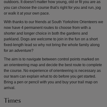
outdoors. It doesn't matter how young, old or fit you are as
you can choose the course that's right for you and run, jog
or walk it at your own pace.
With thanks to our friends at South Yorkshire Orienteers we
now have 4 permanent routes to choose from with a
shorter and longer choice in both the gardens and
parkland. Dogs are welcome to join in the fun on a short
fixed-length lead so why not bring the whole family along
for an adventure?
The aim is to navigate between control points marked on
an orienteering map and decide the best route to complete
the course. No experience of orienteering is necessary as
our team can explain what to do before you get started.
Bring a pen or pencil with you and buy your trail map on
arrival.
Times