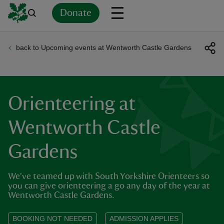
Donate
back to Upcoming events at Wentworth Castle Gardens
Back
Back
Back
Back
Back
Back
Back
Back
Back
Back
ver
n
Orienteering at
Wentworth Castle
Gardens
rship
We've teamed up with South Yorkshire Orienteers so
rt
you can give orienteering a go any day of the year at
Wentworth Castle Gardens.
BOOKING NOT NEEDED
ADMISSION APPLIES
ays