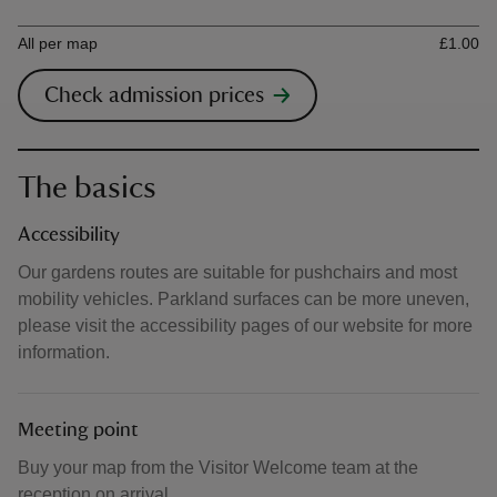
Ticket type
Ti
All per map
£1.00
Check admission prices
The basics
Accessibility
Our gardens routes are suitable for pushchairs and most
mobility vehicles. Parkland surfaces can be more uneven,
please visit the accessibility pages of our website for more
information.
Meeting point
Buy your map from the Visitor Welcome team at the
reception on arrival.