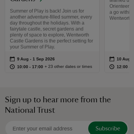
teamed up 
Orienteers 
Summer of Play is back! Join us for
a go within
another adventure-filled summer, every
Wentworth 
day throughout the holidays. With a
fairytale castle, secret gardens and
plenty of space to explore, Wentworth
Castle Gardens is the perfect setting for
your Summer of Play.
Event summary
on
Event su
on
9 Aug to 1 Sep 2026
9 Aug - 1 Sep 2026
10 Aug t
10 Aug -
at
10:00 to 17:00
10:00 - 17:00
at
+ 23 other dates or times
10:00 to 17:00
10:00 - 17:00
12:00 to
12:00 - 
Sign up to hear more from the
National Trust
Subscribe