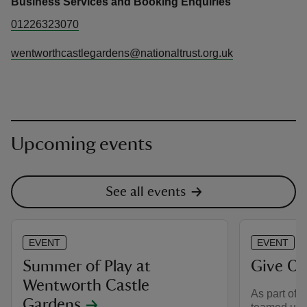
Business Services and Booking Enquiries
01226323070
wentworthcastlegardens@nationaltrust.org.uk
Upcoming events
See all events
EVENT
EVENT
Summer of Play at
Give Or
Wentworth Castle
As part of 
Gardens