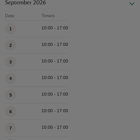
September 2026
Date
Time/s
Available times
10:00 - 17:00
1
10:00 - 17:00
2
10:00 - 17:00
3
10:00 - 17:00
4
10:00 - 17:00
5
10:00 - 17:00
6
10:00 - 17:00
7