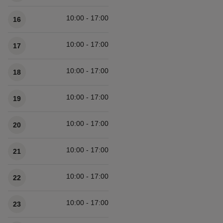
10:00 - 17:00
16
10:00 - 17:00
17
10:00 - 17:00
18
10:00 - 17:00
19
10:00 - 17:00
20
10:00 - 17:00
21
10:00 - 17:00
22
10:00 - 17:00
23