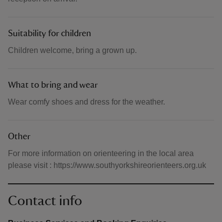
Suitability for children
Children welcome, bring a grown up.
What to bring and wear
Wear comfy shoes and dress for the weather.
Other
For more information on orienteering in the local area
please visit : https://www.southyorkshireorienteers.org.uk
Contact info