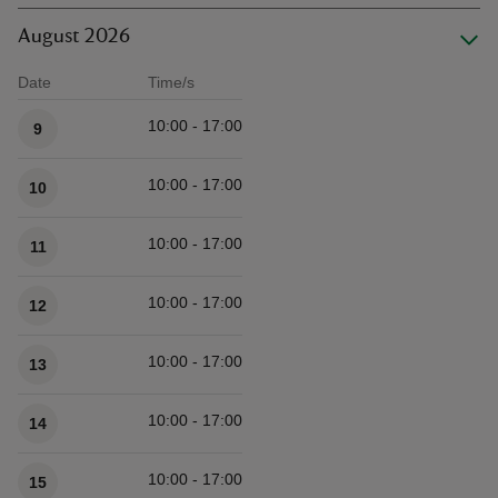
August 2026
Date
Time/s
Available times
10:00 - 17:00
9
10:00 - 17:00
10
10:00 - 17:00
11
10:00 - 17:00
12
10:00 - 17:00
13
10:00 - 17:00
14
10:00 - 17:00
15