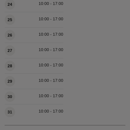
10:00 - 17:00
24
10:00 - 17:00
25
10:00 - 17:00
26
10:00 - 17:00
27
10:00 - 17:00
28
10:00 - 17:00
29
10:00 - 17:00
30
10:00 - 17:00
31