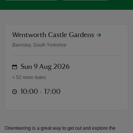
location
Wentworth Castle Gardens
Orienteering at Wentworth Castle
reas
Barnsley, South Yorkshire
-Z
hings
on
Sun 9 Aug 2026
o do
+ 52 more dates
ace
at
10:00 to 17:00
10:00 - 17:00
ypes
Orienteering is a great way to get out and explore the