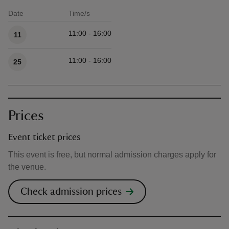
Date
Time/s
Available times
11:00 - 16:00
11
11:00 - 16:00
25
Prices
Event ticket prices
This event is free, but normal admission charges apply for
the venue.
Check admission prices