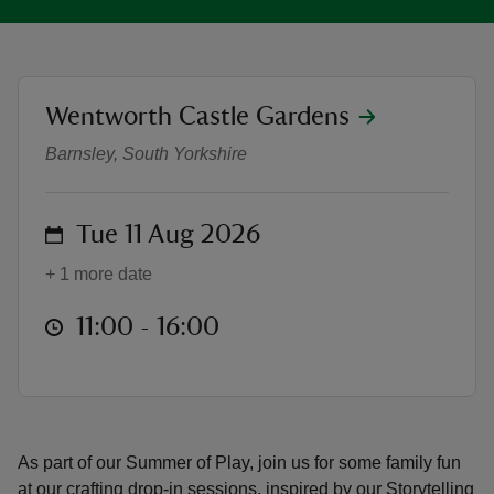
location
Wentworth Castle Gardens
Puppet play drop-in crafts
reas
Barnsley, South Yorkshire
-Z
on
Tue 11 Aug 2026
hings
o do
+ 1 more date
ace
at
11:00 to 16:00
11:00 - 16:00
ypes
As part of our Summer of Play, join us for some family fun
at our crafting drop-in sessions, inspired by our Storytelling