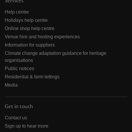
Services
Help centre
Holidays help centre
Online shop help centre
Venue hire and hosting experiences
Information for suppliers
Climate change adaptation guidance for heritage
organisations
Public notices
Residential & farm lettings
Media
Get in touch
Contact us
Sign up to hear more