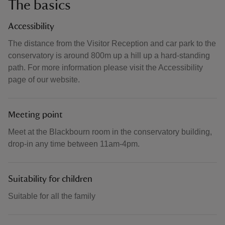
The basics
Accessibility
The distance from the Visitor Reception and car park to the
conservatory is around 800m up a hill up a hard-standing
path. For more information please visit the Accessibility
page of our website.
Meeting point
Meet at the Blackbourn room in the conservatory building,
drop-in any time between 11am-4pm.
Suitability for children
Suitable for all the family