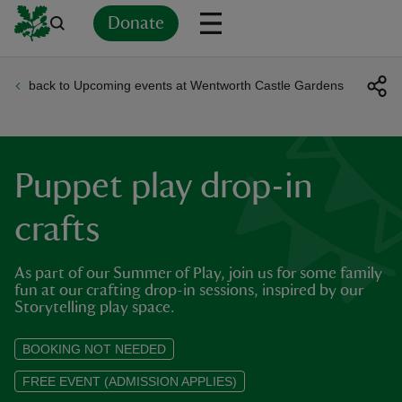
Donate
back to Upcoming events at Wentworth Castle Gardens
Back
Back
Back
Back
Back
Back
Back
Back
Back
Back
ver
n
Puppet play drop-in
crafts
As part of our Summer of Play, join us for some family
rship
fun at our crafting drop-in sessions, inspired by our
Storytelling play space.
rt
BOOKING NOT NEEDED
FREE EVENT (ADMISSION APPLIES)
ays