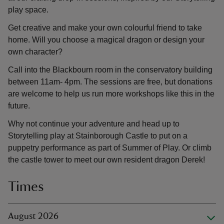
play space.
Get creative and make your own colourful friend to take
home. Will you choose a magical dragon or design your
own character?
Call into the Blackbourn room in the conservatory building
between 11am- 4pm. The sessions are free, but donations
are welcome to help us run more workshops like this in the
future.
Why not continue your adventure and head up to
Storytelling play at Stainborough Castle to put on a
puppetry performance as part of Summer of Play. Or climb
the castle tower to meet our own resident dragon Derek!
Times
August 2026