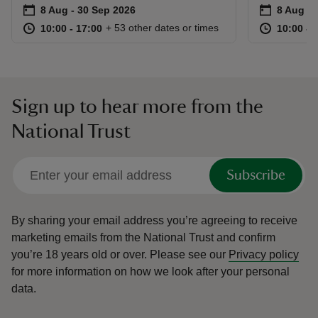
Event summary
on
Event su
on
8 Aug to 30 Sep 2026
8 Aug - 30 Sep 2026
8 Aug to
8 Aug - 
at
10:00 to 17:00
10:00 - 17:00
at
+ 53 other dates or times
10:00 to 17:00
10:00 - 17:00
10:00 to
10:00 - 
Sign up to hear more from the
National Trust
Subscribe
By sharing your email address you’re agreeing to receive
marketing emails from the National Trust and confirm
you’re 18 years old or over.
Please see our
Privacy policy
for more information on how we look after your personal
data.