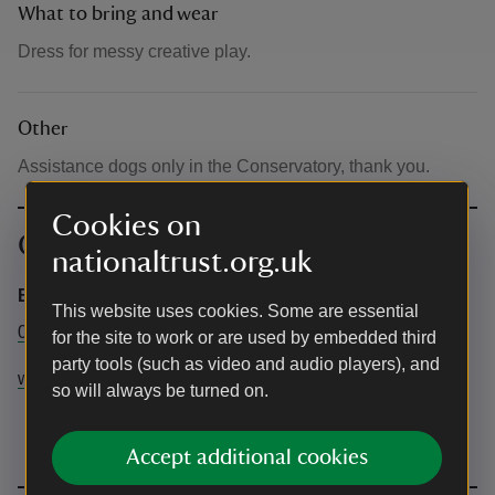
What to bring and wear
Dress for messy creative play.
Other
Assistance dogs only in the Conservatory, thank you.
Cookies on
Contact info
nationaltrust.org.uk
Business Services and Booking Enquiries
This website uses cookies. Some are essential
01226323070
for the site to work or are used by embedded third
party tools (such as video and audio players), and
wentworthcastlegardens@nationaltrust.org.uk
so will always be turned on.
Accept additional cookies