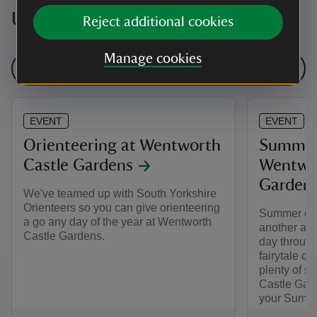
Upcoming events
Reject additional cookies
Manage cookies
See all events
EVENT
EVENT
Orienteering at Wentworth
Summer 
Castle Gardens
Wentwor
Garden
We've teamed up with South Yorkshire
Orienteers so you can give orienteering
Summer of P
a go any day of the year at Wentworth
another adv
Castle Gardens.
day through
fairytale ca
plenty of s
Castle Garde
your Summe