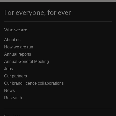
For everyone, for ever
Who we are
About us
How we are run
Annual reports
Annual General Meeting
Jobs
Our partners
Our brand licence collaborations
News
Research