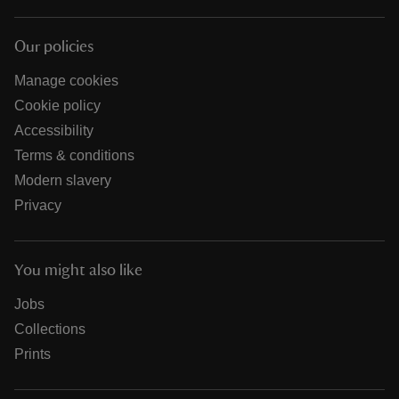
Our policies
Manage cookies
Cookie policy
Accessibility
Terms & conditions
Modern slavery
Privacy
You might also like
Jobs
Collections
Prints