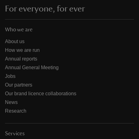
For everyone, for ever
Who we are
About us
How we are run
Annual reports
Annual General Meeting
Jobs
Our partners
Our brand licence collaborations
News
Research
Services