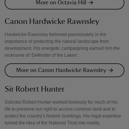
More on Octavia Hill
Canon Hardwicke Rawnsley
Hardwicke Rawnsley believed passionately in the
importance of protecting the natural landscape from
development. His energetic campaigning earned him the
nickname of ‘Defender of the Lakes’.
More on Canon Hardwicke Rawnsley
Sir Robert Hunter
Solicitor Robert Hunter worked tirelessly for much of his
life to preserve our right to access common land and to
protect the country's historic buildings. His legal expertise
turned the idea of the National Trust into reality.