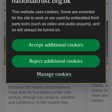
nationaltrust.org.uk
You might also be interested in
This website uses cookies. Some are essential
for the site to work or are used by embedded third
party tools (such as video and audio players), and
so will always be turned on.
Accept additional cookies
ARTICLE
ARTICLE
Reject additional cookies
The history of the National
About t
Manage cookies
Trust
As Europe’s
charity, we 
Discover the history of the National
history for
Trust, from its foundation in the 19th
more about 
century, through key projects, wartime
values.
and epidemics, to the modern day.