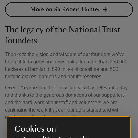
More on Sir Robert Hunter
The legacy of the National Trust
founders
Thanks to the vision and wisdom of our founders we’ve
been able to grow and now look after more than 250,000
hectares of farmland, 890 miles of coastline and 500
historic places, gardens and nature reserves.
Over 125 years on, their mission is just as relevant today
and thanks to the generous donations of our supporters
and the hard work of our staff and volunteers we are
continuing the work that our founders started and will
continue to do so for everyone, for ever.
Cookies on