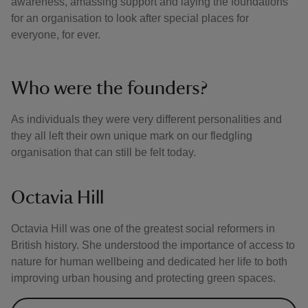
awareness, amassing support and laying the foundations
for an organisation to look after special places for
everyone, for ever.
Who were the founders?
As individuals they were very different personalities and
they all left their own unique mark on our fledgling
organisation that can still be felt today.
Octavia Hill
Octavia Hill was one of the greatest social reformers in
British history. She understood the importance of access to
nature for human wellbeing and dedicated her life to both
improving urban housing and protecting green spaces.