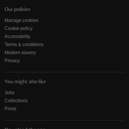
Our policies
Manage cookies
Cookie policy
Accessibility
Terms & conditions
Modern slavery
Privacy
You might also like
Jobs
Collections
Prints