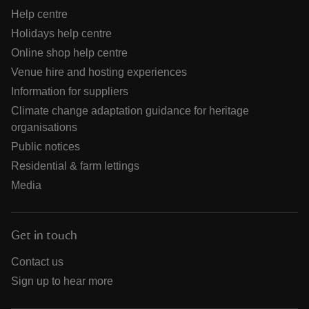
Help centre
Holidays help centre
Online shop help centre
Venue hire and hosting experiences
Information for suppliers
Climate change adaptation guidance for heritage
organisations
Public notices
Residential & farm lettings
Media
Get in touch
Contact us
Sign up to hear more