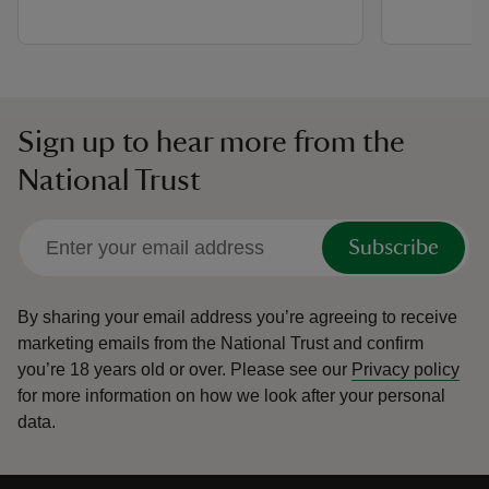
Sign up to hear more from the
National Trust
Subscribe
By sharing your email address you’re agreeing to receive
marketing emails from the National Trust and confirm
you’re 18 years old or over.
Please see our
Privacy policy
for more information on how we look after your personal
data.