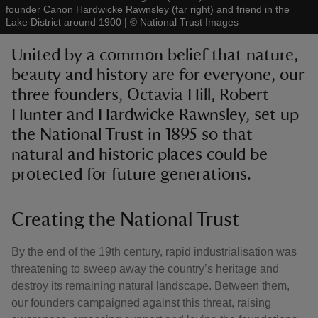
founder Canon Hardwicke Rawnsley (far right) and friend in the
Lake District around 1900
|
©
National Trust Images
United by a common belief that nature,
beauty and history are for everyone, our
three founders, Octavia Hill, Robert
reas
-Z
Hunter and Hardwicke Rawnsley, set up
the National Trust in 1895 so that
hings
natural and historic places could be
o do
protected for future generations.
ace
Creating the National Trust
ypes
By the end of the 19th century, rapid industrialisation was
threatening to sweep away the country’s heritage and
destroy its remaining natural landscape. Between them,
our founders campaigned against this threat, raising