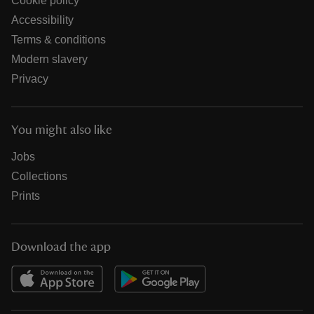
Cookie policy
Accessibility
Terms & conditions
Modern slavery
Privacy
You might also like
Jobs
Collections
Prints
Download the app