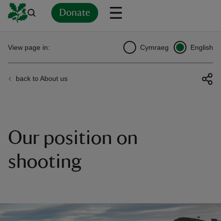
Donate
Back
Back
Back
Back
Back
Back
Back
Back
Back
Back
View page in:
Cymraeg
English
ver
back to About us
n
Our position on
rship
shooting
rt
ays