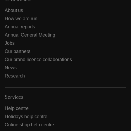
About us
How we are run
Annual reports
Annual General Meeting
Jobs
Our partners
Our brand licence collaborations
News
Research
Services
Help centre
Holidays help centre
Online shop help centre