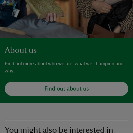
About us
Find out more about who we are, what we champion and
why.
Find out about us
You might also be interested in