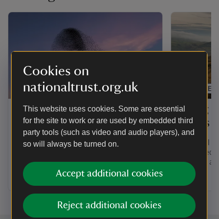
Cookies on
nationaltrust.org.uk
ARTICLE
ARTICLE
About the National Trust
Flying d
This website uses cookies. Some are essential
for the site to work or are used by embedded third
places
As Europe’s biggest conservation
party tools (such as video and audio players), and
charity, we look after nature, beauty and
All aerial a
so will always be turned on.
history for everyone to enjoy. Discover
prohibited 
more about our legacy, people and
granted, ac
values.
byelaw.
Accept additional cookies
Reject additional cookies