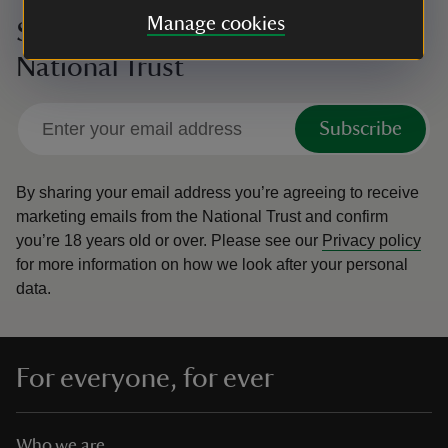
Manage cookies
Sign up to hear more from the
National Trust
Subscribe
By sharing your email address you’re agreeing to receive
marketing emails from the National Trust and confirm
you’re 18 years old or over.
Please see our
Privacy policy
for more information on how we look after your personal
data.
For everyone, for ever
Who we are