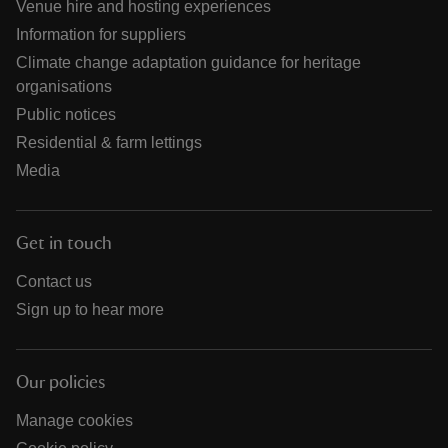
Venue hire and hosting experiences
Information for suppliers
Climate change adaptation guidance for heritage
organisations
Public notices
Residential & farm lettings
Media
Get in touch
Contact us
Sign up to hear more
Our policies
Manage cookies