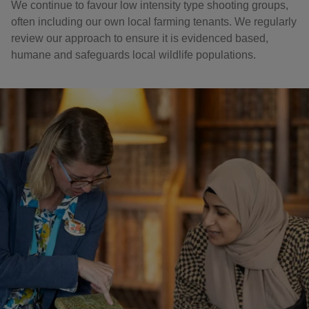
We continue to favour low intensity type shooting groups,
often including our own local farming tenants. We regularly
review our approach to ensure it is evidenced based,
humane and safeguards local wildlife populations.