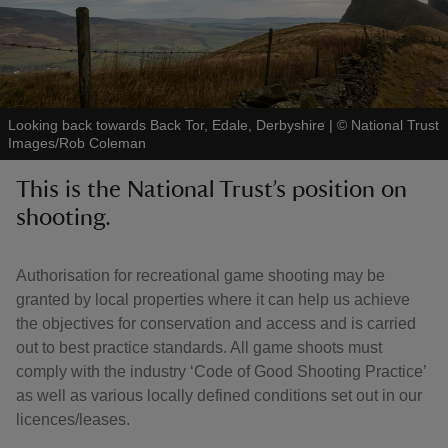
Looking back towards Back Tor, Edale, Derbyshire
|
©
National Trust
reas
Images/Rob Coleman
-Z
This is the National Trust’s position on
hings
shooting.
o do
Authorisation for recreational game shooting may be
ace
granted by local properties where it can help us achieve
ypes
the objectives for conservation and access and is carried
out to best practice standards. All game shoots must
comply with the industry ‘Code of Good Shooting Practice’
as well as various locally defined conditions set out in our
licences/leases.