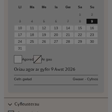
Ll
Ma
Me
Ia
Gw
Sa
Su
1
2
3
4
5
6
7
8
9
10
11
12
13
14
15
16
17
18
19
20
21
22
23
24
25
26
27
28
29
30
31
Agored
Ar gau
Oriau agor ar gyfer
9 Awst 2026
Asset
Opening time
Cefn gwlad
Gwawr - Cyfnos
Cyfleusterau