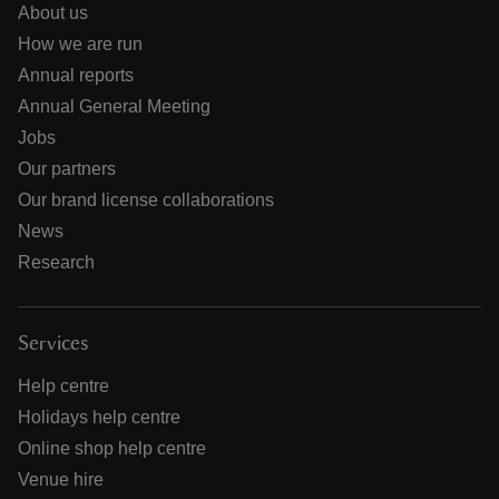
About us
How we are run
Annual reports
Annual General Meeting
Jobs
Our partners
Our brand license collaborations
News
Research
Services
Help centre
Holidays help centre
Online shop help centre
Venue hire