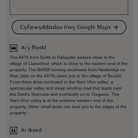
Cyfarwyddiadau trwy Google Maps
Ar y ffordd
The A470 from Builth to Rahayder passes close to the
village of Llanwrthwl, which is close to the eastern end of the
property. The B4358 running southwest from Newbridge on
Wye (also on the A470) takes you to the village of Beulah.
From there drive northwest to the Nant Irfon valley; a
spectacular valley and steep winding road that leads over
the Devil's Staircase and eventually on to Tregaron. The
Nant Irfon valley is at the extreme western end of the
property. Other small lanes can lead you to the edges of the
property
Ar droed