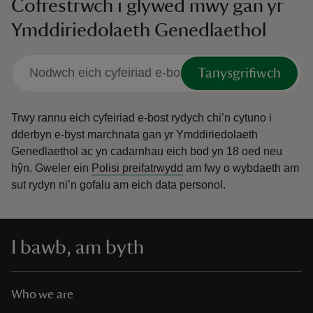
Cofrestrwch i glywed mwy gan yr
Ymddiriedolaeth Genedlaethol
Tanysgrifiwch
Trwy rannu eich cyfeiriad e-bost rydych chi’n cytuno i
dderbyn e-byst marchnata gan yr Ymddiriedolaeth
Genedlaethol ac yn cadarnhau eich bod yn 18 oed neu
hŷn.
Gweler ein
Polisi preifatrwydd
am fwy o wybdaeth am
sut rydyn ni’n gofalu am eich data personol.
I bawb, am byth
Who we are