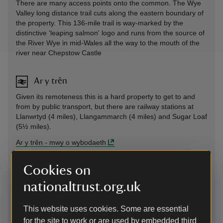
There are many access points onto the common. The Wye
Valley long distance trail cuts along the eastern boundary of
the property. This 136-mile trail is way-marked by the
distinctive 'leaping salmon' logo and runs from the source of
the River Wye in mid-Wales all the way to the mouth of the
river near Chepstow Castle
Ar y trên
Given its remoteness this is a hard property to get to and
from by public transport, but there are railway stations at
Llanwrtyd (4 miles), Llangammarch (4 miles) and Sugar Loaf
(5½ miles).
Ar y trên
-
mwy o wybodaeth
Cookies on
Ar fws
nationaltrust.org.uk
Given its remoteness this is a hard property to get to and
from by public transport, however the Number 100 from
Llandrindod Wells to Abergwesyn Old Post Office runs twice
This website uses cookies. Some are essential
daily Monday to Friday.
for the site to work or are used by embedded third