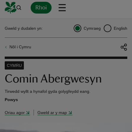
Rhoi
Yn
Back
Back
Back
Yn
Yn
Yn
Yn
Yn
Yn
Gweld y dudalen yn:
Cymraeg
English
l
l
l
l
l
l
l
ver
Nôl i Cymru
n
CYMRU
Comin Abergwesyn
rship
Tirwedd wyllt a hynafol gyda golygfeydd eang.
Powys
rt
Oriau agor
Gweld ar y map
ays