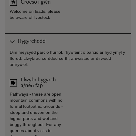
Croeso i gŵn
Welcome on leads, please
be aware of livestock
Hygyrchedd
Dim meysydd parcio ffurfiol, rhywfaint o barcio ar hyd ymyl y
ffordd. Llwybrau cerdded serth, anwastad ar dirwedd
amrywiol.
Llwybr hygyrch
a/neu fap
Pathways - these are open
mountain commons with no
formal footpaths. Grounds -
steep and uneven on the
higher parts and wet and
boggy throughout. For any
queries about visits to