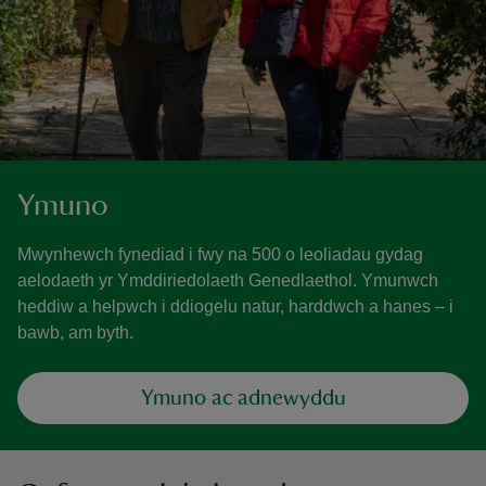
Ymuno
Mwynhewch fynediad i fwy na 500 o leoliadau gydag
aelodaeth yr Ymddiriedolaeth Genedlaethol. Ymunwch
heddiw a helpwch i ddiogelu natur, harddwch a hanes – i
bawb, am byth.
Ymuno ac adnewyddu