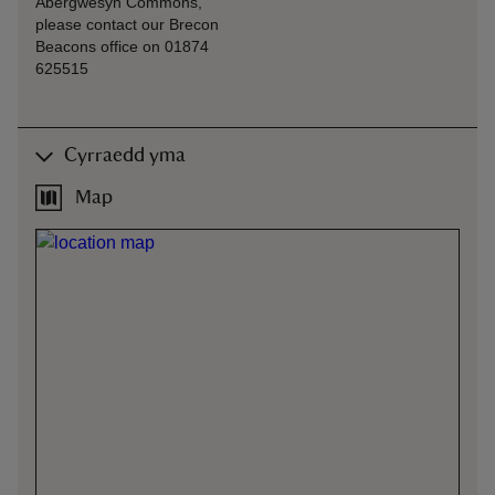
Abergwesyn Commons,
please contact our Brecon
Beacons office on 01874
625515
Cyrraedd yma
Map