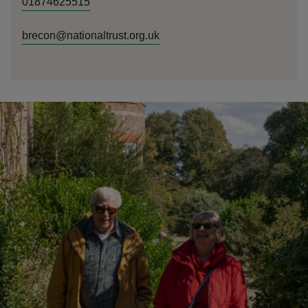
01874625515
brecon@nationaltrust.org.uk