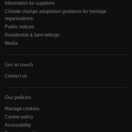
Information for suppliers
Climate change adaptation guidance for heritage
organisations
Public notices
Residential & farm lettings
Media
Get in touch
Contact us
Our policies
Manage cookies
Cookie policy
Accessibility