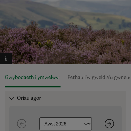
reas
-Z
hings
o do
Gwybodaeth i ymwelwyr
Pethau i'w gweld a'u gwneu
ace
ypes
Oriau agor