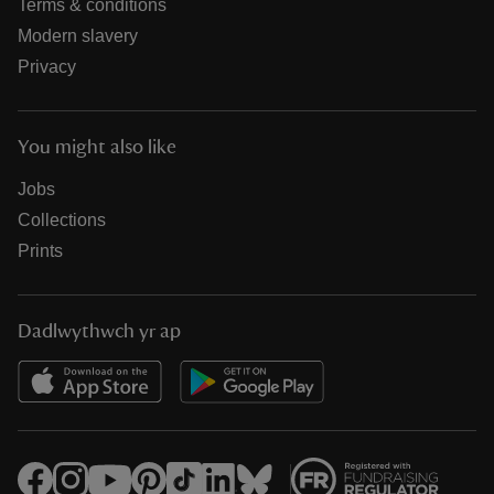
Terms & conditions
Modern slavery
Privacy
You might also like
Jobs
Collections
Prints
Dadlwythwch yr ap