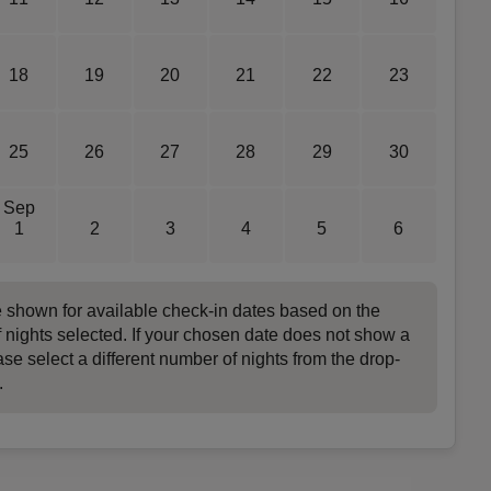
18
19
20
21
22
23
25
26
27
28
29
30
Sep
1
2
3
4
5
6
e shown for available check-in dates based on the
 nights selected. If your chosen date does not show a
ase select a different number of nights from the drop-
.