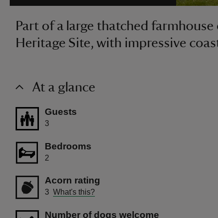
Part of a large thatched farmhous
Heritage Site, with impressive coas
At a glance
Guests
3
Bedrooms
2
Acorn rating
3
What's this?
Number of dogs welcome