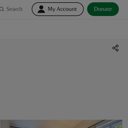
Search
My Account
Donate