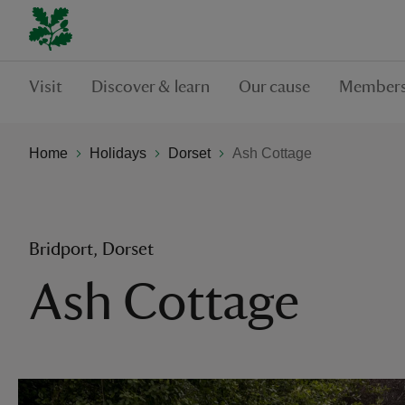
Visit
Discover & learn
Our cause
Members
Home
Holidays
Dorset
Ash Cottage
Bridport, Dorset
Ash Cottage