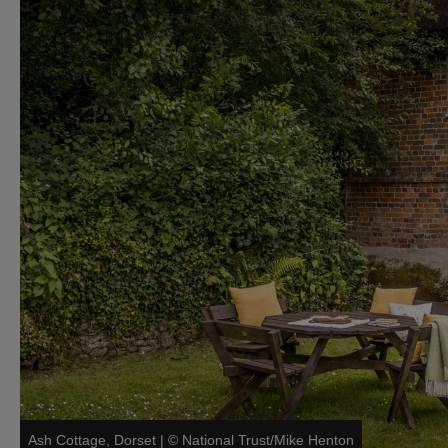
Ash Cottage, Dorset
|
©
National Trust/Mike Henton