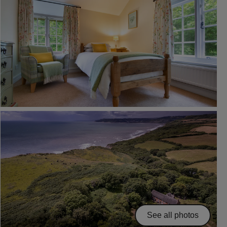
See all photos