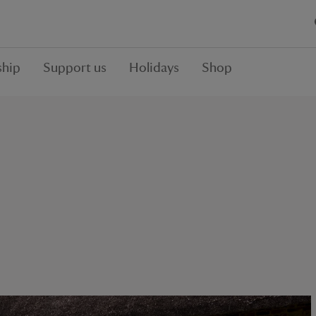
hip
Support us
Holidays
Shop