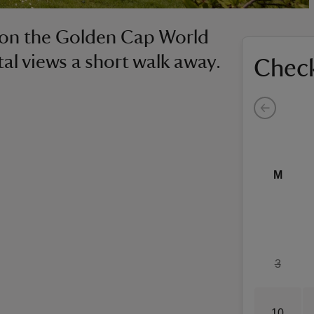
e on the Golden Cap World
tal views a short walk away.
Check
M
3
10