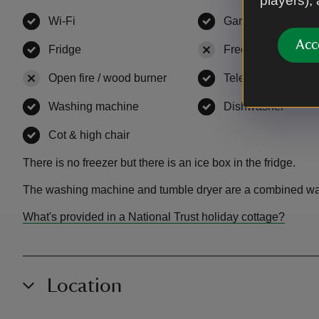
players),
Wi-Fi
,
available
Garden
,
available
Acc
Fridge
,
available
Freezer
,
not availa
Open fire / wood burner
,
not available
Television
,
availab
Washing machine
,
available
Dishwasher
,
avail
Cot & high chair
,
available
There is no freezer but there is an ice box in the fridge.
The washing machine and tumble dryer are a combined wa
What's provided in a National Trust holiday cottage?
Location