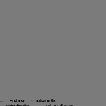
roach. Find more information in the
.enquiries@nationaltrust.org.uk or call us on