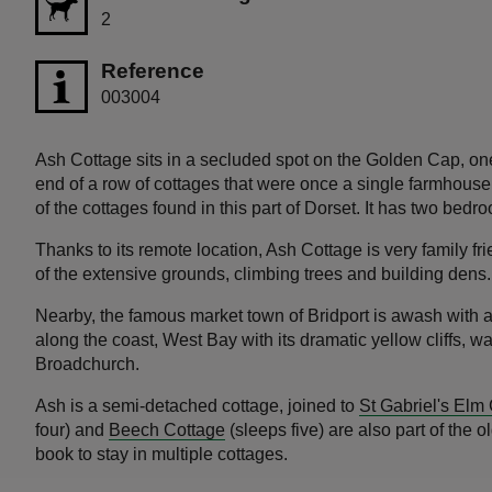
2
Reference
003004
Ash Cottage sits in a secluded spot on the Golden Cap, one
end of a row of cottages that were once a single farmhouse, 
of the cottages found in this part of Dorset. It has two bed
Thanks to its remote location, Ash Cottage is very family f
of the extensive grounds, climbing trees and building dens
Nearby, the famous market town of Bridport is awash with ar
along the coast, West Bay with its dramatic yellow cliffs, w
Broadchurch.
Ash is a semi-detached cottage, joined to
St Gabriel's Elm
four) and
Beech Cottage
(sleeps five) are also part of the
book to stay in multiple cottages.