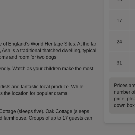
17
24
 of England's World Heritage Sites. At the far
Ash is a traditional thatched dwelling, typical
rooms and room for two dogs.
31
riendly. Watch as your children make the most
.
Prices ar
tists and fantastic local produce. While
number of
as the location for popular drama
price, ple
down box
 Cottage
(sleeps five).
Oak Cottage
(sleeps
 old farmhouse. Groups of up to 17 guests can