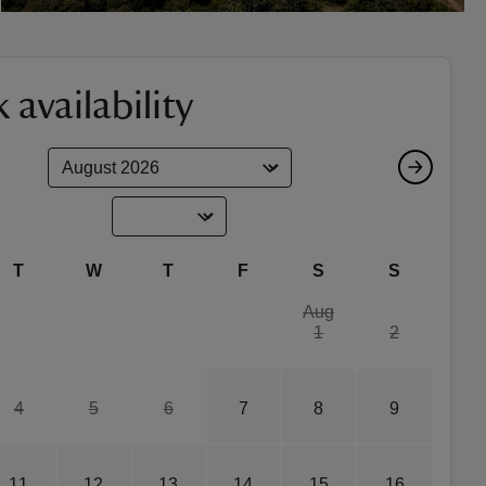
 availability
T
W
T
F
S
S
Aug
1
2
4
5
6
7
8
9
11
12
13
14
15
16