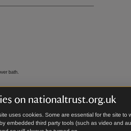
ver bath.
es on nationaltrust.org.uk
bench.
ite uses cookies. Some are essential for the site to 
by embedded third party tools (such as video and a