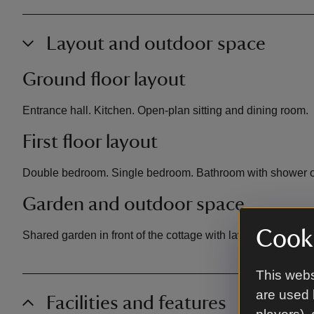
Layout and outdoor space
Ground floor layout
Entrance hall. Kitchen. Open-plan sitting and dining room.
First floor layout
Double bedroom. Single bedroom. Bathroom with shower o
Garden and outdoor space
Cooki
Shared garden in front of the cottage with lawn and picnic 
This webs
are used 
Facilities and features