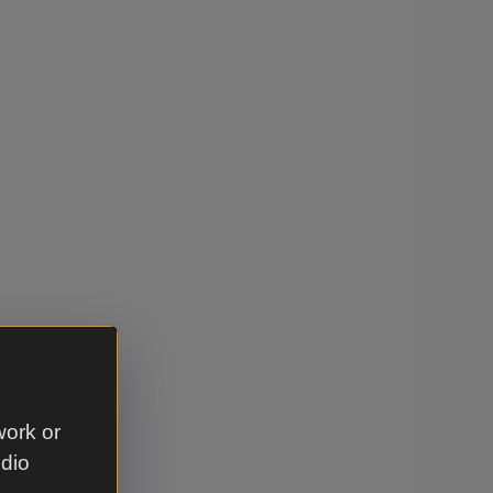
work or
udio