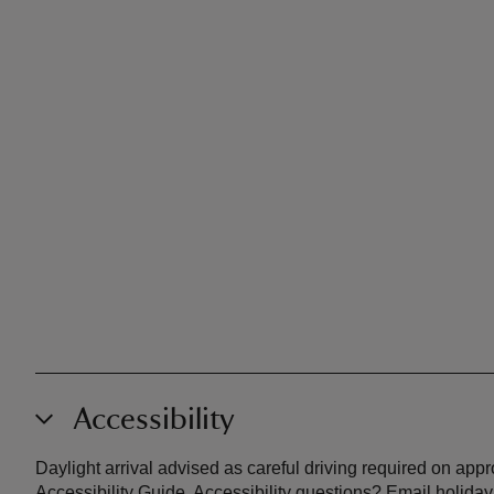
Accessibility
Daylight arrival advised as careful driving required on app
Accessibility Guide. Accessibility questions? Email holiday