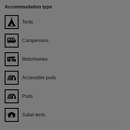
Accommodation type
Tents
Campervans
Motorhomes
Accessible pods
Pods
Safari tents