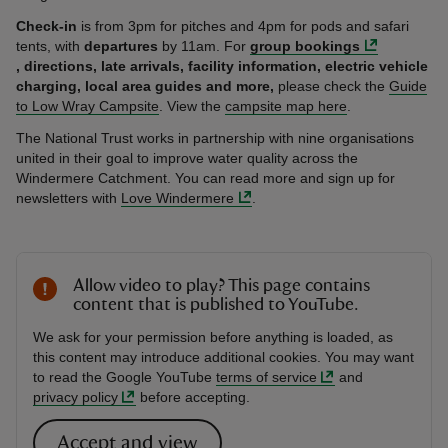
Check-in
is from 3pm for pitches and 4pm for pods and safari
tents, with
departures
by 11am. For
group bookings
, directions,
late arrivals, facility information, electric vehicle
charging, local area guides and more,
please check the
Guide
to Low Wray Campsite
. View the
campsite map here
.
The National Trust works in partnership with nine organisations
united in their goal to improve water quality across the
Windermere Catchment. You can read more and sign up for
newsletters with
Love Windermere
.
Allow video to play? This page contains
content that is published to YouTube.
We ask for your permission before anything is loaded, as
this content may introduce additional cookies. You may want
to read the Google YouTube
terms of service
and
privacy policy
before accepting.
Accept and view