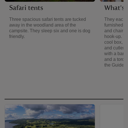
Safari tents
What's i
Three spacious safari tents are tucked
They each 
away in the woodland area of the
furnished w
campsite. They sleep six and one is dog
and chairs. 
friendly.
hook-up. Th
cool box, ke
and cutlery
with a barb
and a torch. 
the Guide 