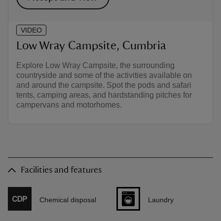
VIDEO
Low Wray Campsite, Cumbria
Explore Low Wray Campsite, the surrounding
countryside and some of the activities available on
and around the campsite. Spot the pods and safari
tents, camping areas, and hardstanding pitches for
campervans and motorhomes.
Facilities and features
Chemical disposal
Laundry