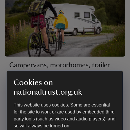
Campervans, motorhomes, trailer
tents and roof tents
Cookies on
The hardstanding pitches are mostly on the edge of
nationaltrust.org.uk
the site with countryside views as far as the Coniston
fells. There are also a few woodland pitches next to
the beck with good access for launching canoes.
This website uses cookies. Some are essential
There are no lakeside pitches for campervans,
for the site to work or are used by embedded third
motorhomes or roof tents. Most have electric hook-up.
party tools (such as video and audio players), and
so will always be turned on.