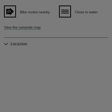
Bike routes nearby
Close to water
View the campsite map
Location