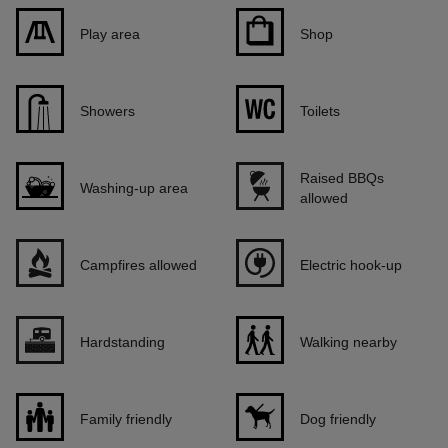
Play area
Shop
Showers
Toilets
Raised BBQs
Washing-up area
allowed
Campfires allowed
Electric hook-up
Hardstanding
Walking nearby
Family friendly
Dog friendly