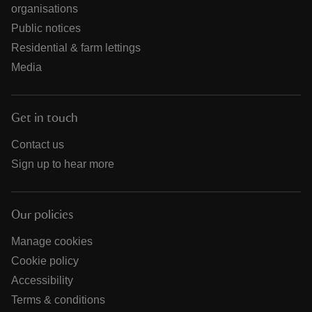
organisations
Public notices
Residential & farm lettings
Media
Get in touch
Contact us
Sign up to hear more
Our policies
Manage cookies
Cookie policy
Accessibility
Terms & conditions