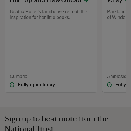
Hill Top and Hawkshead
Wray
Beatrix Potter's farmhouse retreat: the
Parkland an
inspiration for her little books.
of Winderm
Cumbria
Ambleside,
Fully open today
Fully 
Sign up to hear more from the
National Trust