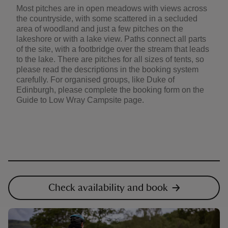
Most pitches are in open meadows with views across
the countryside, with some scattered in a secluded
area of woodland and just a few pitches on the
lakeshore or with a lake view. Paths connect all parts
of the site, with a footbridge over the stream that leads
to the lake. There are pitches for all sizes of tents, so
please read the descriptions in the booking system
carefully. For organised groups, like Duke of
Edinburgh, please complete the booking form on the
Guide to Low Wray Campsite page.
Check availability and book