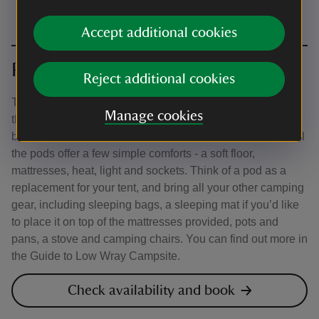
Accept additional cookies
Pods
Reject additional cookies
There are different types of pods in a few locations across
Manage cookies
the campsite, so be sure to read the descriptions in the
booking system carefully to help you make your choice. All
the pods offer a few simple comforts - a soft floor,
mattresses, heat, light and sockets. Think of a pod as a
replacement for your tent, and bring all your other camping
gear, including sleeping bags, a sleeping mat if you’d like
to place it on top of the mattresses provided, pots and
pans, a stove and camping chairs. You can find out more in
the Guide to Low Wray Campsite.
Check availability and book