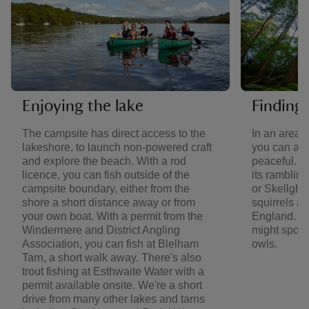
Enjoying the lake
Finding 
The campsite has direct access to the
In an area 
lakeshore, to launch non-powered craft
you can al
and explore the beach. With a rod
peaceful. V
licence, you can fish outside of the
its ramblin
campsite boundary, either from the
or Skellghy
shore a short distance away or from
squirrels an
your own boat. With a permit from the
England. Ba
Windermere and District Angling
might spot 
Association, you can fish at Blelham
owls.
Tarn, a short walk away. There's also
trout fishing at Esthwaite Water with a
permit available onsite. We're a short
drive from many other lakes and tarns