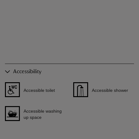
Accessibility
Accessible toilet
Accessible shower
Accessible washing
up space