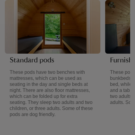
Standard pods
Furnish
These pods have two benches with
These pods
mattresses, which can be used as
bunkbeds. 
seating in the day and single beds at
bed, while 
night. There are also floor mattresses,
and a table
which can be folded up for extra
two adults a
seating. They sleep two adults and two
adults. Som
children, or three adults. Some of these
pods are dog friendly.