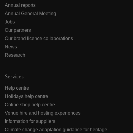
Annual reports
Annual General Meeting
Jobs
Our partners
Our brand licence collaborations
News
Research
Services
Help centre
Holidays help centre
Online shop help centre
Venue hire and hosting experiences
Information for suppliers
Climate change adaptation guidance for heritage