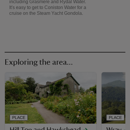
including Grasmere and Rydal Water.
It's easy to get to Coniston Water for a
cruise on the Steam Yacht Gondola.
Exploring the area...
PLACE
PLACE