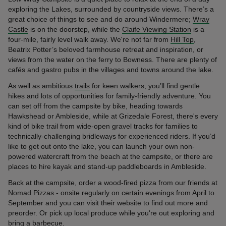
exploring the Lakes, surrounded by countryside views. There’s a
great choice of things to see and do around Windermere;
Wray
Castle
is on the doorstep, while the
Claife Viewing Station
is a
four-mile, fairly level walk away. We're not far from
Hill Top
,
Beatrix Potter’s beloved farmhouse retreat and inspiration, or
views from the water on the ferry to Bowness. There are plenty of
cafés and gastro pubs in the villages and towns around the lake.
As well as ambitious
trails
for keen walkers, you’ll find gentle
hikes and lots of opportunities for family-friendly adventure. You
can set off from the campsite by bike, heading towards
Hawkshead or Ambleside, while at Grizedale Forest, there's every
kind of bike trail from wide-open gravel tracks for families to
technically-challenging bridleways for experienced riders. If you’d
like to get out onto the lake, you can launch your own non-
powered watercraft from the beach at the campsite, or there are
places to hire kayak and stand-up paddleboards in Ambleside.
Back at the campsite, order a wood-fired pizza from our friends at
Nomad Pizzas - onsite regularly on certain evenings from April to
September and you can visit their website to find out more and
preorder. Or pick up local produce while you're out exploring and
bring a barbecue.