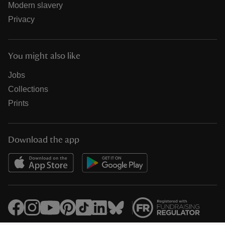
Modern slavery
Privacy
You might also like
Jobs
Collections
Prints
Download the app