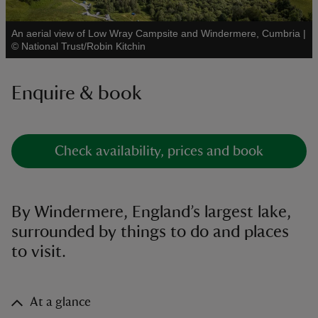
An aerial view of Low Wray Campsite and Windermere, Cumbria
|
See all
©
National Trust/Robin Kitchin
Enquire & book
reas
-Z
hings
Check availability, prices and book
o do
ace
By Windermere, England’s largest lake,
ypes
surrounded by things to do and places
to visit.
At a glance