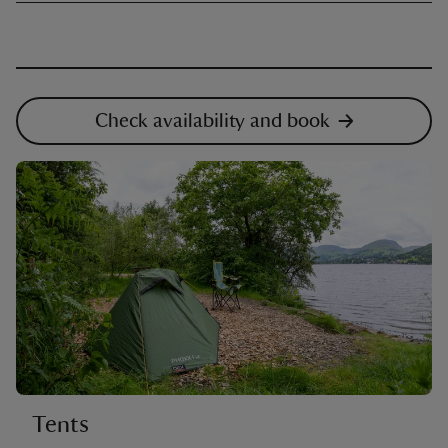
Check availability and book
Tents