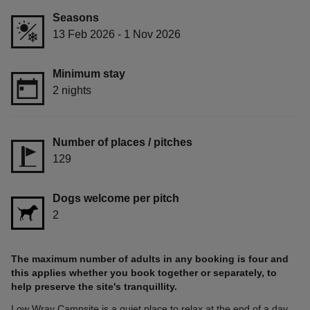
Seasons
13 Feb 2026 - 1 Nov 2026
Minimum stay
2 nights
Number of places / pitches
129
Dogs welcome per pitch
2
The maximum number of adults in any booking is four and
this applies whether you book together or separately, to
help preserve the site's tranquillity.
Low Wray Campsite is a quiet place to relax at the end of a day