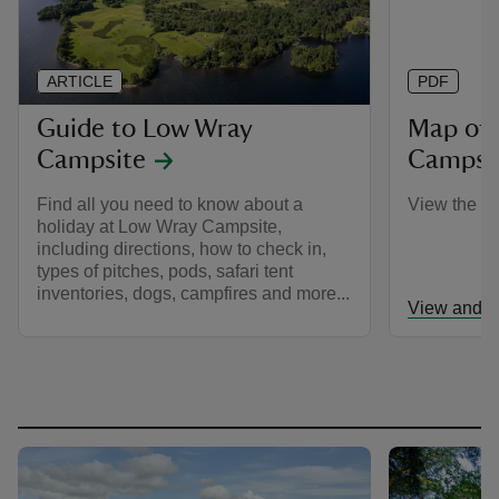
ARTICLE
PDF
Guide to Low Wray
Map of
Campsite
Campsi
Find all you need to know about a
View the c
holiday at Low Wray Campsite,
including directions, how to check in,
types of pitches, pods, safari tent
inventories, dogs, campfires and more...
View and d