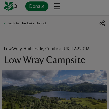
Donate
back to The Lake District
Back
Back
Back
Back
Back
Back
Back
Back
Back
Back
ver
n
Low Wray, Ambleside, Cumbria, UK, LA22 0JA
Low Wray Campsite
rship
rt
ays