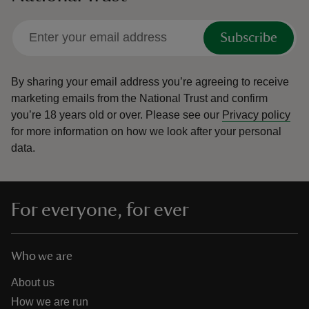
Subscribe
By sharing your email address you’re agreeing to receive
marketing emails from the National Trust and confirm
you’re 18 years old or over.
Please see our
Privacy policy
for more information on how we look after your personal
data.
For everyone, for ever
Who we are
About us
How we are run