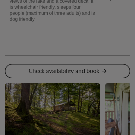
views of the lake and a covered deck. It
is wheelchair friendly, sleeps four
people (maximum of three adults) and is
dog friendly.
Check availability and book