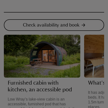
Check availability and book
Furnished cabin with
What's i
kitchen, an accessible pod
It has adju
beds. It ha
Low Wray’s lake-view cabin is an
1.5m turning
accessible, furnished pod that has
places.