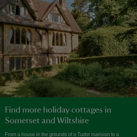
Find more holiday cottages in
Somerset and Wiltshire
From a house in the grounds of a Tudor mansion to a