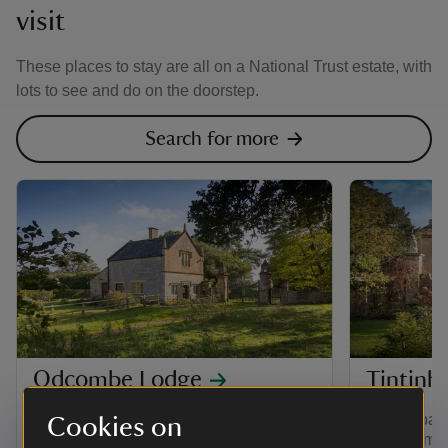
visit
These places to stay are all on a National Trust estate, with
lots to see and do on the doorstep.
Search for more
Odcombe Lodge
Tintinh
A grade II-listed gatehouse with a pretty,
Stay in part
Cookies on
private garden, at the entrance to
house amon