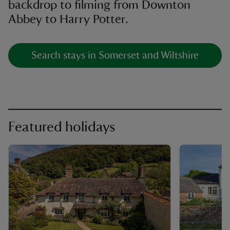
backdrop to filming from Downton
Abbey to Harry Potter.
Search stays in Somerset and Wiltshire
Featured holidays