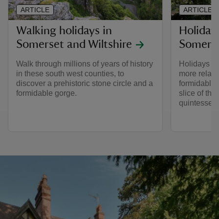
ARTICLE
ARTICLE
Walking holidays in
Holiday
Somerset and Wiltshire
Somers
Walk through millions of years of history
Holidays i
in these south west counties, to
more relaxin
discover a prehistoric stone circle and a
formidable 
formidable gorge.
slice of th
quintessent