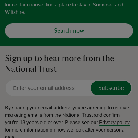
former farmhouse, find a place to stay in Somerset and
Wiltshire.
Search now
Sign up to hear more from the
National Trust
Subscribe
By sharing your email address you’re agreeing to receive
marketing emails from the National Trust and confirm
you’re 18 years old or over.
Please see our
Privacy policy
for more information on how we look after your personal
data.