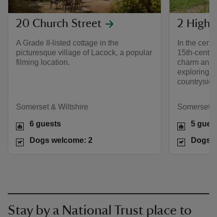
20 Church Street
2 High 
A Grade II-listed cottage in the
In the centr
picturesque village of Lacock, a popular
15th-century
filming location.
charm and 
exploring 
countryside
Somerset & Wiltshire
Somerset & 
6 guests
5 gues
Dogs welcome: 2
Dogs w
Stay by a National Trust place to