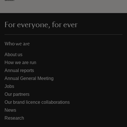
For everyone, for ever
Who we are
About us
How we are run
Annual reports
Annual General Meeting
Jobs
Our partners
Our brand licence collaborations
News
Research