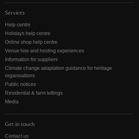
Services
Help centre
Holidays help centre
Online shop help centre
Venue hire and hosting experiences
Information for suppliers
Climate change adaptation guidance for heritage
organisations
Public notices
Residential & farm lettings
Media
Get in touch
Contact us