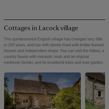
Cottages in Lacock village
This quintessential English village has changed very little
in 200 years, and has with streets lined with timber-framed
houses and independent shops. You can visit the Abbey, a
country house with monastic roots and an original
medieval cloister, and its woodland trails and rose garden.