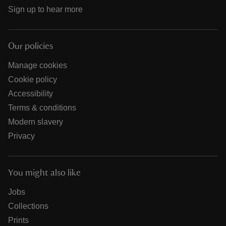
Sign up to hear more
Our policies
Manage cookies
Cookie policy
Accessibility
Terms & conditions
Modern slavery
Privacy
You might also like
Jobs
Collections
Prints