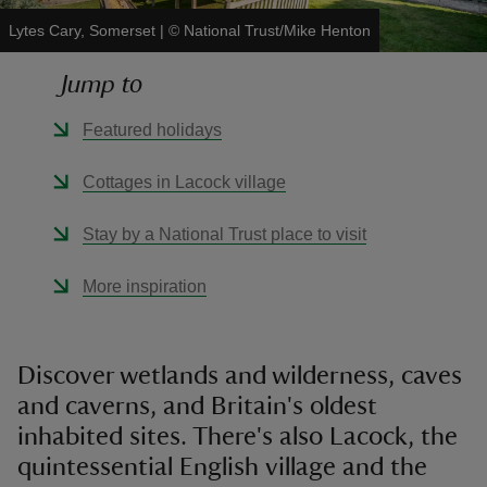
Lytes Cary, Somerset
|
©
National Trust/Mike Henton
Jump to
Featured holidays
reas
-Z
Cottages in Lacock village
hings
Stay by a National Trust place to visit
o do
More inspiration
ace
ypes
Discover wetlands and wilderness, caves
and caverns, and Britain's oldest
inhabited sites. There's also Lacock, the
quintessential English village and the