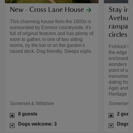
New - Cross Lane House
Stay in 
Avebury
This charming house from the 1600s is
rampart
surrounded by Exmoor countryside. It's
full of original features and has plenty of
circles
room to gather, in one of two sitting
rooms, by the bar or on the garden's
Fishlock's C
raised deck. Dog friendly. Sleeps eight.
the edge of 
enclosed ga
wonders of t
point of a 
monuments,
dating from 
Age) and B
Heritage Si
Somerset & Wiltshire
Somerset & 
8 guests
2 gues
Dogs welcome: 3
Dogs w