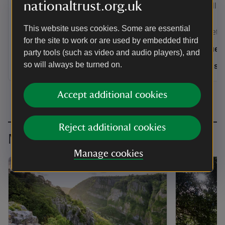
nationaltrust.org.uk
Elizabethan masterpiece Montacute
Tintinhull.
House.
This website uses cookies. Some are essential
Somerset & Wiltshire
Somerset & 
for the site to work or are used by embedded third
4 guests
8 gues
party tools (such as video and audio players), and
so will always be turned on.
Dogs welcome: 2
Dogs w
Accept additional cookies
Reject additional cookies
More inspiration
Manage cookies