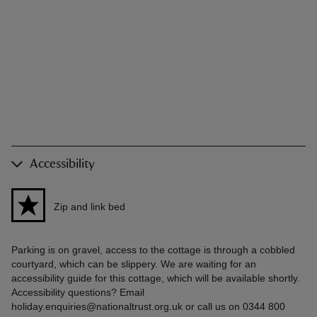
Accessibility
Zip and link bed
Parking is on gravel, access to the cottage is through a cobbled
courtyard, which can be slippery. We are waiting for an
accessibility guide for this cottage, which will be available shortly.
Accessibility questions? Email
holiday.enquiries@nationaltrust.org.uk or call us on 0344 800