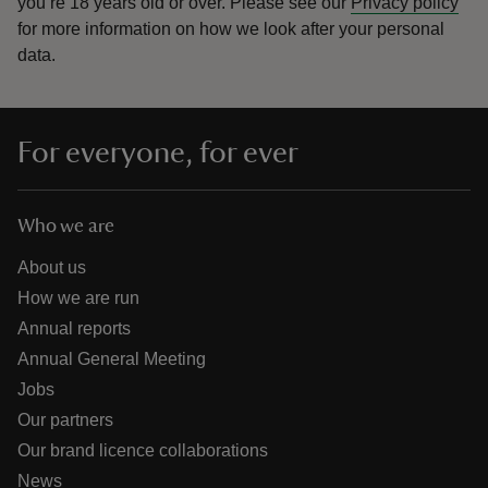
you’re 18 years old or over.
Please see our
Privacy policy
for more information on how we look after your personal
data.
For everyone, for ever
Who we are
About us
How we are run
Annual reports
Annual General Meeting
Jobs
Our partners
Our brand licence collaborations
News