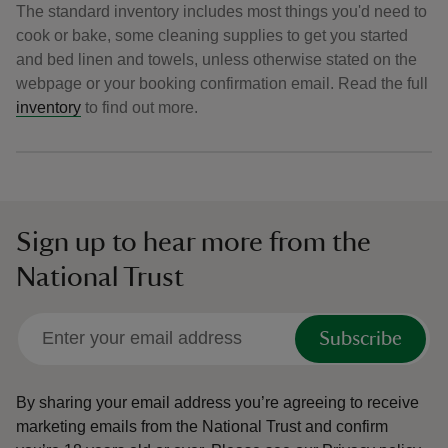
The standard inventory includes most things you'd need to
cook or bake, some cleaning supplies to get you started
and bed linen and towels, unless otherwise stated on the
webpage or your booking confirmation email. Read the full
inventory
to find out more.
Sign up to hear more from the
National Trust
Subscribe
By sharing your email address you’re agreeing to receive
marketing emails from the National Trust and confirm