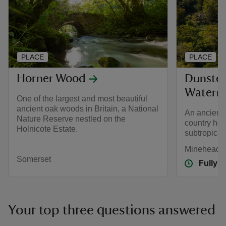
PLACE
PLACE
Horner Wood
Dunster
Watermi
One of the largest and most beautiful
ancient oak woods in Britain, a National
An ancient 
Nature Reserve nestled on the
country hom
Holnicote Estate.
subtropical
Minehead, 
Somerset
Fully 
Your top three questions answered