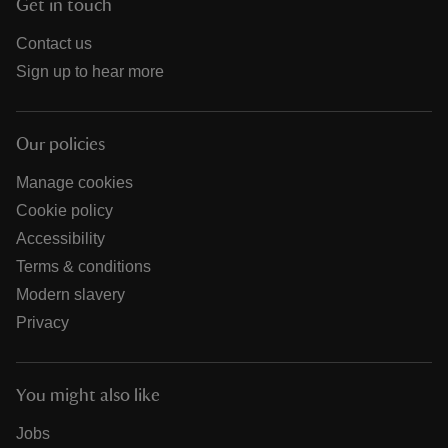
Get in touch
Contact us
Sign up to hear more
Our policies
Manage cookies
Cookie policy
Accessibility
Terms & conditions
Modern slavery
Privacy
You might also like
Jobs