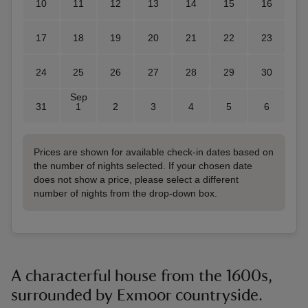
10
11
12
13
14
15
16
17
18
19
20
21
22
23
24
25
26
27
28
29
30
Sep
31
1
2
3
4
5
6
Prices are shown for available check-in dates based on
the number of nights selected. If your chosen date
does not show a price, please select a different
number of nights from the drop-down box.
A characterful house from the 1600s,
surrounded by Exmoor countryside.