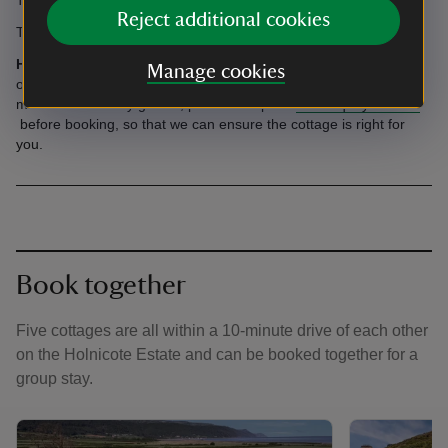
Reject additional cookies
The courtyard is cobbled and can be slippery.
Having a celebration?
We're pleased that you would like to use
Manage cookies
one of our cottages for a celebration. If you're planning to invite
more than two day guests, please complete
this enquiry form
before booking, so that we can ensure the cottage is right for
you.
Book together
Five cottages are all within a 10-minute drive of each other
on the Holnicote Estate and can be booked together for a
group stay.