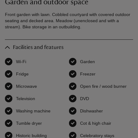
Garden and outdoor space
Front garden with lawn. Cobbled courtyard with covered outdoor
seating and decked area. Meadow (unenclosed and with a
stream). Bike storage in an outbuilding.
Facilities and features
Wi-Fi
,
available
Garden
,
available
Fridge
,
available
Freezer
,
available
Microwave
,
available
Open fire / wood burner
,
avai
Television
,
available
DVD
,
available
Washing machine
,
available
Dishwasher
,
available
Tumble dryer
,
available
Cot & high chair
,
available
Historic building
,
available
Celebratory stays
,
available