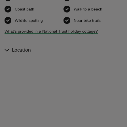
Coast path
,
available
Walk to a beach
,
available
Wildlife spotting
,
available
Near bike trails
,
available
What's provided in a National Trust holiday cottage?
Location