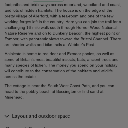
footpaths and bridleways across moorland, woodland and coast,
and lots of hidden hamlets. The house is on the edge of the
pretty village of Allerford, with a tea-room and one of the few
working forges left in the country. Here you can join the trail for a
challenging
16-mile walk
south through
Horner Wood
National
Nature Reserve and on to Dunkery Beacon, the highest point on
Exmoor, with panoramic views toward the Bristol Channel. There
are shorter walks and bike trails at
Webber's Post
.
Holnicote is home to red deer and Exmoor ponies, as well as
some of Britain’s most beautiful insects, bats, ancient trees and
many species of lichen. The money you spend on your holiday
will contribute to the conservation of the habitats and wildlife
across the estate.
The cottage is near the South West Coast Path, and you can
head to the pebbly beach at
Bossington
or find sand at
Minehead.
Layout and outdoor space