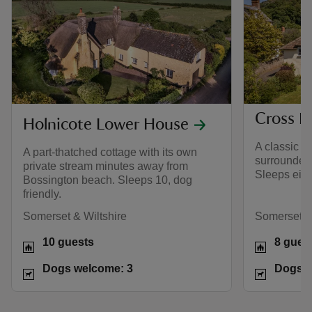
Cross L
Holnicote Lower House
A classic h
A part-thatched cottage with its own
surrounded
private stream minutes away from
Sleeps eight
Bossington beach. Sleeps 10, dog
friendly.
Somerset & Wiltshire
Somerset & 
10 guests
8 gues
Dogs welcome: 3
Dogs w