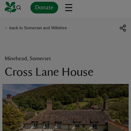
Donate
back to Somerset and Wiltshire
Back
Back
Back
Back
Back
Back
Back
Back
Back
Back
ver
n
Minehead, Somerset
Cross Lane House
rship
rt
ays