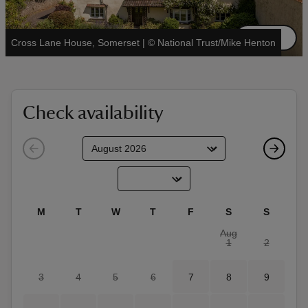
See all
Cross Lane House, Somerset
|
©
National Trust/Mike Henton
reas
-Z
Check availability
hings
o do
ace
M
T
W
T
F
S
S
ypes
Aug
1
2
3
4
5
6
7
8
9