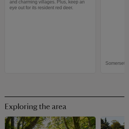
and charming villages. Plus, keep an
eye out for its resident red deer.
Somerset
Exploring the area