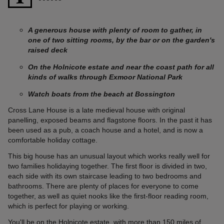
A generous house with plenty of room to gather, in
one of two sitting rooms, by the bar or on the garden's
raised deck
On the Holnicote estate and near the coast path for all
kinds of walks through Exmoor National Park
Watch boats from the beach at Bossington
Cross Lane House is a late medieval house with original
panelling, exposed beams and flagstone floors. In the past it has
been used as a pub, a coach house and a hotel, and is now a
comfortable holiday cottage.
This big house has an unusual layout which works really well for
two families holidaying together. The first floor is divided in two,
each side with its own staircase leading to two bedrooms and
bathrooms. There are plenty of places for everyone to come
together, as well as quiet nooks like the first-floor reading room,
which is perfect for playing or working.
You'll be on the
Holnicote estate
, with more than 150 miles of