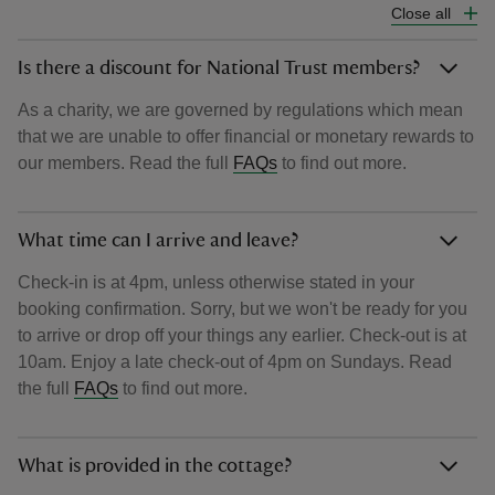
Close all
Is there a discount for National Trust members?
As a charity, we are governed by regulations which mean
that we are unable to offer financial or monetary rewards to
our members. Read the full
FAQs
to find out more.
What time can I arrive and leave?
Check-in is at 4pm, unless otherwise stated in your
booking confirmation. Sorry, but we won't be ready for you
to arrive or drop off your things any earlier. Check-out is at
10am. Enjoy a late check-out of 4pm on Sundays. Read
the full
FAQs
to find out more.
What is provided in the cottage?