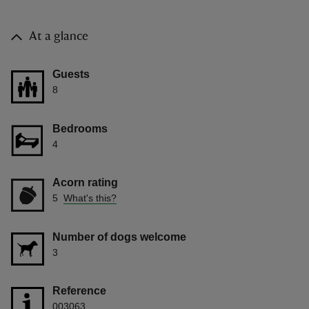
At a glance
Guests
8
Bedrooms
4
Acorn rating
5
What's this?
Number of dogs welcome
3
Reference
003063