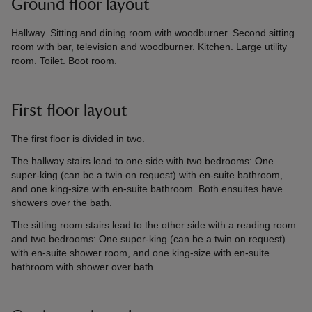
Ground floor layout
Hallway. Sitting and dining room with woodburner. Second sitting
room with bar, television and woodburner. Kitchen. Large utility
room. Toilet. Boot room.
First floor layout
The first floor is divided in two.
The hallway stairs lead to one side with two bedrooms: One
super-king (can be a twin on request) with en-suite bathroom,
and one king-size with en-suite bathroom. Both ensuites have
showers over the bath.
The sitting room stairs lead to the other side with a reading room
and two bedrooms: One super-king (can be a twin on request)
with en-suite shower room, and one king-size with en-suite
bathroom with shower over bath.