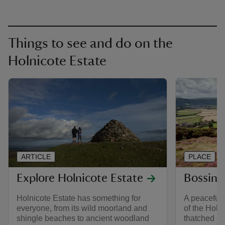
Things to see and do on the
Holnicote Estate
ARTICLE
PLACE
Explore Holnicote Estate
Bossing
Holnicote Estate has something for
A peaceful 
everyone, from its wild moorland and
of the Holni
shingle beaches to ancient woodland
thatched co