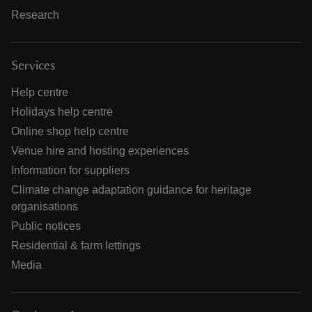
Research
Services
Help centre
Holidays help centre
Online shop help centre
Venue hire and hosting experiences
Information for suppliers
Climate change adaptation guidance for heritage
organisations
Public notices
Residential & farm lettings
Media