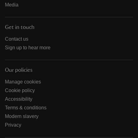
Media
Get in touch
Contact us
Sign up to hear more
Our policies
Manage cookies
Cookie policy
Accessibility
Terms & conditions
Modern slavery
Privacy