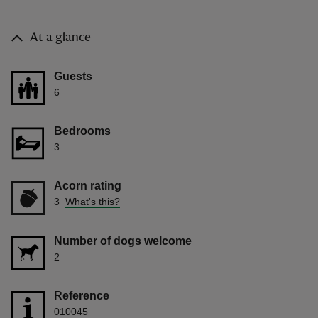
At a glance
Guests
6
Bedrooms
3
Acorn rating
3
What's this?
Number of dogs welcome
2
Reference
010045