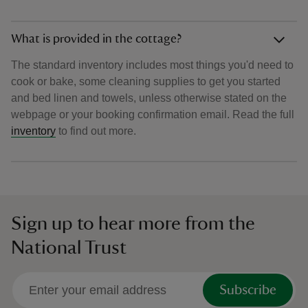
What is provided in the cottage?
The standard inventory includes most things you'd need to
cook or bake, some cleaning supplies to get you started
and bed linen and towels, unless otherwise stated on the
webpage or your booking confirmation email. Read the full
inventory
to find out more.
Sign up to hear more from the
National Trust
Subscribe