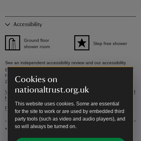
Accessibility
Ground floor
Step free shower
shower room
See an independent accessibility review and our accessibility
guide below. Accessibility questions? Email
holiday.enquiries@nationaltrust.org.uk or call us on 0344 800
Cookies on
2070.
nationaltrust.org.uk
View AccessAble's independent accessibility review of The Round
House.
This website uses cookies. Some are essential
Find more information in our accessibility guide
for the site to work or are used by embedded third
party tools (such as video and audio players), and
so will always be turned on.
More information