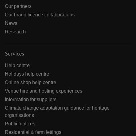
Our partners
Our brand licence collaborations
News
Research
Services
Help centre
Holidays help centre
Online shop help centre
Venue hire and hosting experiences
Information for suppliers
Climate change adaptation guidance for heritage
organisations
Public notices
Residential & farm lettings