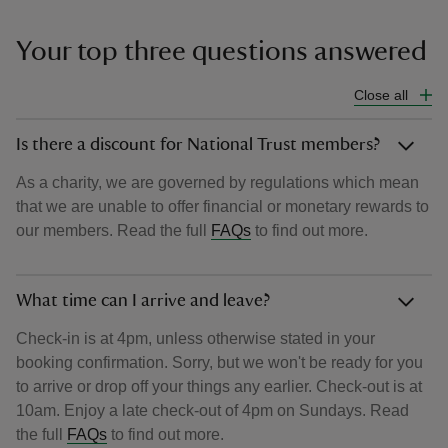
Your top three questions answered
Close all
Is there a discount for National Trust members?
As a charity, we are governed by regulations which mean
that we are unable to offer financial or monetary rewards to
our members. Read the full
FAQs
to find out more.
What time can I arrive and leave?
Check-in is at 4pm, unless otherwise stated in your
booking confirmation. Sorry, but we won't be ready for you
to arrive or drop off your things any earlier. Check-out is at
10am. Enjoy a late check-out of 4pm on Sundays. Read
the full
FAQs
to find out more.