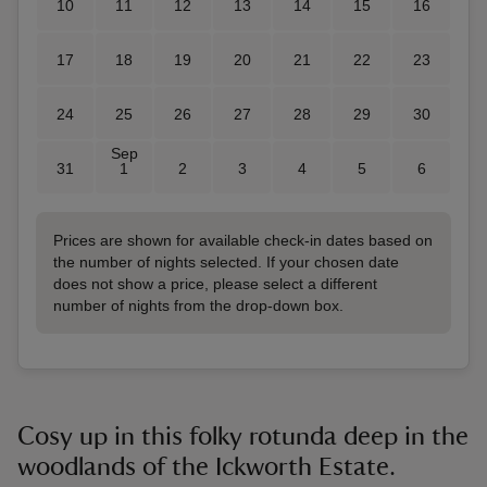
10
11
12
13
14
15
16
17
18
19
20
21
22
23
24
25
26
27
28
29
30
Sep
31
1
2
3
4
5
6
Prices are shown for available check-in dates based on
the number of nights selected. If your chosen date
does not show a price, please select a different
number of nights from the drop-down box.
Cosy up in this folky rotunda deep in the
woodlands of the Ickworth Estate.