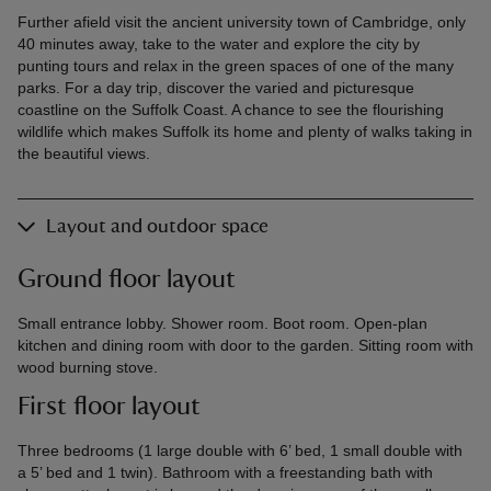
Further afield visit the ancient university town of Cambridge, only
40 minutes away, take to the water and explore the city by
punting tours and relax in the green spaces of one of the many
parks. For a day trip, discover the varied and picturesque
coastline on the Suffolk Coast. A chance to see the flourishing
wildlife which makes Suffolk its home and plenty of walks taking in
the beautiful views.
Layout and outdoor space
Ground floor layout
Small entrance lobby. Shower room. Boot room. Open-plan
kitchen and dining room with door to the garden. Sitting room with
wood burning stove.
First floor layout
Three bedrooms (1 large double with 6’ bed, 1 small double with
a 5’ bed and 1 twin). Bathroom with a freestanding bath with