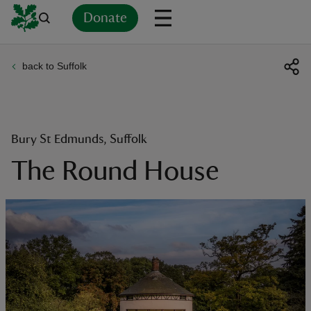
Donate
back to Suffolk
Back
Back
Back
Back
Back
Back
Back
Back
Back
Back
ver
n
Bury St Edmunds, Suffolk
The Round House
rship
rt
ays