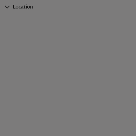
Location