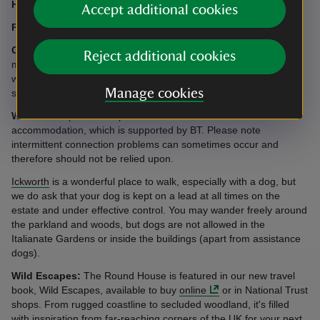
Heating:
Provided by air source heat pump, included.
Accept additional cookies
Parking:
Parking available for three cars next to the cottage.
Garden:
The cottage is situated in a woodland glade and deer
Reject additional cookies
may graze close by. There is a small area of lawn at the front
which is maintained minimally to reflect the undisturbed
Manage cookies
surroundings.
WiFi:
We’re pleased to provide free WiFi access at this
accommodation, which is supported by BT. Please note
intermittent connection problems can sometimes occur and
therefore should not be relied upon.
Ickworth
is a wonderful place to walk, especially with a dog, but
we do ask that your dog is kept on a lead at all times on the
estate and under effective control. You may wander freely around
the parkland and woods, but dogs are not allowed in the
Italianate Gardens or inside the buildings (apart from assistance
dogs).
Wild Escapes:
The Round House is featured in our new travel
book, Wild Escapes, available to buy
online
or in National Trust
shops. From rugged coastline to secluded woodland, it's filled
with inspiration from far-reaching corners of the UK for your next