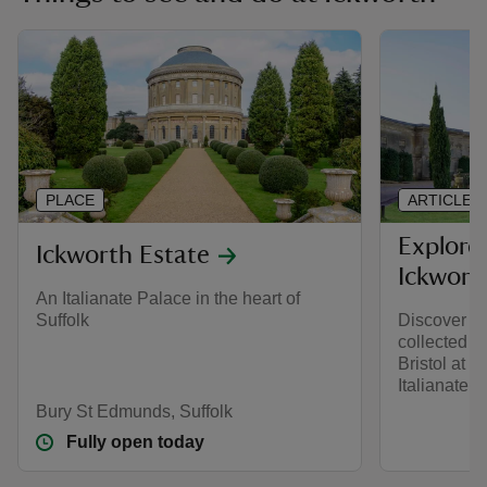
PLACE
ARTICLE
Explore
Ickworth Estate
Ickwort
An Italianate Palace in the heart of
Suffolk
Discover th
collected b
Bristol at I
Italianate p
Bury St Edmunds, Suffolk
Fully open today