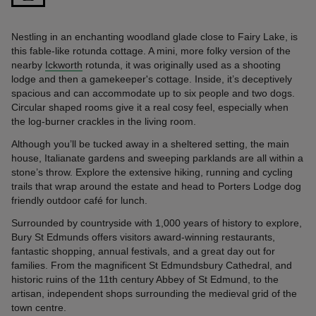
Nestling in an enchanting woodland glade close to Fairy Lake, is
this fable-like rotunda cottage. A mini, more folky version of the
nearby
Ickworth
rotunda, it was originally used as a shooting
lodge and then a gamekeeper's cottage. Inside, it’s deceptively
spacious and can accommodate up to six people and two dogs.
Circular shaped rooms give it a real cosy feel, especially when
the log-burner crackles in the living room.
Although you’ll be tucked away in a sheltered setting, the main
house, Italianate gardens and sweeping parklands are all within a
stone’s throw. Explore the extensive hiking, running and cycling
trails that wrap around the estate and head to Porters Lodge dog
friendly outdoor café for lunch.
Surrounded by countryside with 1,000 years of history to explore,
Bury St Edmunds offers visitors award-winning restaurants,
fantastic shopping, annual festivals, and a great day out for
families. From the magnificent St Edmundsbury Cathedral, and
historic ruins of the 11th century Abbey of St Edmund, to the
artisan, independent shops surrounding the medieval grid of the
town centre.