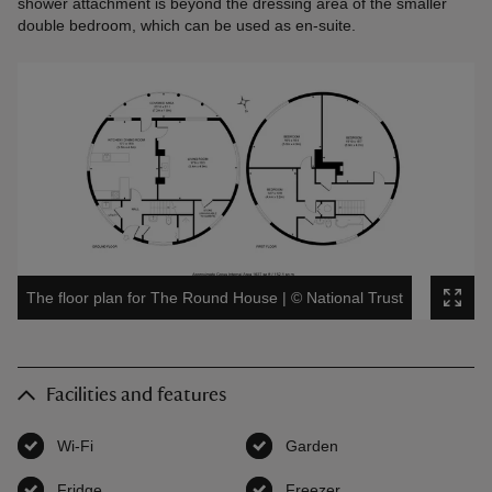
shower attachment is beyond the dressing area of the smaller
double bedroom, which can be used as en-suite.
The floor plan for The Round House
|
©
National Trust
Facilities and features
Wi-Fi
,
available
Garden
,
available
Fridge
,
available
Freezer
,
available