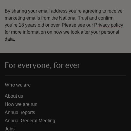
By sharing your email address you’re agreeing to receive
marketing emails from the National Trust and confirm
you’re 18 years old or over.
Please see our
Privacy policy
for more information on how we look after your personal
data.
For everyone, for ever
Who we are
About us
How we are run
Annual reports
Annual General Meeting
Jobs