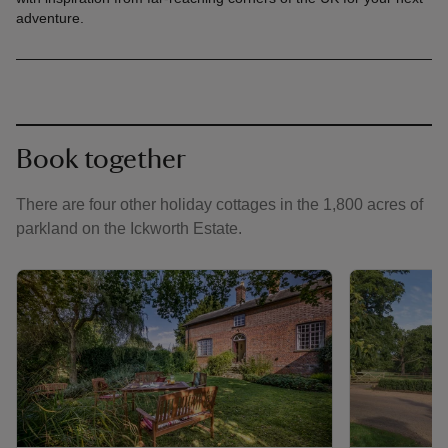
adventure.
Book together
There are four other holiday cottages in the 1,800 acres of
parkland on the Ickworth Estate.