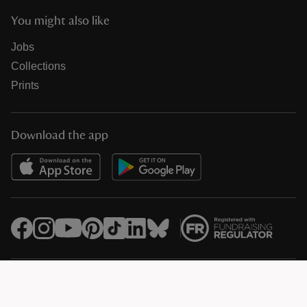
You might also like
Jobs
Collections
Prints
Download the app
© National Trust Registered Charity 205846 (HMRC Ref. X8733)
Heelis, Kemble Drive, Swindon SN2 2NA