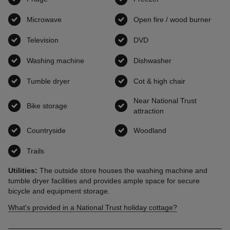
Microwave
,
available
Open fire / wood burner
,
avai
Television
,
available
DVD
,
available
Washing machine
,
available
Dishwasher
,
available
Tumble dryer
,
available
Cot & high chair
,
available
Near National Trust
Bike storage
,
available
attraction
,
available
Countryside
,
available
Woodland
,
available
Trails
,
available
Utilities:
The outside store houses the washing machine and
tumble dryer facilities and provides ample space for secure
bicycle and equipment storage.
What's provided in a National Trust holiday cottage?