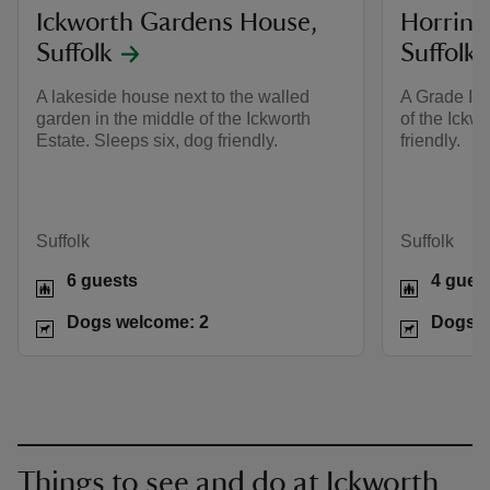
Ickworth Gardens House,
Horring
Suffolk
Suffolk
A lakeside house next to the walled
A Grade II-
garden in the middle of the Ickworth
of the Ickwo
Estate. Sleeps six, dog friendly.
friendly.
Suffolk
Suffolk
6 guests
4 gues
Dogs welcome: 2
Dogs w
Things to see and do at Ickworth