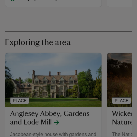
Exploring the area
PLACE
PLACE
Anglesey Abbey, Gardens
Wicken 
and Lode Mill
Nature 
Jacobean-style house with gardens and
The Nationa