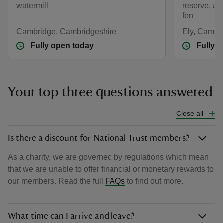
watermill
reserve, a
fen
Cambridge, Cambridgeshire
Ely, Cambr
Fully open today
Fully 
Your top three questions answered
Close all
Is there a discount for National Trust members?
As a charity, we are governed by regulations which mean
that we are unable to offer financial or monetary rewards to
our members. Read the full
FAQs
to find out more.
What time can I arrive and leave?