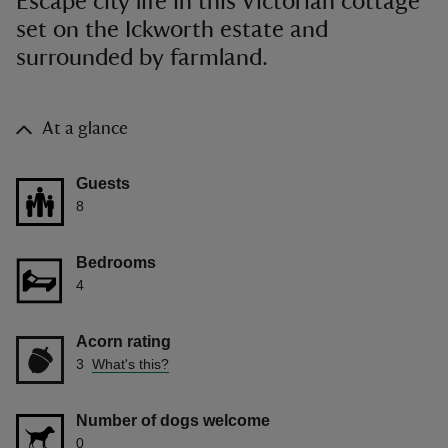
Escape city life in this Victorian cottage
set on the Ickworth estate and
surrounded by farmland.
At a glance
Guests
8
Bedrooms
4
Acorn rating
3
What's this?
Number of dogs welcome
0