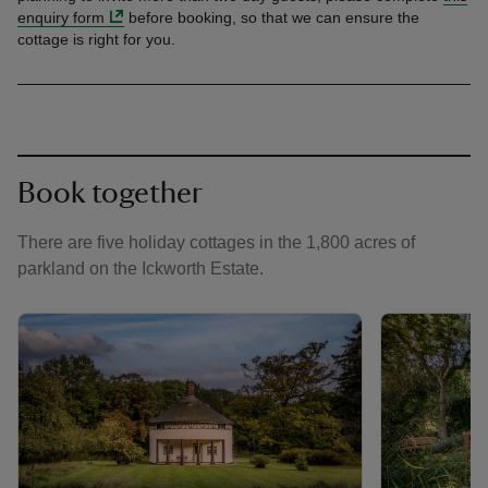
enquiry form
before booking, so that we can ensure the
cottage is right for you.
Book together
There are five holiday cottages in the 1,800 acres of
parkland on the Ickworth Estate.