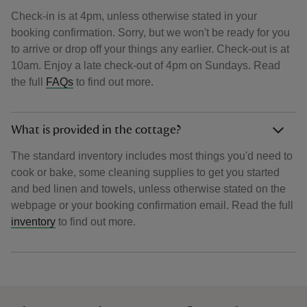
Check-in is at 4pm, unless otherwise stated in your
booking confirmation. Sorry, but we won't be ready for you
to arrive or drop off your things any earlier. Check-out is at
10am. Enjoy a late check-out of 4pm on Sundays. Read
the full
FAQs
to find out more.
What is provided in the cottage?
The standard inventory includes most things you'd need to
cook or bake, some cleaning supplies to get you started
and bed linen and towels, unless otherwise stated on the
webpage or your booking confirmation email. Read the full
inventory
to find out more.