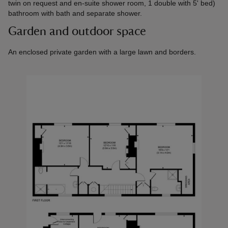
twin on request and en-suite shower room, 1 double with 5' bed)
bathroom with bath and separate shower.
Garden and outdoor space
An enclosed private garden with a large lawn and borders.