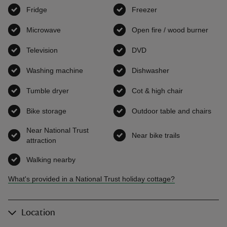
Fridge
,
available
Freezer
,
available
Microwave
,
available
Open fire / wood burner
,
avai
Television
,
available
DVD
,
available
Washing machine
,
available
Dishwasher
,
available
Tumble dryer
,
available
Cot & high chair
,
available
Bike storage
,
available
Outdoor table and chairs
,
ava
Near National Trust
Near bike trails
,
available
attraction
,
available
Walking nearby
,
available
What's provided in a National Trust holiday cottage?
Location