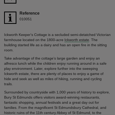
Reference
010051
Ickworth Keeper's Cottage is a secluded semi-detatched Victorian
farmhouse located on the 1800-acre
Ickworth estate
. The
building started life as a dairy and has an open fire in the sitting
room.
Take advantage of the cottage’s large garden and enjoy an
alfresco lunch while the children enjoy running around in a safe
play environment. Later, explore further into the sweeping
Ickworth estate, there are plenty of places to enjoy a game of
hide and seek as well as miles of hiking, running and cycling
trails.
Surrounded by countryside with 1,000 years of history to explore,
Bury St Edmunds offers visitors award-winning restaurants,
fantastic shopping, annual festivals and a great day out for
families. From the magnificent St Edmundsbury Cathedral, and
historic ruins of the 11th century Abbey of St Edmund, to the