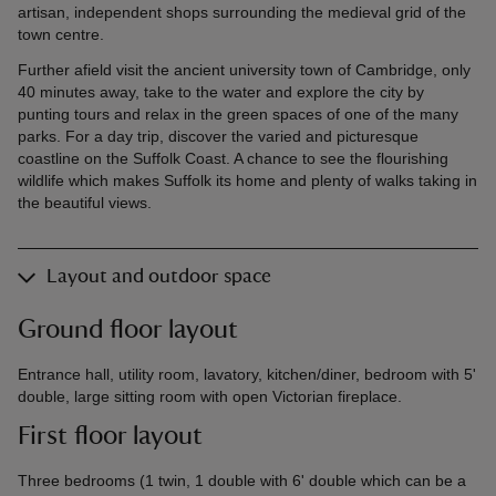
artisan, independent shops surrounding the medieval grid of the
town centre.
Further afield visit the ancient university town of Cambridge, only
40 minutes away, take to the water and explore the city by
punting tours and relax in the green spaces of one of the many
parks. For a day trip, discover the varied and picturesque
coastline on the Suffolk Coast. A chance to see the flourishing
wildlife which makes Suffolk its home and plenty of walks taking in
the beautiful views.
Layout and outdoor space
Ground floor layout
Entrance hall, utility room, lavatory, kitchen/diner, bedroom with 5'
double, large sitting room with open Victorian fireplace.
First floor layout
Three bedrooms (1 twin, 1 double with 6' double which can be a