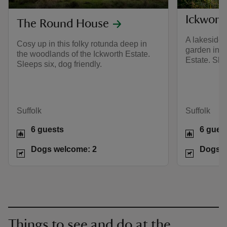
Ickwort
The Round House
A lakeside 
Cosy up in this folky rotunda deep in
garden in t
the woodlands of the Ickworth Estate.
Estate. Slee
Sleeps six, dog friendly.
Suffolk
Suffolk
6 guests
6 gues
Dogs welcome: 2
Dogs w
Things to see and do at the