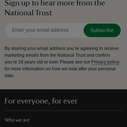
Sign up to hear more from the
National Trust
Subscribe
By sharing your email address you’re agreeing to receive
marketing emails from the National Trust and confirm
you’re 18 years old or over.
Please see our
Privacy policy
for more information on how we look after your personal
data.
For everyone, for ever
Who we are