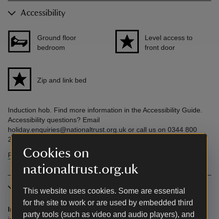
Accessibility
Ground floor
Level access to
bedroom
front door
Zip and link bed
Induction hob. Find more information in the Accessibility Guide.
Accessibility questions? Email
holiday.enquiries@nationaltrust.org.uk or call us on 0344 800
2070.
Cookies on
Find more information in our accessibility guide
nationaltrust.org.uk
More information
This website uses cookies. Some are essential
for the site to work or are used by embedded third
Induction hob:
Guests with a pacemaker should note that there
party tools (such as video and audio players), and
is an induction hob in this cottage.