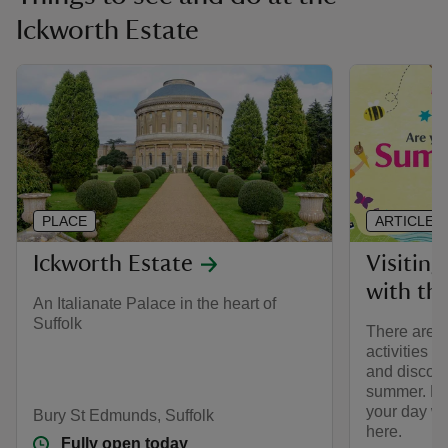
Ickworth Estate
PLACE
ARTICLE
Ickworth Estate
Visiting
with the
An Italianate Palace in the heart of
Suffolk
There are lo
activities 
and discove
summer. Ho
your day wi
Bury St Edmunds, Suffolk
here.
Fully open today