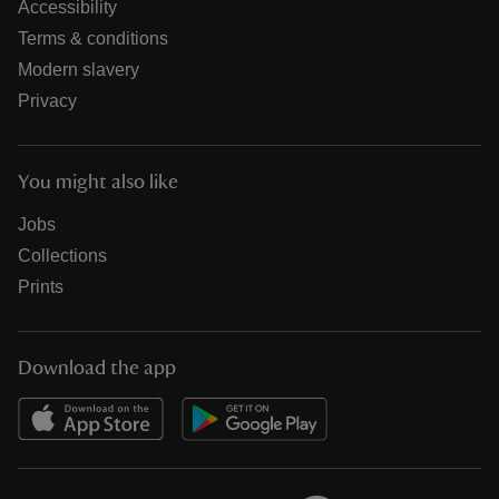
Accessibility
Terms & conditions
Modern slavery
Privacy
You might also like
Jobs
Collections
Prints
Download the app