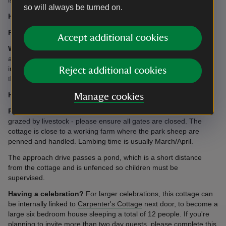
so will always be turned on.
Heating:
Gas central heating.
Parking:
For up to three cars in an area adjacent to the cottage.
Accept additional cookies
WiFi:
We’re pleased to provide free WiFi access at this
accommodation, which is supported by BT. Please note
intermittent connection problems can sometimes occur and
Reject additional cookies
therefore should not be relied upon.
Heating:
Gas central heating.
Manage cookies
Please note:
The house is set within parkland which may be
grazed by livestock - please ensure all gates are closed. The
cottage is close to a working farm where the park sheep are
penned and handled. Lambing time is usually March/April.
The approach drive passes a pond, which is a short distance
from the cottage and is unfenced so children must be
supervised.
Having a celebration?
For larger celebrations, this cottage can
be internally linked to
Carpenter's Cottage
next door, to become a
large six bedroom house sleeping a total of 12 people. If you're
planning to invite more than two day guests, please complete
this