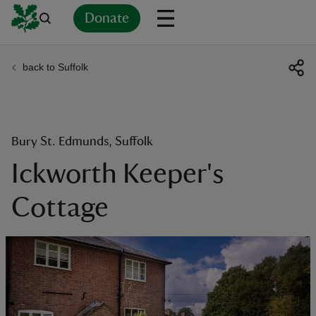
Donate
back to Suffolk
Back
Back
Back
Back
Back
Back
Back
Back
Back
Back
ver
n
Bury St. Edmunds, Suffolk
Ickworth Keeper's
Cottage
rship
rt
ays