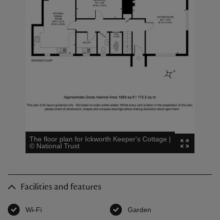
The floor plan for Ickworth Keeper's Cottage
|
©
National Trust
Facilities and features
Wi-Fi
,
available
Garden
,
available