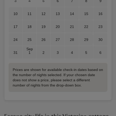
3
4
5
6
7
8
9
10
11
12
13
14
15
16
17
18
19
20
21
22
23
24
25
26
27
28
29
30
Sep
31
1
2
3
4
5
6
Prices are shown for available check-in dates based on
the number of nights selected. If your chosen date
does not show a price, please select a different
number of nights from the drop-down box.