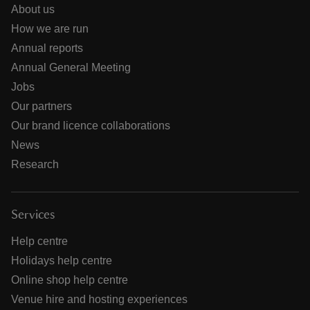
About us
How we are run
Annual reports
Annual General Meeting
Jobs
Our partners
Our brand licence collaborations
News
Research
Services
Help centre
Holidays help centre
Online shop help centre
Venue hire and hosting experiences