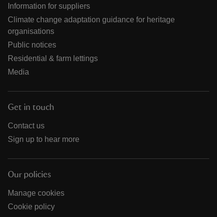
Information for suppliers
Climate change adaptation guidance for heritage
organisations
Public notices
Residential & farm lettings
Media
Get in touch
Contact us
Sign up to hear more
Our policies
Manage cookies
Cookie policy