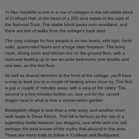
Yr Hen Swyddfa is one in a row of cottages in the old stable block
of Craflwyn Hall, at the heart of a 200-acre estate in the care of
the National Trust. The stable block backs onto woodland, and
there are lots of walks from the cottage’s back door.
The cosy cottage for four people is on two levels, with light, fresh
walls, quarry-tiled floors and a huge slate fireplace. The living
room, dining room and kitchen are on the ground floor, with a
staircase leading up to two en-suite bedrooms, one double and
one twin, on the first floor.
As well as shared benches at the front of the cottage, you’ll have
a map to lead you to a couple of seating areas close by. The first
is just a couple of minutes away, with a view of the valley. The
second is a few minutes further on; look out for the carved
dragon seat in what is now a conservation garden.
Beddgelert village is less than a mile away, and another short
walk leads to Dinas Emrys. This hill is famous as the site of a
legendary battle between two dragons, one white and one red,
perhaps the best known of the myths that abound in this area.
There are many trails to follow in Craflwyn and Beddgelert,