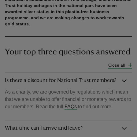
Trust holiday cottages in the national park have been
awarded silver status in this plastic-free business
programme, and we are making changes to work towards
gold status.
Your top three questions answered
Close all
Is there a discount for National Trust members?
As a charity, we are governed by regulations which mean
that we are unable to offer financial or monetary rewards to
our members. Read the full
FAQs
to find out more.
What time can I arrive and leave?