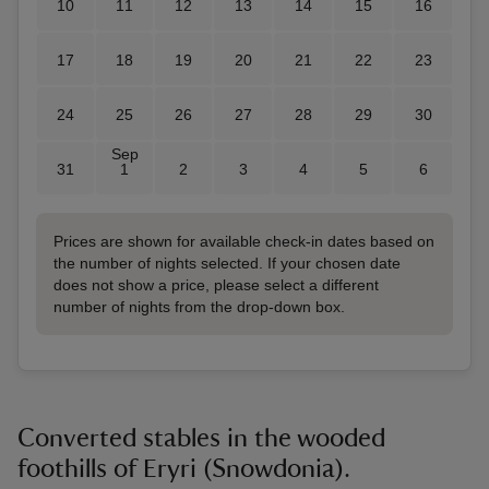
10
11
12
13
14
15
16
17
18
19
20
21
22
23
24
25
26
27
28
29
30
Sep
31
1
2
3
4
5
6
Prices are shown for available check-in dates based on
the number of nights selected. If your chosen date
does not show a price, please select a different
number of nights from the drop-down box.
Converted stables in the wooded
foothills of Eryri (Snowdonia).