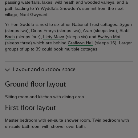
passing waterfalls, lakes, wild heath and wooded valleys, and a
path leading to Yr Wyddfa's Snowdon’s summit from the next
village, Nant Gwynant.
Yr Hen Swddfa is next to six other National Trust cottages:
Sygun
(sleeps two),
Dinas Emrys
(sleeps two),
Aran
(sleeps two),
Stabl
Bach
(sleeps four),
Llety Mawr
(sleeps six) and
Bwthyn Mai
(sleeps three) which are behind
Craflwyn Hall
(sleeps 16). Larger
groups of up to 39 could book multiple cottages.
Layout and outdoor space
Ground floor layout
Sitting room and kitchen with dining area.
First floor layout
Master bedroom with en-suite shower room. Twin bedroom with
en-suite bathroom with shower over bath.