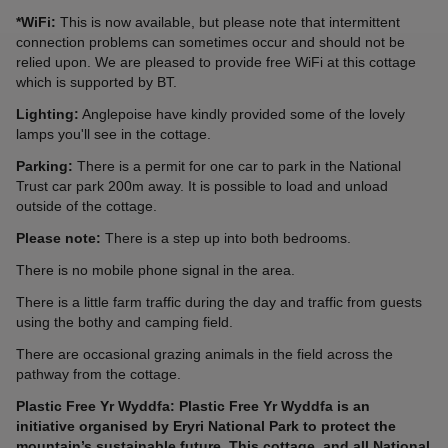
*WiFi:
This is now available, but please note that intermittent
connection problems can sometimes occur and should not be
relied upon. We are pleased to provide free WiFi at this cottage
which is supported by BT.
Lighting:
Anglepoise have kindly provided some of the lovely
lamps you'll see in the cottage.
Parking:
There is a permit for one car to park in the National
Trust car park 200m away. It is possible to load and unload
outside of the cottage.
Please note:
There is a step up into both bedrooms.
There is no mobile phone signal in the area.
There is a little farm traffic during the day and traffic from guests
using the bothy and camping field.
There are occasional grazing animals in the field across the
pathway from the cottage.
Plastic Free Yr Wyddfa: Plastic Free Yr Wyddfa is an
initiative organised by Eryri National Park to protect the
mountain’s sustainable future. This cottage, and all National