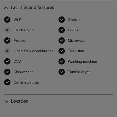
Facilities and features
Wi-Fi
,
available
Garden
,
available
EV charging
,
not available
Fridge
,
available
Freezer
,
available
Microwave
,
available
Open fire / wood burner
,
not available
Television
,
available
DVD
,
available
Washing machine
,
available
Dishwasher
,
available
Tumble dryer
,
available
Cot & high chair
,
available
Location