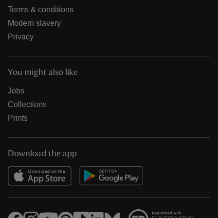
Terms & conditions
Modern slavery
Privacy
You might also like
Jobs
Collections
Prints
Download the app