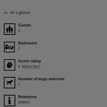
At a glance
Guests
4
Bedrooms
2
Acorn rating
4
What's this?
Number of dogs welcome
1
Reference
008063