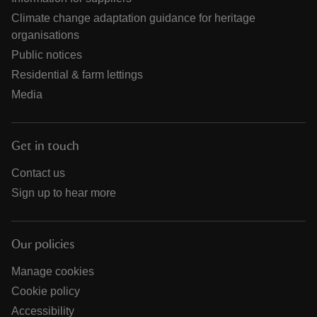
Climate change adaptation guidance for heritage
organisations
Public notices
Residential & farm lettings
Media
Get in touch
Contact us
Sign up to hear more
Our policies
Manage cookies
Cookie policy
Accessibility