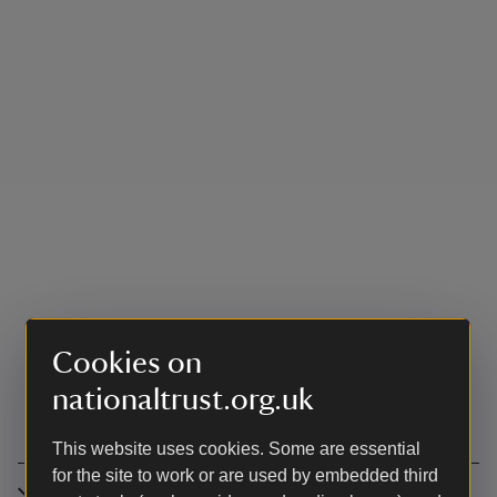
Cookies on
nationaltrust.org.uk
This website uses cookies. Some are essential
for the site to work or are used by embedded third
Accessibility