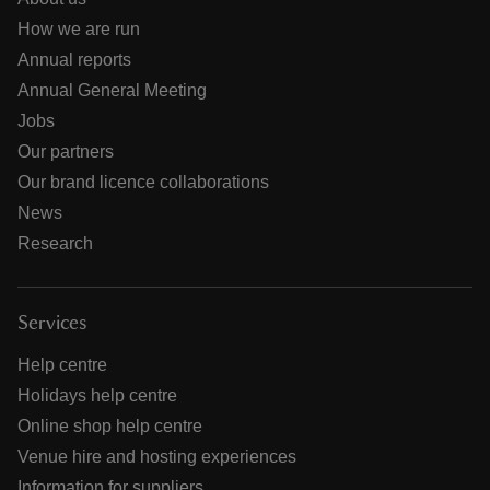
How we are run
Annual reports
Annual General Meeting
Jobs
Our partners
Our brand licence collaborations
News
Research
Services
Help centre
Holidays help centre
Online shop help centre
Venue hire and hosting experiences
Information for suppliers