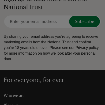
National Trust
Subscribe
By sharing your email address you’re agreeing to receive
marketing emails from the National Trust and confirm
you’re 18 years old or over.
Please see our
Privacy policy
for more information on how we look after your personal
data.
For everyone, for ever
Who we are
About us