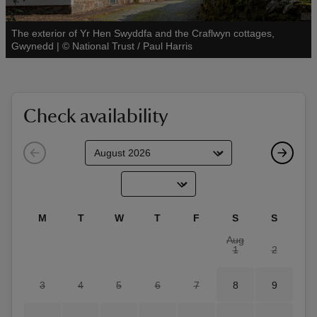
The exterior of Yr Hen Swyddfa and the Craflwyn cottages,
See all
Gwynedd
|
©
National Trust / Paul Harris
reas
-Z
Check availability
hings
o do
ace
M
T
W
T
F
S
S
ypes
Aug
1
2
3
4
5
6
7
8
9