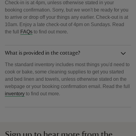
Check-in is at 4pm, unless otherwise stated in your
booking confirmation. Sorry, but we won't be ready for you
to arrive or drop off your things any earlier. Check-out is at
10am. Enjoy a late check-out of 4pm on Sundays. Read
the full
FAQs
to find out more.
What is provided in the cottage?
The standard inventory includes most things you'd need to
cook or bake, some cleaning supplies to get you started
and bed linen and towels, unless otherwise stated on the
webpage or your booking confirmation email. Read the full
inventory
to find out more.
Sign up to hear more from the