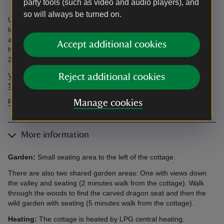
party tools (such as video and audio players), and
so will always be turned on.
Unloading/loading outside cottage. Parking 200m away. Step up
to bedrooms. See an independent accessibility review and our
accessibility guide below. Accessibility questions? Email
Accept additional cookies
holiday.enquiries@nationaltrust.org.uk or call us on 0344 800
2070.
View AccessAble's independent accessibility review of Yr Hen
Reject additional cookies
Swyddfa
Find more information in our accessibility guide
Manage cookies
More information
Garden:
Small seating area to the left of the cottage.
There are also two shared garden areas: One with views down
the valley and seating (2 minutes walk from the cottage). Walk
through the woods to find the carved dragon seat and then the
wild garden with seating (5 minutes walk from the cottage).
Heating:
The cottage is heated by LPG central heating.