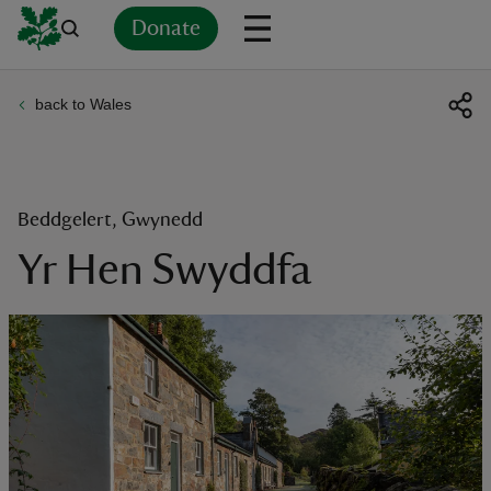
Donate
back to Wales
Back
Back
Back
Back
Back
Back
Back
Back
Back
Back
ver
n
Beddgelert, Gwynedd
Yr Hen Swyddfa
rship
rt
ays