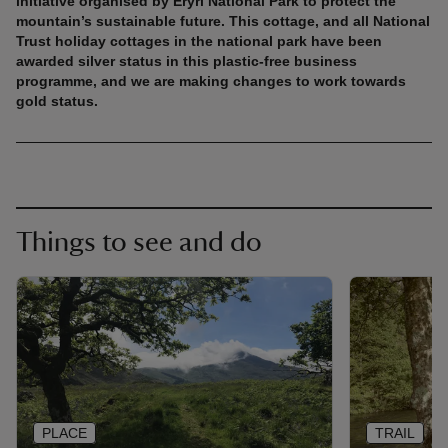
initiative organised by Eryri National Park to protect the
mountain’s sustainable future. This cottage, and all National
Trust holiday cottages in the national park have been
awarded silver status in this plastic-free business
programme, and we are making changes to work towards
gold status.
Things to see and do
PLACE
TRAIL