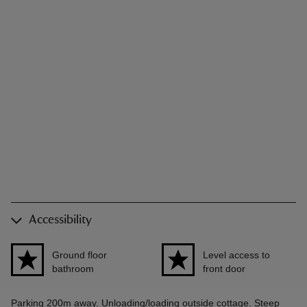
Accessibility
Ground floor
Level access to
bathroom
front door
Parking 200m away. Unloading/loading outside cottage. Steep