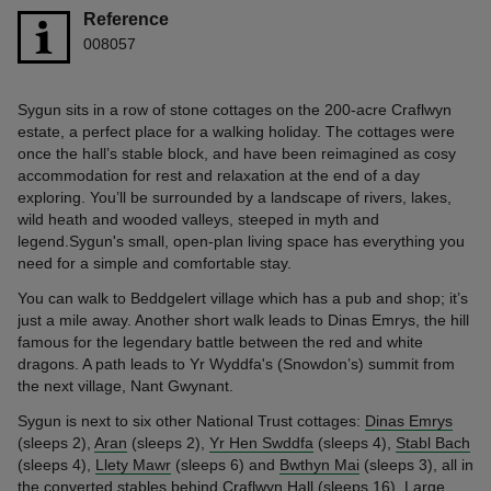
Reference
008057
Sygun sits in a row of stone cottages on the 200-acre Craflwyn
estate, a perfect place for a walking holiday. The cottages were
once the hall’s stable block, and have been reimagined as cosy
accommodation for rest and relaxation at the end of a day
exploring. You’ll be surrounded by a landscape of rivers, lakes,
wild heath and wooded valleys, steeped in myth and
legend.Sygun's small, open-plan living space has everything you
need for a simple and comfortable stay.
You can walk to Beddgelert village which has a pub and shop; it’s
just a mile away. Another short walk leads to Dinas Emrys, the hill
famous for the legendary battle between the red and white
dragons. A path leads to Yr Wyddfa's (Snowdon’s) summit from
the next village, Nant Gwynant.
Sygun is next to six other National Trust cottages:
Dinas Emrys
(sleeps 2),
Aran
(sleeps 2),
Yr Hen Swddfa
(sleeps 4),
Stabl Bach
(sleeps 4),
Llety Mawr
(sleeps 6) and
Bwthyn Mai
(sleeps 3), all in
the converted stables behind
Craflwyn Hall
(sleeps 16). Large