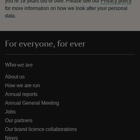
you’re 18 years old or over.
Please see our
Privacy policy
for more information on how we look after your personal
data.
For everyone, for ever
Who we are
About us
How we are run
Annual reports
Annual General Meeting
Jobs
Our partners
Our brand licence collaborations
News