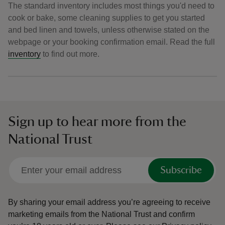
The standard inventory includes most things you'd need to
cook or bake, some cleaning supplies to get you started
and bed linen and towels, unless otherwise stated on the
webpage or your booking confirmation email. Read the full
inventory
to find out more.
Sign up to hear more from the
National Trust
Subscribe
By sharing your email address you’re agreeing to receive
marketing emails from the National Trust and confirm