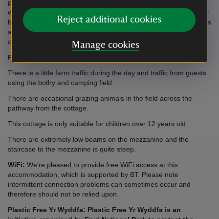
property but a microwave, fridge and kettle are provided along
with some dishes and cutlery. There's no hob, oven, cookware or
Reject additional cookies
bakeware. There's no hairdryer, games, laundry basket or clothes
airer.
Please note, this tiny cottage does not contain the usual
cottage inventory.
Manage cookies
Please note:
There is no mobile phone signal in the area.
There is a little farm traffic during the day and traffic from guests
using the bothy and camping field.
There are occasional grazing animals in the field across the
pathway from the cottage.
This cottage is only suitable for children over 12 years old.
There are extremely low beams on the mezzanine and the
staircase to the mezzanine is quite steep.
WiFi:
We’re pleased to provide free WiFi access at this
accommodation, which is supported by BT. Please note
intermittent connection problems can sometimes occur and
therefore should not be relied upon.
Plastic Free Yr Wyddfa: Plastic Free Yr Wyddfa is an