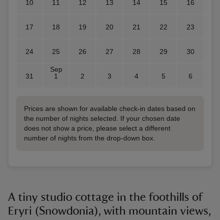
10
11
12
13
14
15
16
17
18
19
20
21
22
23
24
25
26
27
28
29
30
Sep
31
1
2
3
4
5
6
Prices are shown for available check-in dates based on
the number of nights selected. If your chosen date
does not show a price, please select a different
number of nights from the drop-down box.
A tiny studio cottage in the foothills of
Eryri (Snowdonia), with mountain views,