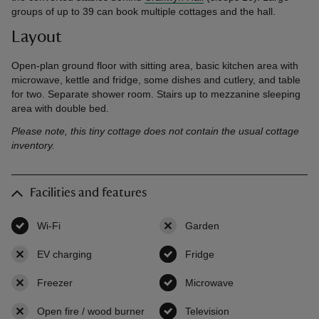
groups of up to 39 can book multiple cottages and the hall.
Layout
Open-plan ground floor with sitting area, basic kitchen area with
microwave, kettle and fridge, some dishes and cutlery, and table
for two. Separate shower room. Stairs up to mezzanine sleeping
area with double bed.
Please note, this tiny cottage does not contain the usual cottage
inventory.
Facilities and features
Wi-Fi
,
available
Garden
,
not available
EV charging
,
not available
Fridge
,
available
Freezer
,
not available
Microwave
,
available
Open fire / wood burner
,
not available
Television
,
available