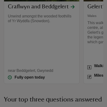
Craflwyn and Beddgelert
Gelert's
Wales
Unwind amongst the wooded foothills
of Yr Wyddfa (Snowdon).
This walk l
centre, alo
Gelert's gra
the legend 
which gave 
Activities
Walkin
near Beddgelert, Gwynedd
Distance
Miles: 
Fully open today
Your top three questions answered