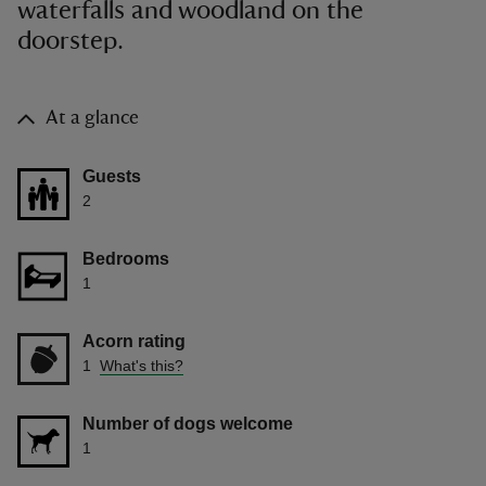
waterfalls and woodland on the
doorstep.
At a glance
Guests
2
Bedrooms
1
Acorn rating
1
What's this?
Number of dogs welcome
1