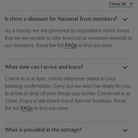
Close all
Is there a discount for National Trust members?
As a charity, we are governed by regulations which mean
that we are unable to offer financial or monetary rewards to
our members. Read the full
FAQs
to find out more.
What time can I arrive and leave?
Check-in is at 4pm, unless otherwise stated in your
booking confirmation. Sorry, but we won't be ready for you
to arrive or drop off your things any earlier. Check-out is at
10am. Enjoy a late check-out of 4pm on Sundays. Read
the full
FAQs
to find out more.
What is provided in the cottage?