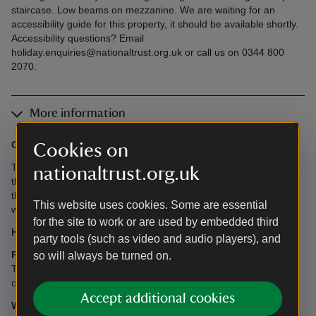
staircase. Low beams on mezzanine. We are waiting for an
accessibility guide for this property, it should be available shortly.
Accessibility questions? Email
holiday.enquiries@nationaltrust.org.uk or call us on 0344 800
2070.
More information
Garden:
Benches outside the cottage.
Cookies on
There are also two shared garden areas: One with views down
nationaltrust.org.uk
the valley and seating (2 minutes walk from the cottage). Walk
through the woods to find the carved dragon seat and then the
This website uses cookies. Some are essential
wild garden with seating (5 minutes walk from the cottage).
for the site to work or are used by embedded third
Heating:
The cottage is heated by LPG central heating.
party tools (such as video and audio players), and
Parking:
There is a permit for one car to park in the National
so will always be turned on.
Trust car park 200m away. It is possible to load and unload
outside of the cottage.
Accept additional cookies
What's provided in this cottage?
There is no kitchen in this