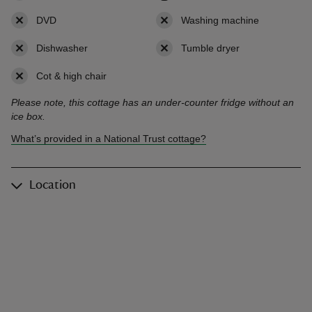
DVD
,
not available
Washing machine
,
not availab
Dishwasher
,
not available
Tumble dryer
,
not available
Cot & high chair
,
not available
Please note, this cottage has an under-counter fridge without an
ice box.
What’s provided in a National Trust cottage?
Location