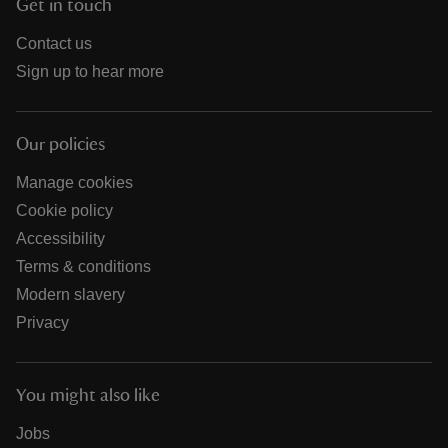
Get in touch
Contact us
Sign up to hear more
Our policies
Manage cookies
Cookie policy
Accessibility
Terms & conditions
Modern slavery
Privacy
You might also like
Jobs