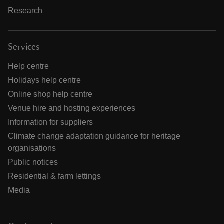
Research
Services
Help centre
Holidays help centre
Online shop help centre
Venue hire and hosting experiences
Information for suppliers
Climate change adaptation guidance for heritage
organisations
Public notices
Residential & farm lettings
Media