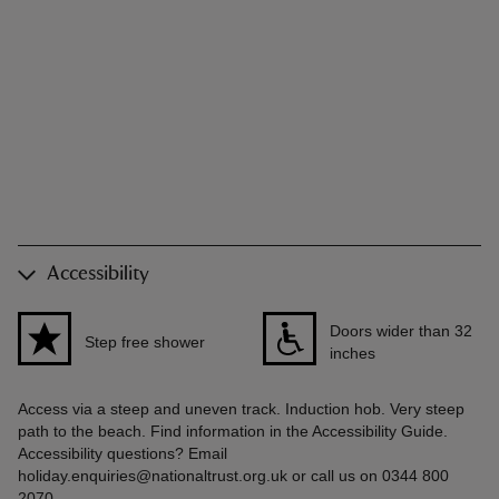
Accessibility
Doors wider than 32
Step free shower
inches
Access via a steep and uneven track. Induction hob. Very steep
path to the beach. Find information in the Accessibility Guide.
Accessibility questions? Email
holiday.enquiries@nationaltrust.org.uk or call us on 0344 800
2070.