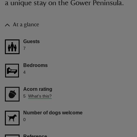
a unique stay on the Gower Peninsula.
At a glance
Guests
7
Bedrooms
4
Acorn rating
5
What's this?
Number of dogs welcome
0
Reference