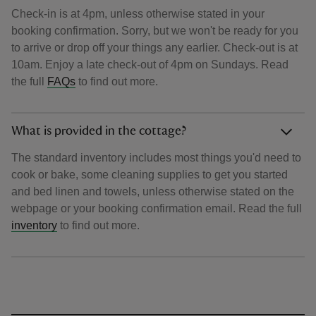
Check-in is at 4pm, unless otherwise stated in your
booking confirmation. Sorry, but we won't be ready for you
to arrive or drop off your things any earlier. Check-out is at
10am. Enjoy a late check-out of 4pm on Sundays. Read
the full
FAQs
to find out more.
What is provided in the cottage?
The standard inventory includes most things you'd need to
cook or bake, some cleaning supplies to get you started
and bed linen and towels, unless otherwise stated on the
webpage or your booking confirmation email. Read the full
inventory
to find out more.