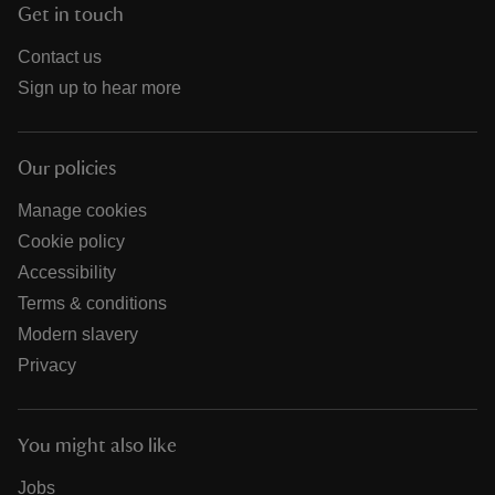
Get in touch
Contact us
Sign up to hear more
Our policies
Manage cookies
Cookie policy
Accessibility
Terms & conditions
Modern slavery
Privacy
You might also like
Jobs