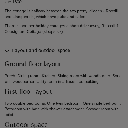
late 1800s.
The cottage is halfway between the two pretty villages - Rhosili
and Llangennith, which have pubs and cafés.
There is another holiday cottages a short drive away,
Rhossili 1
Coastguard Cottage
(sleeps six).
Layout and outdoor space
Ground floor layout
Porch. Dining room. Kitchen. Sitting room with woodburner. Snug
with woodburner. Utility room in adjacent outbuilding.
First floor layout
Two double bedrooms. One twin bedroom. One single bedroom.
Bathroom with bath with shower attachment. Shower room with
toilet.
Outdoor space