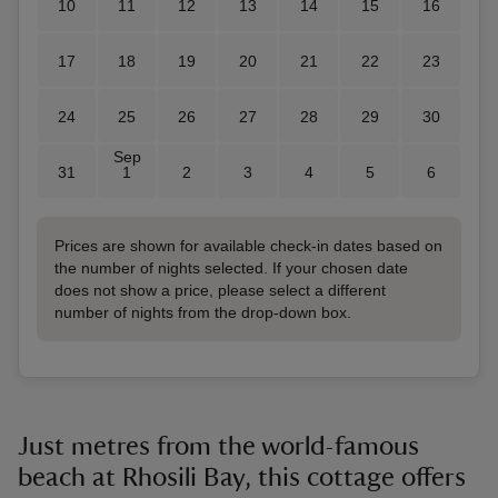
10
11
12
13
14
15
16
17
18
19
20
21
22
23
24
25
26
27
28
29
30
Sep
31
1
2
3
4
5
6
Prices are shown for available check-in dates based on
the number of nights selected. If your chosen date
does not show a price, please select a different
number of nights from the drop-down box.
Just metres from the world-famous
beach at Rhosili Bay, this cottage offers