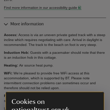
Find more information in our accessibility guide
More information
Access:
Access is via an uneven private gated track with a steep
incline which requires negotiating with care. Arrival in daylight is
recommended. The track to the beach on foot is very steep.
Induction Hob:
Guests with a pacemaker should note that there
is an induction hob in this cottage.
Heating:
Air source heat pump.
WiFi:
We’re pleased to provide free WiFi access at this
accommodation, which is supported by BT. Please note
intermittent connection problems can sometimes occur and
therefore should not be relied upon.
Please note:
Short breaks are bookable within 4 weeks of the
Cookies on
start date all year at this cottage.
nationaltrust.org.uk
Under no circumstances must dogs be taken to this cottage as