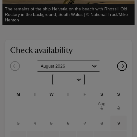
The remains of the ship Helvetia on the beach with Rhossili Old
Rectory in the background, South Wales
|
©
National Trust/Mike
See all
Henton
reas
-Z
Check availability
hings
o do
ace
M
T
W
T
F
S
S
ypes
Aug
1
2
3
4
5
6
7
8
9