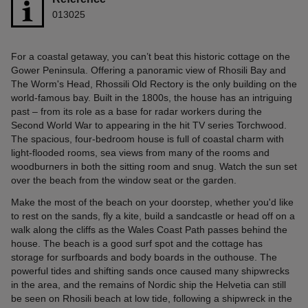
013025
For a coastal getaway, you can’t beat this historic cottage on the
Gower Peninsula. Offering a panoramic view of Rhosili Bay and
The Worm's Head, Rhossili Old Rectory is the only building on the
world-famous bay. Built in the 1800s, the house has an intriguing
past – from its role as a base for radar workers during the
Second World War to appearing in the hit TV series Torchwood.
The spacious, four-bedroom house is full of coastal charm with
light-flooded rooms, sea views from many of the rooms and
woodburners in both the sitting room and snug. Watch the sun set
over the beach from the window seat or the garden.
Make the most of the beach on your doorstep, whether you'd like
to rest on the sands, fly a kite, build a sandcastle or head off on a
walk along the cliffs as the Wales Coast Path passes behind the
house. The beach is a good surf spot and the cottage has
storage for surfboards and body boards in the outhouse. The
powerful tides and shifting sands once caused many shipwrecks
in the area, and the remains of Nordic ship the Helvetia can still
be seen on Rhosili beach at low tide, following a shipwreck in the