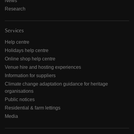
News
Research
Services
Help centre
Holidays help centre
Online shop help centre
Venue hire and hosting experiences
Information for suppliers
Climate change adaptation guidance for heritage
organisations
Public notices
Residential & farm lettings
Media