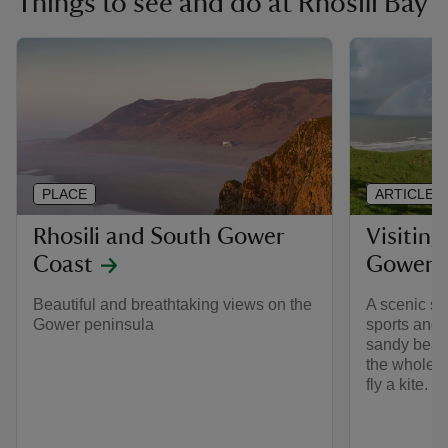
Things to see and do at Rhosili Bay
PLACE
ARTICLE
Rhosili and South Gower
Visiting
Coast
Gower 
Beautiful and breathtaking views on the
A scenic sp
Gower peninsula
sports and w
sandy beach
the whole fa
fly a kite.