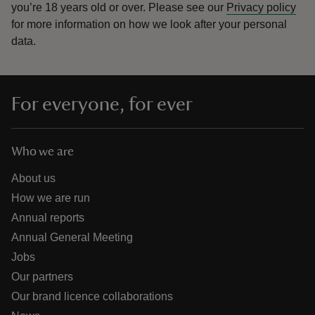
you’re 18 years old or over.
Please see our
Privacy policy
for more information on how we look after your personal
data.
For everyone, for ever
Who we are
About us
How we are run
Annual reports
Annual General Meeting
Jobs
Our partners
Our brand licence collaborations