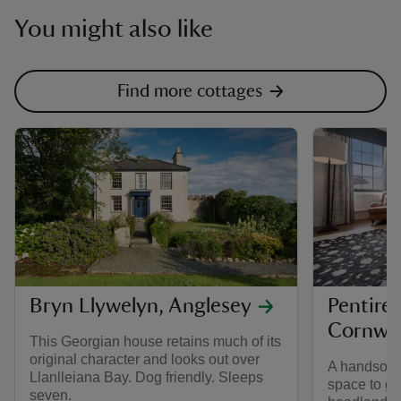
You might also like
Find more cottages
Bryn Llywelyn, Anglesey
Pentire
Cornwal
This Georgian house retains much of its
original character and looks out over
A handsome
Llanlleiana Bay. Dog friendly. Sleeps
space to ga
seven.