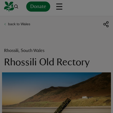
Donate
back to Wales
Back
Back
Back
Back
Back
Back
Back
Back
Back
Back
ver
n
Rhossili, South Wales
Rhossili Old Rectory
rship
rt
ays