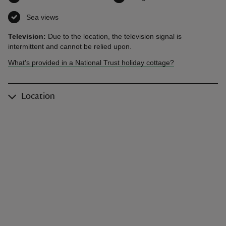
Sea views
,
available
Television:
Due to the location, the television signal is
intermittent and cannot be relied upon.
What's provided in a National Trust holiday cottage?
Location