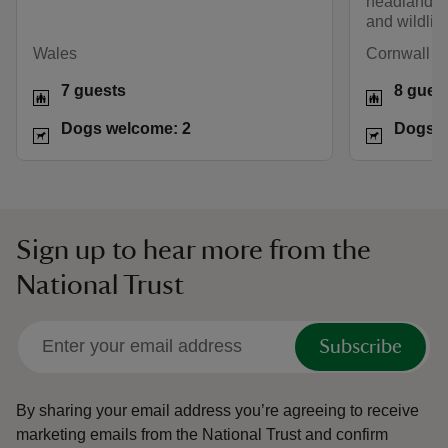
headland fo
and wildlife
Wales
Cornwall
7 guests
8 gues
Dogs welcome: 2
Dogs w
Sign up to hear more from the
National Trust
Subscribe
By sharing your email address you’re agreeing to receive
marketing emails from the National Trust and confirm