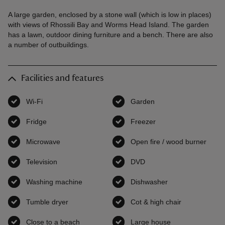
A large garden, enclosed by a stone wall (which is low in places)
with views of Rhossili Bay and Worms Head Island. The garden
has a lawn, outdoor dining furniture and a bench. There are also
a number of outbuildings.
Facilities and features
Wi-Fi
,
available
Garden
,
available
Fridge
,
available
Freezer
,
available
Microwave
,
available
Open fire / wood burner
,
avai
Television
,
available
DVD
,
available
Washing machine
,
available
Dishwasher
,
available
Tumble dryer
,
available
Cot & high chair
,
available
Close to a beach
,
available
Large house
,
available