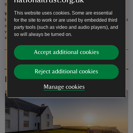
there are sheep in the surrounding fields.
This website uses cookies. Some are essential
Wild Escapes:
Rhossili Old Rectory is featured in our new travel
book, Wild Escapes, available to buy
online
or in National Trust
for the site to work or are used by embedded third
shops. From rugged coastline to secluded woodland, it's filled
party tools (such as video and audio players), and
with inspiration from far-reaching corners of the UK for your next
so will always be turned on.
adventure.
Accept additional cookies
Reject additional cookies
Book together
Manage cookies