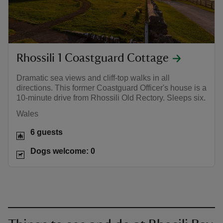
Rhossili 1 Coastguard Cottage
Dramatic sea views and cliff-top walks in all
directions. This former Coastguard Officer's house is a
10-minute drive from Rhossili Old Rectory. Sleeps six.
Wales
6 guests
Dogs welcome: 0