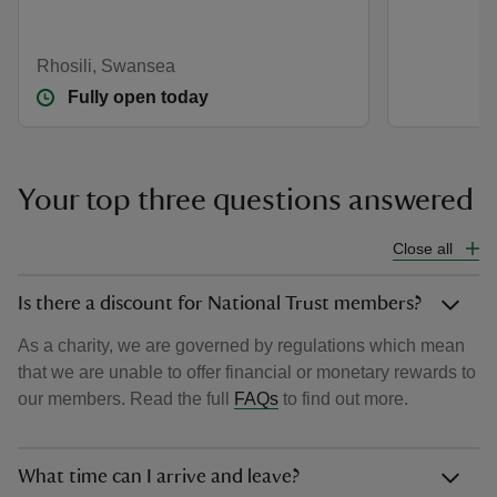
Rhosili, Swansea
Fully open today
Your top three questions answered
Close all
Is there a discount for National Trust members?
As a charity, we are governed by regulations which mean
that we are unable to offer financial or monetary rewards to
our members. Read the full
FAQs
to find out more.
What time can I arrive and leave?