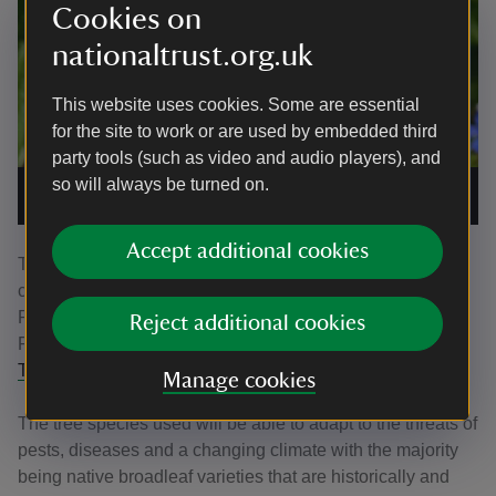
Cookies on
nationaltrust.org.uk
This website uses cookies. Some are essential
for the site to work or are used by embedded third
party tools (such as video and audio players), and
so will always be turned on.
A pearl-bordered fritillary butterfly
|
©
National Trust
Images/Matthew Oates
Accept additional cookies
The Trust are inviting people to help plant trees at the
commemorative woodland during February half term.
Planting sessions will take place on the 18 and 20
Reject additional cookies
February and must be booked in advance by visiting
the
Trust’s website.
Manage cookies
The tree species used will be able to adapt to the threats of
pests, diseases and a changing climate with the majority
being native broadleaf varieties that are historically and