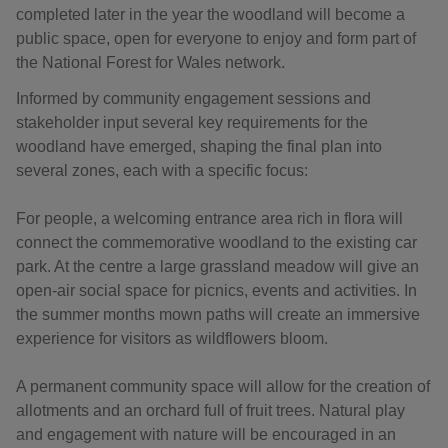
completed later in the year the woodland will become a
public space, open for everyone to enjoy and form part of
the National Forest for Wales network.
Informed by community engagement sessions and
stakeholder input several key requirements for the
woodland have emerged, shaping the final plan into
several zones, each with a specific focus:
For people, a welcoming entrance area rich in flora will
connect the commemorative woodland to the existing car
park. At the centre a large grassland meadow will give an
open-air social space for picnics, events and activities. In
the summer months mown paths will create an immersive
experience for visitors as wildflowers bloom.
A permanent community space will allow for the creation of
allotments and an orchard full of fruit trees. Natural play
and engagement with nature will be encouraged in an