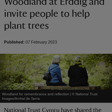
Woodland at Erddig and
invite people to help
plant trees
reas
-Z
Published:
07 February 2023
hings
o do
ace
ypes
Woodland for remembrance and reflection
|
©
National Trust
Images/Arnhel de Serra
National Trust Cymru have shared the