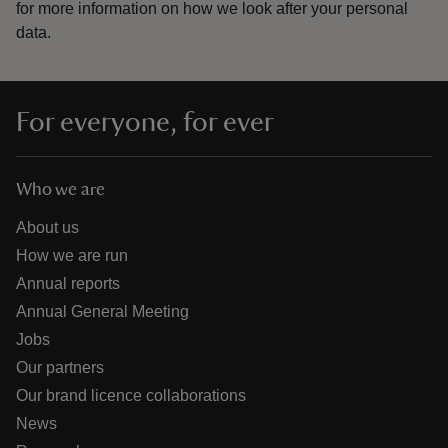
for more information on how we look after your personal
data.
For everyone, for ever
Who we are
About us
How we are run
Annual reports
Annual General Meeting
Jobs
Our partners
Our brand licence collaborations
News