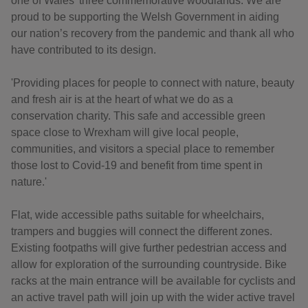
one of Wales’ three commemorative woodlands. We are
proud to be supporting the Welsh Government in aiding
our nation’s recovery from the pandemic and thank all who
have contributed to its design.
'Providing places for people to connect with nature, beauty
and fresh air is at the heart of what we do as a
conservation charity. This safe and accessible green
space close to Wrexham will give local people,
communities, and visitors a special place to remember
those lost to Covid-19 and benefit from time spent in
nature.'
Flat, wide accessible paths suitable for wheelchairs,
trampers and buggies will connect the different zones.
Existing footpaths will give further pedestrian access and
allow for exploration of the surrounding countryside. Bike
racks at the main entrance will be available for cyclists and
an active travel path will join up with the wider active travel