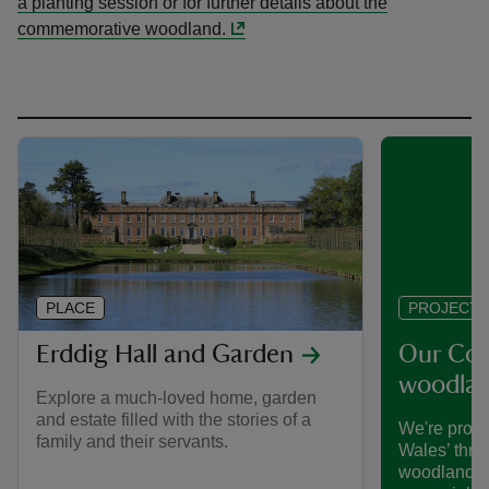
a planting session or for further details about the
commemorative woodland.
PLACE
PROJECT
Erddig Hall and Garden
Our Co
woodlan
Explore a much-loved home, garden
and estate filled with the stories of a
We're proud 
family and their servants.
Wales’ thr
woodlands t