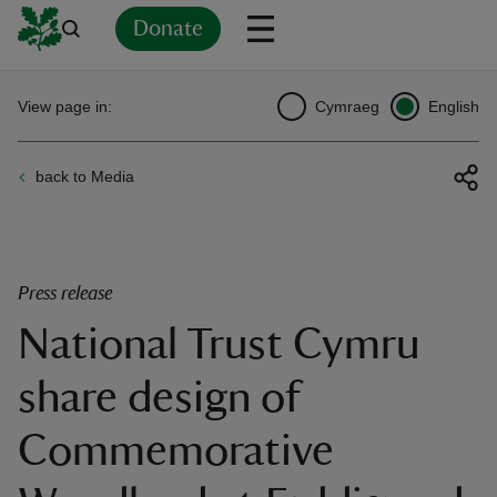
Donate
Back
Back
Back
Back
Back
Back
Back
Back
Back
Back
View page in:
Cymraeg
English
ver
back to Media
n
Press release
National Trust Cymru
rship
share design of
rt
Commemorative
ays