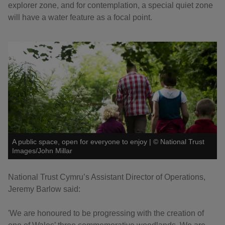
explorer zone, and for contemplation, a special quiet zone
will have a water feature as a focal point.
A public space, open for everyone to enjoy
|
©
National Trust
Images/John Millar
National Trust Cymru’s Assistant Director of Operations,
Jeremy Barlow said:
'We are honoured to be progressing with the creation of