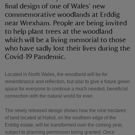
final design of one of Wales’ new
commemorative woodlands at Erddig
near Wrexham. People are being invited
to help plant trees at the woodland
which will be a living memorial to those
who have sadly lost their lives during the
Covid-19 Pandemic.
Located in North Wales, the woodland will be for
remembrance and reflection, but also to give a future green
space for everyone to continue a much needed, beneficial
connection with the natural world for ever.
The newly released design shows how the nine hectares
of land located at Hafod, on the southern edge of the
Erddig estate, will be transformed over the coming year,
subject to planning permission being granted. Once