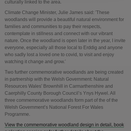
culturally linked to the area.
Climate Change Minister, Julie James said: 'These
woodlands will provide a beautiful natural environment for
families and communities to pay their respects,
contemplate in stillness and connect with our vibrant
nature. Once the woodland is open later in the year, I invite
everyone, especially all those local to Erddig and anyone
who sadly lost a loved one to covid, to visit and enjoy
watching it change and grow.'
Two further commemorative woodlands are being created
in partnership with the Welsh Government: Natural
Resources Wales’ Brownhill in Carmarthenshire and
Caerphilly County Borough Council’s Ynys Hywel. All
three commemorative woodlands form part of the of the
Welsh Government’s National Forest For Wales
Programme.
View the commemorative woodland design in detail, book