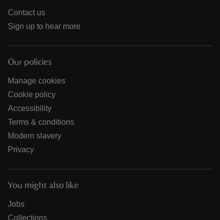
Contact us
Sign up to hear more
Our policies
Manage cookies
Cookie policy
Accessibility
Terms & conditions
Modern slavery
Privacy
You might also like
Jobs
Collections