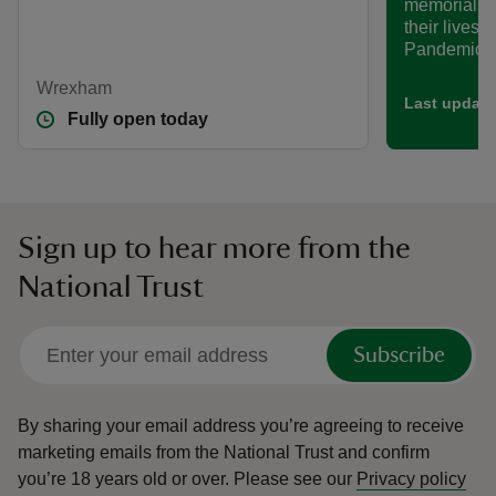
memorials t
their lives 
Pandemic.
Wrexham
Last update
Fully open today
Sign up to hear more from the
National Trust
Subscribe
By sharing your email address you’re agreeing to receive
marketing emails from the National Trust and confirm
you’re 18 years old or over.
Please see our
Privacy policy