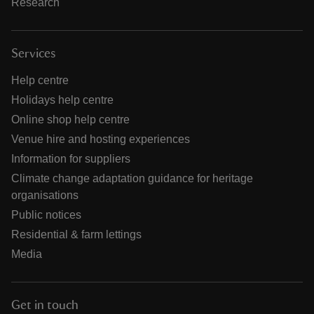
Research
Services
Help centre
Holidays help centre
Online shop help centre
Venue hire and hosting experiences
Information for suppliers
Climate change adaptation guidance for heritage
organisations
Public notices
Residential & farm lettings
Media
Get in touch