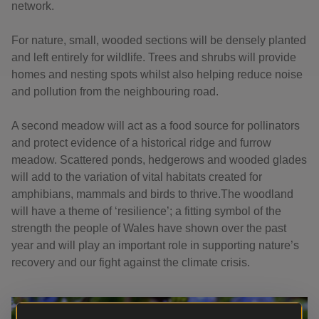
network.
For nature, small, wooded sections will be densely planted
and left entirely for wildlife. Trees and shrubs will provide
homes and nesting spots whilst also helping reduce noise
and pollution from the neighbouring road.
A second meadow will act as a food source for pollinators
and protect evidence of a historical ridge and furrow
meadow. Scattered ponds, hedgerows and wooded glades
will add to the variation of vital habitats created for
amphibians, mammals and birds to thrive.The woodland
will have a theme of ‘resilience’; a fitting symbol of the
strength the people of Wales have shown over the past
year and will play an important role in supporting nature’s
recovery and our fight against the climate crisis.