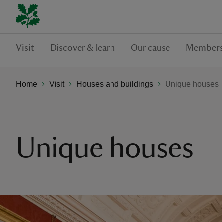
Visit
Discover & learn
Our cause
Members
Home
Visit
Houses and buildings
Unique houses
Unique houses