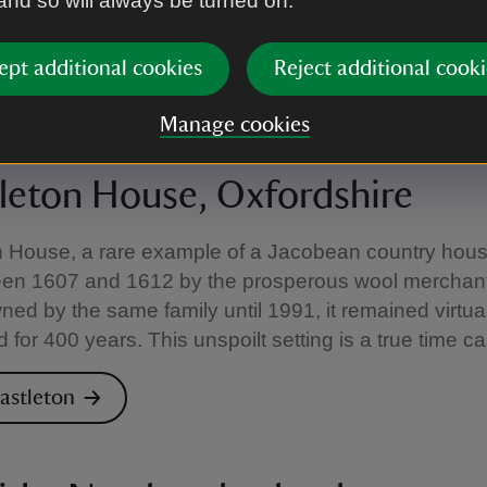
 and so will always be turned on.
y Lawrence himself, combining practicality and per
the expense of everyday necessities.
ept additional cookies
Reject additional cooki
ouds Hill
Manage cookies
leton House, Oxfordshire
n House, a rare example of a Jacobean country hou
ween 1607 and 1612 by the prosperous wool merchant
ed by the same family until 1991, it remained virtual
for 400 years. This unspoilt setting is a true time c
hastleton