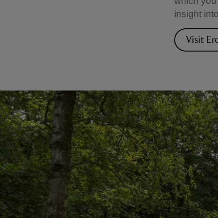
which you 
insight int
Visit Er