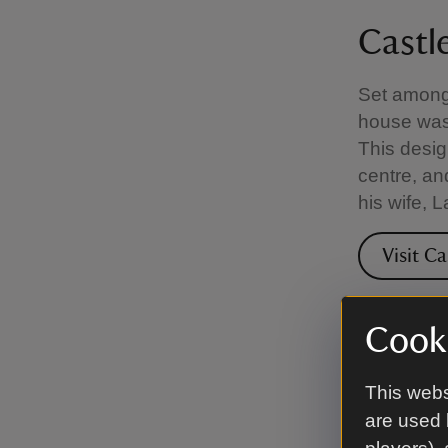
Castl
Set among 
house was 
This desig
centre, an
his wife, 
Visit C
Cooki
Clouds
This webs
In this ti
are used 
Lawrence, 