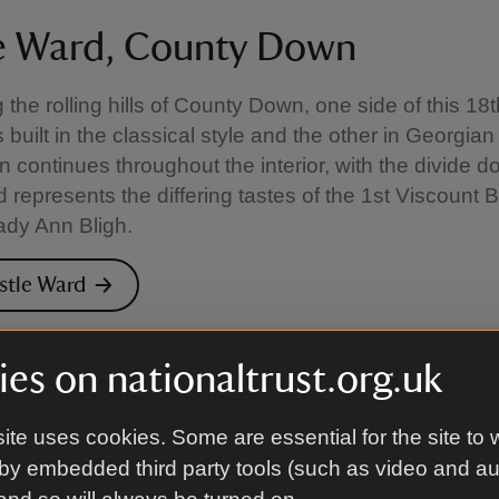
e Ward, County Down
the rolling hills of County Down, one side of this 18
built in the classical style and the other in Georgian
n continues throughout the interior, with the divide 
d represents the differing tastes of the 1st Viscount
Lady Ann Bligh.
astle Ward
es on nationaltrust.org.uk
 Hill, Dorset
ite uses cookies. Some are essential for the site to 
ny woodman’s cottage you can discover the rooms use
by embedded third party tools (such as video and a
better known as ‘Lawrence of Arabia’. Much of the i