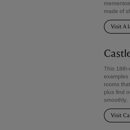
mementoes
made of sh
Visit A
Castl
This 18th-
examples o
rooms that
plus find 
smoothly.
Visit C