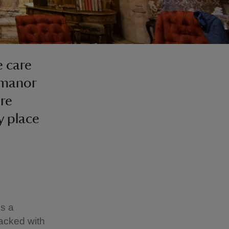
 care
 manor
ure
y place
is a
packed with