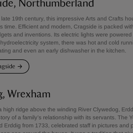
ide, Northumberland
he late 19th century, this impressive Arts and Crafts 
ts time. Efficient and modern, Cragside is packed with
dgets and inventions. Its electric lights were powered
 hydroelectricity system, there was hot and cold runn
ating and even an early dishwasher in the kitchen.
ragside
g, Wrexham
 a high ridge above the winding River Clywedog, Erddi
ory of a family’s relationship with its servants. The 
Erddig from 1733, celebrated staff in pictures and