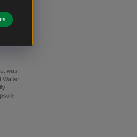
sonal
es
se, was
 Walter
ly
apsule.