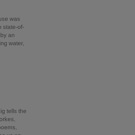
house was
 state-of-
 by an
ing water,
g tells the
Yorkes,
 poems,