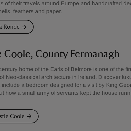
 of their travels around Europe and handcrafted de
ells, feathers and paper.
 la Ronde
e Coole, County Fermanagh
century home of the Earls of Belmore is one of the fi
f Neo-classical architecture in Ireland. Discover lux
 include a bedroom designed for a visit by King Geor
out how a small army of servants kept the house runn
astle Coole