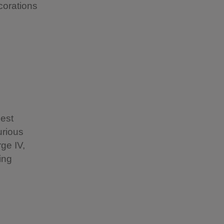
corations
nest
urious
ge IV,
ing