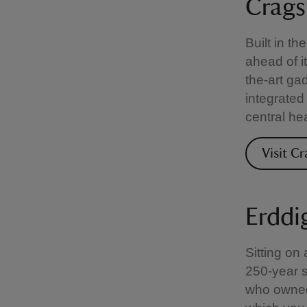
Crags
Built in t
ahead of i
the-art ga
integrated
central he
Visit C
Erddi
Sitting on
250-year st
who owned 