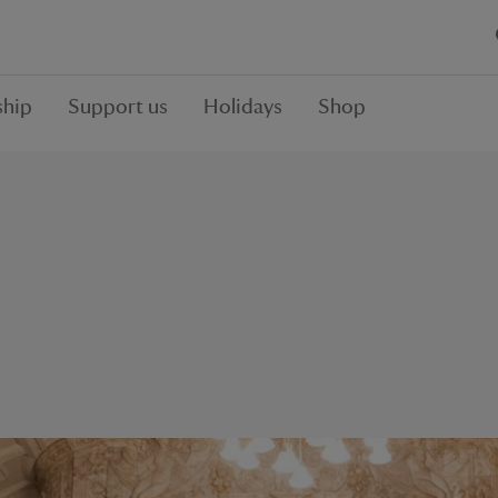
hip
Support us
Holidays
Shop