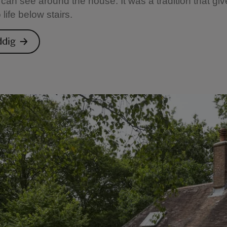
can see around the house. It was a tradition that gi
o life below stairs.
ddig