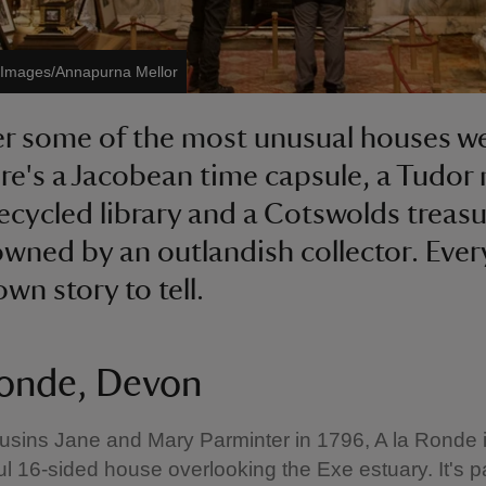
t Images/Annapurna Mellor
r some of the most unusual houses we
ere's a Jacobean time capsule, a Tudor
recycled library and a Cotswolds treas
wned by an outlandish collector. Ever
own story to tell.
Ronde, Devon
ousins Jane and Mary Parminter in 1796, A la Ronde 
ul 16-sided house overlooking the Exe estuary. It's 