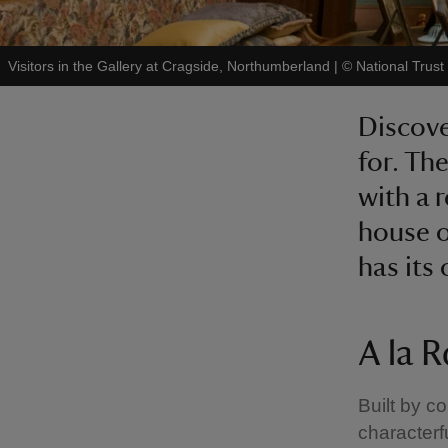
Visitors in the Gallery at Cragside, Northumberland
|
©
National Trus
Discove
for. Th
with a 
house o
has its 
A la 
Built by c
characterf