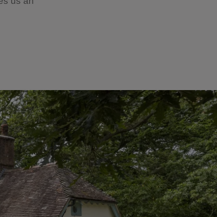
ves us an