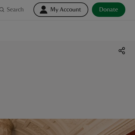
Search
My Account
Donate