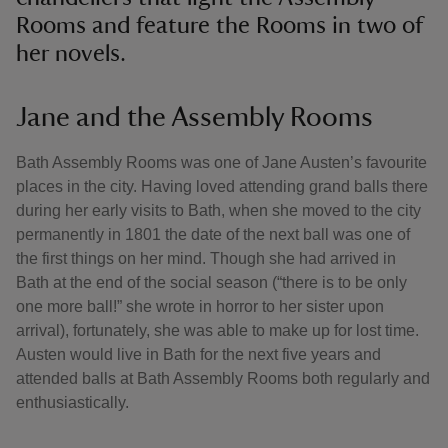
Rooms and feature the Rooms in two of
her novels.
Jane and the Assembly Rooms
Bath Assembly Rooms was one of Jane Austen’s favourite
places in the city. Having loved attending grand balls there
during her early visits to Bath, when she moved to the city
permanently in 1801 the date of the next ball was one of
the first things on her mind. Though she had arrived in
Bath at the end of the social season (“there is to be only
one more ball!” she wrote in horror to her sister upon
arrival), fortunately, she was able to make up for lost time.
Austen would live in Bath for the next five years and
attended balls at Bath Assembly Rooms both regularly and
enthusiastically.