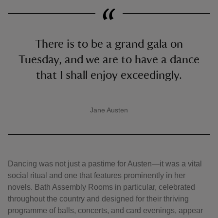
There is to be a grand gala on
Tuesday, and we are to have a dance
that I shall enjoy exceedingly.
Jane Austen
A quote by
Dancing was not just a pastime for Austen—it was a vital
social ritual and one that features prominently in her
novels. Bath Assembly Rooms in particular, celebrated
throughout the country and designed for their thriving
programme of balls, concerts, and card evenings, appear