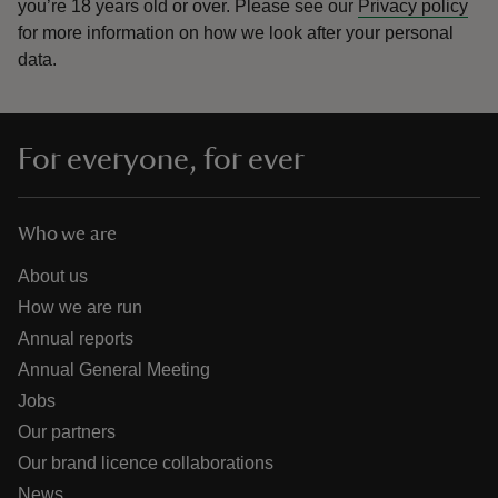
you’re 18 years old or over.
Please see our
Privacy policy
for more information on how we look after your personal
data.
For everyone, for ever
Who we are
About us
How we are run
Annual reports
Annual General Meeting
Jobs
Our partners
Our brand licence collaborations
News