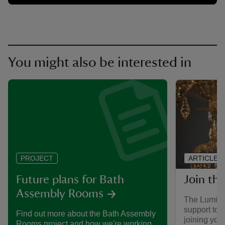
You might also be interested in
ARTICLE
PROJECT
Join th
Future plans for Bath
Assembly Rooms
The Luminar
support to
Find out more about the Bath Assembly
joining you
Rooms project and how we're working