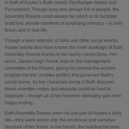
in both of Austen’s Bath novels (
Northanger Abbey
and
Persuasion
). Though busy and always full of people, the
Assembly Rooms could always be relied on to facilitate
snatched, private moments of surprising intimacy – in both
fiction and in real life.
Though a keen attender of balls and other social events,
Austen would also have known the inner workings of Bath
Assembly Rooms thanks to her family connections. Her
uncle, James Leigh Perrot, was on the management
committee of the Rooms, giving her behind-the-scenes
insights into the complex politics that governed Bath's
social scene. As her characters living in Bath discover,
these unwritten codes and etiquette could be hard to
negotiate – though all of her heroines ultimately gain their
happy ending.
Bath Assembly Rooms were not just part of Austen’s daily
life—they were woven into the emotional and narrative
structure of her fiction. In her hands, the building became