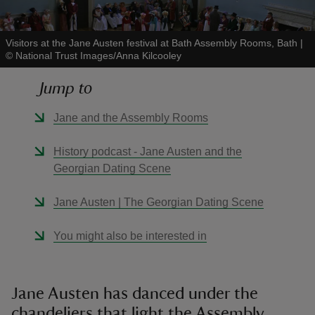
Visitors at the Jane Austen festival at Bath Assembly Rooms, Bath
|
©
National Trust Images/Anna Kilcooley
Jump to
reas
-Z
Jane and the Assembly Rooms
hings
History podcast - Jane Austen and the
o do
Georgian Dating Scene
Jane Austen | The Georgian Dating Scene
ace
ypes
You might also be interested in
Jane Austen has danced under the
chandeliers that light the Assembly