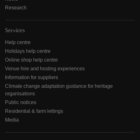
Research
Services
Help centre
Holidays help centre
Online shop help centre
Venue hire and hosting experiences
Information for suppliers
Climate change adaptation guidance for heritage
organisations
Public notices
Residential & farm lettings
Media