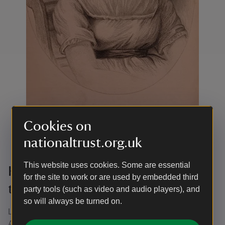
Cookies on
A portrait of Jane Austen from a novel
|
©
National
nationaltrust.org.uk
Trust/Ruth Newell
This website uses cookies. Some are essential
History podcast - Jane Austen and
for the site to work or are used by embedded third
the Georgian Dating Scene
party tools (such as video and audio players), and
so will always be turned on.
Listen to the latest 'Back When' podcast, all about Jane
Austen and the dating scene in Georgian times. This