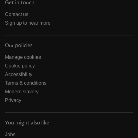
Get in touch
Contact us
Sign up to hear more
Our policies
Manage cookies
Cookie policy
Accessibility
Terms & conditions
Modern slavery
Privacy
You might also like
Jobs