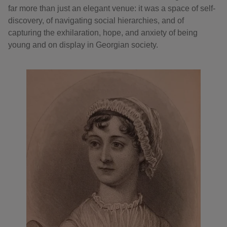
far more than just an elegant venue: it was a space of self-
discovery, of navigating social hierarchies, and of
capturing the exhilaration, hope, and anxiety of being
young and on display in Georgian society.