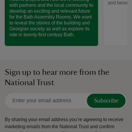
and benefit
with partners and the local community to
develop an exciting and relevant future
for the Bath Assembly Rooms. We want
to reveal the stories of the building and
Georgian society as well as explore its
role in twenty-first century Bath.
Sign up to hear more from the
National Trust
Subscribe
By sharing your email address you’re agreeing to receive
marketing emails from the National Trust and confirm