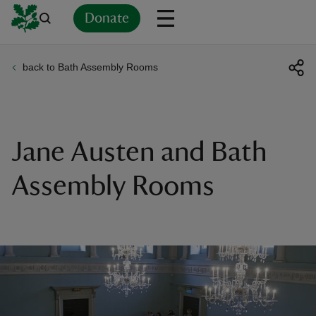
Donate
back to Bath Assembly Rooms
Back
Back
Back
Back
Back
Back
Back
Back
Back
Back
ver
n
Jane Austen and Bath
Assembly Rooms
rship
rt
ays