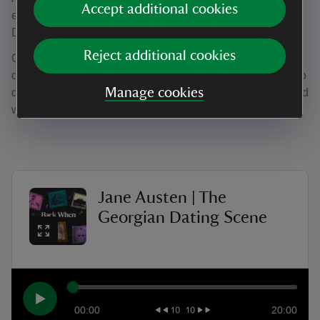
Accept additional cookies
episode is set in Bath with Bath Assemby Rooms' curator,
Dr Tim Manningmore.
Reject additional cookies
Georgian Britain is certainly an era associated with
courtship and marriage, but what were the rules you had to
Manage cookies
date by? Tim reflects on what we know, through the life and
works of Jane Austen.
Jane Austen | The
Georgian Dating Scene
00:00
20:00