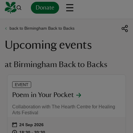
Donate
back to Birmingham Back to Backs
Back
Back
Back
Back
Back
Back
Back
Back
Back
Back
Upcoming events
ver
n
at Birmingham Back to Backs
EVENT
rship
Poem in Your Pocket
Collaboration with The Hearth Centre for Healing
rt
Arts Festival
Event summary
on
24 Sep 2026
at
18:30 to 20:30
18:30 - 20:30
18:30 to 20:30
18:30 - 20:30
ays