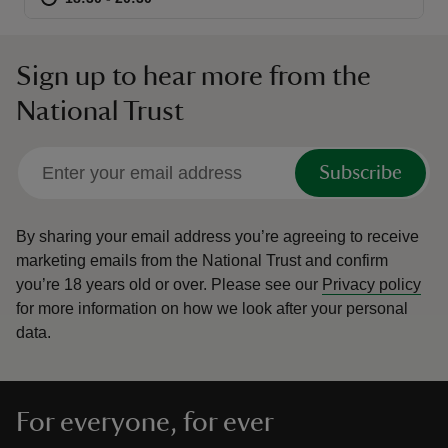
Sign up to hear more from the
National Trust
reas
-Z
Subscribe
hings
o do
By sharing your email address you’re agreeing to receive
marketing emails from the National Trust and confirm
you’re 18 years old or over.
Please see our
Privacy policy
ace
for more information on how we look after your personal
ypes
data.
For everyone, for ever