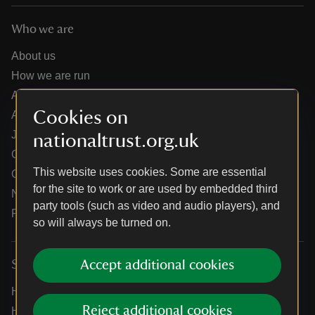
Who we are
About us
How we are run
Annual reports
Cookies on
Annual General Meeting
Jobs
nationaltrust.org.uk
Our partners
This website uses cookies. Some are essential
Our brand licence collaborations
for the site to work or are used by embedded third
News
party tools (such as video and audio players), and
Research
so will always be turned on.
Accept additional cookies
Services
Help centre
Reject additional cookies
Holidays help centre