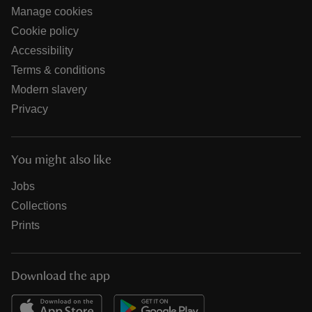
Manage cookies
Cookie policy
Accessibility
Terms & conditions
Modern slavery
Privacy
You might also like
Jobs
Collections
Prints
Download the app