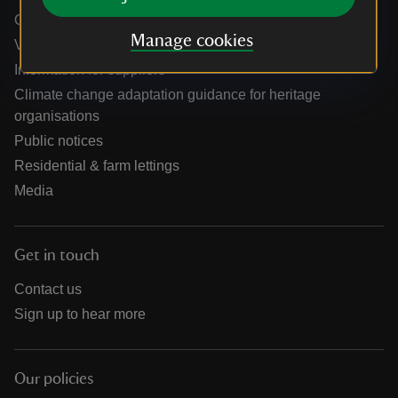
Online shop help centre
Manage cookies
Venue hire and hosting experiences
Information for suppliers
Climate change adaptation guidance for heritage
organisations
Public notices
Residential & farm lettings
Media
Get in touch
Contact us
Sign up to hear more
Our policies