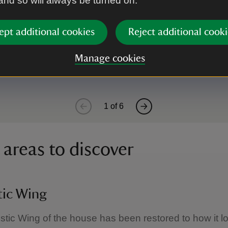
 and so will always be turned on.
m
ept additional cookies
Reject additional cooki
s early 17th-century wood panelling, along with a l
Manage cookies
1
of
6
 areas to discover
ic Wing
ic Wing of the house has been restored to how it l