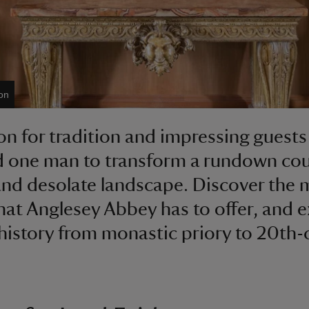
on
on for tradition and impressing guests
d one man to transform a rundown co
nd desolate landscape. Discover the
that Anglesey Abbey has to offer, and 
h history from monastic priory to 20th