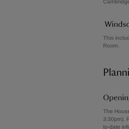
Cambridg
Windso
This incl
Room.
Planni
Openin
The House 
3:30pm). P
to-date in