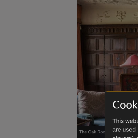
Cooki
This webs
are used 
The Oak Room at Anglesey A