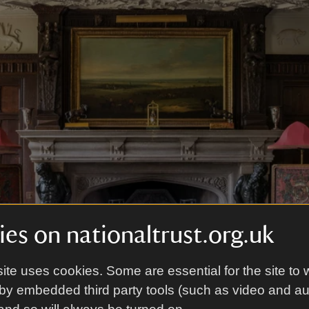
es on nationaltrust.org.uk
ite uses cookies. Some are essential for the site to 
by embedded third party tools (such as video and a
bbey
|
©
National Trust Images/Andreas von Einsiedel