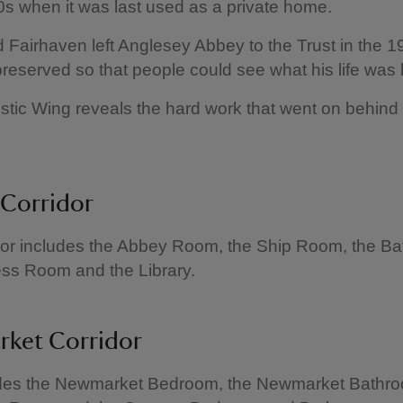
0s when it was last used as a private home.
Fairhaven left Anglesey Abbey to the Trust in the 1
preserved so that people could see what his life was l
ic Wing reveals the hard work that went on behind
 Corridor
dor includes the Abbey Room, the Ship Room, the B
ess Room and the Library.
ket Corridor
udes the Newmarket Bedroom, the Newmarket Bathro