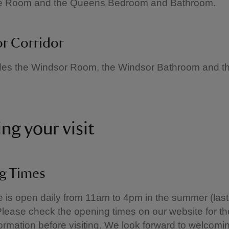
e Room and the Queens Bedroom and Bathroom.
r Corridor
udes the Windsor Room, the Windsor Bathroom and t
ng your visit
g Times
is open daily from 11am to 4pm in the summer (last
lease check the opening times on our website for th
formation before visiting. We look forward to welcom