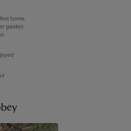
first home.
lar garden
to
njoyed
ut
bbey
Showing image 2 of 6