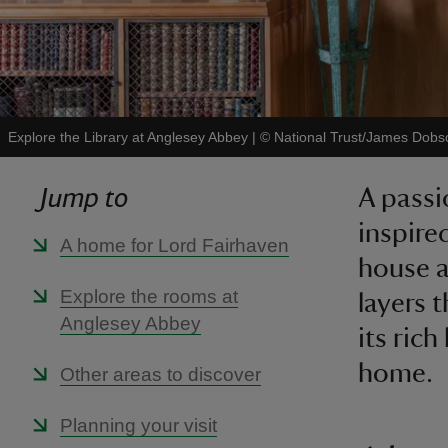
Explore the Library at Anglesey Abbey
|
©
National Trust/James Dobs
Jump to
A passi
inspire
A home for Lord Fairhaven
house a
Explore the rooms at
layers 
Anglesey Abbey
its ric
home.
Other areas to discover
Planning your visit