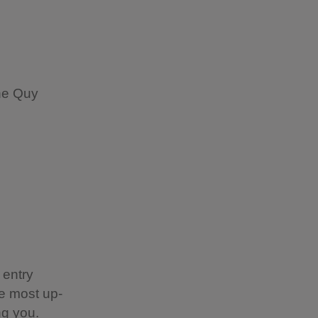
he Quy
 entry
e most up-
ing you.