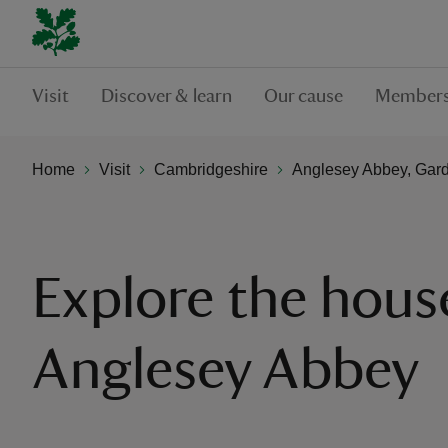
Visit
Discover & learn
Our cause
Members
Home
Visit
Cambridgeshire
Anglesey Abbey, Gard
Explore the hous
Anglesey Abbey