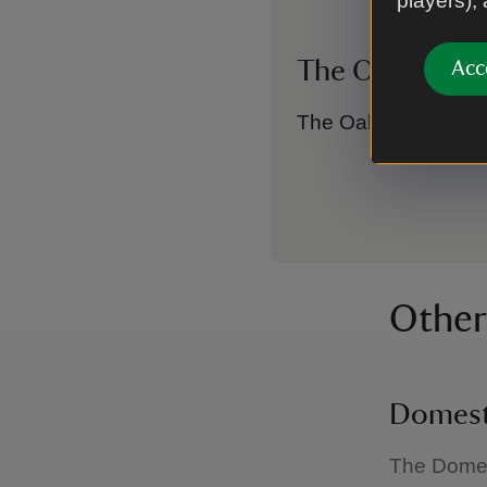
players),
The Oak Roo
Acc
The Oak Room feature
Other
Domest
The Domest