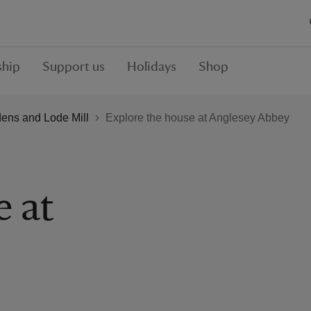
hip
Support us
Holidays
Shop
ens and Lode Mill
Explore the house at Anglesey Abbey
e at