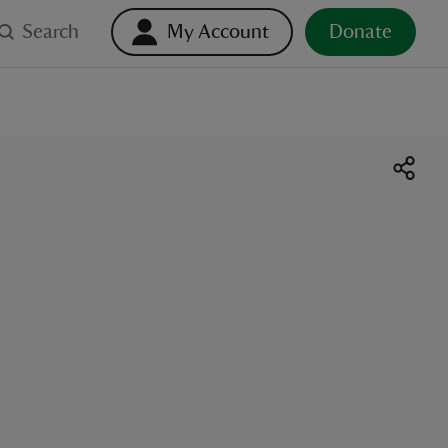
Search
My Account
Donate