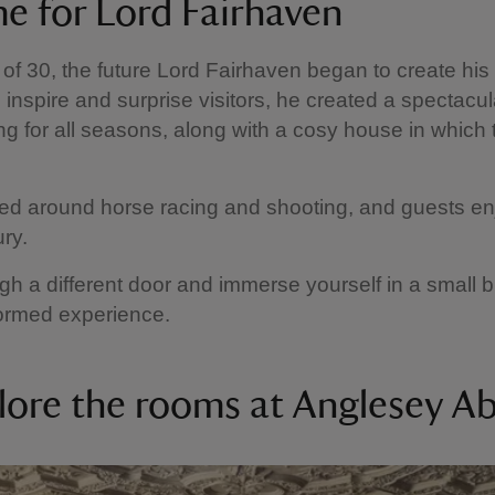
e for Lord Fairhaven
 of 30, the future Lord Fairhaven began to create his 
 inspire and surprise visitors, he created a spectacu
ing for all seasons, along with a cosy house in which 
ved around horse racing and shooting, and guests e
ury.
gh a different door and immerse yourself in a small b
 formed experience.
lore the rooms at Anglesey A