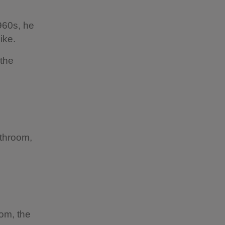
960s, he
ike.
 the
athroom,
om, the