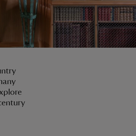
untry
 many
explore
-century