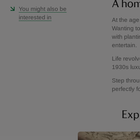
A hom
You might also be
interested in
At the age
Wanting to
with plant
entertain.
Life revol
1930s lux
Step throu
perfectly
Exp
Showing image 1 of 6