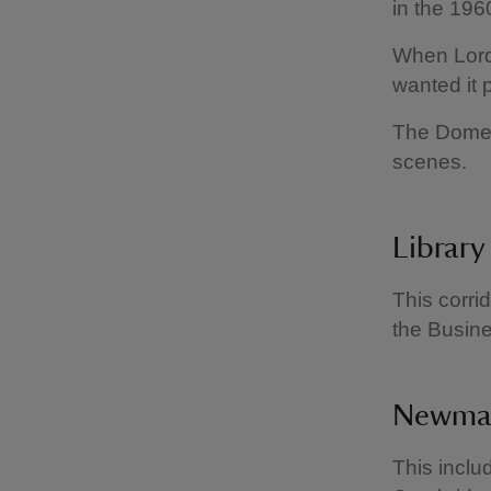
in the 196
When Lord 
wanted it 
The Domest
scenes.
Library
This corri
the Busin
Newmar
This incl