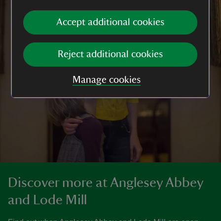
Accept additional cookies
Reject additional cookies
Manage cookies
Discover more at Anglesey Abbey
and Lode Mill