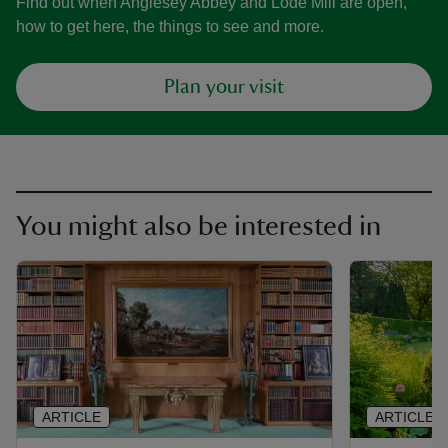
Find out when Anglesey Abbey and Lode Mill are open,
how to get here, the things to see and more.
Plan your visit
You might also be interested in
ARTICLE
ARTICLE