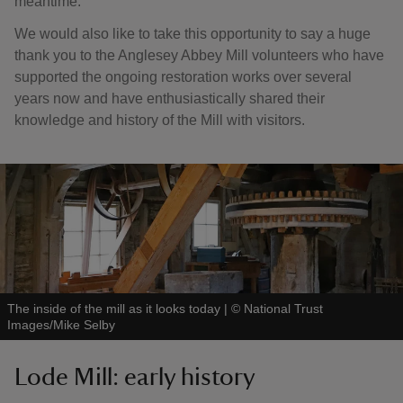
meantime.
We would also like to take this opportunity to say a huge
thank you to the Anglesey Abbey Mill volunteers who have
supported the ongoing restoration works over several
years now and have enthusiastically shared their
knowledge and history of the Mill with visitors.
The inside of the mill as it looks today
|
©
National Trust
Images/Mike Selby
Lode Mill: early history