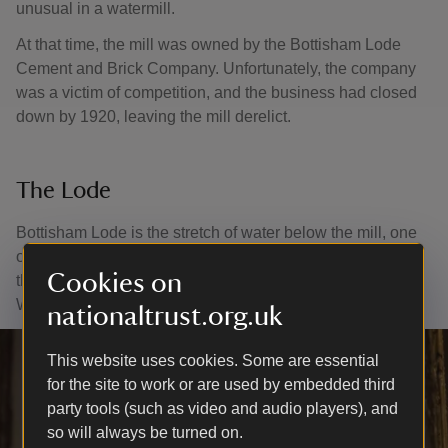
unusual in a watermill.
At that time, the mill was owned by the Bottisham Lode
Cement and Brick Company. Unfortunately, the company
was a victim of competition, and the business had closed
down by 1920, leaving the mill derelict.
The Lode
Bottisham Lode is the stretch of water below the mill, one
of a number of lodes that were used as a transport link to
Cookies on
the River Cam. The water above the mill is called Quy
Water.
nationaltrust.org.uk
This website uses cookies. Some are essential
for the site to work or are used by embedded third
party tools (such as video and audio players), and
so will always be turned on.