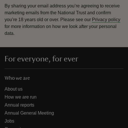
By sharing your email address you’re agreeing to receive
marketing emails from the National Trust and confirm
you’re 18 years old or over.
Please see our
Privacy policy
for more information on how we look after your personal
data.
For everyone, for ever
Who we are
About us
How we are run
Annual reports
Annual General Meeting
Jobs