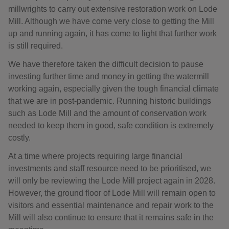
millwrights to carry out extensive restoration work on Lode
Mill. Although we have come very close to getting the Mill
up and running again, it has come to light that further work
is still required.
We have therefore taken the difficult decision to pause
investing further time and money in getting the watermill
working again, especially given the tough financial climate
that we are in post-pandemic. Running historic buildings
such as Lode Mill and the amount of conservation work
needed to keep them in good, safe condition is extremely
costly.
At a time where projects requiring large financial
investments and staff resource need to be prioritised, we
will only be reviewing the Lode Mill project again in 2028.
However, the ground floor of Lode Mill will remain open to
visitors and essential maintenance and repair work to the
Mill will also continue to ensure that it remains safe in the