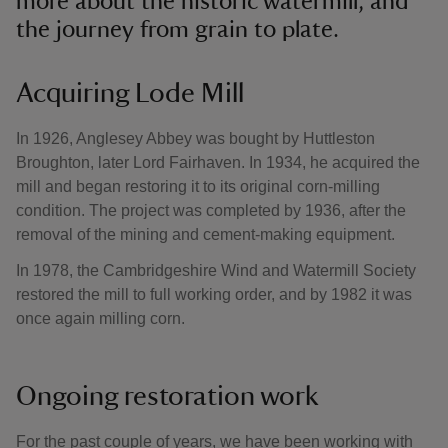
more about the historic watermill, and
the journey from grain to plate.
Acquiring Lode Mill
In 1926, Anglesey Abbey was bought by Huttleston
Broughton, later Lord Fairhaven. In 1934, he acquired the
mill and began restoring it to its original corn-milling
condition. The project was completed by 1936, after the
removal of the mining and cement-making equipment.
In 1978, the Cambridgeshire Wind and Watermill Society
restored the mill to full working order, and by 1982 it was
once again milling corn.
Ongoing restoration work
For the past couple of years, we have been working with