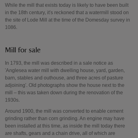
While the mill that exists today is likely to have been built
in the 18th century, it's reckoned that a watermill stood on
the site of Lode Mill at the time of the Domesday survey in
1086.
Mill for sale
In 1793, the mill was described in a sale notice as
'Anglesea water mill with dwelling house, yard, garden,
barn, stables and outhouse, and three acres of pasture
adjoining'. Old photographs show the house next to the
mill – this was taken down during the renovation of the
1930s.
Around 1900, the mill was converted to enable cement
grinding rather than corn grinding. An engine may have
been installed at this time, as inside the mill today there
are shafts, gears and a chain drive, all of which are