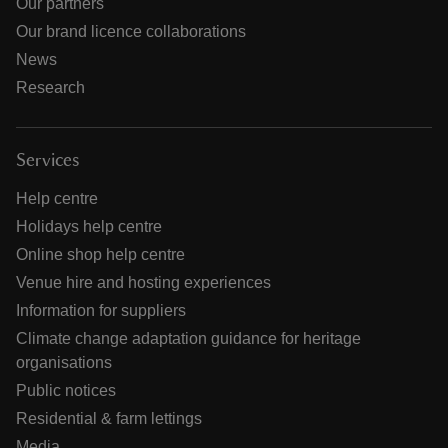
Our partners
Our brand licence collaborations
News
Research
Services
Help centre
Holidays help centre
Online shop help centre
Venue hire and hosting experiences
Information for suppliers
Climate change adaptation guidance for heritage
organisations
Public notices
Residential & farm lettings
Media