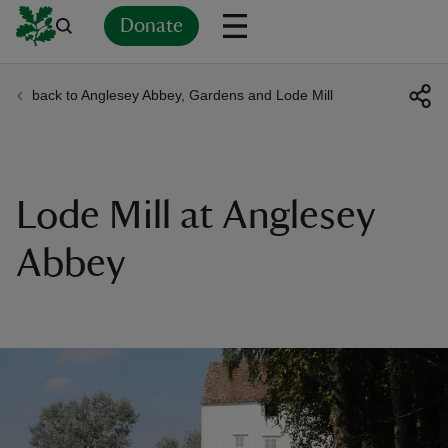
Donate
back to Anglesey Abbey, Gardens and Lode Mill
Back
Back
Back
Back
Back
Back
Back
Back
Back
Back
ver
n
Lode Mill at Anglesey
Abbey
rship
rt
ays