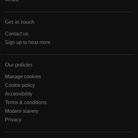
Get in touch
Contact us
Sign up to hear more
Our policies
Manage cookies
Cookie policy
Accessibility
Terms & conditions
Modern slavery
Privacy