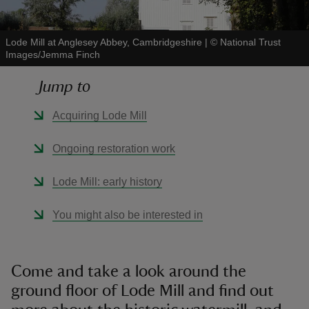
Lode Mill at Anglesey Abbey, Cambridgeshire
|
©
National Trust
Images/Jemma Finch
Jump to
reas
-Z
Acquiring Lode Mill
hings
Ongoing restoration work
o do
Lode Mill: early history
ace
You might also be interested in
ypes
Come and take a look around the
ground floor of Lode Mill and find out