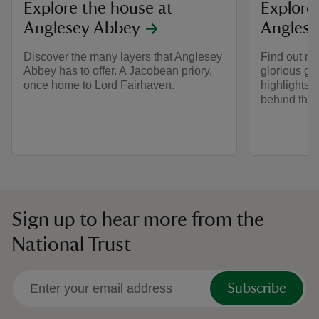
Explore the house at
Explore
Anglesey Abbey
Anglese
Discover the many layers that Anglesey
Find out m
Abbey has to offer. A Jacobean priory,
glorious ga
once home to Lord Fairhaven.
highlights t
behind the
Sign up to hear more from the
National Trust
Subscribe