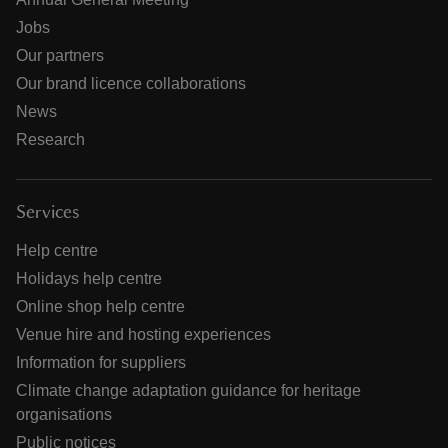
Jobs
Our partners
Our brand licence collaborations
News
Research
Services
Help centre
Holidays help centre
Online shop help centre
Venue hire and hosting experiences
Information for suppliers
Climate change adaptation guidance for heritage
organisations
Public notices