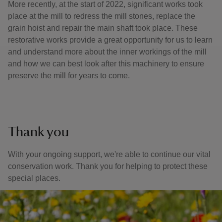
More recently, at the start of 2022, significant works took
place at the mill to redress the mill stones, replace the
grain hoist and repair the main shaft took place. These
restorative works provide a great opportunity for us to learn
and understand more about the inner workings of the mill
and how we can best look after this machinery to ensure
preserve the mill for years to come.
Thank you
With your ongoing support, we're able to continue our vital
conservation work. Thank you for helping to protect these
special places.