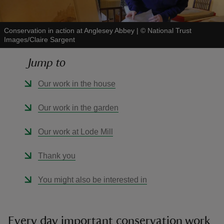
Conservation in action at Anglesey Abbey
|
©
National Trust
Images/Claire Sargent
Jump to
reas
-Z
Our work in the house
hings
Our work in the garden
o do
Our work at Lode Mill
ace
Thank you
ypes
You might also be interested in
Every day important conservation work