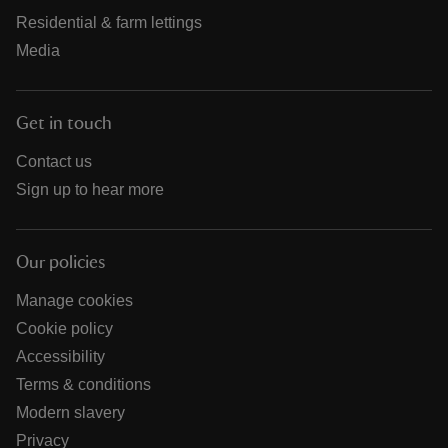
Residential & farm lettings
Media
Get in touch
Contact us
Sign up to hear more
Our policies
Manage cookies
Cookie policy
Accessibility
Terms & conditions
Modern slavery
Privacy