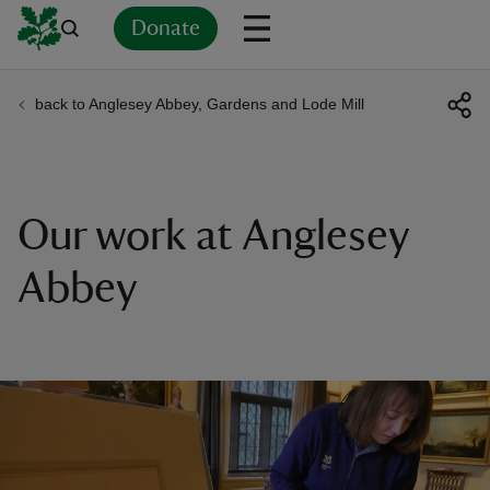
Donate
back to Anglesey Abbey, Gardens and Lode Mill
Back
Back
Back
Back
Back
Back
Back
Back
Back
Back
ver
n
Our work at Anglesey
Abbey
rship
rt
ays