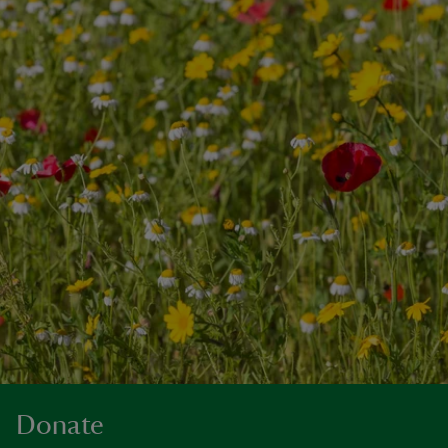
Donate