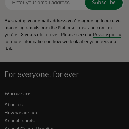
Subscribe
By sharing your email address you’re agreeing to receive
marketing emails from the National Trust and confirm
you’re 18 years old or over.
Please see our
Privacy policy
for more information on how we look after your personal
data.
For everyone, for ever
Who we are
About us
How we are run
Annual reports
Annual General Meeting