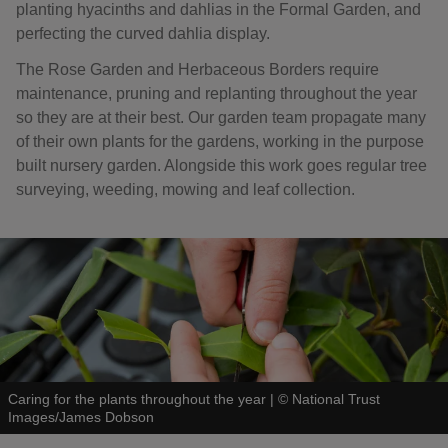
planting hyacinths and dahlias in the Formal Garden, and
perfecting the curved dahlia display.
The Rose Garden and Herbaceous Borders require
maintenance, pruning and replanting throughout the year
so they are at their best. Our garden team propagate many
of their own plants for the gardens, working in the purpose
built nursery garden. Alongside this work goes regular tree
surveying, weeding, mowing and leaf collection.
Caring for the plants throughout the year
|
©
National Trust
Images/James Dobson