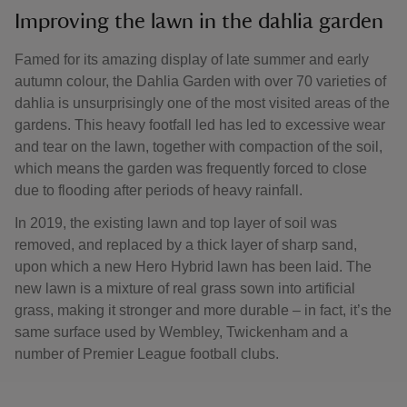
Improving the lawn in the dahlia garden
Famed for its amazing display of late summer and early
autumn colour, the Dahlia Garden with over 70 varieties of
dahlia is unsurprisingly one of the most visited areas of the
gardens. This heavy footfall led has led to excessive wear
and tear on the lawn, together with compaction of the soil,
which means the garden was frequently forced to close
due to flooding after periods of heavy rainfall.
In 2019, the existing lawn and top layer of soil was
removed, and replaced by a thick layer of sharp sand,
upon which a new Hero Hybrid lawn has been laid. The
new lawn is a mixture of real grass sown into artificial
grass, making it stronger and more durable – in fact, it’s the
same surface used by Wembley, Twickenham and a
number of Premier League football clubs.