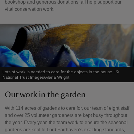
bookshop and generous donations, all help support our
vital conservation work.
Lots of work is needed to care for the objects in the house
|
©
National Trust Images/Alana Wright
Our work in the garden
With 114 acres of gardens to care for, our team of eight staff
and over 25 volunteer gardeners are kept busy throughout
the year. Every year, the team work to ensure the seasonal
gardens are kept to Lord Fairhaven’s exacting standards,