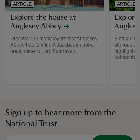
ARTICLE
ARTICLE
Explore the house at
Explore
Anglesey Abbey
Anglese
Discover the many layers that Anglesey
Find out m
Abbey has to offer. A Jacobean priory,
glorious ga
once home to Lord Fairhaven.
highlights t
behind the
Sign up to hear more from the
National Trust