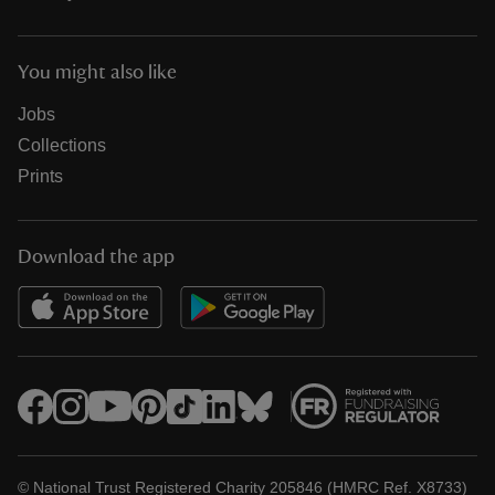
You might also like
Jobs
Collections
Prints
Download the app
© National Trust Registered Charity 205846 (HMRC Ref. X8733)