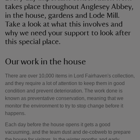
takes place throughout Anglesey Abbey,
in the house, gardens and Lode Mill.
Take a look at what this involves and
why we need your support to look after
this special place.
Our work in the house
There are over 10,000 items in Lord Fairhaven's collection,
and they require a lot of attention to keep them in good
condition and prevent deterioration. The work done is
known as preventative conservation, meaning that we
monitor the environment to try to stop change before it
happens.
Each day before the house opens it gets a good
vacuuming, and the team dust and de-cobweb to prepare
the house for visitors. In the winter months and early