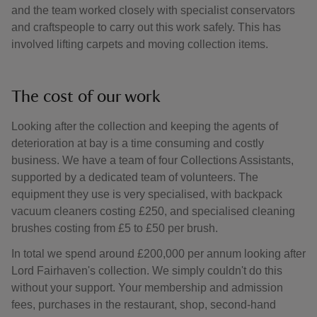
and the team worked closely with specialist conservators
and craftspeople to carry out this work safely. This has
involved lifting carpets and moving collection items.
The cost of our work
Looking after the collection and keeping the agents of
deterioration at bay is a time consuming and costly
business. We have a team of four Collections Assistants,
supported by a dedicated team of volunteers. The
equipment they use is very specialised, with backpack
vacuum cleaners costing £250, and specialised cleaning
brushes costing from £5 to £50 per brush.
In total we spend around £200,000 per annum looking after
Lord Fairhaven's collection. We simply couldn't do this
without your support. Your membership and admission
fees, purchases in the restaurant, shop, second-hand