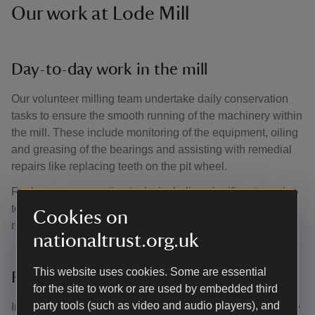
Our work at Lode Mill
Day-to-day work in the mill
Our volunteer milling team undertake daily conservation
tasks to ensure the smooth running of the machinery within
the mill. These include monitoring of the equipment, oiling
and greasing of the bearings and assisting with remedial
repairs like replacing teeth on the pit wheel.
For larger conservation tasks including significant repairs
to the mill’s machinery, we’re supported by historic
Cookies on
restorations firm Dorothea.
nationaltrust.org.uk
This website uses cookies. Some are essential
Recent restoration work
for the site to work or are used by embedded third
party tools (such as video and audio players), and
In 2018, vital restoration work took place on Lode Mill. The