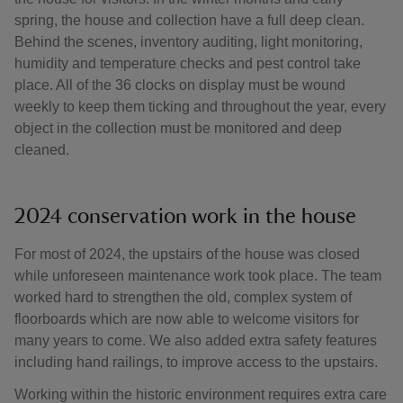
spring, the house and collection have a full deep clean.
Behind the scenes, inventory auditing, light monitoring,
humidity and temperature checks and pest control take
place. All of the 36 clocks on display must be wound
weekly to keep them ticking and throughout the year, every
object in the collection must be monitored and deep
cleaned.
2024 conservation work in the house
For most of 2024, the upstairs of the house was closed
while unforeseen maintenance work took place. The team
worked hard to strengthen the old, complex system of
floorboards which are now able to welcome visitors for
many years to come. We also added extra safety features
including hand railings, to improve access to the upstairs.
Working within the historic environment requires extra care