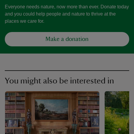
Everyone needs nature, now more than ever. Donate today
and you could help people and nature to thrive at the
places we care for.
Make a donation
You might also be interested in