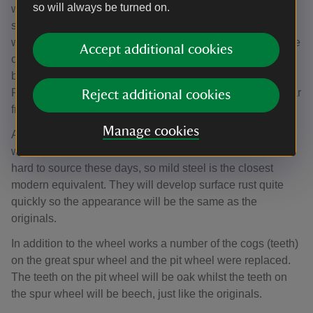
so will always be turned on.
waterwheel is 150 years old – it was installed in 1868 and
several of the buckets, which catch the water to drive the
waterwheel around, had become severely rusted and were
Accept additional cookies
close to falling apart. In addition to the damage to the
buckets, a number of cogs on the Great Spur Wheel and
Pit Wheel needed to be replaced because of wear and tear
Reject additional cookies
from prolonged use.
Manage cookies
All of the 54 wrought iron buckets encircling the wheel
were replaced with mild steel replicas. Wrought iron is
hard to source these days, so mild steel is the closest
modern equivalent. They will develop surface rust quite
quickly so the appearance will be the same as the
originals.
In addition to the wheel works a number of the cogs (teeth)
on the great spur wheel and the pit wheel were replaced.
The teeth on the pit wheel will be oak whilst the teeth on
the spur wheel will be beech, just like the originals.