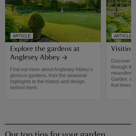
ARTICLE
ARTICLE
Explore the gardens at
Visitin
Anglesey Abbey
Discover W
through th
Find out more about Anglesey Abbey’s
meandering
glorious gardens, from the seasonal
Garden, wi
highlights to the history and design
fruit trees.
behind them.
Our top tips for your garden