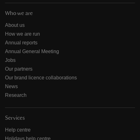
Who we are
About us
How we are run
Annual reports
Annual General Meeting
Jobs
Our partners
Our brand licence collaborations
News
Research
Services
Help centre
Holidays help centre