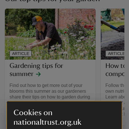
ARTICLE
ARTICLE
Gardening tips for
How to
summer
compos
Find out how to get more out of your
Follow thes
blooms this summer as our gardeners
own nutrie
share their tips on how to garden during
Learn about
the warmest season.
compost and
how to turn
Cookies on
compost be
nationaltrust.org.uk