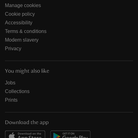
Manage cookies
Cookie policy
Accessibility
Terms & conditions
Modern slavery
Privacy
You might also like
Jobs
Collections
Prints
Download the app