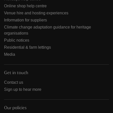
Online shop help centre
Venue hire and hosting experiences
Information for suppliers
Climate change adaptation guidance for heritage
organisations
Public notices
Residential & farm lettings
Media
Get in touch
Contact us
Sign up to hear more
Our policies