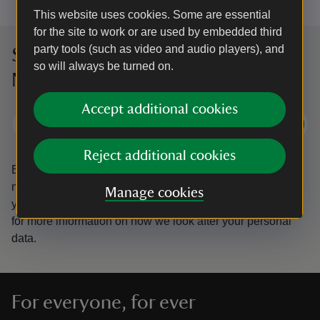
This website uses cookies. Some are essential
for the site to work or are used by embedded third
party tools (such as video and audio players), and
Sign up to hear more from the
so will always be turned on.
National Trust
Accept additional cookies
Subscribe
Reject additional cookies
By sharing your email address you’re agreeing to receive
marketing emails from the National Trust and confirm
Manage cookies
you’re 18 years old or over.
Please see our
Privacy policy
for more information on how we look after your personal
data.
For everyone, for ever