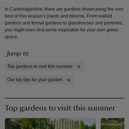
In Cambridgeshire, there are gardens showcasing the very
best of this season's plants and blooms. From walled
gardens and formal gardens to glasshouses and parterres,
you might even find some inspiration for your own green
space.
reas
-Z
Jump to
hings
Top gardens to visit this summer
o do
Our top tips for your garden
ace
ypes
Top gardens to visit this summer