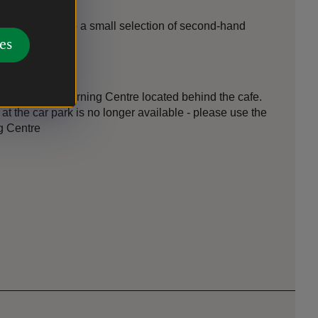
tre; there is also a small selection of second-hand
es
d also in the Learning Centre located behind the cafe.
at the car park is no longer available - please use the
ng Centre