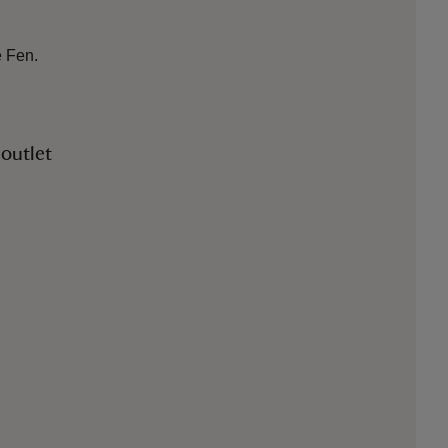
e Fen.
 outlet