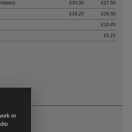
hildren)
£30.30
£27.50
£18.20
£16.50
£10.45
£5.23
work or
udio