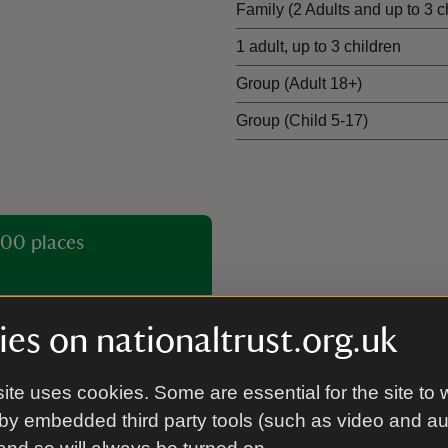
Family (2 Adults and up to 3 c
1 adult, up to 3 children
Group (Adult 18+)
Group (Child 5-17)
00 places
es on nationaltrust.org.uk
ite uses cookies. Some are essential for the site to 
by embedded third party tools (such as video and a