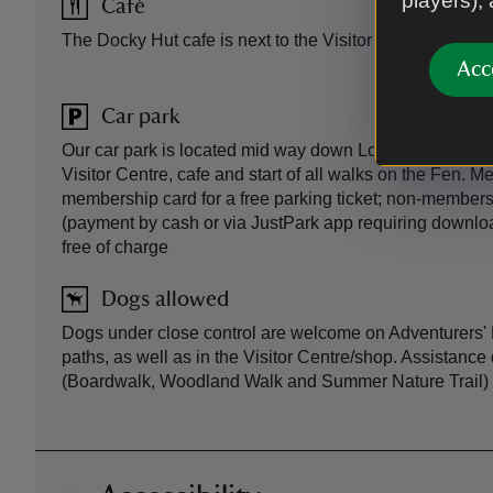
players),
Café
The Docky Hut cafe is next to the Visitor Centre.
Acc
Car park
Our car park is located mid way down Lode Lane; follow 
Visitor Centre, cafe and start of all walks on the Fen. 
membership card for a free parking ticket; non-members
(payment by cash or via JustPark app requiring downlo
free of charge
Dogs allowed
Dogs under close control are welcome on Adventurers' 
paths, as well as in the Visitor Centre/shop. Assistan
(Boardwalk, Woodland Walk and Summer Nature Trail)