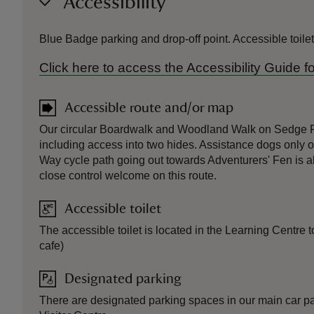
Accessibility
Blue Badge parking and drop-off point. Accessible toil
Click here to access the Accessibility Guide
Accessible route and/or map
Our circular Boardwalk and Woodland Walk on Sedge F
including access into two hides. Assistance dogs only 
Way cycle path going out towards Adventurers' Fen is a
close control welcome on this route.
Accessible toilet
The accessible toilet is located in the Learning Centre t
cafe)
Designated parking
There are designated parking spaces in our main car park