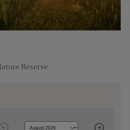
ature Reserve