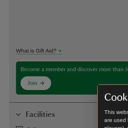
What is Gift Aid?
Become a member and discover more than 5
Join
Cooki
This webs
Facilities
are used 