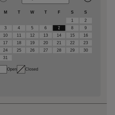
M
T
W
T
F
S
S
1
2
3
4
5
6
7
8
9
10
11
12
13
14
15
16
17
18
19
20
21
22
23
24
25
26
27
28
29
30
31
Open
Closed