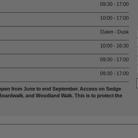
09:30 - 17:00
10:00 - 17:00
Dawn - Dusk
10:00 - 16:30
09:30 - 17:00
09:30 - 17:00
s open from June to end September. Access on Sedge
Boardwalk, and Woodland Walk. This is to protect the