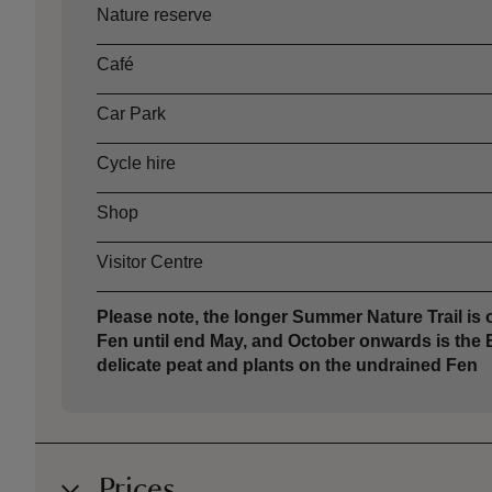
Asset
Opening time
Nature reserve
Café
Car Park
Cycle hire
Shop
Visitor Centre
Please note, the longer Summer Nature Trail i
Fen until end May, and October onwards is the 
delicate peat and plants on the undrained Fen
Prices