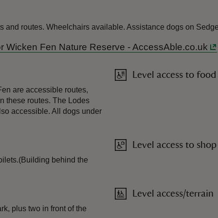
ets and routes. Wheelchairs available. Assistance dogs on Sedg
 for Wicken Fen Nature Reserve - AccessAble.co.uk
Level access to food
en are accessible routes,
on these routes. The Lodes
lso accessible. All dogs under
Level access to shop
oilets.(Building behind the
Level access/terrain
, plus two in front of the