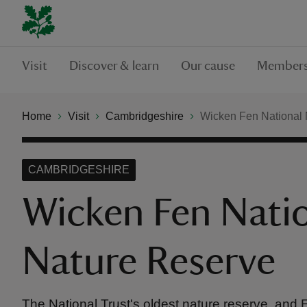
Visit
Discover & learn
Our cause
Members
Home
Visit
Cambridgeshire
Wicken Fen National 
CAMBRIDGESHIRE
Wicken Fen Nati
Nature Reserve
The National Trust's oldest nature reserve, and