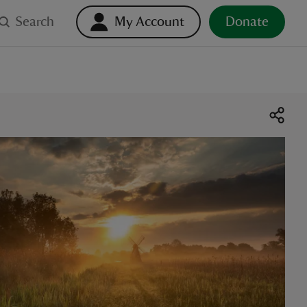
Search
My Account
Donate