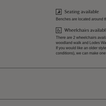
Seating available
Benches are located around th
Wheelchairs availab
There are 2 wheelchairs availa
woodland walk and Lodes Way.
If you would like an older styl
conditions), we can make one 