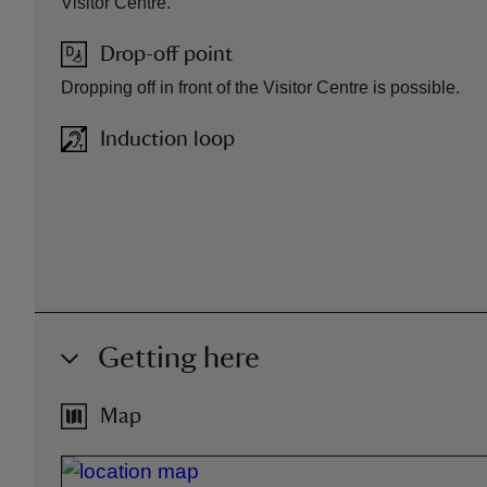
Visitor Centre.
Drop-off point
Dropping off in front of the Visitor Centre is possible.
Induction loop
Getting here
Map