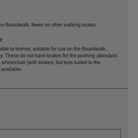
e Boardwalk, fewer on other walking routes.
le
ble to borrow, suitable for use on the Boardwalk ,
 These do not have brakes for the pushing attendant.
e wheelchair (with brakes, but less suited to the
available.