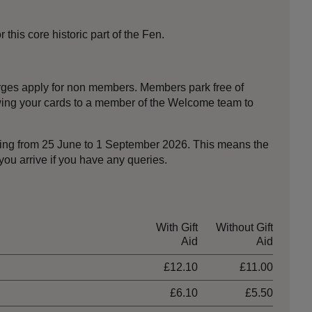
his core historic part of the Fen.
harges apply for non members. Members park free of
owing your cards to a member of the Welcome team to
nning from 25 June to 1 September 2026. This means the
ou arrive if you have any queries.
With Gift
Without Gift
Aid
Aid
£12.10
£11.00
£6.10
£5.50