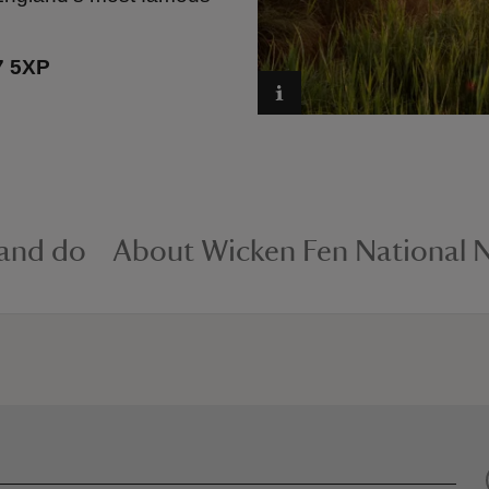
7 5XP
 and do
About Wicken Fen National N