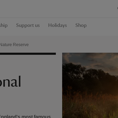
hip
Support us
Holidays
Shop
Nature Reserve
onal
 England's most famous