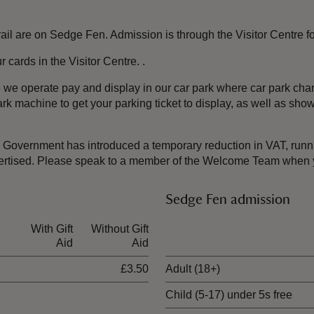
re on Sedge Fen. Admission is through the Visitor Centre for t
cards in the Visitor Centre. .
te we operate pay and display in our car park where car park c
rk machine to get your parking ticket to display, as well as sh
the Government has introduced a temporary reduction in VAT, ru
dvertised. Please speak to a member of the Welcome Team when y
Sedge Fen admission
With Gift
Without Gift
Ticket type
Aid
Aid
£3.50
Adult (18+)
Child (5-17) under 5s free