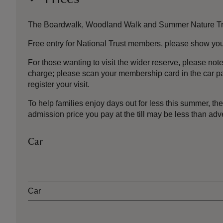
The Boardwalk, Woodland Walk and Summer Nature Trail a
Free entry for National Trust members, please show your 
For those wanting to visit the wider reserve, please no
charge; please scan your membership card in the car pa
register your visit.
To help families enjoy days out for less this summer, 
admission price you pay at the till may be less than a
Car
Ticket type
Car