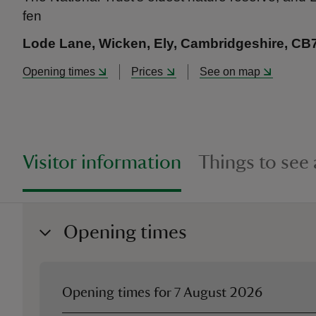
fen
Lode Lane, Wicken, Ely, Cambridgeshire, CB
Opening times
Prices
See on map
Visitor information
Things to see
Opening times
Opening times for
7 August 2026