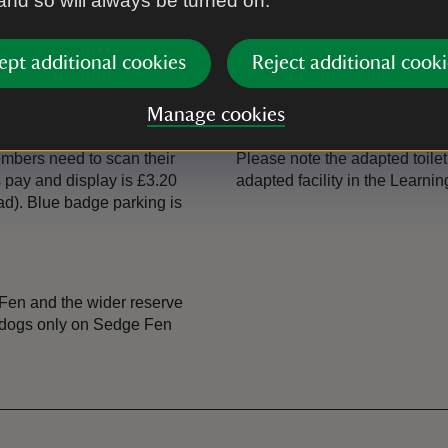
 and so will always be turned on.
Shop
The shop is in the Visitor Cen
books.
ept additional cookies
Reject additional cooki
Toilet
Manage cookies
the lane on foot to find the
Toilets are in the car park, an
Members need to scan their
Please note the adapted toilet 
 pay and display is £3.20
adapted facility in the Learni
ad). Blue badge parking is
Fen and the wider reserve
ce dogs only on Sedge Fen