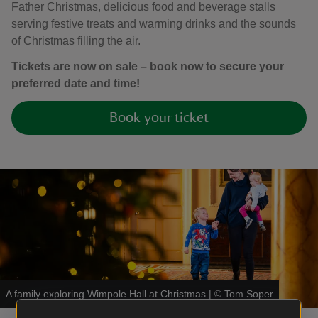
Father Christmas, delicious food and beverage stalls
serving festive treats and warming drinks and the sounds
of Christmas filling the air.
Tickets are now on sale – book now to secure your
preferred date and time!
Book your ticket
A family exploring Wimpole Hall at Christmas
|
©
Tom Soper