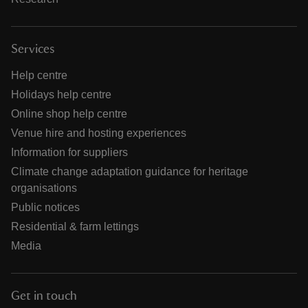
Services
Help centre
Holidays help centre
Online shop help centre
Venue hire and hosting experiences
Information for suppliers
Climate change adaptation guidance for heritage
organisations
Public notices
Residential & farm lettings
Media
Get in touch