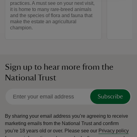
practices. A must see on your next visit,
it is home to many rare-breed animals
and the species of flora and fauna that
make the estate an agricultural
champion.
Sign up to hear more from the
National Trust
Subscribe
By sharing your email address you’re agreeing to receive
marketing emails from the National Trust and confirm
you’re 18 years old or over.
Please see our
Privacy policy