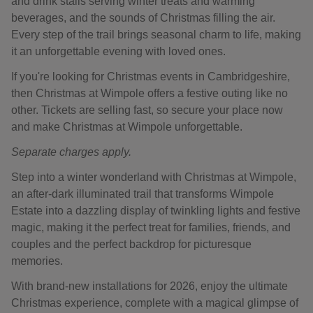
and drink stalls serving winter treats and warming
beverages, and the sounds of Christmas filling the air.
Every step of the trail brings seasonal charm to life, making
it an unforgettable evening with loved ones.
If you're looking for Christmas events in Cambridgeshire,
then Christmas at Wimpole offers a festive outing like no
other. Tickets are selling fast, so secure your place now
and make Christmas at Wimpole unforgettable.
Separate charges apply.
Step into a winter wonderland with Christmas at Wimpole,
an after-dark illuminated trail that transforms Wimpole
Estate into a dazzling display of twinkling lights and festive
magic, making it the perfect treat for families, friends, and
couples and the perfect backdrop for picturesque
memories.
With brand-new installations for 2026, enjoy the ultimate
Christmas experience, complete with a magical glimpse of