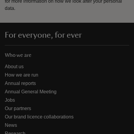
for more information on how we look after your personal
data.
For everyone, for ever
Who we are
About us
How we are run
Annual reports
Annual General Meeting
Jobs
Our partners
Our brand licence collaborations
News
Research