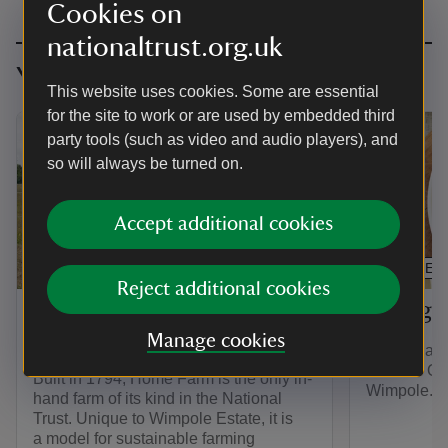
Cookies on
nationaltrust.org.uk
You might also be interested in
This website uses cookies. Some are essential
for the site to work or are used by embedded third
party tools (such as video and audio players), and
so will always be turned on.
Accept additional cookies
ARTICLE
ARTICLE
Reject additional cookies
Explore Wimpole Home
Eating 
Farm
Manage cookies
Stop for a b
or in the O
Built in 1794, Home Farm is the only in-
Wimpole.
hand farm of its kind in the National
Trust. Unique to Wimpole Estate, it is
a model for sustainable farming