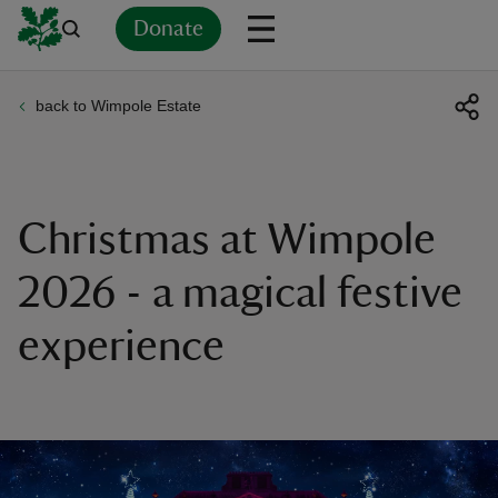
Donate
back to Wimpole Estate
Back
Back
Back
Back
Back
Back
Back
Back
Back
Back
ver
n
Christmas at Wimpole
2026 - a magical festive
experience
rship
rt
ays