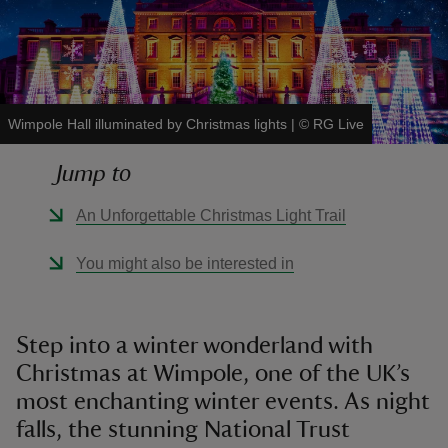
Wimpole Hall illuminated by Christmas lights
|
©
RG Live
reas
-Z
Jump to
hings
An Unforgettable Christmas Light Trail
o do
You might also be interested in
ace
ypes
Step into a winter wonderland with
Christmas at Wimpole, one of the UK’s
most enchanting winter events. As night
falls, the stunning National Trust