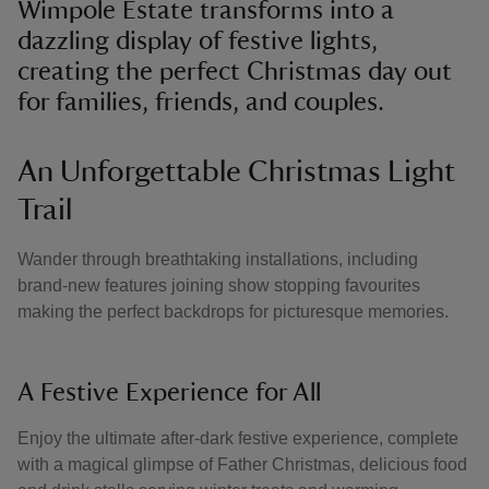
Wimpole Estate transforms into a
dazzling display of festive lights,
creating the perfect Christmas day out
for families, friends, and couples.
An Unforgettable Christmas Light
Trail
Wander through breathtaking installations, including
brand-new features joining show stopping favourites
making the perfect backdrops for picturesque memories.
A Festive Experience for All
Enjoy the ultimate after-dark festive experience, complete
with a magical glimpse of Father Christmas, delicious food