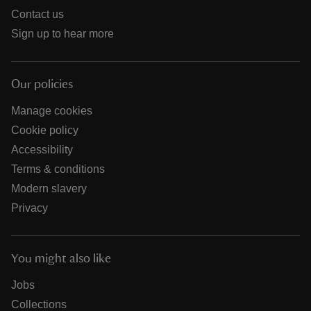
Contact us
Sign up to hear more
Our policies
Manage cookies
Cookie policy
Accessibility
Terms & conditions
Modern slavery
Privacy
You might also like
Jobs
Collections