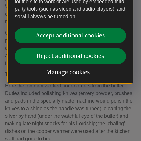
for the site to work or are used by embedded third
Wimpole’s housekeeping was 'carried to an extraordinary
party tools (such as video and audio players), and
degree of perfection', thanks to the efforts of the team
so will always be turned on.
below stairs.
Communications in such a large house were vital but
Accept additional cookies
presented a challenge. Owners and guests summoned
assistance using the servants’ bell system which relied on
a wire pulley system until electricity was eventually
Reject additional cookies
installed.
Manage cookies
The Butler’s Pantry
Here the footmen worked under orders from the butler.
Duties included polishing knives (emery powder, brushes
and pads in the specially made machine would polish the
knives to a shine as the handle was turned), cleaning the
silver by hand (under the watchful eye of the butler) and
making late night snacks for his Lordship; the ‘chafing’
dishes on the copper warmer were used after the kitchen
staff had gone to bed.