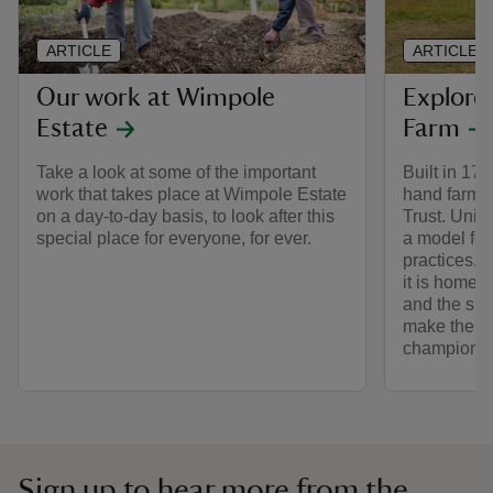
ARTICLE
ARTICLE
Our work at Wimpole
Explor
Estate
Farm
Take a look at some of the important
Built in 17
work that takes place at Wimpole Estate
hand farm of
on a day-to-day basis, to look after this
Trust. Uniqu
special place for everyone, for ever.
a model for
practices. A
it is home 
and the spe
make the es
champion.
Sign up to hear more from the