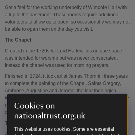
Get a feel for the working underbelly of Wimpole Hall with
a trip to the basement. These rooms require additional
volunteers to allow us to open, so occasionally we may not
be able to open them on the day you visit.
The Chapel
Created in the 1720s for Lord Harley, this unique space
was intended for worship but was never consecrated.
Instead the chapel was used for morning prayers.
Finished in 1724, it took artist James Thornhill three years
to complete the painting of the Chapel. Saints Gregory,
Ambrose, Augustine and Jerome, the four theological
teachers of the Western church, stand within arches on the
Cookies on
north wall. Above the altar, putti (cherubs) raise a red
curtain to reveal the Adoration of the Magi.
nationaltrust.org.uk
The Basement Corridor
This website uses cookies. Some are essential
According to Henry Colman, an American visitor in 1849,