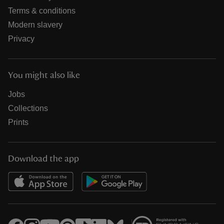
Terms & conditions
Modern slavery
Privacy
You might also like
Jobs
Collections
Prints
Download the app