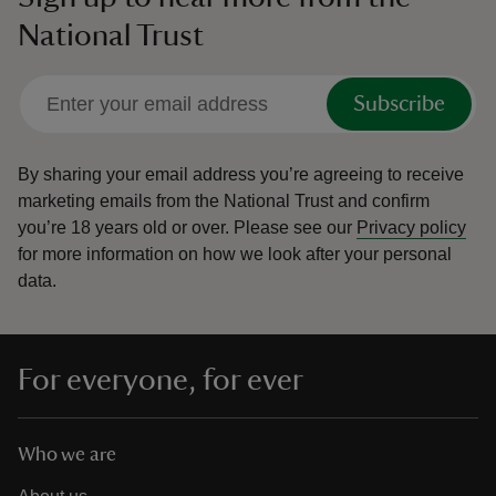
National Trust
Subscribe
By sharing your email address you’re agreeing to receive
marketing emails from the National Trust and confirm
you’re 18 years old or over.
Please see our
Privacy policy
for more information on how we look after your personal
data.
For everyone, for ever
Who we are