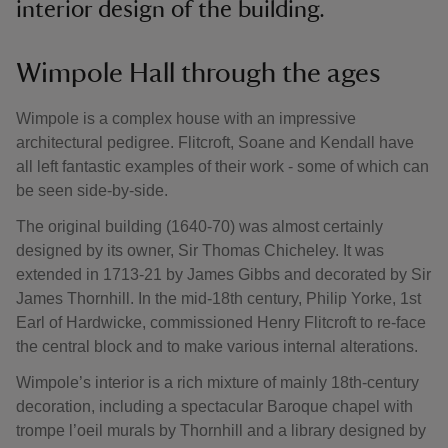
interior design of the building.
Wimpole Hall through the ages
Wimpole is a complex house with an impressive
architectural pedigree. Flitcroft, Soane and Kendall have
all left fantastic examples of their work - some of which can
be seen side-by-side.
The original building (1640-70) was almost certainly
designed by its owner, Sir Thomas Chicheley. It was
extended in 1713-21 by James Gibbs and decorated by Sir
James Thornhill. In the mid-18th century, Philip Yorke, 1st
Earl of Hardwicke, commissioned Henry Flitcroft to re-face
the central block and to make various internal alterations.
Wimpole’s interior is a rich mixture of mainly 18th-century
decoration, including a spectacular Baroque chapel with
trompe l’oeil murals by Thornhill and a library designed by