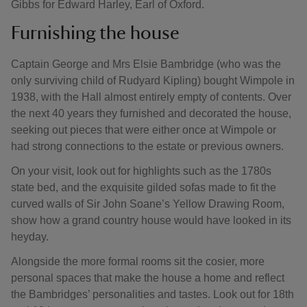
Gibbs for Edward Harley, Earl of Oxford.
Furnishing the house
Captain George and Mrs Elsie Bambridge (who was the
only surviving child of Rudyard Kipling) bought Wimpole in
1938, with the Hall almost entirely empty of contents. Over
the next 40 years they furnished and decorated the house,
seeking out pieces that were either once at Wimpole or
had strong connections to the estate or previous owners.
On your visit, look out for highlights such as the 1780s
state bed, and the exquisite gilded sofas made to fit the
curved walls of Sir John Soane’s Yellow Drawing Room,
show how a grand country house would have looked in its
heyday.
Alongside the more formal rooms sit the cosier, more
personal spaces that make the house a home and reflect
the Bambridges’ personalities and tastes. Look out for 18th