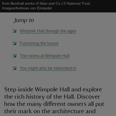
from Benthall works of Maw and Co
|
©
National Trust
Images/Andreas von Einsiedel
Jump to
Wimpole Hall through the ages
reas
-Z
Furnishing the house
hings
The rooms at Wimpole Hall
o do
You might also be interested in
ace
ypes
Step inside Wimpole Hall and explore
the rich history of the Hall. Discover
how the many different owners all put
their mark on the architecture and