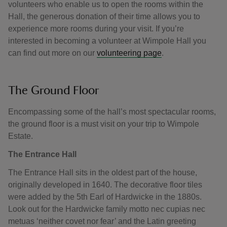
volunteers who enable us to open the rooms within the
Hall, the generous donation of their time allows you to
experience more rooms during your visit. If you’re
interested in becoming a volunteer at Wimpole Hall you
can find out more on our
volunteering page
.
The Ground Floor
Encompassing some of the hall’s most spectacular rooms,
the ground floor is a must visit on your trip to Wimpole
Estate.
The Entrance Hall
The Entrance Hall sits in the oldest part of the house,
originally developed in 1640. The decorative floor tiles
were added by the 5th Earl of Hardwicke in the 1880s.
Look out for the Hardwicke family motto nec cupias nec
metuas ‘neither covet nor fear’ and the Latin greeting