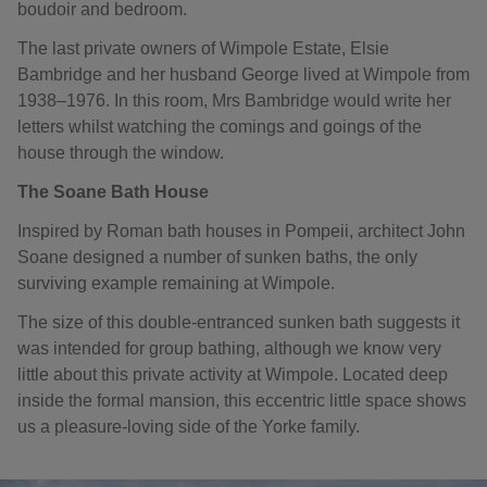
boudoir and bedroom.
The last private owners of Wimpole Estate, Elsie
Bambridge and her husband George lived at Wimpole from
1938–1976. In this room, Mrs Bambridge would write her
letters whilst watching the comings and goings of the
house through the window.
The Soane Bath House
Inspired by Roman bath houses in Pompeii, architect John
Soane designed a number of sunken baths, the only
surviving example remaining at Wimpole.
The size of this double-entranced sunken bath suggests it
was intended for group bathing, although we know very
little about this private activity at Wimpole. Located deep
inside the formal mansion, this eccentric little space shows
us a pleasure-loving side of the Yorke family.