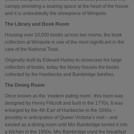
canopy providing a soaring space at the heart of the house
and it is undoubtedly the showpiece of Wimpole.
The Library and Book Room
Housing over 10,000 books across two rooms, the book
collection at Wimpole is one of the most significant in the
care of the National Trust.
Originally built by Edward Harley to showcase his large
collection of books, today the library houses the books
collected by the Hardwicke and Bambridge families.
The Dining Room
Once known as the ‘modern eating room’, this room was
designed by Henry Flitcroft and built in the 1770s. It was
enlarged by the 4th Earl of Hardwicke in the 1840s –
possibly in anticipation of Queen Victoria’s visit – and
existed as a dining room until Mrs Bambridge turned it into
a kitchen in the 1950s. Mrs Bambridge used the breakfast