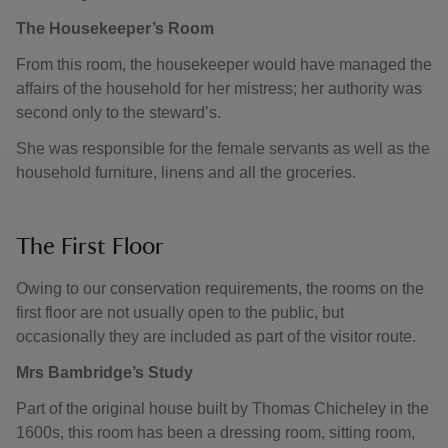
The Housekeeper’s Room
From this room, the housekeeper would have managed the
affairs of the household for her mistress; her authority was
second only to the steward’s.
She was responsible for the female servants as well as the
household furniture, linens and all the groceries.
The First Floor
Owing to our conservation requirements, the rooms on the
first floor are not usually open to the public, but
occasionally they are included as part of the visitor route.
Mrs Bambridge’s Study
Part of the original house built by Thomas Chicheley in the
1600s, this room has been a dressing room, sitting room,