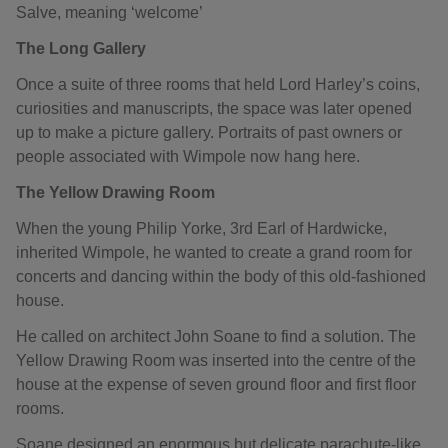
Salve, meaning ‘welcome’
The Long Gallery
Once a suite of three rooms that held Lord Harley’s coins,
curiosities and manuscripts, the space was later opened
up to make a picture gallery. Portraits of past owners or
people associated with Wimpole now hang here.
The Yellow Drawing Room
When the young Philip Yorke, 3rd Earl of Hardwicke,
inherited Wimpole, he wanted to create a grand room for
concerts and dancing within the body of this old-fashioned
house.
He called on architect John Soane to find a solution. The
Yellow Drawing Room was inserted into the centre of the
house at the expense of seven ground floor and first floor
rooms.
Soane designed an enormous but delicate parachute-like