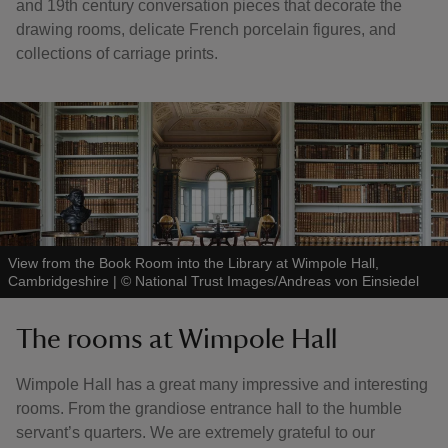
and 19th century conversation pieces that decorate the
drawing rooms, delicate French porcelain figures, and
collections of carriage prints.
View from the Book Room into the Library at Wimpole Hall,
Cambridgeshire
|
©
National Trust Images/Andreas von Einsiedel
The rooms at Wimpole Hall
Wimpole Hall has a great many impressive and interesting
rooms. From the grandiose entrance hall to the humble
servant’s quarters. We are extremely grateful to our