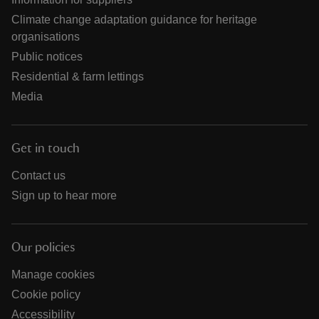
Climate change adaptation guidance for heritage
organisations
Public notices
Residential & farm lettings
Media
Get in touch
Contact us
Sign up to hear more
Our policies
Manage cookies
Cookie policy
Accessibility