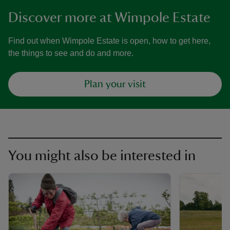
Discover more at Wimpole Estate
Find out when Wimpole Estate is open, how to get here,
the things to see and do and more.
Plan your visit
You might also be interested in