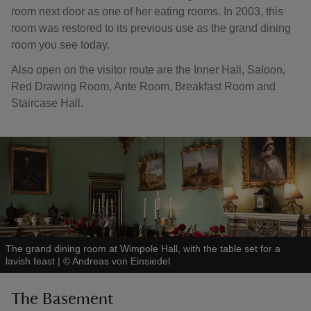
room next door as one of her eating rooms. In 2003, this
room was restored to its previous use as the grand dining
room you see today.
Also open on the visitor route are the Inner Hall, Saloon,
Red Drawing Room, Ante Room, Breakfast Room and
Staircase Hall.
The grand dining room at Wimpole Hall, with the table set for a
lavish feast
|
©
Andreas von Einsiedel
The Basement