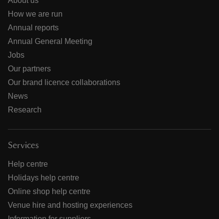
About us
How we are run
Annual reports
Annual General Meeting
Jobs
Our partners
Our brand licence collaborations
News
Research
Services
Help centre
Holidays help centre
Online shop help centre
Venue hire and hosting experiences
Information for suppliers