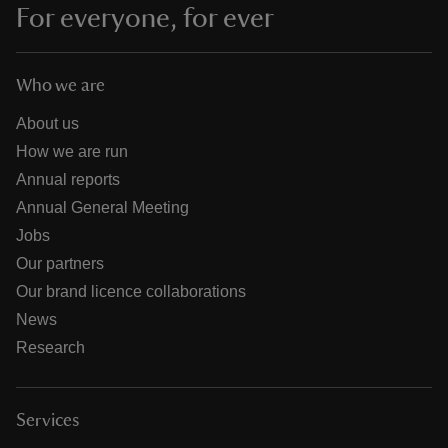
For everyone, for ever
Who we are
About us
How we are run
Annual reports
Annual General Meeting
Jobs
Our partners
Our brand licence collaborations
News
Research
Services