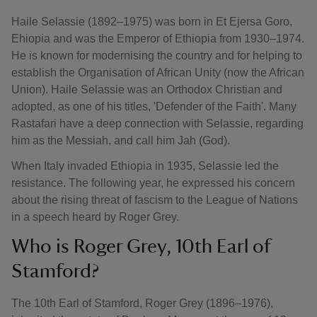
Haile Selassie (1892–1975) was born in Et Ejersa Goro,
Ehiopia and was the Emperor of Ethiopia from 1930–1974.
He is known for modernising the country and for helping to
establish the Organisation of African Unity (now the African
Union). Haile Selassie was an Orthodox Christian and
adopted, as one of his titles, 'Defender of the Faith'. Many
Rastafari have a deep connection with Selassie, regarding
him as the Messiah, and call him Jah (God).
When Italy invaded Ethiopia in 1935, Selassie led the
resistance. The following year, he expressed his concern
about the rising threat of fascism to the League of Nations
in a speech heard by Roger Grey.
Who is Roger Grey, 10th Earl of
Stamford?
The 10th Earl of Stamford, Roger Grey (1896–1976),