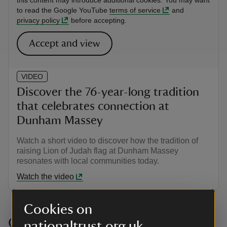
this content may introduce additional cookies. You may want
to read the Google YouTube
terms of service
and
privacy policy
before accepting.
Accept and view
VIDEO
Discover the 76-year-long tradition
that celebrates connection at
Dunham Massey
Watch a short video to discover how the tradition of
raising Lion of Judah flag at Dunham Massey
resonates with local communities today.
Watch the video
Cookies on
Connect with this story: Items in
nationaltrust.org.uk