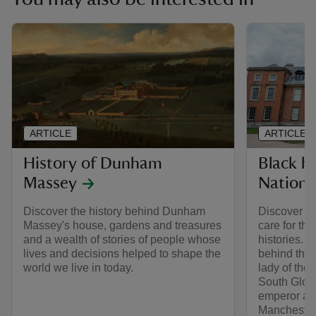
ARTICLE
ARTICLE
History of Dunham
Black hi
Massey
Nationa
Discover the history behind Dunham
Discover th
Massey's house, gardens and treasures
care for th
and a wealth of stories of people whose
histories. 
lives and decisions helped to shape the
behind thes
world we live in today.
lady of the
South Glouc
emperor at
Manchester