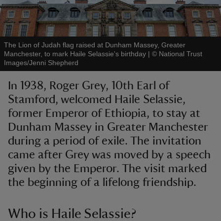
The Lion of Judah flag raised at Dunham Massey, Greater
Manchester, to mark Haile Selassie's birthday
|
©
National Trust
Images/Jenni Shepherd
reas
-Z
In 1938, Roger Grey, 10th Earl of
Stamford, welcomed Haile Selassie,
hings
former Emperor of Ethiopia, to stay at
o do
Dunham Massey in Greater Manchester
during a period of exile. The invitation
ace
came after Grey was moved by a speech
ypes
given by the Emperor. The visit marked
the beginning of a lifelong friendship.
Who is Haile Selassie?