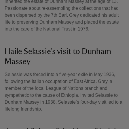
inherited the estate of Dunham Massey at the age of 13.
Passionate about re-assembling the collections that had
been dispersed by the 7th Earl, Grey dedicated his adult
life to preserving Dunham Massey and placed the estate
into the care of the National Trust in 1976.
Haile Selassie’s visit to Dunham
Massey
Selassie was forced into a five-year exile in May 1936,
following the Italian occupation of East Africa. Grey, a
member of the local League of Nations branch and
sympathetic to the cause of Ethiopia, invited Selassie to
Dunham Massey in 1938. Selassie’s four-day visit led to a
lifelong friendship.