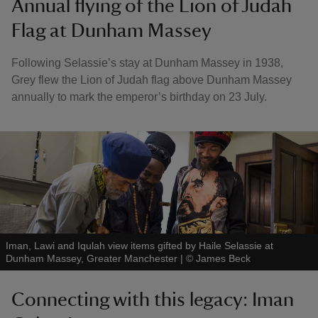
Annual flying of the Lion of Judah
Flag at Dunham Massey
Following Selassie’s stay at Dunham Massey in 1938,
Grey flew the Lion of Judah flag above Dunham Massey
annually to mark the emperor’s birthday on 23 July.
Iman, Lawi and Iqulah view items gifted by Haile Selassie at
Dunham Massey, Greater Manchester
|
©
James Beck
Connecting with this legacy: Iman