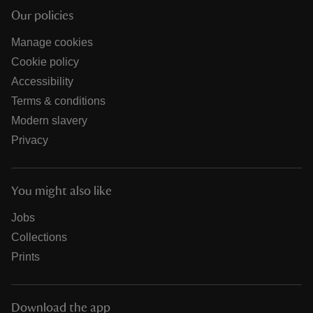
Our policies
Manage cookies
Cookie policy
Accessibility
Terms & conditions
Modern slavery
Privacy
You might also like
Jobs
Collections
Prints
Download the app