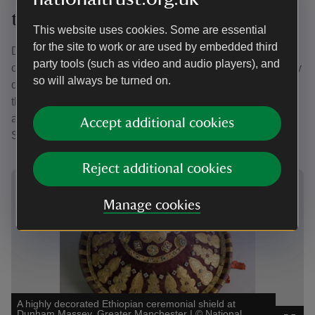
the Dunham Massey collection
This website uses cookies. Some are essential
for the site to work or are used by embedded third
Dunham Massey is home to a collection which spans
party tools (such as video and audio players), and
centuries and includes the items gifted by Selassie to Grey
so will always be turned on.
during their friendship. Some of the gifts are on display in
the house. Find out more about these items below, as well
as the gifted objects currently in storage and rooms where
Accept additional cookies
Selassie stayed during his visit in 1938.
Reject additional cookies
Showing image 1 of 4
Showi
Manage cookies
A highly decorated Ethiopian ceremonial shield at
The 
Dunham Massey, Greater Manchester
|
©
National
Grea