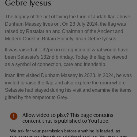
Gebre Iyesus
The legacy of the act of flying the Lion of Judah flag above
Dunham Massey lives on. On 23 July 2024, the flag was
raised by Rastafarian and Chairman of the Ancient and
Modern Christ in Britain Society, Iman Gebre Iyesus.
It was raised at 1.32pm in recognition of what would have
been Selassie's 132nd birthday. Today the flag is viewed
as a symbol of connection, care and friendship.
Iman first visited Dunham Massey in 2023. In 2024, he was
invited to raise the flag and also explore the room where
Selassie had stayed during his visit and examine the items
gifted by the emperor to Grey.
Allow video to play? This page contains
content that is published to YouTube.
We ask for your permission before anything is loaded, as