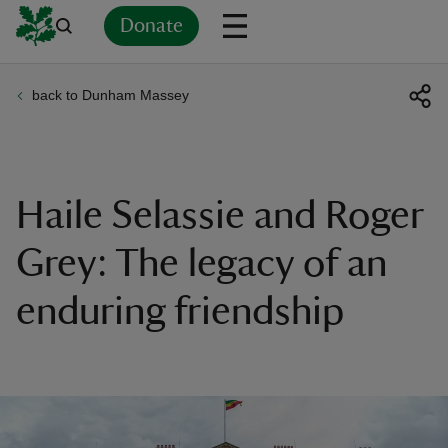
Donate
back to Dunham Massey
Back
Back
Back
Back
Back
Back
Back
Back
Back
Back
ver
n
Haile Selassie and Roger
Grey: The legacy of an
enduring friendship
rship
rt
ays