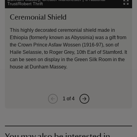
Trust/Robert Thrift
Ham
Ceremonial Shield
Gr
This highly decorated ceremonial shield made in
The
Ethiopia (formerly known as Abyssinia) was a gift from
by 
the Crown Prince Asfaw Wossen (1916-97), son of
in 
Haile Selassie, to Roger Grey, 10th Earl of Stamford. It
Gre
can be seen on display in the Green Silk Room in the
win
house at Dunham Massey.
1
of
4
You may also be interested in