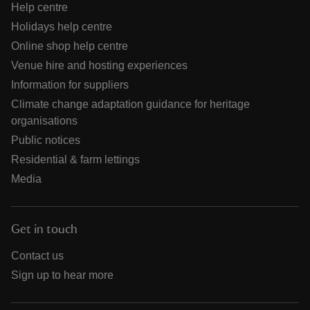
Help centre
Holidays help centre
Online shop help centre
Venue hire and hosting experiences
Information for suppliers
Climate change adaptation guidance for heritage
organisations
Public notices
Residential & farm lettings
Media
Get in touch
Contact us
Sign up to hear more