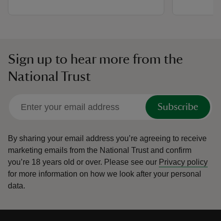
Sign up to hear more from the
National Trust
Subscribe
By sharing your email address you’re agreeing to receive
marketing emails from the National Trust and confirm
you’re 18 years old or over.
Please see our
Privacy policy
for more information on how we look after your personal
data.