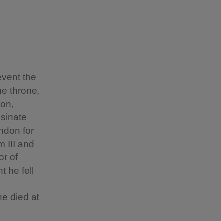
event the
he throne,
son,
ssinate
ondon for
 III and
or of
 he fell
e died at