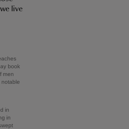
we live
reaches
day book
of men
 notable
d in
ng in
 swept