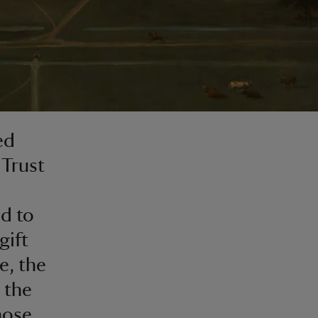
ed
 Trust
ed to
gift
e, the
 the
hose