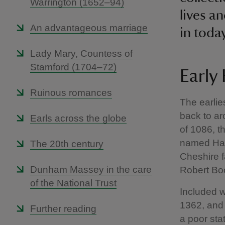
Warrington (1652–94)
lives a
An advantageous marriage
in toda
Lady Mary, Countess of
Stamford (1704–72)
Early
Ruinous romances
The earli
back to a
Earls across the globe
of 1086, 
named Ham
The 20th century
Cheshire f
Dunham Massey in the care
Robert Bo
of the National Trust
Included w
1362, and 
Further reading
a poor sta