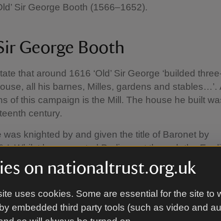
Old’ Sir George Booth (1566–1652).
 Sir George Booth
tate that around 1616 ‘Old’ Sir George ‘builded three
se, all his barnes, Milles, gardens and stables…’. 
ns of this campaign is the Mill. The house he built w
hteenth century.
 was knighted by and given the title of Baronet by
 I. Whilst he supported Parliament through the Engli
–51), he opposed the execution of Charles I in 1642
es on nationaltrust.org.uk
y his son, William (d.1636), he left Dunham Massey
 ‘Young’ Sir George (1622–84).
ite uses cookies. Some are essential for the site to 
by embedded third party tools (such as video and a