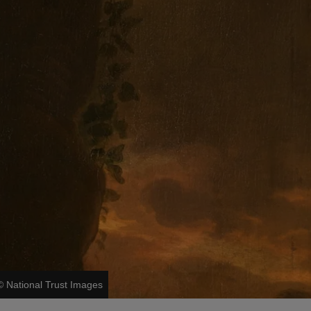
©
National Trust Images