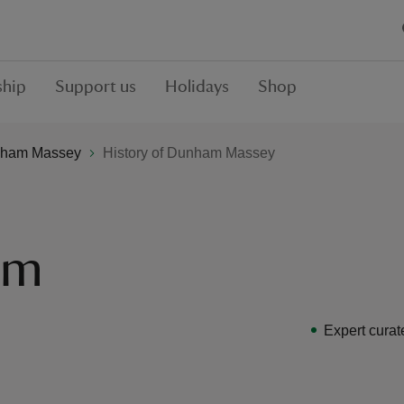
hip
Support us
Holidays
Shop
ham Massey
History of Dunham Massey
am
Expert curat