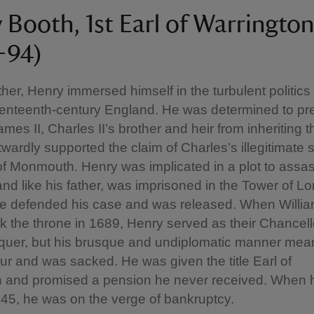
 Booth, 1st Earl of Warrington
–94)
ather, Henry immersed himself in the turbulent politics
venteenth-century England. He was determined to pr
mes II, Charles II’s brother and heir from inheriting t
wardly supported the claim of Charles’s illegitimate 
f Monmouth. Henry was implicated in a plot to assa
and like his father, was imprisoned in the Tower of L
e defended his case and was released. When William
ok the throne in 1689, Henry served as their Chancell
uer, but his brusque and undiplomatic manner meant
our and was sacked. He was given the title Earl of
n and promised a pension he never received. When h
 45, he was on the verge of bankruptcy.