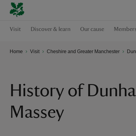
Visit
Discover & learn
Our cause
Members
Home
Visit
Cheshire and Greater Manchester
Dun
History of Dunh
Massey