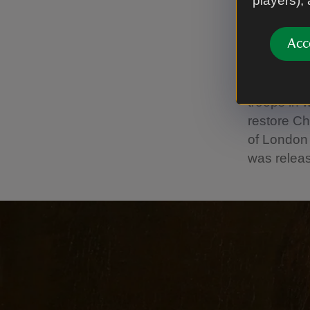
players),
‘Youn
Acc
Initially 
Cheshire. 
correspond
troops in 
restore Ch
of London 
was releas