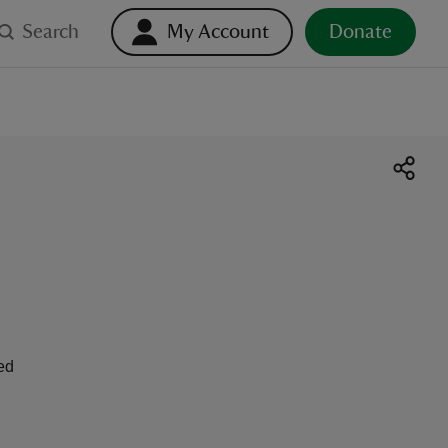
Search
My Account
Donate
ed