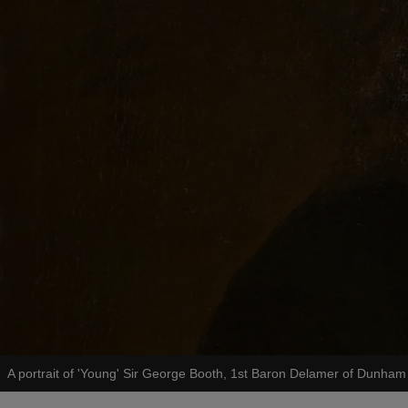
A portrait of 'Young' Sir George Booth, 1st Baron Delamer of Dunha