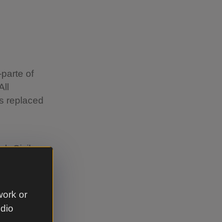
-parte of
All
as replaced
sh Civil
. Pre-
 to his
work or
udio