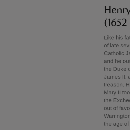
Henry
(1652
Like his f
of late se
Catholic Ja
and he out
the Duke o
James II, 
treason. H
Mary II to
the Excheq
out of fav
Warringto
the age of