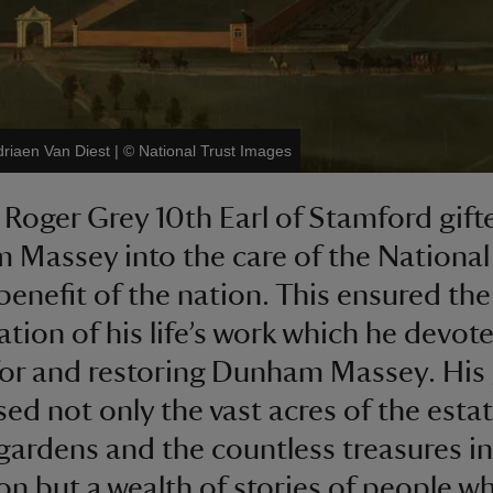
driaen Van Diest
|
©
National Trust Images
, Roger Grey 10th Earl of Stamford gift
Massey into the care of the National
 benefit of the nation. This ensured the
ation of his life’s work which he devot
for and restoring Dunham Massey. His 
ed not only the vast acres of the estat
gardens and the countless treasures in
ion but a wealth of stories of people w