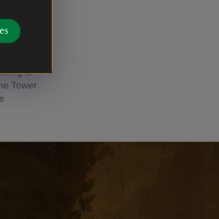
ellion
es
d as MP for
59 he was
ustered
ising to
the Tower
he