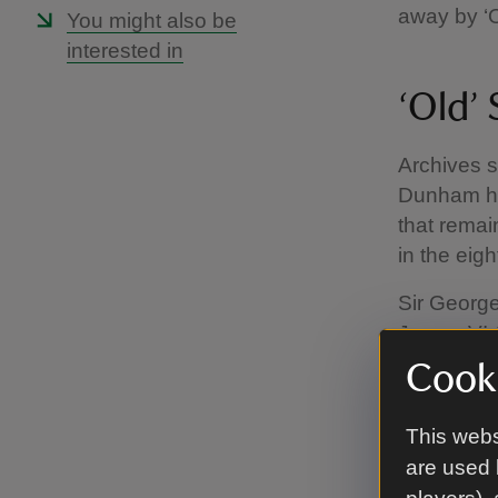
away by ‘
You might also be
interested in
‘Old’
Archives s
Dunham hou
that remai
in the eig
Sir George
James VI &
Wars (1642
Cooki
deceased b
grandson,
This webs
are used 