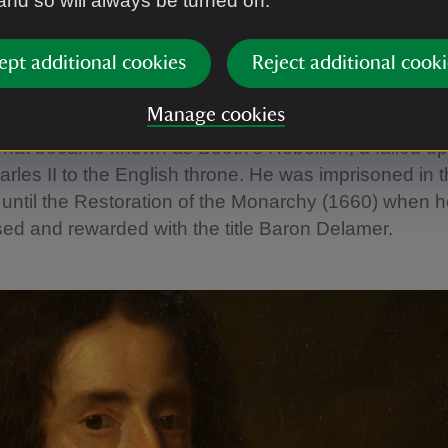
 and so will always be turned on.
g’ Sir George and Booth's reb
ept additional cookies
Reject additional cooki
a Parliamentarian, ‘Young’ Sir George was twice electe
Disillusioned by Cromwell’s authoritarianism, by 16
Manage cookies
ing with the exiled Charles II. That same year he m
what became known as Booth’s Rebellion, a failed upr
arles II to the English throne. He was imprisoned in 
until the Restoration of the Monarchy (1660) when 
ed and rewarded with the title Baron Delamer.