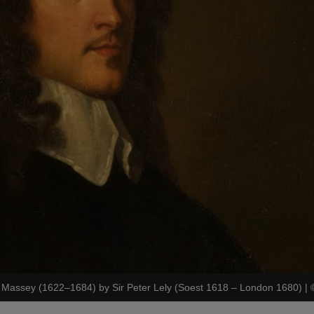
m Massey (1622–1684) by Sir Peter Lely (Soest 1618 – London 1680)
|