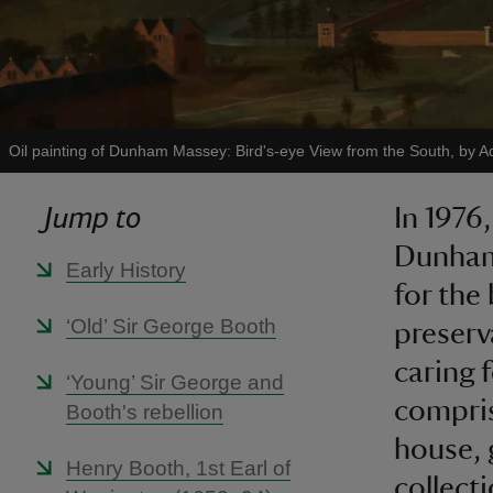
Oil painting of Dunham Massey: Bird's-eye View from the South, by A
Jump to
In 1976
Dunham 
Early History
for the
‘Old’ Sir George Booth
preserv
caring 
‘Young’ Sir George and
compris
Booth's rebellion
house, 
Henry Booth, 1st Earl of
collect