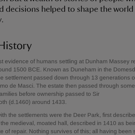
nd decisions helped to shape the world 
y.
 History
est evidence of humans settling at Dunham Massey 
round 1500 BCE. Known as Duneham in the Domes
the settlement passed down through 13 generations 
o de Masci. The estate then passed through some
amilies before ownership passed to Sir
oth (d.1460) around 1433.
ith the settlements were the Deer Park, first describe
the medieval, moated hall, described in 1410 as bei
te of repair. Nothing survives of this; all having been