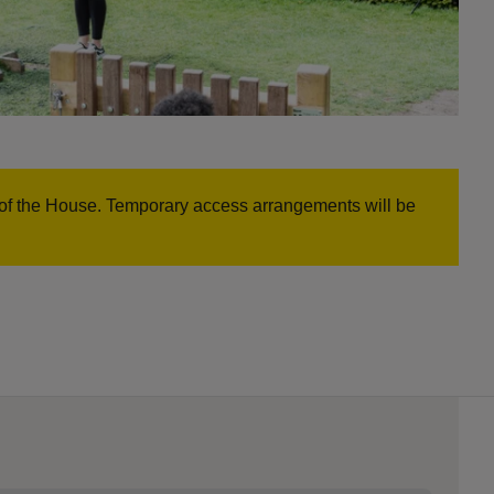
nt of the House. Temporary access arrangements will be