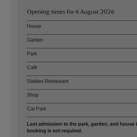
Opening times for
6 August 2026
Asset
Opening time
House
Garden
Park
Café
Stables Restaurant
Shop
Car Park
Last admission to the park, garden, and house i
booking is not required.