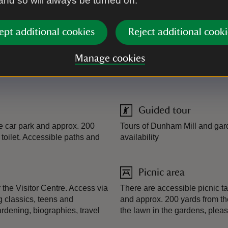
 and so will always be turned on.
00 places
ept additional cookies
Reject additional cooki
Manage cookies
Guided tour
the car park and approx. 200
Tours of Dunham Mill and gard
 toilet. Accessible paths and
availability
Picnic area
the Visitor Centre. Access via
There are accessible picnic ta
g classics, teens and
and approx. 200 yards from the 
ardening, biographies, travel
the lawn in the gardens, plea