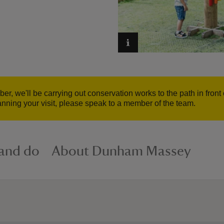
er, we'll be carrying out conservation works to the path in fro
anning your visit, please speak to a member of the team.
 and do
About Dunham Massey