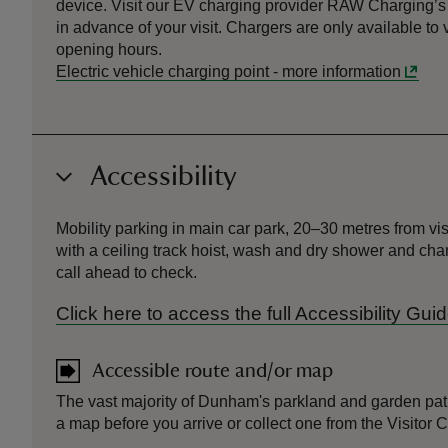
device. Visit our EV charging provider RAW Charging’s
in advance of your visit. Chargers are only available to 
opening hours.
Electric vehicle charging point
-
more information
Accessibility
Mobility parking in main car park, 20–30 metres from vis
with a ceiling track hoist, wash and dry shower and ch
call ahead to check.
Click here to access the full Accessibility 
Accessible route and/or map
The vast majority of Dunham's parkland and garden pa
a map before you arrive or collect one from the Visitor C