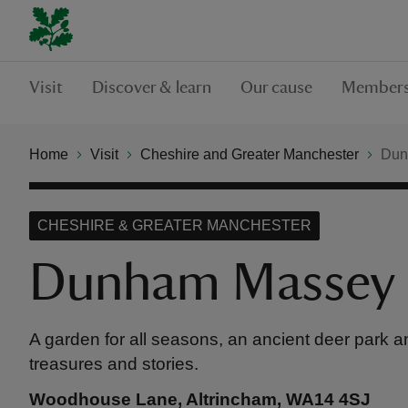
Visit
Discover & learn
Our cause
Members
Home
Visit
Cheshire and Greater Manchester
Dun
CHESHIRE & GREATER MANCHESTER
Dunham Massey
A garden for all seasons, an ancient deer park an
treasures and stories.
Woodhouse Lane, Altrincham, WA14 4SJ