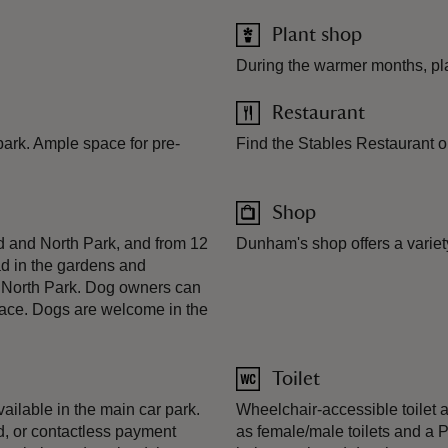
Plant shop
During the warmer months, pl
Restaurant
 park. Ample space for pre-
Find the Stables Restaurant on 
Shop
d and North Park, and from 12
Dunham's shop offers a variet
ad in the gardens and
e North Park. Dog owners can
rrace. Dogs are welcome in the
Toilet
ailable in the main car park.
Wheelchair-accessible toilet a
, or contactless payment
as female/male toilets and a P