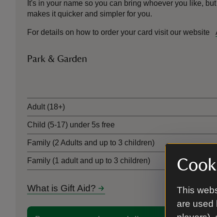
It's in your name so you can bring whoever you like, but
makes it quicker and simpler for you.
For details on how to order your card visit our website
Park & Garden
Ticket type
Adult (18+)
Child (5-17) under 5s free
Family (2 Adults and up to 3 children)
Cooki
Family (1 adult and up to 3 children)
What is Gift Aid?
This webs
are used 