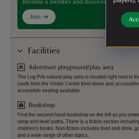
players),
Become a member and discover more than 5
Join
Acc
Facilities
Adventure playground/play area
The Log Pile natural play area is located right next to 
yards from the Visitor Centre front doors and accessible
accessible seating available.
Bookshop
Find the second-hand bookshop on the left as you enter 
ramp and level paths. There is a fiction section includin
children's books. Non-fiction includes food and drink, g
and a wide range of other topics.