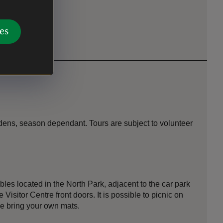
es
ens, season dependant. Tours are subject to volunteer
bles located in the North Park, adjacent to the car park
Visitor Centre front doors. It is possible to picnic on
se bring your own mats.