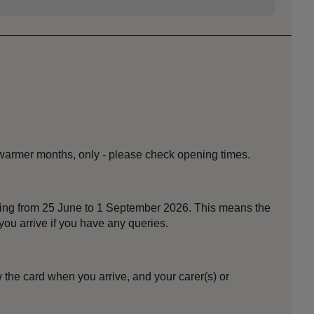
 warmer months, only - please check opening times.
nning from 25 June to 1 September 2026. This means the
ou arrive if you have any queries.
the card when you arrive, and your carer(s) or