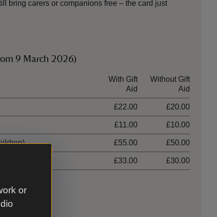
ll bring carers or companions free – the card just
from 9 March 2026)
With Gift
Without Gift
Aid
Aid
£22.00
£20.00
£11.00
£10.00
hildren)
£55.00
£50.00
ildren)
£33.00
£30.00
work or
udio