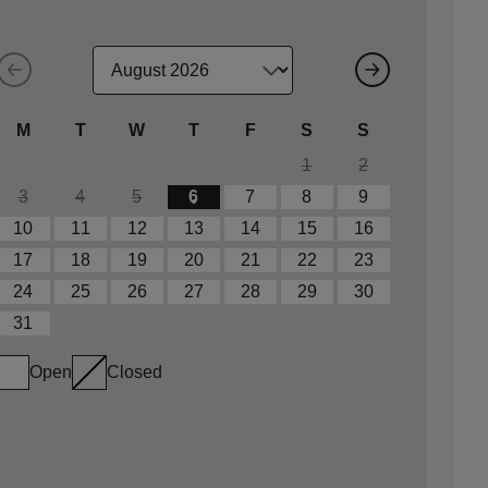
M
T
W
T
F
S
S
1
2
3
4
5
6
7
8
9
10
11
12
13
14
15
16
17
18
19
20
21
22
23
24
25
26
27
28
29
30
31
Open
Closed