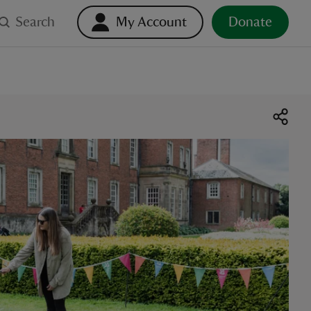
Search
My Account
Donate