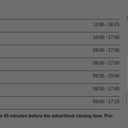
11:00 - 16:15
10:00 - 17:00
09:00 - 17:00
09:00 - 17:00
09:30 - 15:00
09:30 - 17:00
09:00 - 17:15
s 45 minutes before the advertised closing time. Pre-