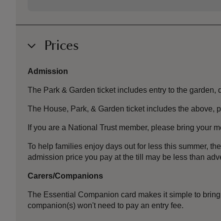
Prices
Admission
The Park & Garden ticket includes entry to the garden, de
The House, Park, & Garden ticket includes the above, p
If you are a National Trust member, please bring your m
To help families enjoy days out for less this summer, 
admission price you pay at the till may be less than a
Carers/Companions
The Essential Companion card makes it simple to bring 
companion(s) won't need to pay an entry fee.