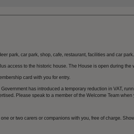
er park, car park, shop, cafe, restaurant, facilities and car park.
lus access to the historic house. The House is open during the
embership card with you for entry.
the Government has introduced a temporary reduction in VAT, ru
dvertised. Please speak to a member of the Welcome Team when y
one or two carers or companions with you, free of charge. Show 