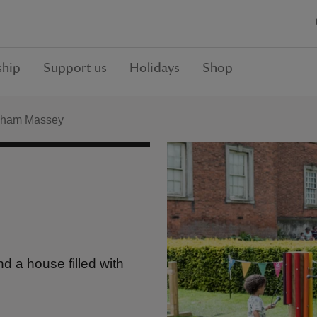
hip
Support us
Holidays
Shop
ham Massey
d a house filled with