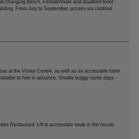
nd changing bench. Female/male and disabled toilet
 building. From July to September, access via cobbled
s at the Visitor Centre, as well as an accessible toilet
ailable to hire in advance. Shuttle buggy some days -
tables Restaurant. Lift to accessible route in the house.