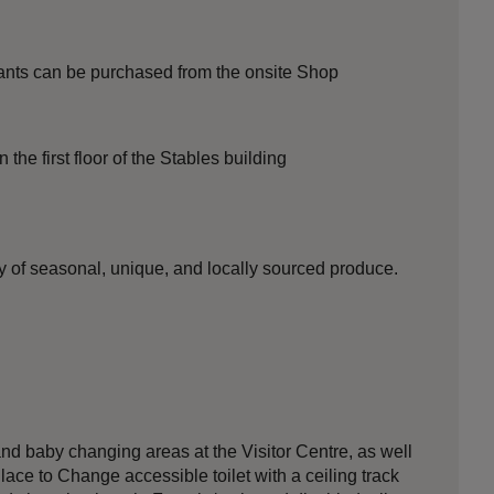
ants can be purchased from the onsite Shop
the first floor of the Stables building
y of seasonal, unique, and locally sourced produce.
nd baby changing areas at the Visitor Centre, as well
lace to Change accessible toilet with a ceiling track