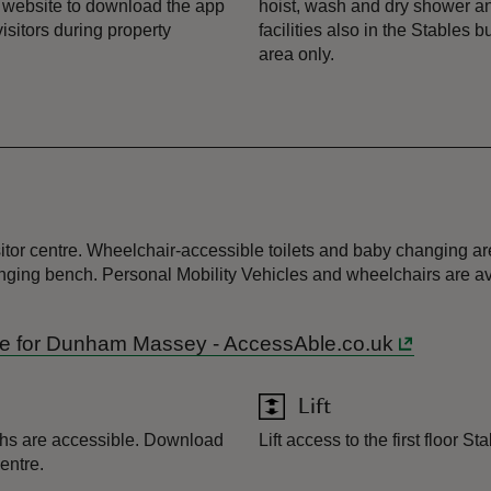
 website to download the app
hoist, wash and dry shower a
visitors during property
facilities also in the Stables
area only.
itor centre. Wheelchair-accessible toilets and baby changing area
anging bench. Personal Mobility Vehicles and wheelchairs are av
Guide for Dunham Massey - AccessAble.co.uk
Lift
ths are accessible. Download
Lift access to the first floor S
entre.