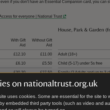
 even if you don't have an Essential Companion card, you can sti
Access for everyone | National Trust
House, Park & Garden (
With Gift
Without Gift
Ticket type
Aid
Aid
£12.10
£11.00
Adult (18+)
£6.10
£5.50
Child (5-17) under 5s free
£30.30
£27.50
Family (2 Adults and up to 3 c
es on nationaltrust.org.uk
£18.20
£16.50
Family (1 adult and up to 3 ch
ite uses cookies. Some are essential for the site to 
by embedded third party tools (such as video and a