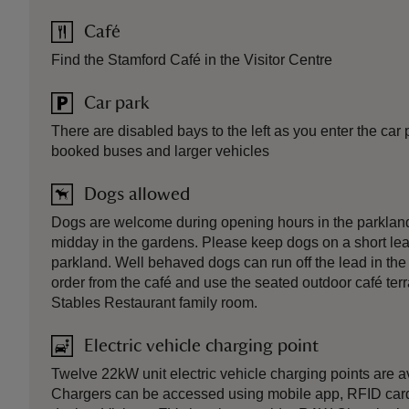
Café
Find the Stamford Café in the Visitor Centre
Car park
There are disabled bays to the left as you enter the car
booked buses and larger vehicles
Dogs allowed
Dogs are welcome during opening hours in the parklan
midday in the gardens. Please keep dogs on a short le
parkland. Well behaved dogs can run off the lead in th
order from the café and use the seated outdoor café te
Stables Restaurant family room.
Electric vehicle charging point
Twelve 22kW unit electric vehicle charging points are av
Chargers can be accessed using mobile app, RFID card