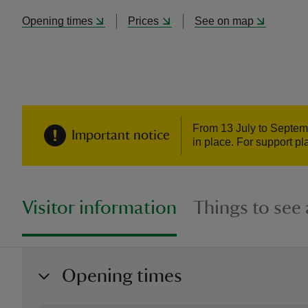
Opening times
Prices
See on map
From 13 July to Septemb
Important notice
in place. For support pl
Visitor information
Things to see
Opening times