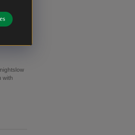
es
Knightslow
 with