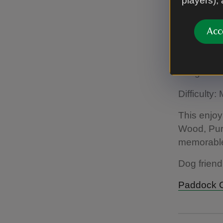
players),
A walk to 
Acc
Paddock C
Length: 1.
Difficulty
This enjoy
Wood, Pur
memorable 
Dog friend
Paddock Co