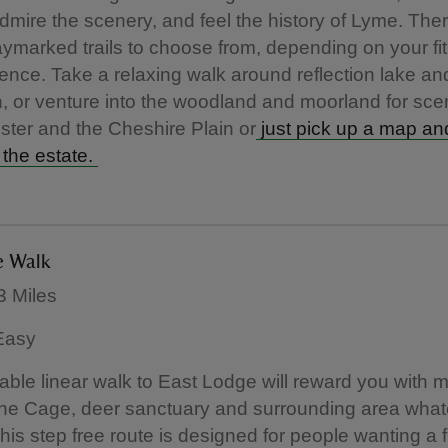
 admire the scenery, and feel the history of Lyme. The
ymarked trails to choose from, depending on your fit
ence. Take a relaxing walk around reflection lake a
, or venture into the woodland and moorland for sce
ter and the Cheshire Plain or
just pick up a map an
 the estate.
e Walk
3 Miles
 Easy
able linear walk to East Lodge will reward you with
The Cage, deer sanctuary and surrounding area what
his step free route is designed for people wanting a fl