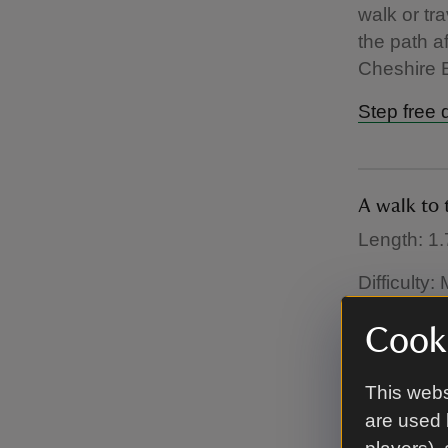
walk or tra
the path a
Cheshire E
Step free 
A walk to 
Length: 1.
Difficulty
On this wa
Cooki
to a lesse
red deer, 
This webs
are used 
Dog friend