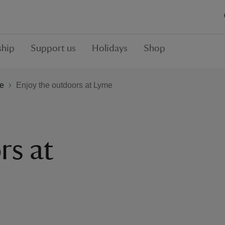
hip
Support us
Holidays
Shop
e
Enjoy the outdoors at Lyme
rs at