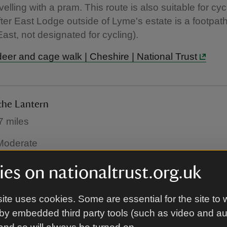
velling with a pram. This route is also suitable for cyc
fter East Lodge outside of Lyme's estate is a footpat
ast, not designated for cycling).
deer and cage walk | Cheshire | National Trust
the Lantern
7 miles
: Moderate
lking route, you'll be rewarded with glorious views on
es on nationaltrust.org.uk
r visited areas of the park. You may also be able to 
who often spend their time in the east of the park.
ite uses cookies. Some are essential for the site to 
by embedded third party tools (such as video and a
ly walk