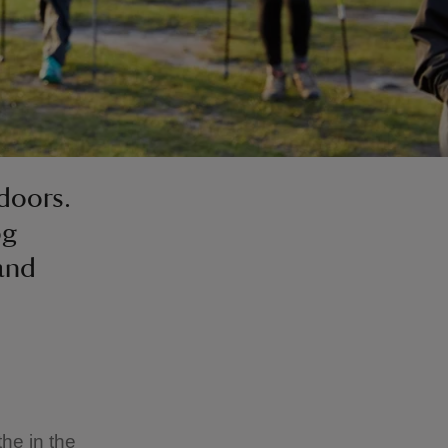
doors.
og
 and
the in the