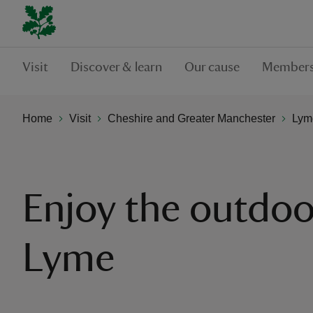
Visit
Discover & learn
Our cause
Members
Home
Visit
Cheshire and Greater Manchester
Lym
Enjoy the outdoo
Lyme