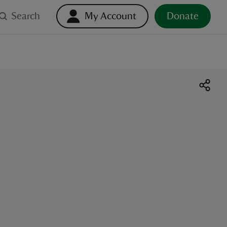
Search
My Account
Donate