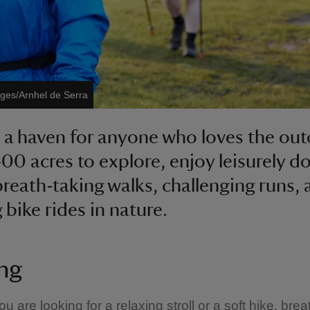
ages/Arnhel de Serra
 a haven for anyone who loves the out
400 acres to explore, enjoy leisurely d
breath-taking walks, challenging runs,
 bike rides in nature.
ng
 are looking for a relaxing stroll or a soft hike, brea