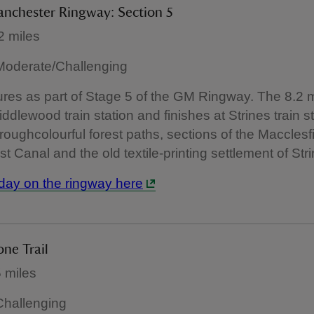
anchester Ringway: Section 5
2 miles
: Moderate/Challenging
res as part of Stage 5 of the GM Ringway. The 8.2 m
iddlewood train station and finishes at Strines train s
roughcolourful forest paths, sections of the Macclesf
t Canal and the old textile-printing settlement of Stri
day on the ringway here
one Trail
 miles
 Challenging