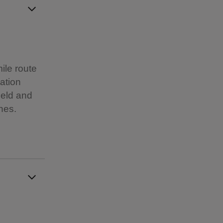
ile route
tation
ield and
nes.