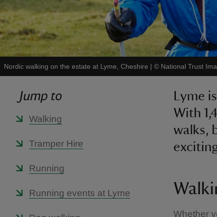
Nordic walking on the estate at Lyme, Cheshire
|
©
National Trust Im
Jump to
Lyme is
With 1,
Walking
walks, 
Tramper Hire
exciting
Running
Walki
Running events at Lyme
Whether you