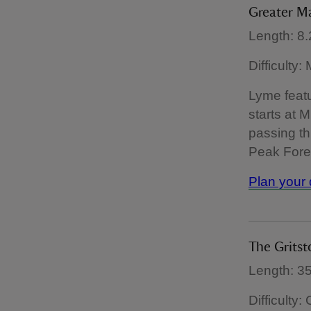
Greater M
Length: 8.
Difficulty
Lyme featu
starts at M
passing th
Peak Fores
Plan your 
The Gritst
Length: 35
Difficulty: