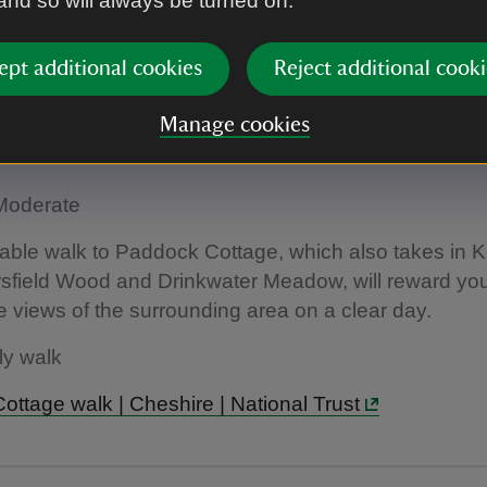
 and so will always be turned on.
the Lantern | Lyme | National Trust
ept additional cookies
Reject additional cooki
ottage Walk
Manage cookies
25 miles
: Moderate
able walk to Paddock Cottage, which also takes in 
sfield Wood and Drinkwater Meadow, will reward you
views of the surrounding area on a clear day.
ly walk
ttage walk | Cheshire | National Trust