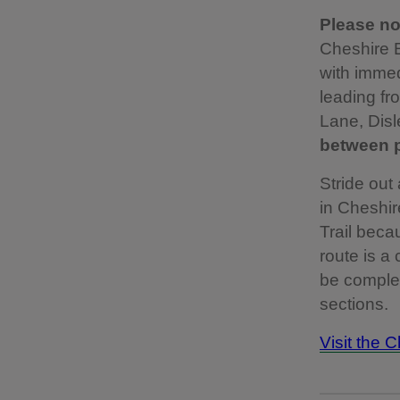
Please not
Cheshire E
with immed
leading f
Lane, Disl
between p
Stride out
in Cheshir
Trail becau
route is a
be complet
sections.
Visit the 