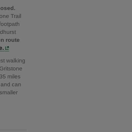
losed.
one Trail
footpath
dhurst
en route
e.
est walking
 Gritstone
 35 miles
, and can
 smaller