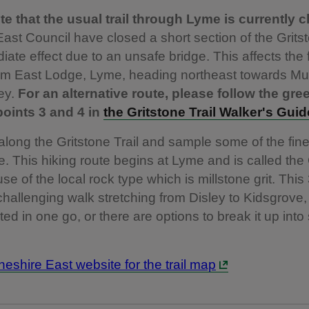
e that the usual trail through Lyme is currently c
ast Council have closed a short section of the Gritst
iate effect due to an unsafe bridge. This affects the 
rom East Lodge, Lyme, heading northeast towards Mu
ey.
For an alternative route, please follow the gre
oints 3 and 4 in
the Gritstone Trail Walker's Guid
 along the Gritstone Trail and sample some of the fin
e. This hiking route begins at Lyme and is called the
se of the local rock type which is millstone grit. This
 challenging walk stretching from Disley to Kidsgrove
ed in one go, or there are options to break it up into
Cheshire East website for the trail map