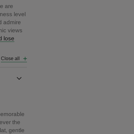
re are
ness level
nd admire
nic views
d lose
Close all
 memorable
ever the
at, gentle