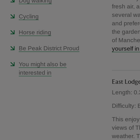
Dog walking
fresh air,
several wa
Cycling
and prefer
the garden
Horse riding
of Manches
Be Peak District Proud
yourself in
You might also be
interested in
East Lodg
Length: 0.
Difficulty:
This enjoy
views of 
weather. T