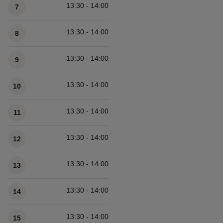
13:30 - 14:00
7
13:30 - 14:00
8
13:30 - 14:00
9
13:30 - 14:00
10
13:30 - 14:00
11
13:30 - 14:00
12
13:30 - 14:00
13
13:30 - 14:00
14
13:30 - 14:00
15