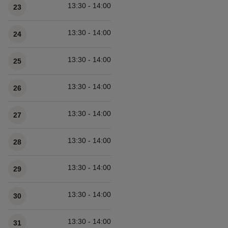
13:30 - 14:00
23
13:30 - 14:00
24
13:30 - 14:00
25
13:30 - 14:00
26
13:30 - 14:00
27
13:30 - 14:00
28
13:30 - 14:00
29
13:30 - 14:00
30
13:30 - 14:00
31