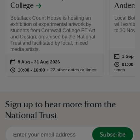
College
Anders
Botallack Count House is hosting an
Local Botal
exhibition of experimental artwork by
will exhibi
students from Cornwall College FE Art
to 30 Nove
and Design, organised by the National
Trust and facilitated by local, mixed
media artists.
Event su
on
1 Sep to
1 Sep - 
Event summary
on
9 Aug to 31 Aug 2026
9 Aug - 31 Aug 2026
at
01:00 to
01:00 - 
at
10:00 to 16:00
10:00 - 16:00
+ 22 other dates or times
times
10:00 to 16:00
10:00 - 16:00
Sign up to hear more from the
National Trust
Subscribe