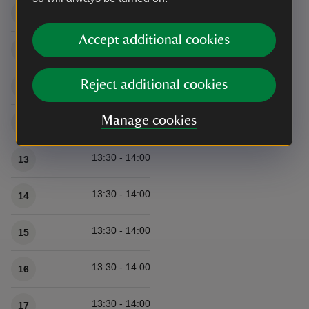
13:30 - 14:00
9
Accept additional cookies
13:30 - 14:00
10
Reject additional cookies
13:30 - 14:00
11
Manage cookies
13:30 - 14:00
12
13:30 - 14:00
13
13:30 - 14:00
14
13:30 - 14:00
15
13:30 - 14:00
16
13:30 - 14:00
17