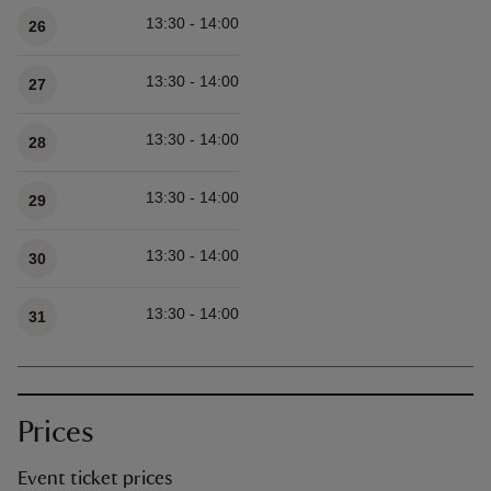
13:30 - 14:00
26
13:30 - 14:00
27
13:30 - 14:00
28
13:30 - 14:00
29
13:30 - 14:00
30
13:30 - 14:00
31
Prices
Event ticket prices