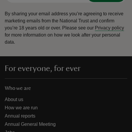
By sharing your email address you’re agreeing to receive
marketing emails from the National Trust and confirm
you’re 18 years old or over.
Please see our
Privacy policy
for more information on how we look after your personal
data.
For everyone, for ever
Who we are
About us
How we are run
Annual reports
Annual General Meeting