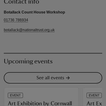
Contact info
Botallack Count House Workshop
01736 786934
botallack@nationaltrust.org.uk
Upcoming events
See all events
EVENT
EVENT
Art Exhibition by Cornwall
Art Exh