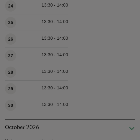
13:30 - 14:00
24
13:30 - 14:00
25
13:30 - 14:00
26
13:30 - 14:00
27
13:30 - 14:00
28
13:30 - 14:00
29
13:30 - 14:00
30
October 2026