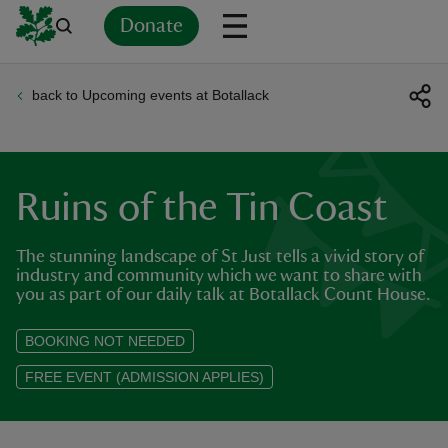
Donate
back to Upcoming events at Botallack
Back
Back
Back
Back
Back
Back
Back
Back
Back
Back
ver
n
Ruins of the Tin Coast
The stunning landscape of St Just tells a vivid story of
industry and community which we want to share with
you as part of our daily talk at Botallack Count House.
rship
BOOKING NOT NEEDED
rt
FREE EVENT (ADMISSION APPLIES)
ays