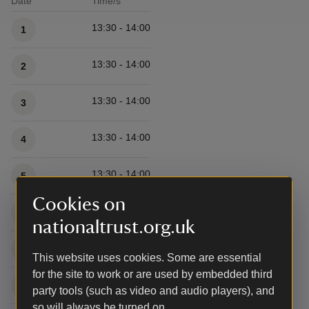
Date
Time/s
Available times
13:30 - 14:00
1
13:30 - 14:00
2
13:30 - 14:00
3
13:30 - 14:00
4
13:30 - 14:00
5
Cookies on
13:30 - 14:00
6
nationaltrust.org.uk
13:30 - 14:00
7
This website uses cookies. Some are essential
for the site to work or are used by embedded third
13:30 - 14:00
8
party tools (such as video and audio players), and
so will always be turned on.