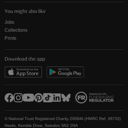
You might also like
Jobs
Collections
Prints
Download the app
© National Trust Registered Charity 205846 (HMRC Ref. X8733)
Heelis, Kemble Drive, Swindon SN2 2NA