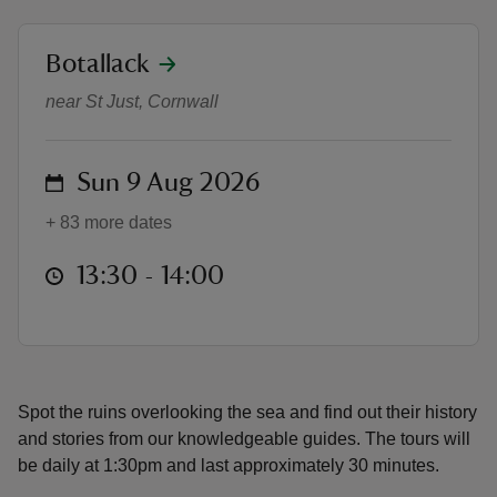
location
Botallack
Ruins of the Tin Coast
near St Just, Cornwall
reas
-Z
on
Sun 9 Aug 2026
+ 83 more dates
hings
o do
at
13:30 to 14:00
13:30 - 14:00
ace
ypes
Spot the ruins overlooking the sea and find out their history
and stories from our knowledgeable guides. The tours will
be daily at 1:30pm and last approximately 30 minutes.