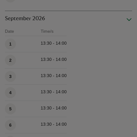
September 2026
Date
Time/s
Available times
13:30 - 14:00
1
13:30 - 14:00
2
13:30 - 14:00
3
13:30 - 14:00
4
13:30 - 14:00
5
13:30 - 14:00
6