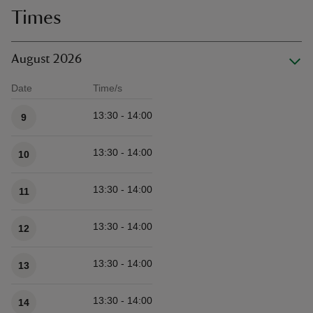
Times
August 2026
Date
Time/s
Available times
13:30 - 14:00
9
13:30 - 14:00
10
13:30 - 14:00
11
13:30 - 14:00
12
13:30 - 14:00
13
13:30 - 14:00
14