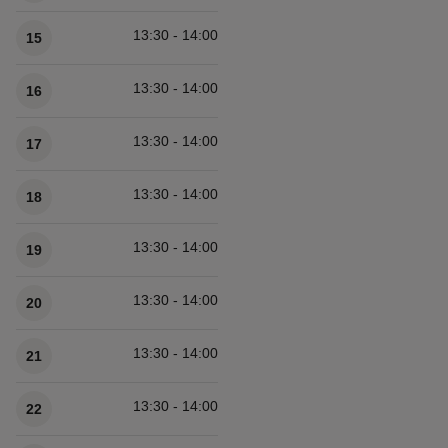
13:30 - 14:00
15
13:30 - 14:00
16
13:30 - 14:00
17
13:30 - 14:00
18
13:30 - 14:00
19
13:30 - 14:00
20
13:30 - 14:00
21
13:30 - 14:00
22