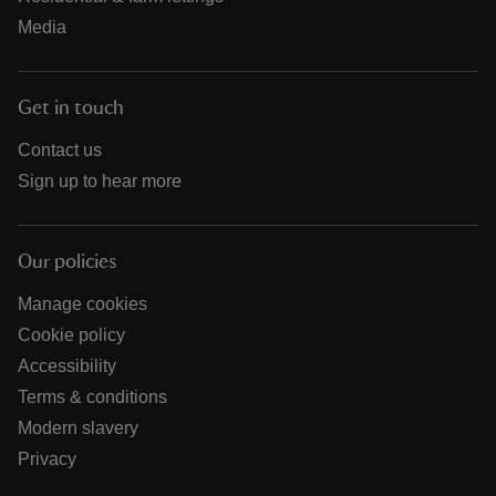
Media
Get in touch
Contact us
Sign up to hear more
Our policies
Manage cookies
Cookie policy
Accessibility
Terms & conditions
Modern slavery
Privacy