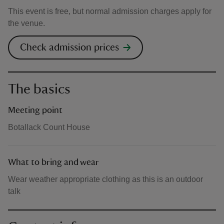
This event is free, but normal admission charges apply for
the venue.
Check admission prices
The basics
Meeting point
Botallack Count House
What to bring and wear
Wear weather appropriate clothing as this is an outdoor
talk