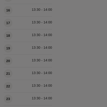
13:30 - 14:00
16
13:30 - 14:00
17
13:30 - 14:00
18
13:30 - 14:00
19
13:30 - 14:00
20
13:30 - 14:00
21
13:30 - 14:00
22
13:30 - 14:00
23