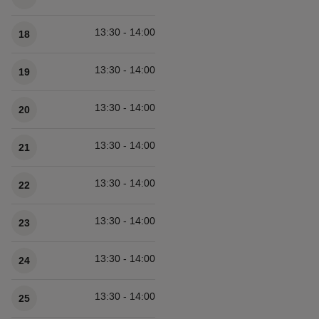
13:30 - 14:00
18
13:30 - 14:00
19
13:30 - 14:00
20
13:30 - 14:00
21
13:30 - 14:00
22
13:30 - 14:00
23
13:30 - 14:00
24
13:30 - 14:00
25