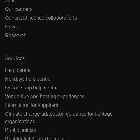
Jobs
Our partners
Our brand licence collaborations
News
Research
Services
Help centre
Holidays help centre
Online shop help centre
Venue hire and hosting experiences
Information for suppliers
Climate change adaptation guidance for heritage
organisations
Public notices
Residential & farm lettings