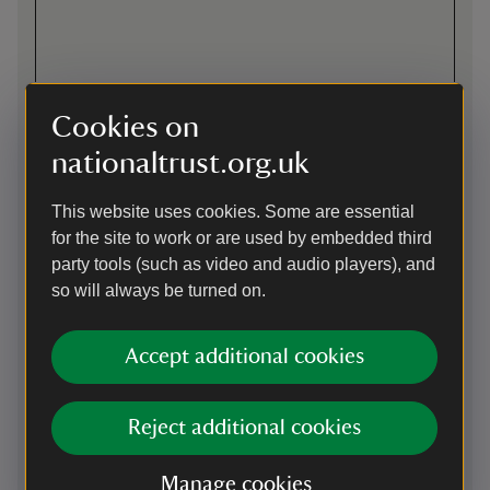
Cookies on
nationaltrust.org.uk
Directions via Google Maps
This website uses cookies. Some are essential
for the site to work or are used by embedded third
By road
party tools (such as video and audio players), and
so will always be turned on.
just off B3276 from Newquay to Padstow
Parking: This car park uses the JustPark app member
check-in and non-member payments. Please download the
Accept additional cookies
app from the Apple App Store or Google Play and create an
account before your visit. You’ll be asked to add payment
details, but National Trust members will not be charged for
Reject additional cookies
parking. Please see on-site signage for JustPark location
codes.
Manage cookies