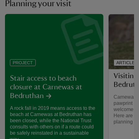
Planning your visit
ARTICLE
PROJECT
Visitin
Stair access to beach
Bedruth
closure at Carnewas at
Bedruthan
Carnewas a
pawprint ra
A rock fall in 2019 means access to the
welcome at
beach at Carnewas at Bedruthan has
Here are so
been closed, while the National Trust
planning a v
consults with others on if a route could
be safely reinstated in a sustainable