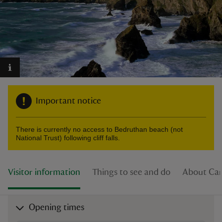
reas
-Z
Important notice
hings
o do
There is currently no access to Bedruthan beach (not
National Trust) following cliff falls.
ace
ypes
Visitor information
Things to see and do
About Car
Opening times