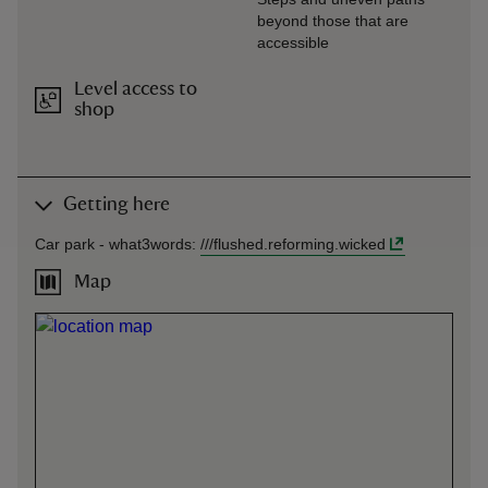
beyond those that are
accessible
Level access to
shop
Getting here
Car park -
what3words
:
///
flushed.reforming.wicked
Map