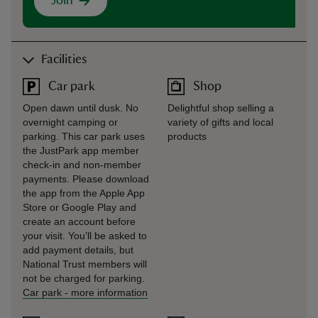
Join
Facilities
Car park
Shop
Open dawn until dusk. No
Delightful shop selling a
overnight camping or
variety of gifts and local
parking. This car park uses
products
the JustPark app member
check-in and non-member
payments. Please download
the app from the Apple App
Store or Google Play and
create an account before
your visit. You’ll be asked to
add payment details, but
National Trust members will
not be charged for parking.
Car park
-
more information