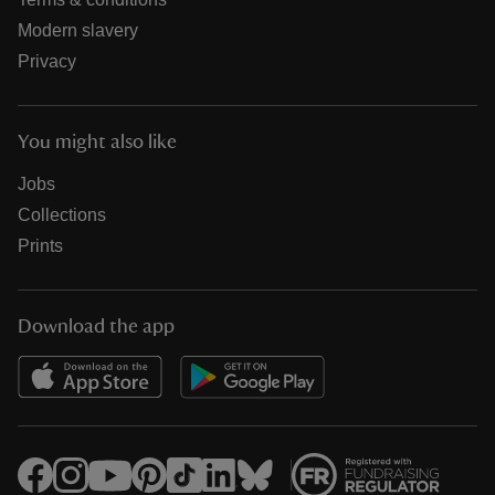
Modern slavery
Privacy
You might also like
Jobs
Collections
Prints
Download the app