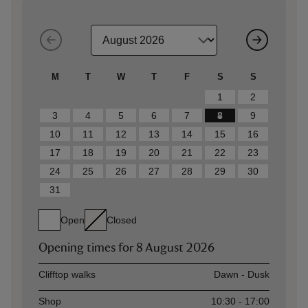
M
T
W
T
F
S
S
1
2
3
4
5
6
7
8
9
10
11
12
13
14
15
16
17
18
19
20
21
22
23
24
25
26
27
28
29
30
31
Open
Closed
Opening times for
8 August 2026
Asset
Opening time
Clifftop walks
Dawn - Dusk
Shop
10:30 - 17:00