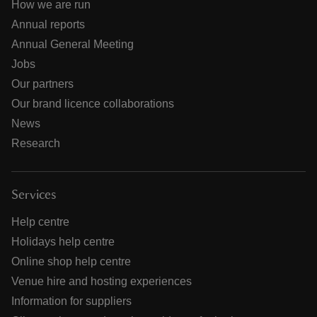
How we are run
Annual reports
Annual General Meeting
Jobs
Our partners
Our brand licence collaborations
News
Research
Services
Help centre
Holidays help centre
Online shop help centre
Venue hire and hosting experiences
Information for suppliers