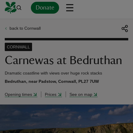
Donate
back to Cornwall
Back
Back
Back
Back
Back
Back
Back
Back
Back
Back
ver
CORNWALL
n
Carnewas at Bedruthan
Dramatic coastline with views over huge rock stacks
Bedruthan, near Padstow, Cornwall, PL27 7UW
rship
Opening times
Prices
See on map
rt
ays