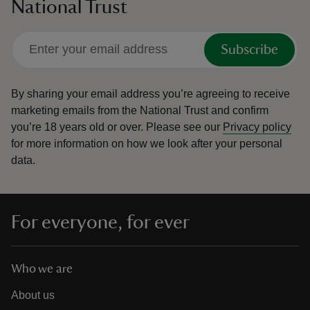
National Trust
Subscribe
By sharing your email address you’re agreeing to receive
marketing emails from the National Trust and confirm
you’re 18 years old or over.
Please see our
Privacy policy
for more information on how we look after your personal
data.
For everyone, for ever
Who we are
About us