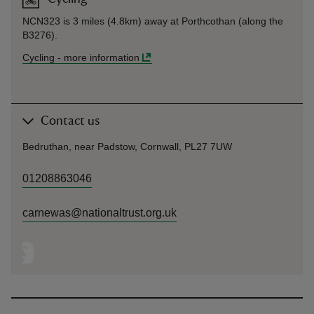
NCN323 is 3 miles (4.8km) away at Porthcothan (along the
B3276).
Cycling
-
more information
Contact us
Bedruthan, near Padstow, Cornwall, PL27 7UW
01208863046
carnewas@nationaltrust.org.uk