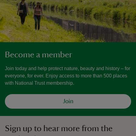
Become a member
Join today and help protect nature, beauty and history – for
everyone, for ever. Enjoy access to more than 500 places
with National Trust membership.
Join
Sign up to hear more from the