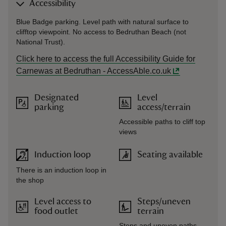
Accessibility
Blue Badge parking. Level path with natural surface to
clifftop viewpoint. No access to Bedruthan Beach (not
National Trust).
Click here to access the full Accessibility Guide for
Carnewas at Bedruthan - AccessAble.co.uk
Designated
Level
parking
access/terrain
Accessible paths to cliff top
views
Induction loop
Seating available
There is an induction loop in
the shop
Level access to
Steps/uneven
food outlet
terrain
Steps and uneven paths