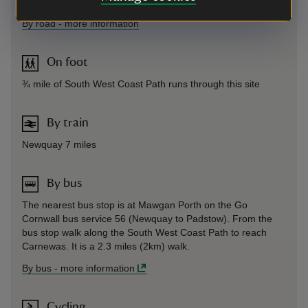
Sat Nav: Use PL27 7UW
By road
-
more information
On foot
¾ mile of South West Coast Path runs through this site
By train
Newquay 7 miles
By bus
The nearest bus stop is at Mawgan Porth on the Go
Cornwall bus service 56 (Newquay to Padstow). From the
bus stop walk along the South West Coast Path to reach
Carnewas. It is a 2.3 miles (2km) walk.
By bus
-
more information
Cycling