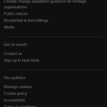
Climate change adaptation guidance for heritage
organisations
Public notices
Residential & farm lettings
Media
Get in touch
Contact us
Sign up to hear more
Our policies
Manage cookies
Cookie policy
Accessibility
Terms & conditions