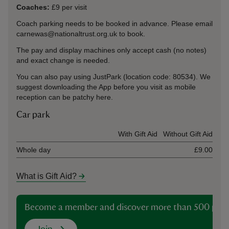
Coaches:
£9 per visit
Coach parking needs to be booked in advance. Please email
carnewas@nationaltrust.org.uk to book.
The pay and display machines only accept cash (no notes)
and exact change is needed.
You can also pay using JustPark (location code: 80534). We
suggest downloading the App before you visit as mobile
reception can be patchy here.
Car park
Ticket type
With Gift Aid
Without Gift Aid
Whole day
£9.00
What is Gift Aid?
Become a member and discover more than 500 plac