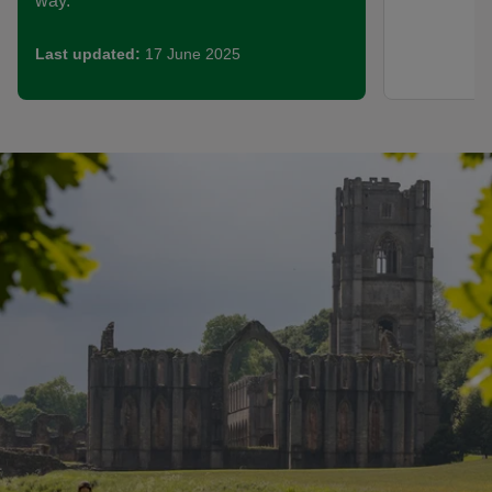
way.
Last updated:
17 June 2025