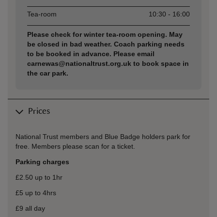
Tea-room
10:30 - 16:00
Please check for winter tea-room opening. May
be closed in bad weather. Coach parking needs
to be booked in advance. Please email
carnewas@nationaltrust.org.uk to book space in
the car park.
Prices
National Trust members and Blue Badge holders park for
free. Members please scan for a ticket.
Parking charges
£2.50 up to 1hr
£5 up to 4hrs
£9 all day