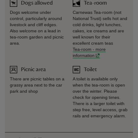
Dogs allowed
Tea-room
Dogs welcome under
Carnewas Tea-room (not
control, particularly around
National Trust) sells hot and
livestock and cliff edges.
cold drinks, light lunches,
Also welcome on a lead in
cakes, ice creams and are
tea-room garden and picnic
well known for their
area.
excellent cream teas
Tea-room
-
more
information
Picnic area
Toilet
There are picnic tables on a
A toilet is available only
grassy area next to the car
when the tea-room is open
park and shop
over the winter. Please
check for opening times.
There is a larger toilet with
step free, level access, grab
rails and emergency alarm.