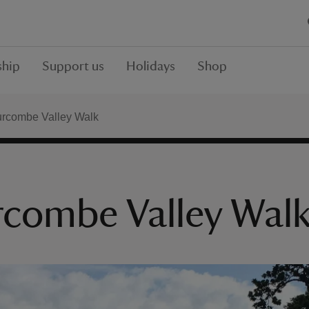
hip
Support us
Holidays
Shop
urcombe Valley Walk
rcombe Valley Wal