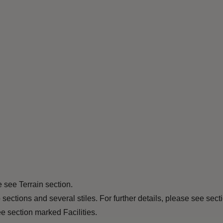
e see Terrain section.
ections and several stiles. For further details, please see sec
e section marked Facilities.