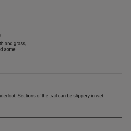
n
th and grass,
and some
erfoot. Sections of the trail can be slippery in wet