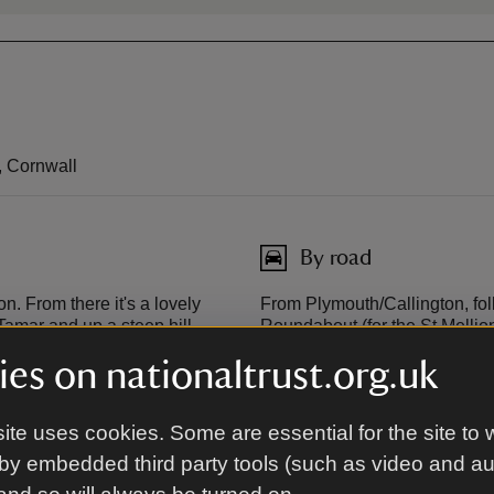
, Cornwall
By road
n. From there it's a lovely
From Plymouth/Callington, fol
Tamar and up a steep hill
Roundabout (for the St Mellion
afternoons in the winter
brown signs through the villa
es on nationaltrust.org.uk
arrive at Cotehele Bridge. Cros
park at Cotehele Quay or drive
house and garden.
ite uses cookies. Some are essential for the site to 
by embedded third party tools (such as video and a
From Tavistock, follow the A3