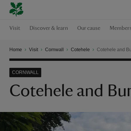
Visit
Discover & learn
Our cause
Members
Home
Visit
Cornwall
Cotehele
Cotehele and B
CORNWALL
Cotehele and Bu