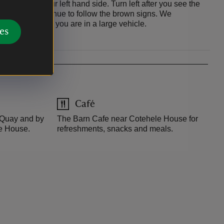
station on your left hand side. Turn left after you see the
 and then continue to follow the brown signs. We
ia the A390 if you are in a large vehicle.
es
Café
e Quay and by
The Barn Cafe near Cotehele House for
le House.
refreshments, snacks and meals.