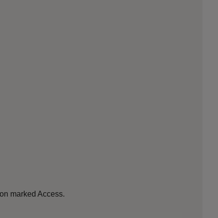
tion marked Access.