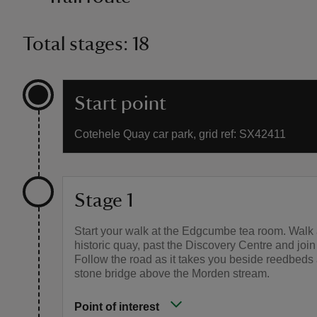
Total stages: 18
Start point
Cotehele Quay car park, grid ref: SX42411
Stage 1
Start your walk at the Edgcumbe tea room. Walk 
historic quay, past the Discovery Centre and join
Follow the road as it takes you beside reedbeds
stone bridge above the Morden stream.
Point of interest