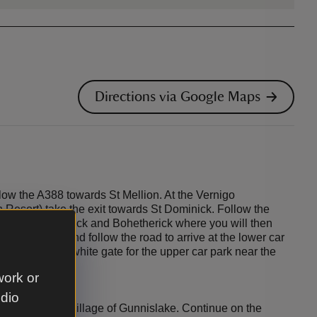
Directions via Google Maps
low the A388 towards St Mellion. At the Vernigo
 Resort) take the exit towards St Dominick. Follow the
ges of St Dominick and Bohetherick where you will then
s the bridge and follow the road to arrive at the lower car
 up through a white gate for the upper car park near the
work or
udio
90 through the village of Gunnislake. Continue on the