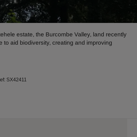
ehele estate, the Burcombe Valley, land recently
to aid biodiversity, creating and improving
ref: SX42411