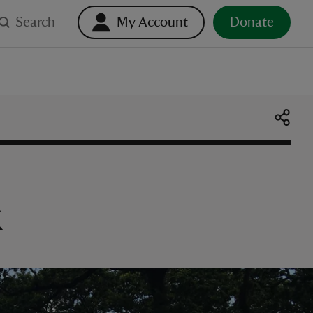
Search
My Account
Donate
k