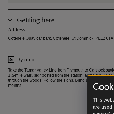
Getting here
Address
Cotehele Quay car park, Cotehele, St Dominick, PL12 6TA
By train
Take the Tamar Valley Line from Plymouth to Calstock statio
1½-mile walk, signposted from the station, along the River 
through the woods. Follow the signs. Bring a torch for late 
Cooki
months.
This webs
are used 