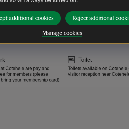
 and so will always be turned on.
main road pass the Asda petrol 
brown sign at St Ann's Chapel
recommend entering Cotehele v
ept additional cookies
Reject additional cooki
Manage cookies
rk
Toilet
s at Cotehele are pay and
Toilets available on Cotehel
 free for members (please
visitor reception near Cotehe
bring your membership card).