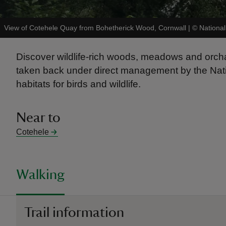
View of Cotehele Quay from Bohetherick Wood, Cornwall
|
©
National
Discover wildlife-rich woods, meadows and orcha
taken back under direct management by the Natio
habitats for birds and wildlife.
Near to
Cotehele
Walking
Trail information