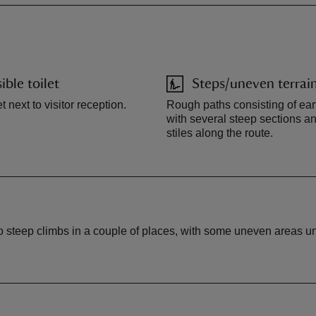
ible toilet
Steps/uneven terrai
t next to visitor reception.
Rough paths consisting of ear
with several steep sections 
stiles along the route.
to steep climbs in a couple of places, with some uneven areas und