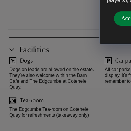
players),
Acc
Facilities
Dogs
Car pa
Dogs on leads are allowed on the estate.
All car park
They're also welcome within the Barn
display. It's
Cafe and The Edgcumbe at Cotehele
remember to 
Quay.
Tea-room
The Edgcumbe Tea-room on Cotehele
Quay for refreshments (takeaway only)