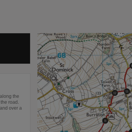
along the
 the road.
 and over a