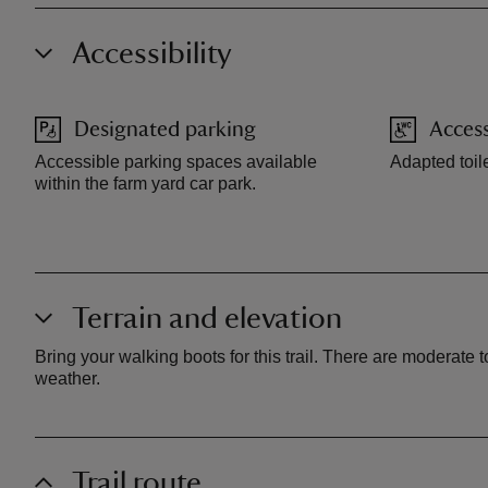
Accessibility
Designated parking
Access
Accessible parking spaces available
Adapted toile
within the farm yard car park.
Terrain and elevation
Bring your walking boots for this trail. There are moderate 
weather.
Trail route