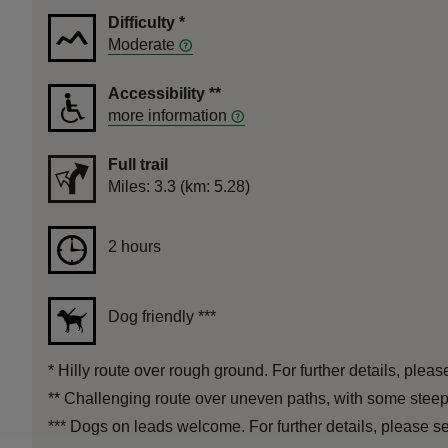
Difficulty
*
Moderate
Accessibility
**
more information
Full trail
Distance
Miles: 3.3 (km: 5.28)
Duration
2 hours
2 hours
Dog friendly
***
*
Hilly route over rough ground. For further details, pleas
**
Challenging route over uneven paths, with some steep s
***
Dogs on leads welcome. For further details, please se