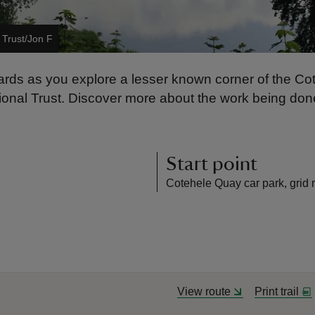
 Trust/Jon F
rds as you explore a lesser known corner of the Cot
nal Trust. Discover more about the work being done 
Start point
Cotehele Quay car park, grid 
View route
Print trail