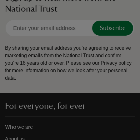
National Trust
Subscribe
By sharing your email address you’re agreeing to receive
marketing emails from the National Trust and confirm
you’re 18 years old or over.
Please see our
Privacy policy
for more information on how we look after your personal
data.
For everyone, for ever
Who we are
About us