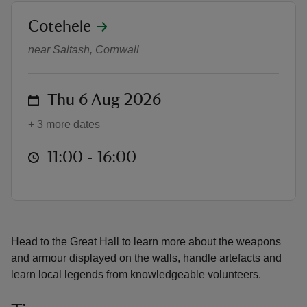
location
Cotehele
Look Sharp!
near Saltash, Cornwall
reas
on
Thu 6 Aug 2026
-Z
+ 3 more dates
hings
at
11:00 to 16:00
11:00 - 16:00
o do
ace
ypes
Head to the Great Hall to learn more about the weapons
and armour displayed on the walls, handle artefacts and
learn local legends from knowledgeable volunteers.