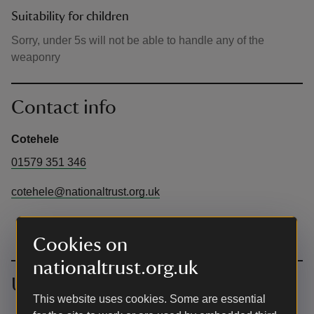
Suitability for children
Sorry, under 5s will not be able to handle any of the
weaponry
Contact info
Cotehele
01579 351 346
cotehele@nationaltrust.org.uk
Cookies on
nationaltrust.org.uk
Upcoming events
This website uses cookies. Some are essential