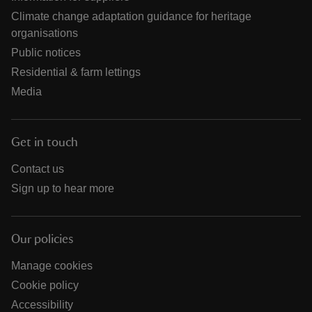
Climate change adaptation guidance for heritage
organisations
Public notices
Residential & farm lettings
Media
Get in touch
Contact us
Sign up to hear more
Our policies
Manage cookies
Cookie policy
Accessibility