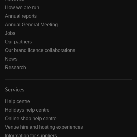
How we are run
Annual reports
Annual General Meeting
Jobs
Our partners
Our brand licence collaborations
News
Research
Services
Help centre
Holidays help centre
Online shop help centre
Venue hire and hosting experiences
Information for suppliers