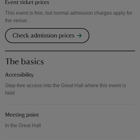
Event ticket prices
This event is free, but normal admission charges apply for
the venue.
Check admission prices
The basics
Accessibility
Step-free access into the Great Hall where this event is
held
Meeting point
In the Great Hall