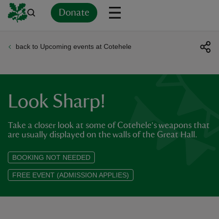
Donate
back to Upcoming events at Cotehele
Back
Back
Back
Back
Back
Back
Back
Back
Back
Back
ver
n
Look Sharp!
Take a closer look at some of Cotehele's weapons that
are usually displayed on the walls of the Great Hall.
rship
BOOKING NOT NEEDED
FREE EVENT (ADMISSION APPLIES)
rt
ays