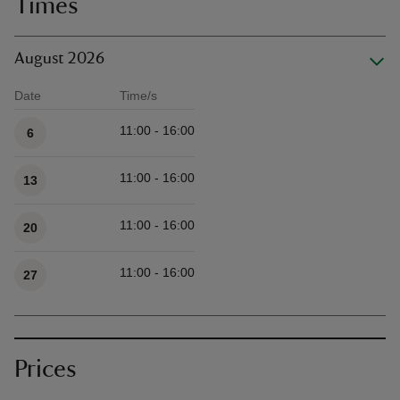
Times
August 2026
Date
Time/s
Available times
11:00 - 16:00
6
11:00 - 16:00
13
11:00 - 16:00
20
11:00 - 16:00
27
Prices