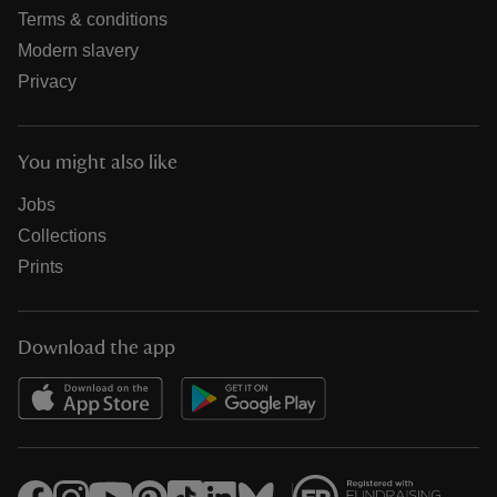
Terms & conditions
Modern slavery
Privacy
You might also like
Jobs
Collections
Prints
Download the app