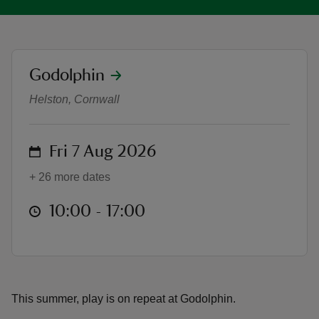
location
Godolphin
Summer of Play at Godolphin
reas
Helston, Cornwall
-Z
on
Fri 7 Aug 2026
hings
o do
+ 26 more dates
ace
at
10:00 to 17:00
10:00 - 17:00
ypes
This summer, play is on repeat at Godolphin.