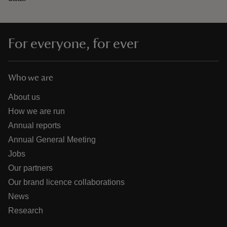
For everyone, for ever
Who we are
About us
How we are run
Annual reports
Annual General Meeting
Jobs
Our partners
Our brand licence collaborations
News
Research