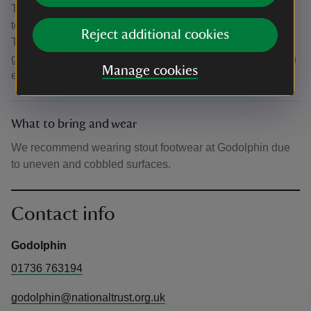
There is a Tramper (powered mobility vehicle) and all
terrain wheelchair available to hire (advise to pre-book
Reject additional cookies
Tramper and wheelchair hire by emailing
godolphin@nationaltrust.org.uk). The property also has an
Manage cookies
easy-read guide, large-print guide and a visual story.
What to bring and wear
We recommend wearing stout footwear at Godolphin due
to uneven and cobbled surfaces.
Contact info
Godolphin
01736 763194
godolphin@nationaltrust.org.uk