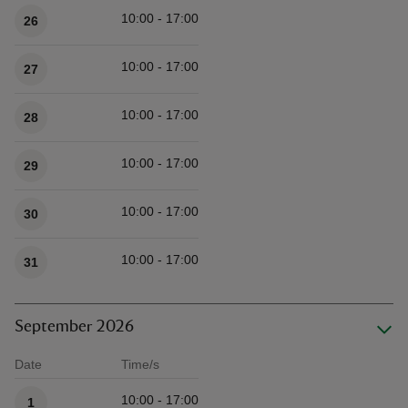
10:00 - 17:00
26
10:00 - 17:00
27
10:00 - 17:00
28
10:00 - 17:00
29
10:00 - 17:00
30
10:00 - 17:00
31
September 2026
Date
Time/s
Available times
10:00 - 17:00
1