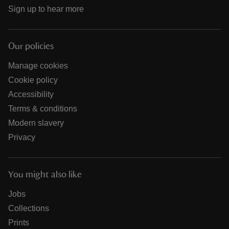
Sign up to hear more
Our policies
Manage cookies
Cookie policy
Accessibility
Terms & conditions
Modern slavery
Privacy
You might also like
Jobs
Collections
Prints