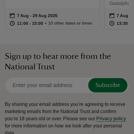
Godolphin 
Event summary
on
Event su
on
7 Aug to 29 Aug 2026
7 Aug - 29 Aug 2026
7 Aug to
7 Aug - 
at
11:00 to 15:00
11:00 - 15:00
at
+ 10 other dates or times
11:00 to 15:00
11:00 - 15:00
13:30 to
13:30 - 
Sign up to hear more from the
National Trust
Subscribe
By sharing your email address you’re agreeing to receive
marketing emails from the National Trust and confirm
you’re 18 years old or over.
Please see our
Privacy policy
for more information on how we look after your personal
data.