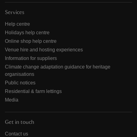
Services
Help centre
Holidays help centre
Online shop help centre
Venue hire and hosting experiences
Information for suppliers
Climate change adaptation guidance for heritage
organisations
Public notices
Residential & farm lettings
Media
Get in touch
Contact us