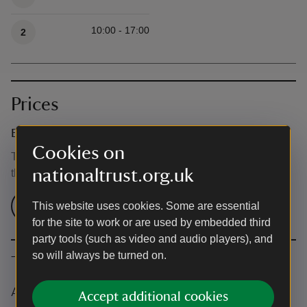
10:00 - 17:00
2
Prices
Event ticket prices
Cookies on
This event is free, but normal admission charges apply for
nationaltrust.org.uk
the venue.
Check admission prices
This website uses cookies. Some are essential
for the site to work or are used by embedded third
party tools (such as video and audio players), and
so will always be turned on.
The basics
Accessibility
Accept additional cookies