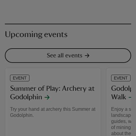
Upcoming events
See all events
EVENT
EVENT
Summer of Play: Archery at
Godolph
Godolphin
Walk
Try your hand at archery this Summer at
Enjoy a sho
Godolphin.
landscape, 
guides, who 
of mining t
about the h