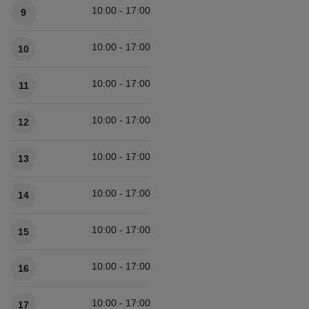
10:00 - 17:00
9
10:00 - 17:00
10
10:00 - 17:00
11
10:00 - 17:00
12
10:00 - 17:00
13
10:00 - 17:00
14
10:00 - 17:00
15
10:00 - 17:00
16
10:00 - 17:00
17