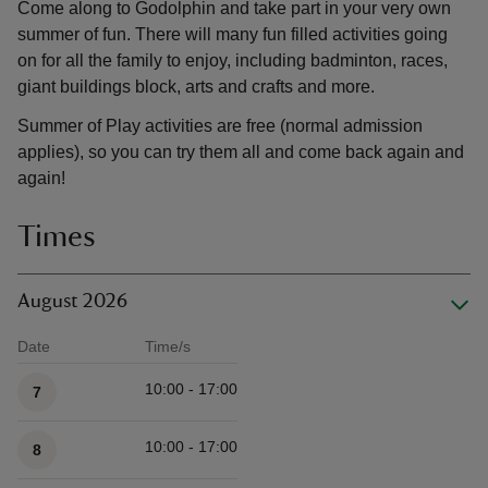
Come along to Godolphin and take part in your very own
summer of fun. There will many fun filled activities going
on for all the family to enjoy, including badminton, races,
giant buildings block, arts and crafts and more.
Summer of Play activities are free (normal admission
applies), so you can try them all and come back again and
again!
Times
August 2026
Date
Time/s
Available times
10:00 - 17:00
7
10:00 - 17:00
8