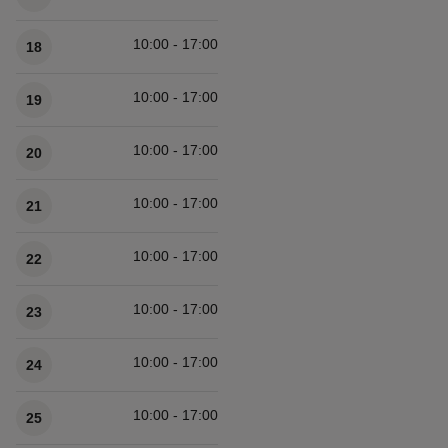
10:00 - 17:00
18
10:00 - 17:00
19
10:00 - 17:00
20
10:00 - 17:00
21
10:00 - 17:00
22
10:00 - 17:00
23
10:00 - 17:00
24
10:00 - 17:00
25