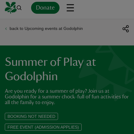
Donate
back to Upcoming events at Godolphin
Back
Back
Back
Back
Back
Back
Back
Back
Back
Back
ver
n
Summer of Play at
Godolphin
Are you ready for a summer of play? Join us at
rship
Godolphin for a summer chock-full of fun activities for
all the family to enjoy.
rt
BOOKING NOT NEEDED
FREE EVENT (ADMISSION APPLIES)
ays