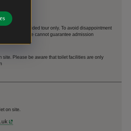
es
is open by guided tour only. To avoid disappointment
ou do not book we cannot guarantee admission
on site. Please be aware that toilet facilities are only
n
t on site.
.uk