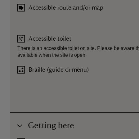
Accessible route and/or map
Accessible toilet
There is an accessible toilet on site. Please be aware that
available when the site is open
Braille (guide or menu)
Getting here