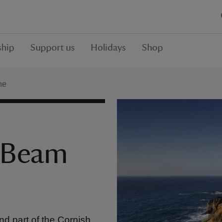
hip
Support us
Holidays
Shop
ne
 Beam
nd part of the Cornish