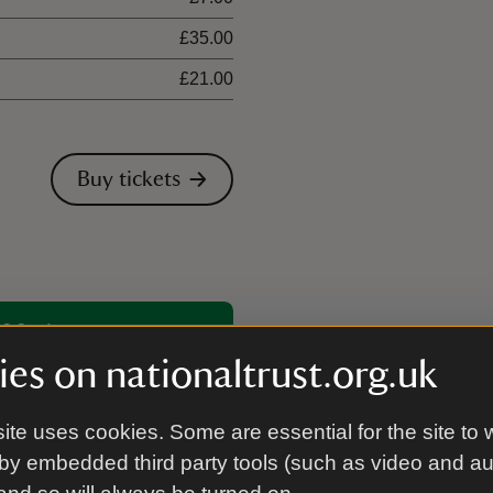
£35.00
£21.00
Buy tickets
00 places
es on nationaltrust.org.uk
ite uses cookies. Some are essential for the site to 
by embedded third party tools (such as video and a