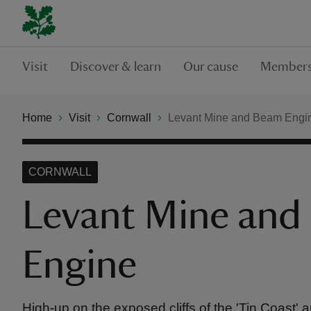
Visit
Discover & learn
Our cause
Members
Home
Visit
Cornwall
Levant Mine and Beam Engi
CORNWALL
Levant Mine and
Engine
High-up on the exposed cliffs of the 'Tin Coast' a