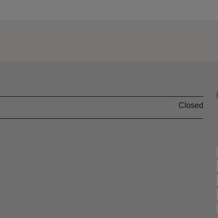
Closed