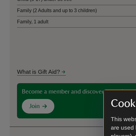
Family (2 Adults and up to 3 children)
Family, 1 adult
What is Gift Aid?
Become a member and discover more than 5
Cooki
Join
This webs
are used 