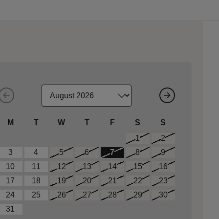
M
T
W
T
F
S
S
1
2
3
4
5
6
7
8
9
10
11
12
13
14
15
16
17
18
19
20
21
22
23
24
25
26
27
28
29
30
31