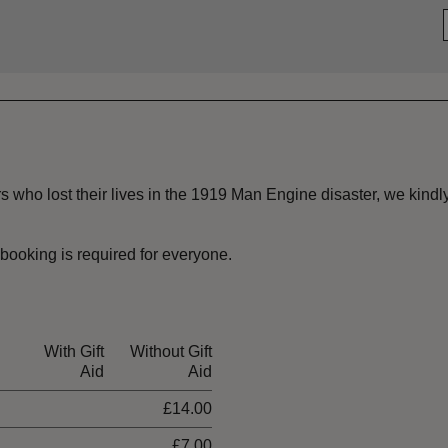
s who lost their lives in the 1919 Man Engine disaster, we kindly 
booking is required for everyone.
With Gift
Without Gift
Aid
Aid
£14.00
£7.00