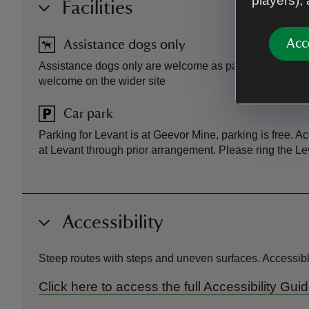
players),
Facilities
Acc
Assistance dogs only
Assistance dogs only are welcome as part of a pre-book
welcome on the wider site
Car park
Parking for Levant is at Geevor Mine, parking is free. A
at Levant through prior arrangement. Please ring the L
Accessibility
Steep routes with steps and uneven surfaces. Accessible 
Click here to access the full Accessibility 