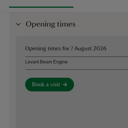
Opening times
Opening times for
7 August 2026
Asset
Opening time
Levant Beam Engine
Book a visit