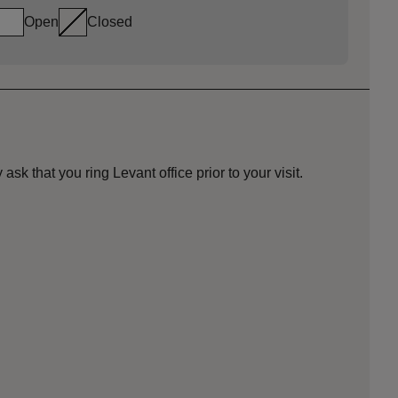
Open
Closed
ask that you ring Levant office prior to your visit.