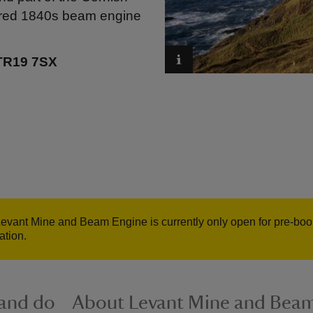
stored 1840s beam engine
 TR19 7SX
evant Mine and Beam Engine is currently only open for pre-bo
ation.
 and do
About Levant Mine and Bea