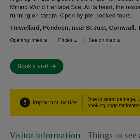
Mining World Heritage Site. At its heart, the re
running on steam. Open by pre-booked tours.
Trewellard, Pendeen, near St Just, Cornwall,
Opening times
Prices
See on map
Book a visit
Due to storm damage, L
Important notice
booking page for inform
Visitor information
Things to see