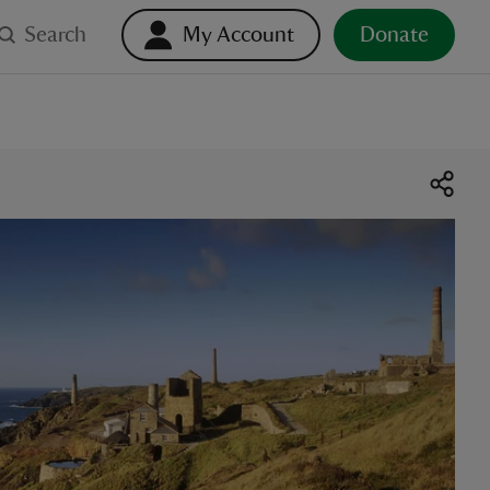
Search
My Account
Donate