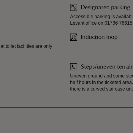
Designated parking
Accessible parking is availabl
Levant office on 01736 78615
Induction loop
 toilet facilities are only
Steps/uneven terrai
Uneven ground and some steep
half hours in the ticketed ar
there is a curved staircase un