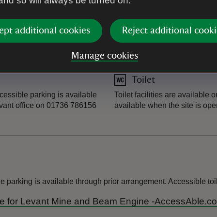
 and so will always be turned on.
ept additional cookies
Reject additional cooki
Guided tour
ed tour. All dogs on leads are
Levant Mine and Beam Engine 
Manage cookies
please book in advance. If y
Toilet
ccessible parking is available
Toilet facilities are available 
evant office on 01736 786156
available when the site is ope
parking is available through prior arrangement. Accessible toile
Guide for Levant Mine and Beam Engine -AccessAble.co