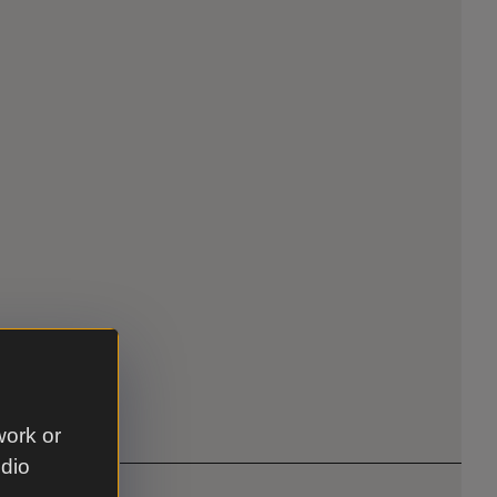
work or
udio