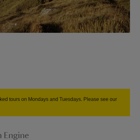
oked tours on Mondays and Tuesdays. Please see our
m Engine