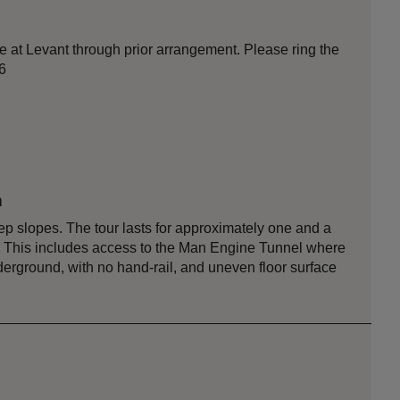
e at Levant through prior arrangement. Please ring the
6
n
 slopes. The tour lasts for approximately one and a
ea. This includes access to the Man Engine Tunnel where
derground, with no hand-rail, and uneven floor surface