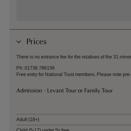
Prices
There is no entrance fee for the relatives of the 31 miner
Ph: 01736 786156
Free entry for National Trust members. Please note pre-
Admission - Levant Tour or Family Tour
Ticket type
Adult (18+)
Child (5-17) under 5s free