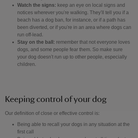
Watch the signs:
keep an eye on local signs and
notices wherever you're walking. They'll tell you if a
beach has a dog ban, for instance, or if a path has
been diverted, or if you're in an area where dogs can
run off-lead.
Stay on the ball:
remember that not everyone loves
dogs, and some people fear them. So make sure
your dog doesn't run up to other people, especially
children.
Keeping control of your dog
Our definition of close or effective control is: ​
Being able to recall your dogs in any situation at the
first call