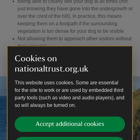
Being able to clearly see your dog at all times (not
just knowing they have gone into the undergrowth or
over the crest of the hill). In practice, this means
keeping them on a footpath if the surrounding
vegetation is too dense for your dog to be visible
Not allowing them to approach other visitors without
their consent
Having a lead with you to use if you encounter
Cookies on
livestock or wildlife, or if you are asked to use one
nationaltrust.org.uk
This website uses cookies. Some are essential
for the site to work or are used by embedded third
party tools (such as video and audio players), and
so will always be turned on.
Accept additional cookies