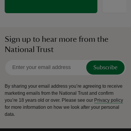
Sign up to hear more from the
National Trust
Subscribe
By sharing your email address you’re agreeing to receive
marketing emails from the National Trust and confirm
you’re 18 years old or over.
Please see our
Privacy policy
for more information on how we look after your personal
data.