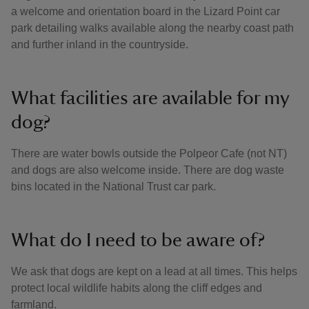
a welcome and orientation board in the Lizard Point car
park detailing walks available along the nearby coast path
and further inland in the countryside.
What facilities are available for my
dog?
There are water bowls outside the Polpeor Cafe (not NT)
and dogs are also welcome inside. There are dog waste
bins located in the National Trust car park.
What do I need to be aware of?
We ask that dogs are kept on a lead at all times. This helps
protect local wildlife habits along the cliff edges and
farmland.