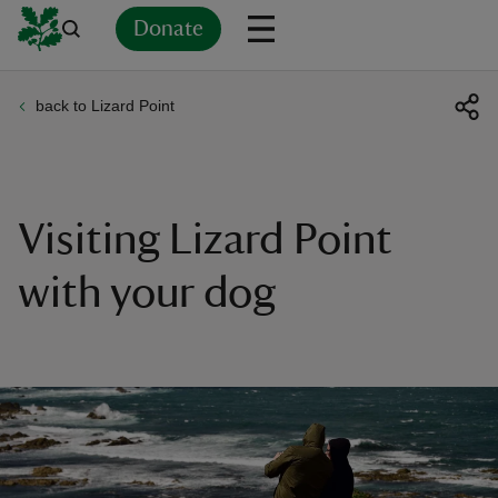
Donate
back to Lizard Point
Back
Back
Back
Back
Back
Back
Back
Back
Back
Back
ver
n
Visiting Lizard Point
with your dog
rship
rt
ays