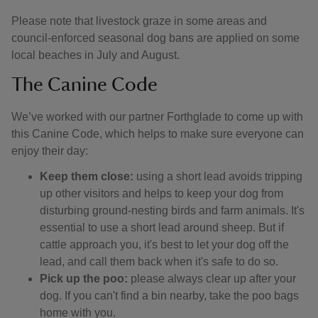
Please note that livestock graze in some areas and
council-enforced seasonal dog bans are applied on some
local beaches in July and August.
The Canine Code
We’ve worked with our partner Forthglade to come up with
this Canine Code, which helps to make sure everyone can
enjoy their day:
Keep them close:
using a short lead avoids tripping
up other visitors and helps to keep your dog from
disturbing ground-nesting birds and farm animals. It's
essential to use a short lead around sheep. But if
cattle approach you, it's best to let your dog off the
lead, and call them back when it's safe to do so.
Pick up the poo:
please always clear up after your
dog. If you can't find a bin nearby, take the poo bags
home with you.