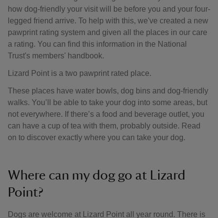
how dog-friendly your visit will be before you and your four-
legged friend arrive. To help with this, we've created a new
pawprint rating system and given all the places in our care
a rating. You can find this information in the National
Trust's members' handbook.
Lizard Point is a two pawprint rated place.
These places have water bowls, dog bins and dog-friendly
walks. You’ll be able to take your dog into some areas, but
not everywhere. If there’s a food and beverage outlet, you
can have a cup of tea with them, probably outside. Read
on to discover exactly where you can take your dog.
Where can my dog go at Lizard
Point?
Dogs are welcome at Lizard Point all year round. There is