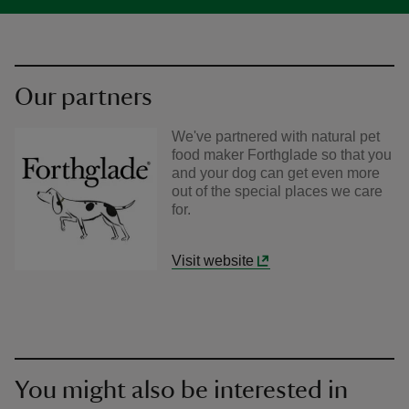
Our partners
We've partnered with natural pet
food maker Forthglade so that you
and your dog can get even more
out of the special places we care
for.
Visit website
You might also be interested in