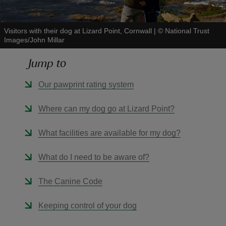
Visitors with their dog at Lizard Point, Cornwall
|
©
National Trust
Images/John Millar
Jump to
reas
-Z
Our pawprint rating system
hings
Where can my dog go at Lizard Point?
o do
What facilities are available for my dog?
ace
What do I need to be aware of?
ypes
The Canine Code
Keeping control of your dog