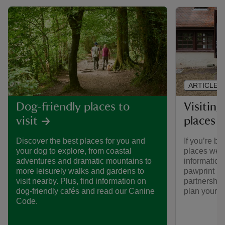
ARTICLE
Visiting
Dog-friendly places to
places 
visit
If you’re br
Discover the best places for you and
places we ca
your dog to explore, from coastal
informatio
adventures and dramatic mountains to
pawprint ra
more leisurely walks and gardens to
partnership
visit nearby. Plus, find information on
plan your vi
dog-friendly cafés and read our Canine
Code.