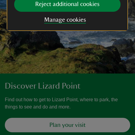
Reject additional cookies
Manage cookies
Discover Lizard Point
Find out how to get to Lizard Point, where to park, the
things to see and do and more.
Plan your visit