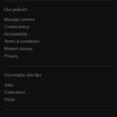
Our policies
Manage cookies
Cookie policy
Accessibility
Terms & conditions
Modern slavery
Privacy
You might also like
Jobs
Collections
Prints