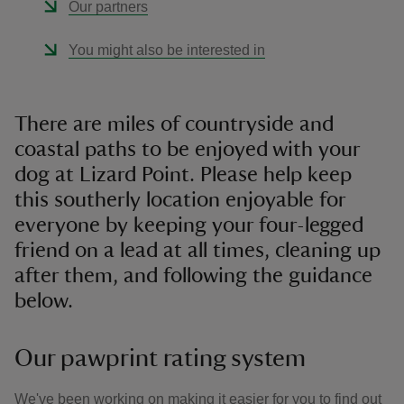
Our partners
You might also be interested in
There are miles of countryside and
coastal paths to be enjoyed with your
dog at Lizard Point. Please help keep
this southerly location enjoyable for
everyone by keeping your four-legged
friend on a lead at all times, cleaning up
after them, and following the guidance
below.
Our pawprint rating system
We've been working on making it easier for you to find out