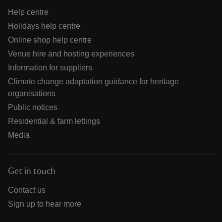
Help centre
Holidays help centre
Online shop help centre
Venue hire and hosting experiences
Information for suppliers
Climate change adaptation guidance for heritage
organisations
Public notices
Residential & farm lettings
Media
Get in touch
Contact us
Sign up to hear more