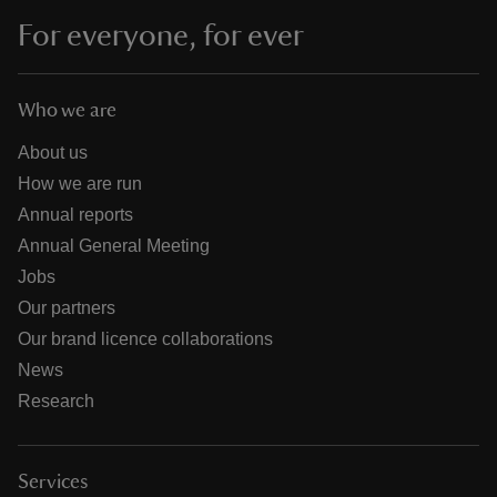
For everyone, for ever
Who we are
About us
How we are run
Annual reports
Annual General Meeting
Jobs
Our partners
Our brand licence collaborations
News
Research
Services