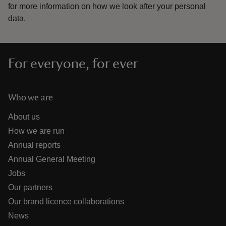
for more information on how we look after your personal
data.
For everyone, for ever
Who we are
About us
How we are run
Annual reports
Annual General Meeting
Jobs
Our partners
Our brand licence collaborations
News