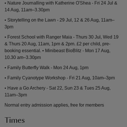
• Nature Journalling with Katherine O'Shea - Fri 24 Jul &
14 Aug, 11am–3.30pm
• Storytelling on the Lawn - 29 Jul, 12 & 26 Aug, 11am–
3pm
• Forest School with Ranger Maia - Thurs 30 Jul, Wed 19
& Thurs 20 Aug, 11am, 1pm & 2pm. £2 per child, pre-
booking essential. • Minibeast BioBlitz - Mon 17 Aug,
10.30 am–3.30pm
• Family Butterfly Walk - Mon 24 Aug, 1pm
• Family Cyanotype Workshop - Fri 21 Aug, 10am–3pm
• Have a Go Archery - Sat 22, Sun 23 & Tues 25 Aug,
11am–3pm
Normal entry admission applies, free for members
Times