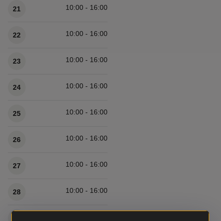
10:00 - 16:00
21
10:00 - 16:00
22
10:00 - 16:00
23
10:00 - 16:00
24
10:00 - 16:00
25
10:00 - 16:00
26
10:00 - 16:00
27
10:00 - 16:00
28
10:00 - 16:00
29