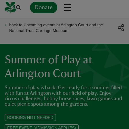
Donate
back to Upcoming events at Arlington Court and the
Back
Back
Back
Back
Back
Back
Back
Back
Back
Back
National Trust Carriage Museum
ver
n
Summer of Play at
Arlington Court
Summer of play is back! Get ready for a summer filled
rship
with fun at Arlington with our field of play. Enjoy
circus challenges, hobby horse races, lawn games and
quiet picnic spots among the gardens.
rt
BOOKING NOT NEEDED
FREE EVENT (ADMISSION APPLIES)
ays