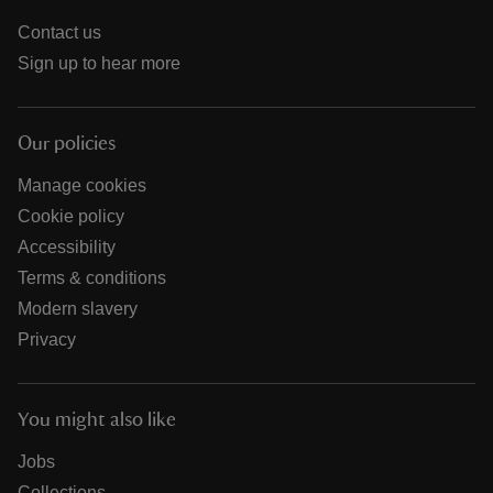
Contact us
Sign up to hear more
Our policies
Manage cookies
Cookie policy
Accessibility
Terms & conditions
Modern slavery
Privacy
You might also like
Jobs
Collections