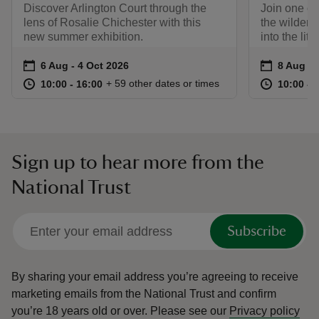
Discover Arlington Court through the
Join one of
lens of Rosalie Chichester with this
the wilder s
new summer exhibition.
into the lit
Event summary
on
Event su
on
6 Aug to 4 Oct 2026
6 Aug - 4 Oct 2026
8 Aug to
8 Aug - 
at
10:00 to 16:00
10:00 - 16:00
at
+ 59 other dates or times
10:00 to 16:00
10:00 - 16:00
10:00 to
10:00 - 
Sign up to hear more from the
National Trust
Subscribe
By sharing your email address you’re agreeing to receive
marketing emails from the National Trust and confirm
you’re 18 years old or over.
Please see our
Privacy policy