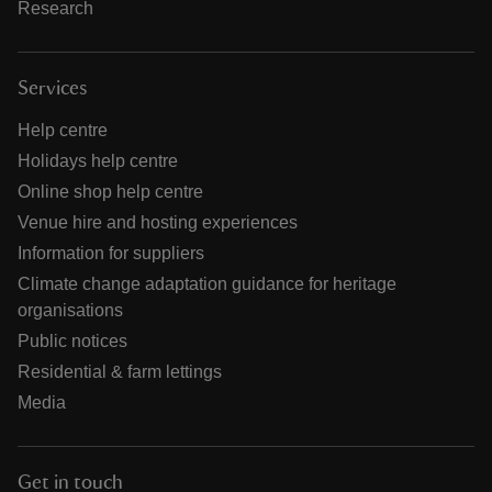
Research
Services
Help centre
Holidays help centre
Online shop help centre
Venue hire and hosting experiences
Information for suppliers
Climate change adaptation guidance for heritage
organisations
Public notices
Residential & farm lettings
Media
Get in touch