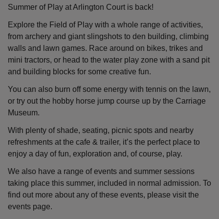
Summer of Play at Arlington Court is back!
Explore the Field of Play with a whole range of activities,
from archery and giant slingshots to den building, climbing
walls and lawn games. Race around on bikes, trikes and
mini tractors, or head to the water play zone with a sand pit
and building blocks for some creative fun.
You can also burn off some energy with tennis on the lawn,
or try out the hobby horse jump course up by the Carriage
Museum.
With plenty of shade, seating, picnic spots and nearby
refreshments at the cafe & trailer, it’s the perfect place to
enjoy a day of fun, exploration and, of course, play.
We also have a range of events and summer sessions
taking place this summer, included in normal admission. To
find out more about any of these events, please visit the
events page.