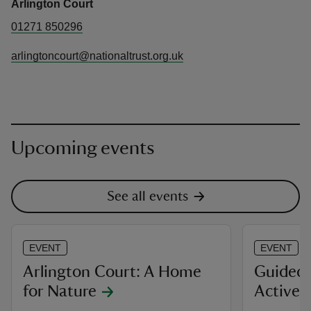
Arlington Court
01271 850296
arlingtoncourt@nationaltrust.org.uk
Upcoming events
See all events
EVENT
EVENT
Arlington Court: A Home
Guided 
for Nature
Active 