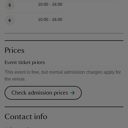
10:00 - 16:00
5
10:00 - 16:00
6
Prices
Event ticket prices
This event is free, but normal admission charges apply for
the venue.
Check admission prices
Contact info