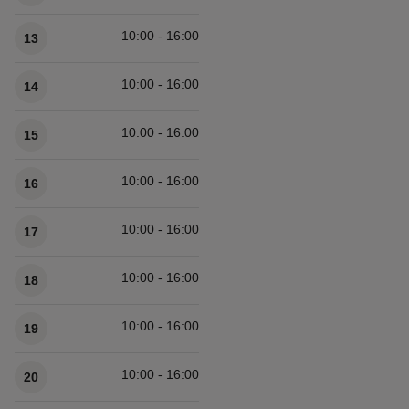
10:00 - 16:00
13
10:00 - 16:00
14
10:00 - 16:00
15
10:00 - 16:00
16
10:00 - 16:00
17
10:00 - 16:00
18
10:00 - 16:00
19
10:00 - 16:00
20