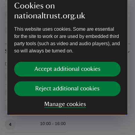
Cookies on
10:00 - 16:00
nationaltrust.org.uk
30
This website uses cookies. Some are essential
10:00 - 16:00
31
for the site to work or are used by embedded third
party tools (such as video and audio players), and
so will always be turned on.
September 2026
Date
Time/s
Accept additional cookies
Available times
10:00 - 16:00
1
Reject additional cookies
10:00 - 16:00
2
Manage cookies
10:00 - 16:00
3
10:00 - 16:00
4