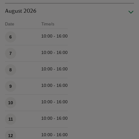
August 2026
Date
Time/s
Available times
10:00 - 16:00
6
10:00 - 16:00
7
10:00 - 16:00
8
10:00 - 16:00
9
10:00 - 16:00
10
10:00 - 16:00
11
10:00 - 16:00
12