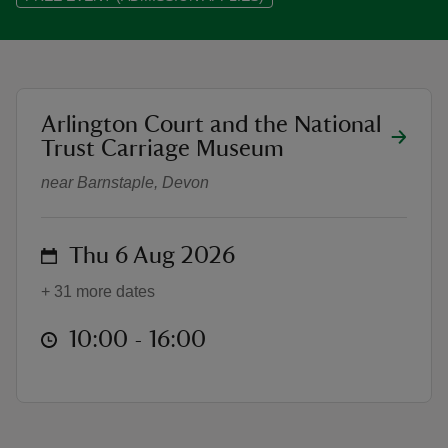
location
Arlington Court and the National
Summer of Play at Arlington Court
reas
Trust Carriage Museum
-Z
near Barnstaple, Devon
hings
o do
on
Thu 6 Aug 2026
ace
+ 31 more dates
ypes
at
10:00 to 16:00
10:00 - 16:00