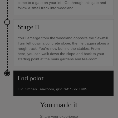
come to a gate on your left. Go through this gate and
follow a small track into woodland.
Stage 11
You'll emerge from the woodland opposite the Sawmill.
Turn left down a concrete slope, then left again along a
rough track. You're now behind the stables. From
here, you can walk down the slope and back to your
starting point at the main gardens and tea-room.
End point
Old Kitchen Tea-room, grid ref: SS611405
You made it
Share your experience