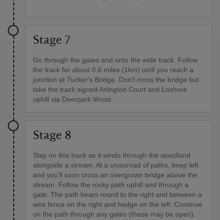
Stage 7
Go through the gates and onto the wide track. Follow
the track for about 0.6 miles (1km) until you reach a
junction at Tucker's Bridge. Don't cross the bridge but
take the track signed Arlington Court and Loxhore
uphill via Deerpark Wood.
Stage 8
Stay on this track as it winds through the woodland
alongside a stream. At a crossroad of paths, keep left
and you'll soon cross an overgrown bridge above the
stream. Follow the rocky path uphill and through a
gate. The path bears round to the right and between a
wire fence on the right and hedge on the left. Continue
on the path through any gates (these may be open).