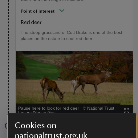
Point of interest
Red deer
The steep grassland of Cott Brake is one of the best
places on the estate to spot red deer.
Pause here to look for red deer
|
©
National Trust
Images/Susan Guy
Cookies on
Stage 5
nationaltrust.org.uk