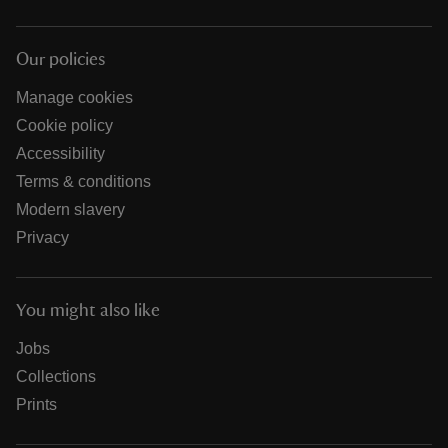
Our policies
Manage cookies
Cookie policy
Accessibility
Terms & conditions
Modern slavery
Privacy
You might also like
Jobs
Collections
Prints