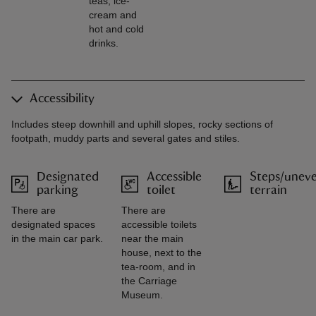
teas, ice-
cream and
hot and cold
drinks.
Accessibility
Includes steep downhill and uphill slopes, rocky sections of
footpath, muddy parts and several gates and stiles.
Designated
Accessible
Steps/unev
parking
toilet
terrain
There are
There are
designated spaces
accessible toilets
in the main car park.
near the main
house, next to the
tea-room, and in
the Carriage
Museum.