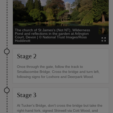
The church of St James's (Not NT), Wilderness
Pond and reflections in the garden at Arlington
Court, Devon
|
©
National Trust Images/Ross
Hoddinott
Stage 2
Once through the gate, follow the track to
Smallacombe Bridge. Cross the bridge and turn left,
following signs for Loxhore and Deerpark Wood.
Stage 3
At Tucker's Bridge, don't cross the bridge but take the
right-hand fork, signed Shirwell via Cott Wood, and