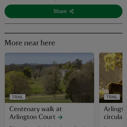
Share
More near here
TRAIL
TRAIL
Centenary walk at
Arlingt
Arlington Court
circular