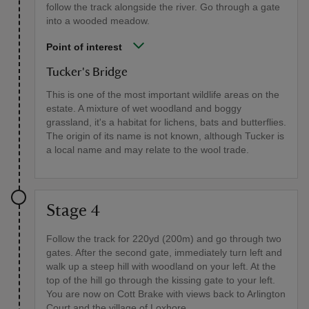
follow the track alongside the river. Go through a gate
into a wooded meadow.
Point of interest
Tucker's Bridge
This is one of the most important wildlife areas on the
estate. A mixture of wet woodland and boggy
grassland, it's a habitat for lichens, bats and butterflies.
The origin of its name is not known, although Tucker is
a local name and may relate to the wool trade.
Stage 4
Follow the track for 220yd (200m) and go through two
gates. After the second gate, immediately turn left and
walk up a steep hill with woodland on your left. At the
top of the hill go through the kissing gate to your left.
You are now on Cott Brake with views back to Arlington
Court and the village of Loxhore.