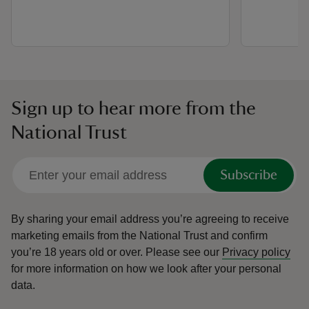
Sign up to hear more from the
National Trust
Subscribe
By sharing your email address you’re agreeing to receive
marketing emails from the National Trust and confirm
you’re 18 years old or over.
Please see our
Privacy policy
for more information on how we look after your personal
data.