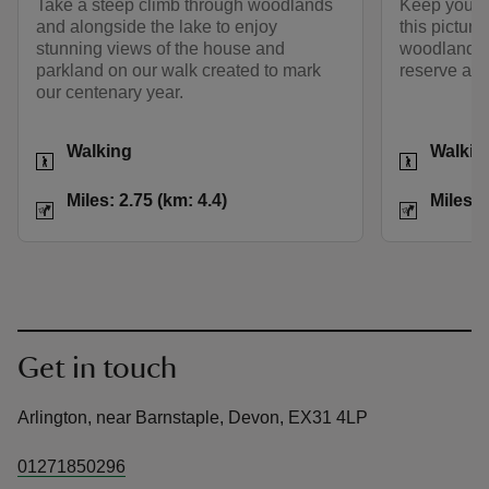
Take a steep climb through woodlands
Keep your e
and alongside the lake to enjoy
this pictur
stunning views of the house and
woodland, pa
parkland on our walk created to mark
reserve and
our centenary year.
Activities
Activities
Walking
Walkin
Distance
Miles: 2.75 (km: 4.4)
Distance
Miles: 2.75 (km: 4.4)
Miles: 
Get in touch
Arlington, near Barnstaple, Devon, EX31 4LP
01271850296