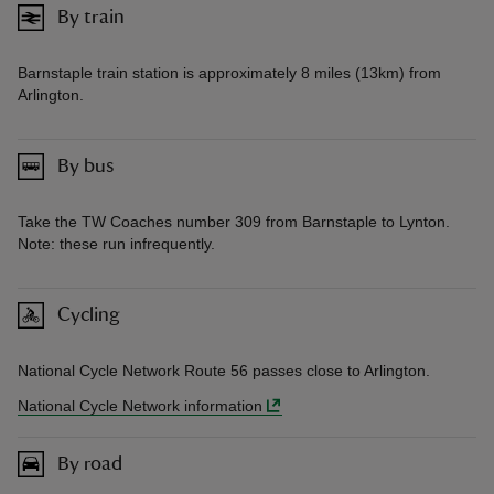
By train
Barnstaple train station is approximately 8 miles (13km) from
Arlington.
By bus
Take the TW Coaches number 309 from Barnstaple to Lynton.
Note: these run infrequently.
Cycling
National Cycle Network Route 56 passes close to Arlington.
National Cycle Network information
By road