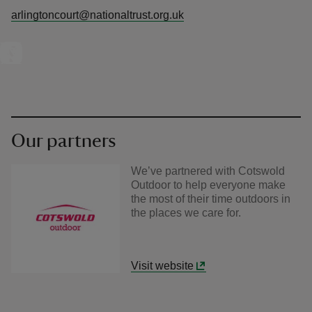
arlingtoncourt@nationaltrust.org.uk
Our partners
We’ve partnered with Cotswold
Outdoor to help everyone make
the most of their time outdoors in
the places we care for.
Visit website