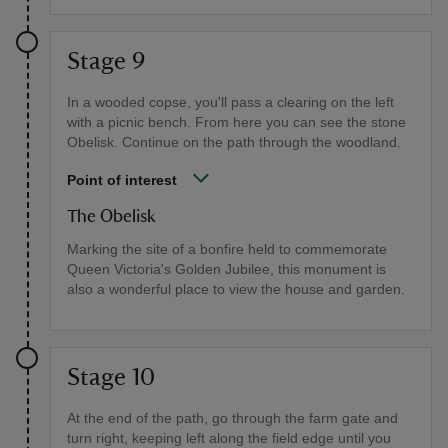
Stage 9
In a wooded copse, you'll pass a clearing on the left
with a picnic bench. From here you can see the stone
Obelisk. Continue on the path through the woodland.
Point of interest
The Obelisk
Marking the site of a bonfire held to commemorate
Queen Victoria's Golden Jubilee, this monument is
also a wonderful place to view the house and garden.
Stage 10
At the end of the path, go through the farm gate and
turn right, keeping left along the field edge until you