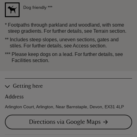
Dog friendly
***
*
Footpaths through parkland and woodland, with some
steep gradients. For further details, see Terrain section.
**
Includes steep slopes, uneven sections, gates and
stiles. For further details, see Access section.
***
Please keep dogs on a lead. For further details, see
Facilities section.
Getting here
Address
Arlington Court, Arlington, Near Barnstaple, Devon, EX31 4LP
Directions via Google Maps