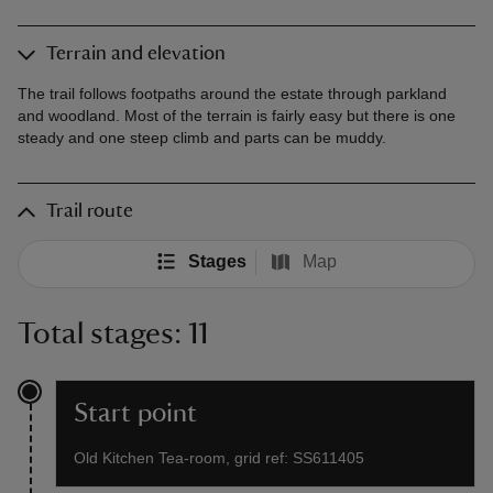
Terrain and elevation
The trail follows footpaths around the estate through parkland
and woodland. Most of the terrain is fairly easy but there is one
steady and one steep climb and parts can be muddy.
Trail route
Stages
Map
Total stages: 11
Start point
Old Kitchen Tea-room, grid ref: SS611405