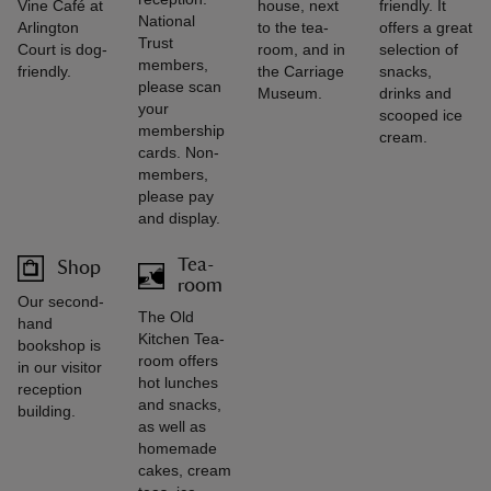
Vine Café at
house, next
friendly. It
National
Arlington
to the tea-
offers a great
Trust
Court is dog-
room, and in
selection of
members,
friendly.
the Carriage
snacks,
please scan
Museum.
drinks and
your
scooped ice
membership
cream.
cards. Non-
members,
please pay
and display.
Tea-
Shop
room
Our second-
The Old
hand
Kitchen Tea-
bookshop is
room offers
in our visitor
hot lunches
reception
and snacks,
building.
as well as
homemade
cakes, cream