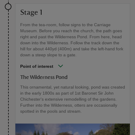
Stage 1
From the tea-room, follow signs to the Carriage
Museum. Before you reach the church, the path goes
right and past the Wilderness Pond. From here, head
down into the Wilderness. Follow the track down the
hill for about 440yd (400m) and take the left-hand fork
down a steep slope to a gate.
Point of interest
The Wilderness Pond
This ornamental, yet natural looking, pond was created
in the early 1800s as part of 1st Baronet Sir John
Chichester's extensive remodelling of the gardens.
Further into the Wilderness, otters are occasionally
spotted in the pools and stream.