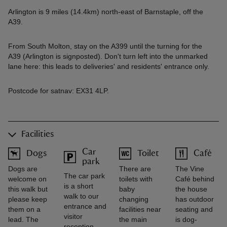
Arlington is 9 miles (14.4km) north-east of Barnstaple, off the
A39.
From South Molton, stay on the A399 until the turning for the
A39 (Arlington is signposted). Don't turn left into the unmarked
lane here: this leads to deliveries' and residents' entrance only.
Postcode for satnav: EX31 4LP.
Facilities
Car
Dogs
Toilet
Café
park
Dogs are
There are
The Vine
The car park
welcome on
toilets with
Café behind
is a short
this walk but
baby
the house
walk to our
please keep
changing
has outdoor
entrance and
them on a
facilities near
seating and
visitor
lead. The
the main
is dog-
reception.