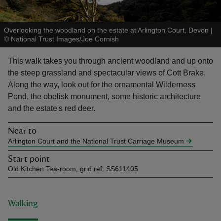
Overlooking the woodland on the estate at Arlington Court, Devon
|
©
National Trust Images/Joe Cornish
This walk takes you through ancient woodland and up onto
reas
the steep grassland and spectacular views of Cott Brake.
-Z
Along the way, look out for the ornamental Wilderness
Pond, the obelisk monument, some historic architecture
hings
and the estate's red deer.
o do
Near to
Arlington Court and the National Trust Carriage Museum
ace
ypes
Start point
Old Kitchen Tea-room, grid ref: SS611405
Walking