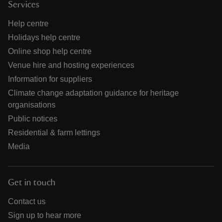
Services
Help centre
Holidays help centre
Online shop help centre
Venue hire and hosting experiences
Information for suppliers
Climate change adaptation guidance for heritage
organisations
Public notices
Residential & farm lettings
Media
Get in touch
Contact us
Sign up to hear more