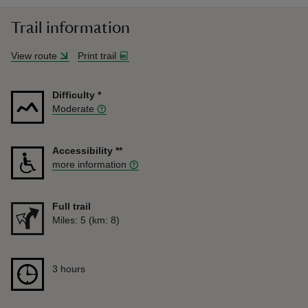
Trail information
View route
Print trail
Difficulty
*
Moderate
Accessibility
**
more information
Full trail
Distance
Miles: 5 (km: 8)
Duration
3 hours
3 hours