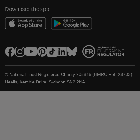
Download the app
© National Trust Registered Charity 205846 (HMRC Ref. X8733)
Heelis, Kemble Drive, Swindon SN2 2NA