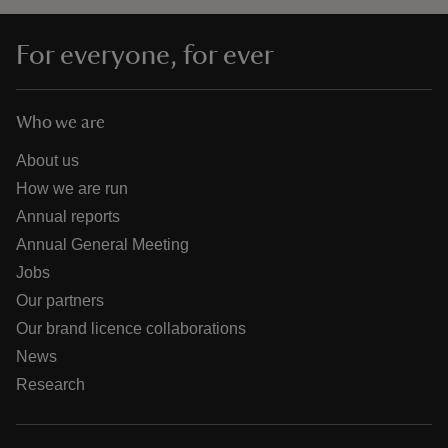
For everyone, for ever
Who we are
About us
How we are run
Annual reports
Annual General Meeting
Jobs
Our partners
Our brand licence collaborations
News
Research