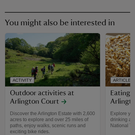
You might also be interested in
ACTIVITY
ARTICLE
Outdoor activities at
Eating 
Arlington Court
Arlingt
Discover the Arlington Estate with 2,600
Explore you
acres to explore and over 25 miles of
drinking at
paths, enjoy walks, scenic runs and
National T
exciting bike rides.