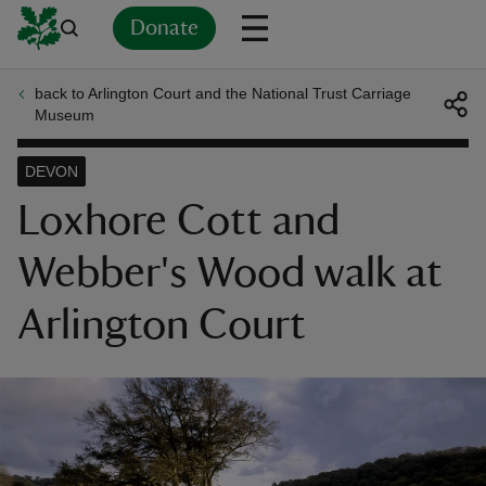
Donate
back to Arlington Court and the National Trust Carriage
Back
Back
Back
Back
Back
Back
Back
Back
Back
Back
Museum
ver
DEVON
n
Loxhore Cott and
Webber's Wood walk at
Arlington Court
rship
rt
ays