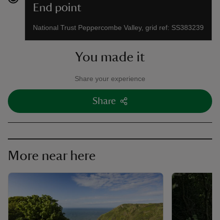
End point
National Trust Peppercombe Valley, grid ref: SS383239
You made it
Share your experience
Share
More near here