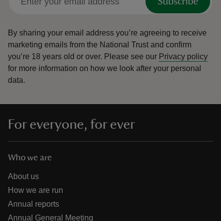
Subscribe
By sharing your email address you’re agreeing to receive
marketing emails from the National Trust and confirm
you’re 18 years old or over.
Please see our
Privacy policy
for more information on how we look after your personal
data.
For everyone, for ever
Who we are
About us
How we are run
Annual reports
Annual General Meeting