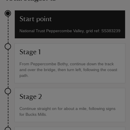
Start point
National Trust Peppercombe Valley, grid ref: SS383239
Stage 1
From Peppercombe Bothy, continue down the track
and over the bridge, then turn left, following the coast
path.
Stage 2
Continue straight on for about a mile, following signs
for Bucks Mills.