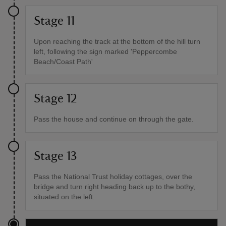
Stage 11
Upon reaching the track at the bottom of the hill turn
left, following the sign marked 'Peppercombe
Beach/Coast Path'
Stage 12
Pass the house and continue on through the gate.
Stage 13
Pass the National Trust holiday cottages, over the
bridge and turn right heading back up to the bothy,
situated on the left.