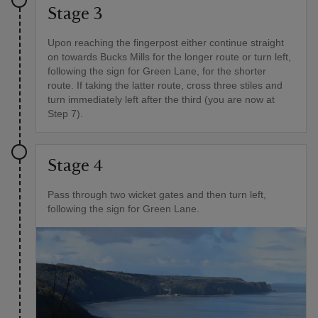
Stage 3
Upon reaching the fingerpost either continue straight
on towards Bucks Mills for the longer route or turn left,
following the sign for Green Lane, for the shorter
route. If taking the latter route, cross three stiles and
turn immediately left after the third (you are now at
Step 7).
Stage 4
Pass through two wicket gates and then turn left,
following the sign for Green Lane.