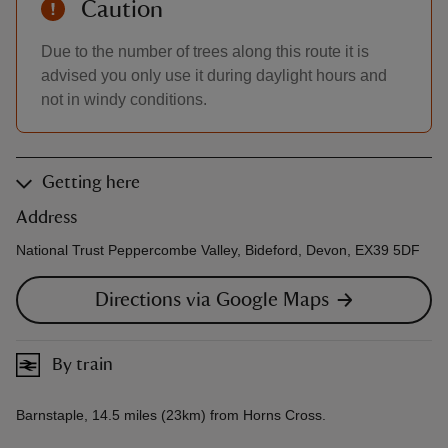
Caution
Due to the number of trees along this route it is
advised you only use it during daylight hours and
not in windy conditions.
Getting here
Address
National Trust Peppercombe Valley, Bideford, Devon, EX39 5DF
Directions via Google Maps
By train
Barnstaple, 14.5 miles (23km) from Horns Cross.