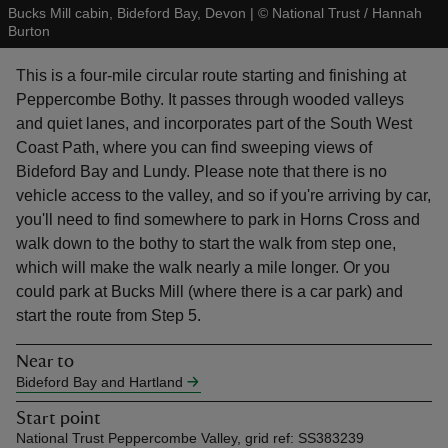
Bucks Mill cabin, Bideford Bay, Devon
|
©
National Trust / Hannah
Burton
This is a four-mile circular route starting and finishing at
Peppercombe Bothy. It passes through wooded valleys
and quiet lanes, and incorporates part of the South West
reas
Coast Path, where you can find sweeping views of
-Z
Bideford Bay and Lundy. Please note that there is no
vehicle access to the valley, and so if you're arriving by car,
hings
you'll need to find somewhere to park in Horns Cross and
o do
walk down to the bothy to start the walk from step one,
which will make the walk nearly a mile longer. Or you
ace
could park at Bucks Mill (where there is a car park) and
ypes
start the route from Step 5.
Near to
Bideford Bay and Hartland
Start point
National Trust Peppercombe Valley, grid ref: SS383239