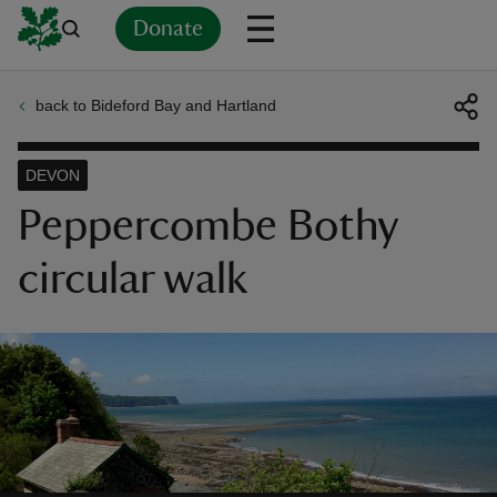
Donate
back to Bideford Bay and Hartland
Back
Back
Back
Back
Back
Back
Back
Back
Back
Back
ver
DEVON
n
Peppercombe Bothy
circular walk
rship
rt
ays