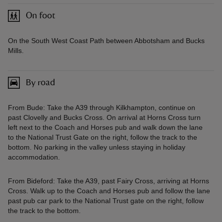
On foot
On the South West Coast Path between Abbotsham and Bucks
Mills.
By road
From Bude: Take the A39 through Kilkhampton, continue on
past Clovelly and Bucks Cross. On arrival at Horns Cross turn
left next to the Coach and Horses pub and walk down the lane
to the National Trust Gate on the right, follow the track to the
bottom. No parking in the valley unless staying in holiday
accommodation.
From Bideford: Take the A39, past Fairy Cross, arriving at Horns
Cross. Walk up to the Coach and Horses pub and follow the lane
past pub car park to the National Trust gate on the right, follow
the track to the bottom.