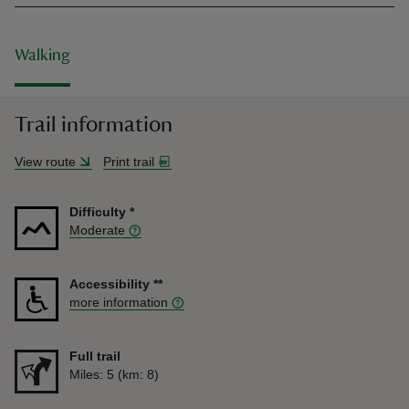
Walking
Trail information
View route
Print trail
Difficulty
*
Moderate
Accessibility
**
more information
Full trail
Distance
Miles: 5 (km: 8)