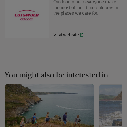
Outdoor to help everyone make
the most of their time outdoors in
the places we care for.
Visit website
You might also be interested in