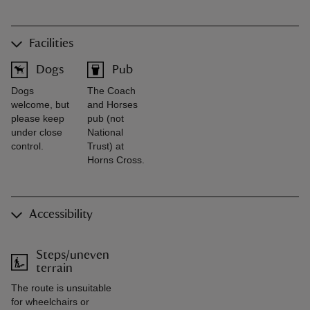
Facilities
Dogs
Pub
Dogs
The Coach
welcome, but
and Horses
please keep
pub (not
under close
National
control.
Trust) at
Horns Cross.
Accessibility
Steps/uneven
terrain
The route is unsuitable
for wheelchairs or