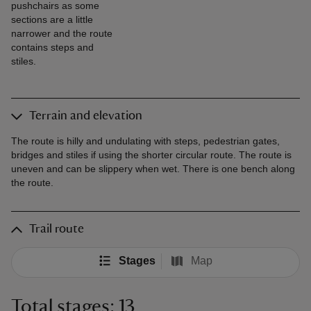
pushchairs as some
sections are a little
narrower and the route
contains steps and
stiles.
Terrain and elevation
The route is hilly and undulating with steps, pedestrian gates,
bridges and stiles if using the shorter circular route. The route is
uneven and can be slippery when wet. There is one bench along
the route.
Trail route
Stages
Map
Total stages: 13