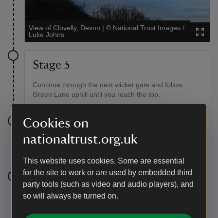
View of Clovelly, Devon
|
©
National Trust Images /
Luke Johns
Stage 5
Continue through the next wicket gate and follow
Green Lane uphill until you reach the top.
Cookies on
Stage 6
nationaltrust.org.uk
Pass through the field gate.
This website uses cookies. Some are essential
for the site to work or are used by embedded third
Stage 7
party tools (such as video and audio players), and
so will always be turned on.
Follow the track up to the quiet lane, keeping an eye
out for traffic along the way.