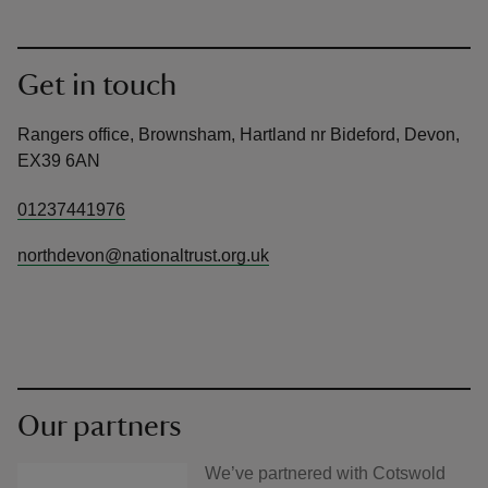
Get in touch
Rangers office, Brownsham, Hartland nr Bideford, Devon,
EX39 6AN
01237441976
northdevon@nationaltrust.org.uk
Our partners
We’ve partnered with Cotswold