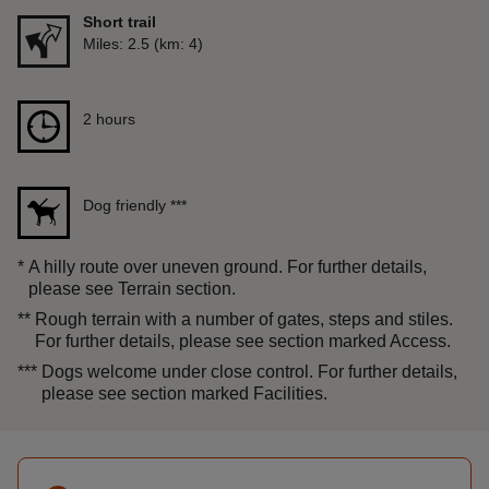
Short trail
Distance
Miles: 2.5 (km: 4)
Duration
2 hours
2 hours
Dog friendly
***
*
A hilly route over uneven ground. For further details,
please see Terrain section.
**
Rough terrain with a number of gates, steps and stiles.
For further details, please see section marked Access.
***
Dogs welcome under close control. For further details,
please see section marked Facilities.