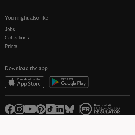
You might also like
Jobs
Collections
Prints
Download the app
© National Trust Registered Charity 205846 (HMRC Ref. X8733)