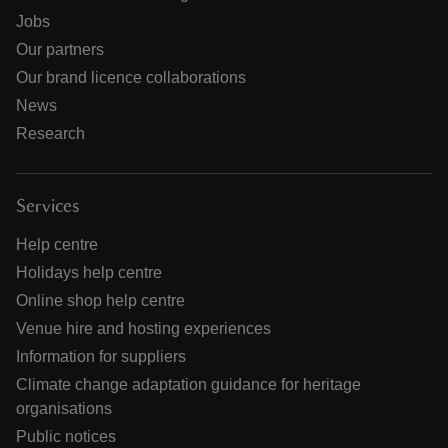
Jobs
Our partners
Our brand licence collaborations
News
Research
Services
Help centre
Holidays help centre
Online shop help centre
Venue hire and hosting experiences
Information for suppliers
Climate change adaptation guidance for heritage
organisations
Public notices