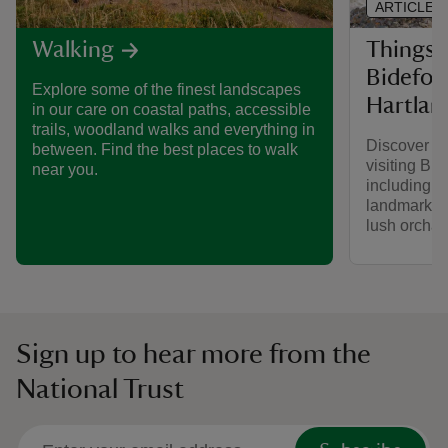
ARTICLE
Things 
Walking
Bidefor
Explore some of the finest landscapes
Hartlan
in our care on coastal paths, accessible
trails, woodland walks and everything in
Discover w
between. Find the best places to walk
visiting Bi
near you.
including un
landmarks, 
lush orchar
Sign up to hear more from the
National Trust