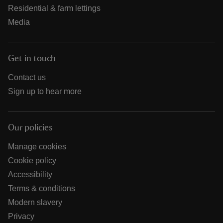
Residential & farm lettings
Media
Get in touch
Contact us
Sign up to hear more
Our policies
Manage cookies
Cookie policy
Accessibility
Terms & conditions
Modern slavery
Privacy