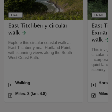
TRAIL
TRAIL
East Titchberry circular
East Ti
walk
Exmansw
walk
Explore this circular coastal walk at
East Titchberry near Hartland Point,
This invigor
with stunning views along the South
circular rou
West Coast Path.
incorporate
quiet lanes
scenery: per
Activities
Activities
Walking
Horse 
Distance
Miles: 3 (km: 4.8)
Distance
Miles: 3 (km: 4.8)
Miles: 