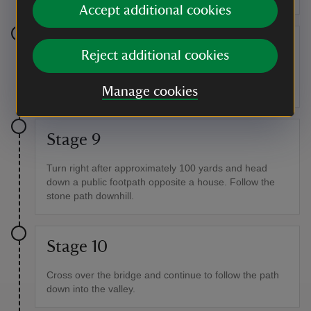
Accept additional cookies
Stage 8
Reject additional cookies
Turn left after Northway Farm Cottages down a dead
end lane. Head down the lane to the public footpath.
Manage cookies
Stage 9
Turn right after approximately 100 yards and head
down a public footpath opposite a house. Follow the
stone path downhill.
Stage 10
Cross over the bridge and continue to follow the path
down into the valley.