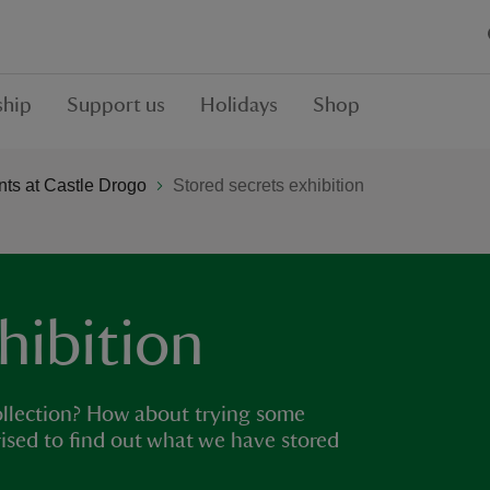
hip
Support us
Holidays
Shop
ts at Castle Drogo
Stored secrets exhibition
hibition
collection? How about trying some
ised to find out what we have stored