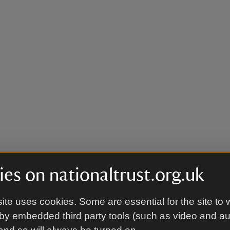
es on nationaltrust.org.uk
ite uses cookies. Some are essential for the site to 
by embedded third party tools (such as video and a