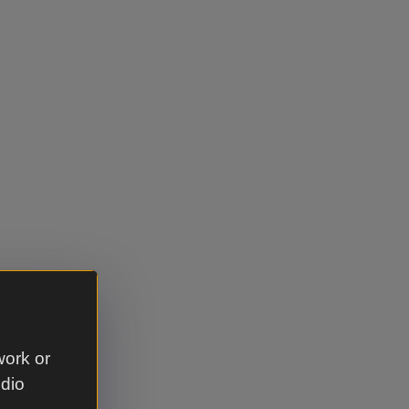
work or
udio