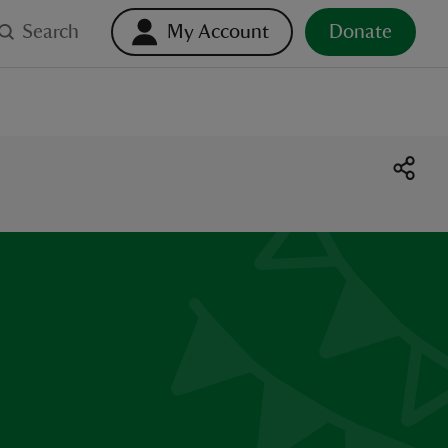
Search
My Account
Donate