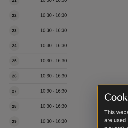
10:30 - 16:30
21
10:30 - 16:30
22
10:30 - 16:30
23
10:30 - 16:30
24
10:30 - 16:30
25
10:30 - 16:30
26
10:30 - 16:30
27
Cooki
10:30 - 16:30
28
This webs
are used 
10:30 - 16:30
29