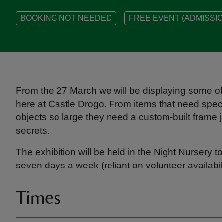
BOOKING NOT NEEDED
FREE EVENT (ADMISSIO
From the 27 March we will be displaying some of 
here at Castle Drogo. From items that need speci
objects so large they need a custom-built frame j
secrets.
The exhibition will be held in the Night Nursery t
seven days a week (reliant on volunteer availabili
Times