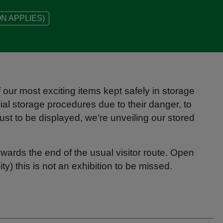
N APPLIES)
our most exciting items kept safely in storage
al storage procedures due to their danger, to
ust to be displayed, we're unveiling our stored
owards the end of the usual visitor route. Open
ty) this is not an exhibition to be missed.