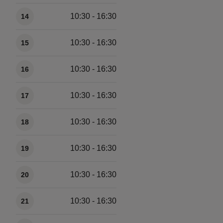
10:30 - 16:30
14
10:30 - 16:30
15
10:30 - 16:30
16
10:30 - 16:30
17
10:30 - 16:30
18
10:30 - 16:30
19
10:30 - 16:30
20
10:30 - 16:30
21