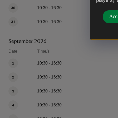
players),
10:30 - 16:30
30
Acc
10:30 - 16:30
31
September 2026
Date
Time/s
Available times
10:30 - 16:30
1
10:30 - 16:30
2
10:30 - 16:30
3
10:30 - 16:30
4