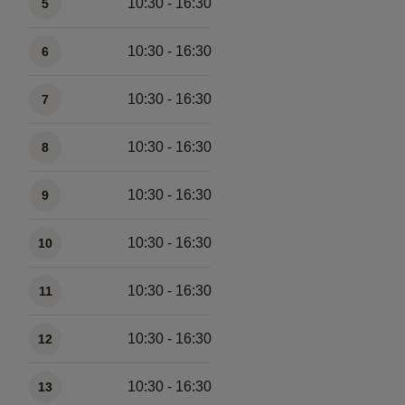
10:30 - 16:30
5
10:30 - 16:30
6
10:30 - 16:30
7
10:30 - 16:30
8
10:30 - 16:30
9
10:30 - 16:30
10
10:30 - 16:30
11
10:30 - 16:30
12
10:30 - 16:30
13