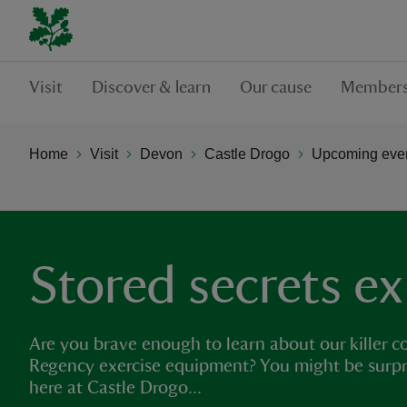
Visit
Discover & learn
Our cause
Members
Home
Visit
Devon
Castle Drogo
Upcoming even
Stored secrets ex
Are you brave enough to learn about our killer 
Regency exercise equipment? You might be surpr
here at Castle Drogo...