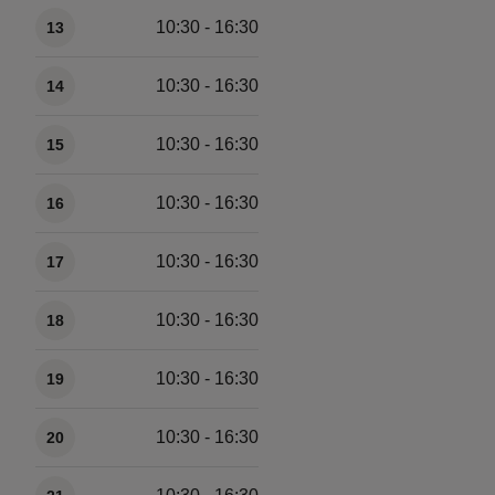
10:30 - 16:30
13
10:30 - 16:30
14
10:30 - 16:30
15
10:30 - 16:30
16
10:30 - 16:30
17
10:30 - 16:30
18
10:30 - 16:30
19
10:30 - 16:30
20