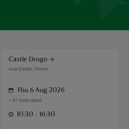
location
Castle Drogo
Stored secrets exhibition
near Exeter, Devon
on
Thu 6 Aug 2026
+ 87 more dates
at
10:30 to 16:30
10:30 - 16:30