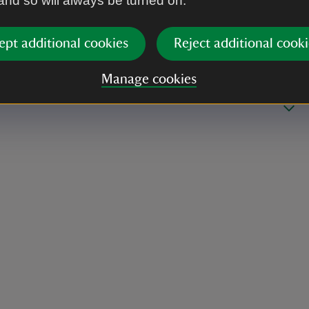
 and so will always be turned on.
ept additional cookies
Reject additional cooki
Manage cookies