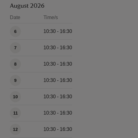
August 2026
Date
Time/s
Available times
10:30 - 16:30
6
10:30 - 16:30
7
10:30 - 16:30
8
10:30 - 16:30
9
10:30 - 16:30
10
10:30 - 16:30
11
10:30 - 16:30
12