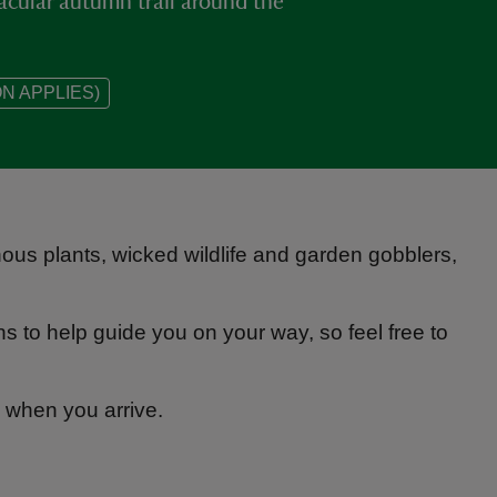
acular autumn trail around the
N APPLIES)
onous plants, wicked wildlife and garden gobblers,
 to help guide you on your way, so feel free to
n when you arrive.