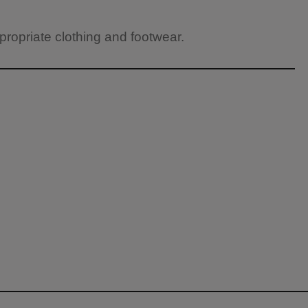
propriate clothing and footwear.