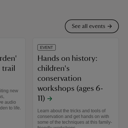
See all events
EVENT
arden'
Hands on history:
trail
children's
conservation
workshops (ages 6-
iting new
as,
11)
ve audio
en to life.
Learn about the tricks and tools of
conservation and get hands on with
some of the techniques at this family-
friendly workshops.