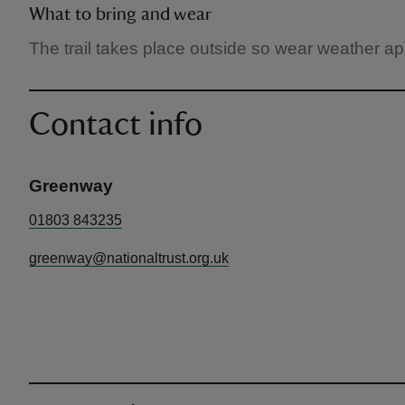
What to bring and wear
The trail takes place outside so wear weather ap
Contact info
Greenway
01803 843235
greenway@nationaltrust.org.uk