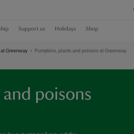
hip
Support us
Holidays
Shop
 at Greenway
Pumpkins, plants and poisons at Greenway
 and poisons