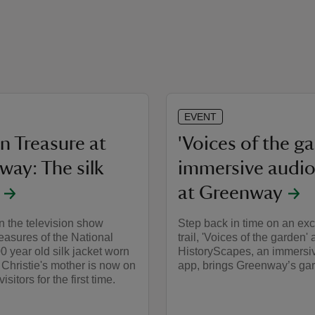
EVENT
n Treasure at
'Voices of the g
way: The silk
immersive audio 
at Greenway
n the television show
Step back in time on an exc
easures of the National
trail, 'Voices of the garden' 
00 year old silk jacket worn
HistoryScapes, an immersi
Christie's mother is now on
app, brings Greenway’s gard
isitors for the first time.