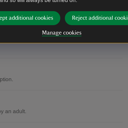
 and so will always be turned on.
ept additional cookies
Reject additional cooki
Manage cookies
ption.
 an adult.