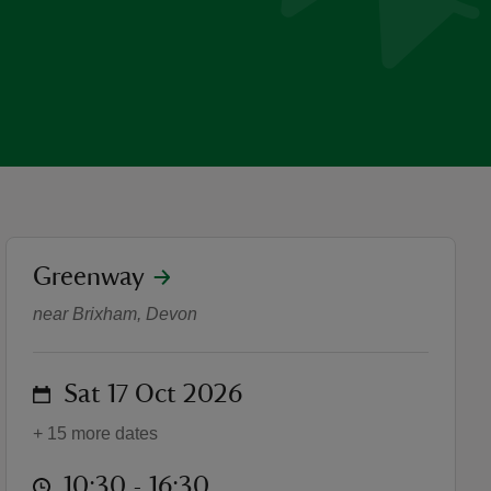
location
Greenway
Pumpkins, plants and pois
near Brixham, Devon
on
Sat 17 Oct 2026
+ 15 more dates
at
10:30 to 16:30
10:30 - 16:30