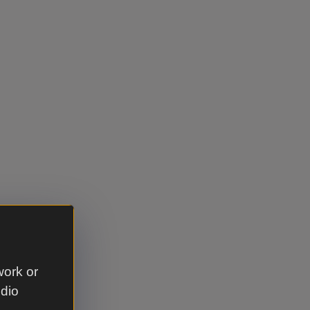
work or
udio