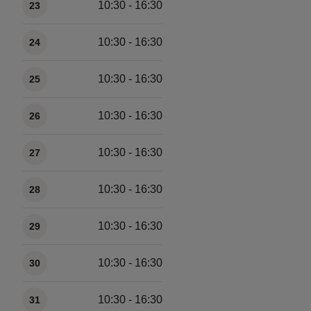
10:30 - 16:30
23
10:30 - 16:30
24
10:30 - 16:30
25
10:30 - 16:30
26
10:30 - 16:30
27
10:30 - 16:30
28
10:30 - 16:30
29
10:30 - 16:30
30
10:30 - 16:30
31