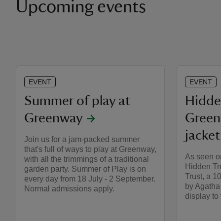
Upcoming events
EVENT
EVENT
Summer of play at
Hidde
Greenway
Green
jacket
Join us for a jam-packed summer
that's full of ways to play at Greenway,
As seen o
with all the trimmings of a traditional
Hidden Tr
garden party. Summer of Play is on
Trust, a 1
every day from 18 July - 2 September.
by Agatha 
Normal admissions apply.
display to v