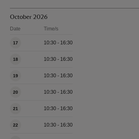
October 2026
Date
Time/s
Available times
10:30 - 16:30
17
10:30 - 16:30
18
10:30 - 16:30
19
10:30 - 16:30
20
10:30 - 16:30
21
10:30 - 16:30
22