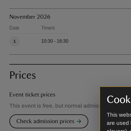
November 2026
Date
Time/s
Available times
10:30 - 16:30
1
Prices
Event ticket prices
Cooki
This event is free, but normal admission charges
This webs
Check admission prices
are used 