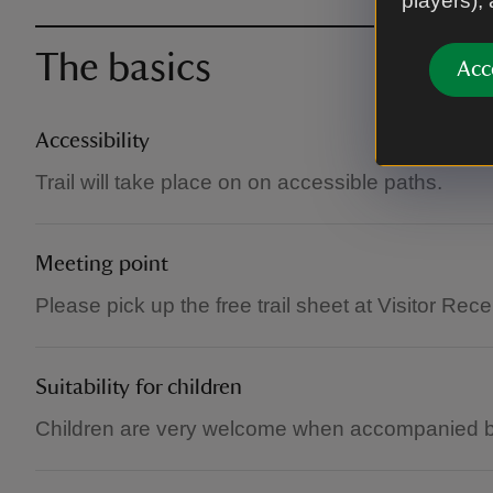
players),
The basics
Acc
Accessibility
Trail will take place on on accessible paths.
Meeting point
Please pick up the free trail sheet at Visitor Rece
Suitability for children
Children are very welcome when accompanied by