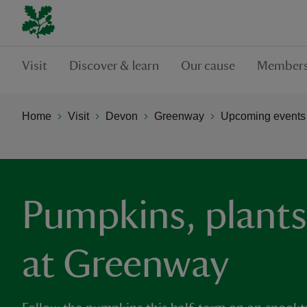
Visit
Discover & learn
Our cause
Members
Home
Visit
Devon
Greenway
Upcoming events
Pumpkins, plants
at Greenway