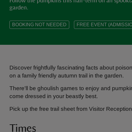
Follow the pumpkins this half-term on an spookt
garden.
BOOKING NOT NEEDED
FREE EVENT (ADMISSIO
Discover frightfully fascinating facts about pois
on a family friendly autumn trail in the garden.
There'll be ghoulish games to enjoy and pumpkins
come dressed in your beastly best.
Pick up the free trail sheet from Visitor Receptio
Times