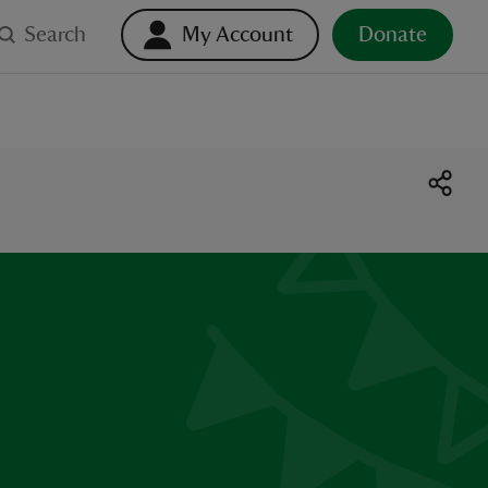
Search
My Account
Donate