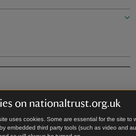
es on nationaltrust.org.uk
 apply for the venue.
ite uses cookies. Some are essential for the site to 
by embedded third party tools (such as video and a