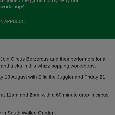
has joined the garden party. Why not
ls workshop?
N APPLIES)
Join Circus Berzercus and their performers for a
 and tricks in this whizz popping workshops.
 13 August with Elfic the Juggler and Friday 21
 at 11am and 2pm, with a 60 minute drop in circus
e in South Walled Garden.