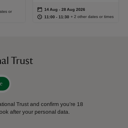
on
14 Aug to 28 Aug 2026
14 Aug - 28 Aug 2026
Event summary
:30
30
ates or
at
11:00 to 11:30
11:00 - 11:30
+ 2 other dates or times
11:00 to 11:30
11:00 - 11:30
al Trust
e
tional Trust and confirm you’re 18
ook after your personal data.