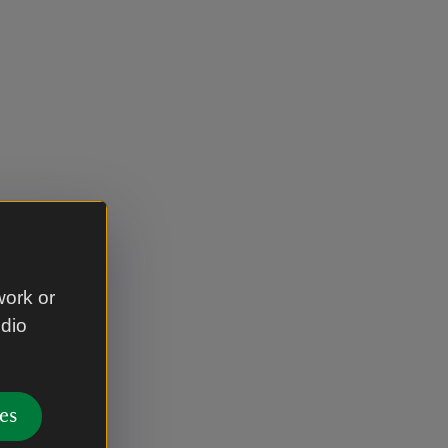
work or
udio
es