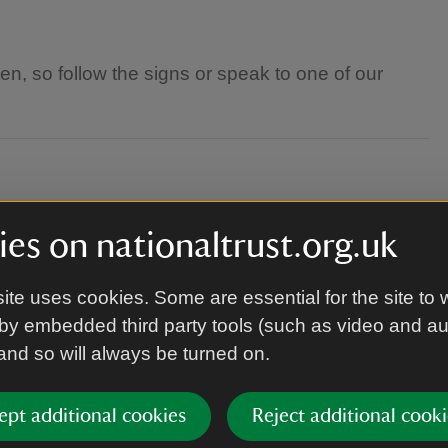
den, so follow the signs or speak to one of our
dult
es on nationaltrust.org.uk
ite uses cookies. Some are essential for the site to 
he weather on the day you plan to visit, as these
by embedded third party tools (such as video and a
 and so will always be turned on.
ept additional cookies
Reject additional cooki