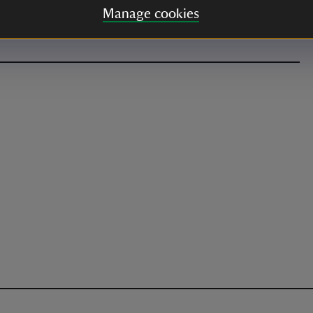
 admissions still apply. Dogs welcome. If travelling
Manage cookies
ng space in advance via the website.