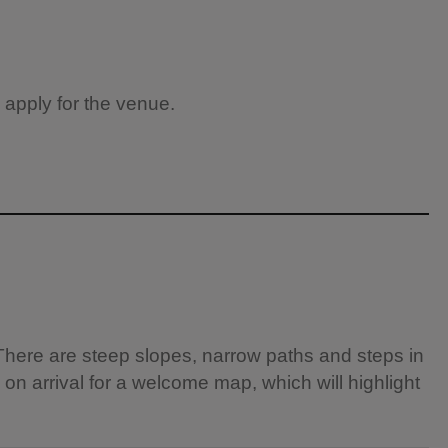
 apply for the venue.
There are steep slopes, narrow paths and steps in
 on arrival for a welcome map, which will highlight