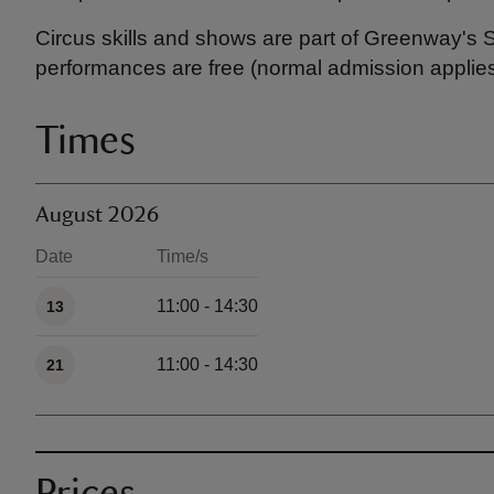
Circus skills and shows are part of Greenway's 
performances are free (normal admission applies
Times
August 2026
Date
Time/s
Available times
11:00 - 14:30
13
11:00 - 14:30
21