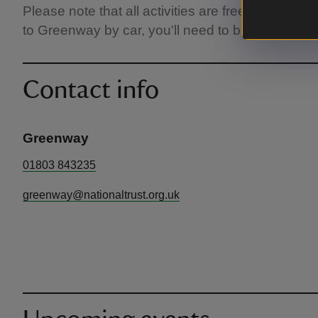
Please note that all activities are free but normal
to Greenway by car, you'll need to book a parki
Contact info
Greenway
01803 843235
greenway@nationaltrust.org.uk