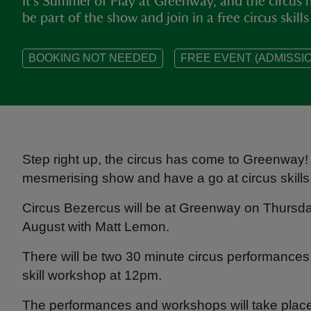
It's Summer of Play at Greenway, and the circus 
be part of the show and join in a free circus skil
BOOKING NOT NEEDED
FREE EVENT (ADMISSIO
Step right up, the circus has come to Greenway! 
mesmerising show and have a go at circus skills
Circus Bezercus will be at Greenway on Thursday
August with Matt Lemon.
There will be two 30 minute circus performances
skill workshop at 12pm.
The performances and workshops will take plac