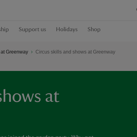
hip
Support us
Holidays
Shop
 at Greenway
Circus skills and shows at Greenway
 shows at