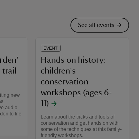
See all events
EVENT
arden'
Hands on history:
trail
children's
conservation
workshops (ages 6-
iting new
as,
11)
ve audio
en to life.
Learn about the tricks and tools of
conservation and get hands on with
some of the techniques at this family-
friendly workshops.