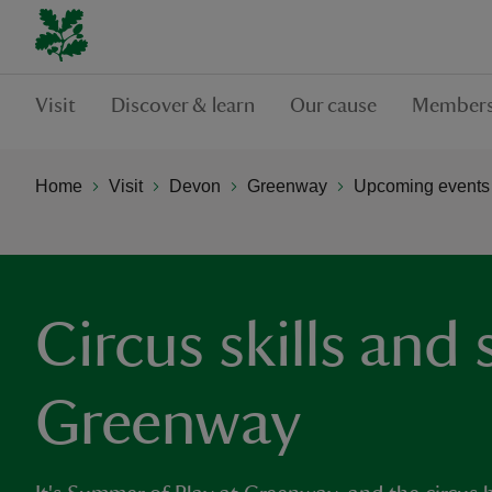
Visit
Discover & learn
Our cause
Members
Home
Visit
Devon
Greenway
Upcoming events
Circus skills and
Greenway