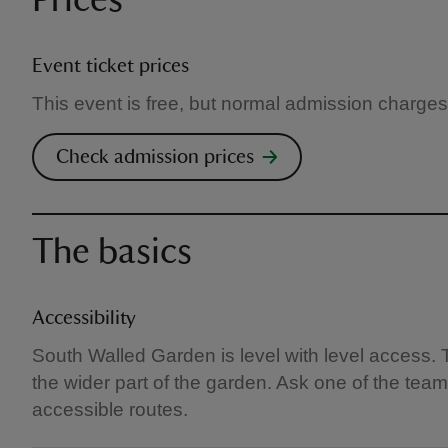
Prices
Event ticket prices
This event is free, but normal admission charges
Check admission prices
The basics
Accessibility
South Walled Garden is level with level access. 
the wider part of the garden. Ask one of the team
accessible routes.