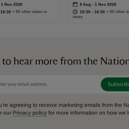
on
to 1 Nov 2026
- 1 Nov 2026
8 Aug to 1 Nov 2026
8 Aug - 1 Nov 2026
ummary
Event summary
10:30 to 16:30
10:30 - 16:30
at
10:30 to 16
10:30 - 16:
+ 85 other dates or
+ 85 other d
o 16:30
 16:30
10:30 to 16:30
10:30 - 16:30
times
 to hear more from the Nation
Subscrib
’re agreeing to receive marketing emails from the Na
e our
Privacy policy
for more information on how we l