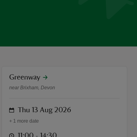
location
Greenway
Circus skills and shows at
near Brixham, Devon
on
Thu 13 Aug 2026
+ 1 more date
at
11:00 to 14:30
11:00 - 14:30