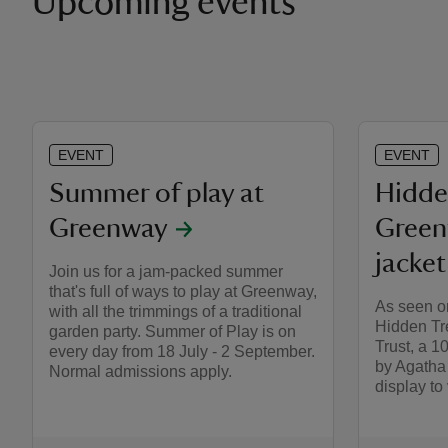
Upcoming events
EVENT
EVENT
Summer of play at
Hidde
Greenway
Green
jacket
Join us for a jam-packed summer
that's full of ways to play at Greenway,
As seen o
with all the trimmings of a traditional
Hidden Tr
garden party. Summer of Play is on
Trust, a 1
every day from 18 July - 2 September.
by Agatha 
Normal admissions apply.
display to v