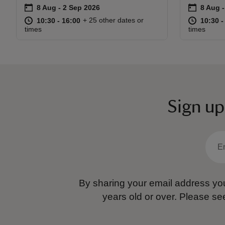
on
on
8 Aug to 2 Sep 2026
8 Aug - 2 Sep 2026
8 Aug 
8 Aug 
Event summary
Event s
at
10:30 to 16:00
10:30 - 16:00
at
+ 25 other dates or
10:30 to 16:00
10:30 - 16:00
10:30 t
10:30 -
times
times
Sign up
By sharing your email address you
years old or over.
Please se