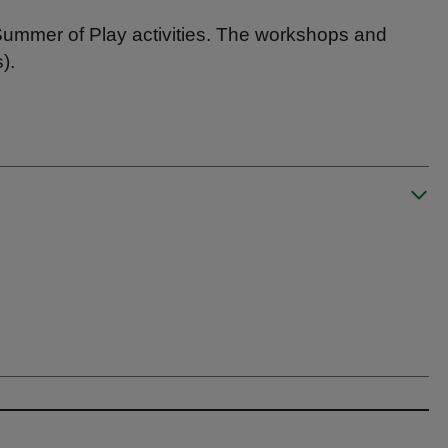
Summer of Play activities. The workshops and
).