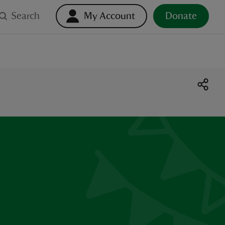
Search
My Account
Donate