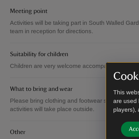
Meeting point
Activities will be taking part in South Walled Gar
team in reception for directions.
Suitability for children
Children are very welcome accompanied by an a
Cooki
What to bring and wear
This webs
Please bring clothing and footwear suitable for t
are used 
activities will take place outside.
players),
Acc
Other