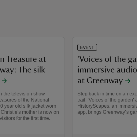
EVENT
n Treasure at
'Voices of the g
way: The silk
immersive audio 
at Greenway
n the television show
Step back in time on an exc
easures of the National
trail, 'Voices of the garden' 
00 year old silk jacket worn
HistoryScapes, an immersi
Christie's mother is now on
app, brings Greenway’s gard
isitors for the first time.