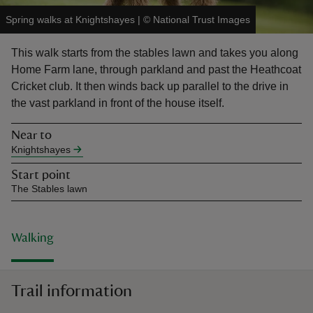
Spring walks at Knightshayes
|
©
National Trust Images
This walk starts from the stables lawn and takes you along
Home Farm lane, through parkland and past the Heathcoat
Cricket club. It then winds back up parallel to the drive in
reas
the vast parkland in front of the house itself.
-Z
Near to
hings
Knightshayes
o do
Start point
The Stables lawn
ace
ypes
Walking
Trail information