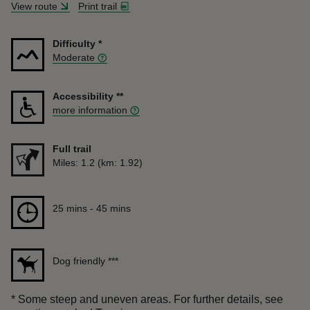
View route
Print trail
Difficulty
*
Moderate
Accessibility
**
more information
Full trail
Distance
Miles: 1.2 (km: 1.92)
Duration
25 mins to 45 mins
25 mins - 45 mins
Dog friendly
***
*
Some steep and uneven areas. For further details, see