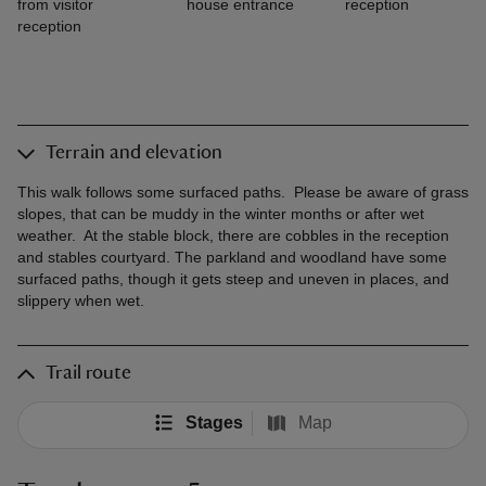
from visitor
house entrance
reception
reception
Terrain and elevation
This walk follows some surfaced paths. Please be aware of grass
slopes, that can be muddy in the winter months or after wet
weather. At the stable block, there are cobbles in the reception
and stables courtyard. The parkland and woodland have some
surfaced paths, though it gets steep and uneven in places, and
slippery when wet.
Trail route
Stages
Map