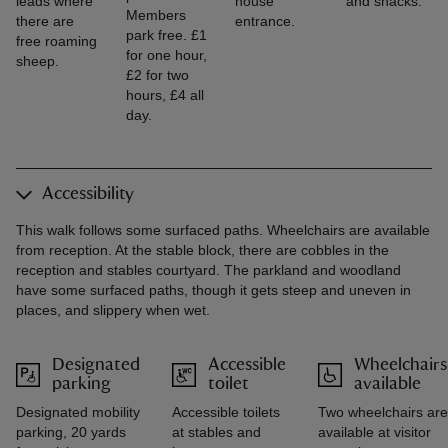
leads where
house
and snacks.
Members
there are
entrance.
park free. £1
free roaming
for one hour,
sheep.
£2 for two
hours, £4 all
day.
Accessibility
This walk follows some surfaced paths. Wheelchairs are available
from reception. At the stable block, there are cobbles in the
reception and stables courtyard. The parkland and woodland
have some surfaced paths, though it gets steep and uneven in
places, and slippery when wet.
Designated
Accessible
Wheelchairs
parking
toilet
available
Designated mobility
Accessible toilets
Two wheelchairs are
parking, 20 yards
at stables and
available at visitor