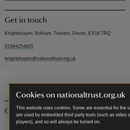
Get in touch
Knightshayes, Bolham, Tiverton, Devon, EX16 7RQ
01884254665
knightshayes@nationaltrust.org.uk
Cookies on nationaltrust.org.uk
This website uses cookies. Some are essential for the si
Our partners
are used by embedded third party tools (such as video 
players), and so will always be turned on.
We’ve partnered with Cotswold
Outdoor to help everyone make