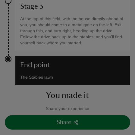
Stage 5
At the top of this field, with the house directly ahead of
you, you should come to a metal gate on the left. Exit
through this, and turn right, heading up the drive.
Follow the drive back up to the stables, and you'll find
yourself back where you started.
End point
The Stables lawn
You made it
Share your experience
Share