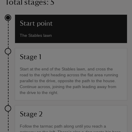
Total stages: 5
Start point
The Stables lawn
Stage 1
Start at the end of the Stables lawn, and cross the
road to the right heading across the flat area running
parallel to the drive, opposite the path to the house.
Continue across, joining the path leading away from
the drive to the right.
Stage 2
Follow the tarmac path along until you reach a