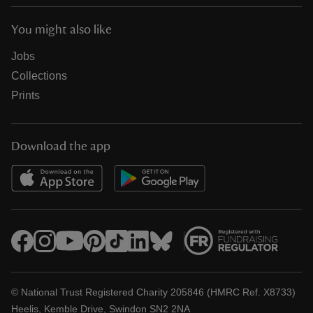
You might also like
Jobs
Collections
Prints
Download the app
© National Trust Registered Charity 205846 (HMRC Ref. X8733)
Heelis, Kemble Drive, Swindon SN2 2NA