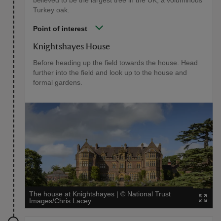
believed to be the largest tree in the UK, a voluminous
Turkey oak.
Point of interest
Knightshayes House
Before heading up the field towards the house. Head
further into the field and look up to the house and
formal gardens.
The house at Knightshayes
|
©
National Trust
Images/Chris Lacey