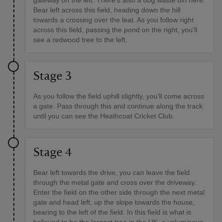
gateway on the left. There's also a dog waste bin here.
Bear left across this field, heading down the hill
towards a crossing over the leat. As you follow right
across this field, passing the pond on the right, you'll
see a redwood tree to the left.
Stage 3
As you follow the field uphill slightly, you'll come across
a gate. Pass through this and continue along the track
until you can see the Heathcoat Cricket Club.
Stage 4
Bear left towards the drive, you can leave the field
through the metal gate and cross over the driveway.
Enter the field on the other side through the next metal
gate and head left, up the slope towards the house,
bearing to the left of the field. In this field is what is