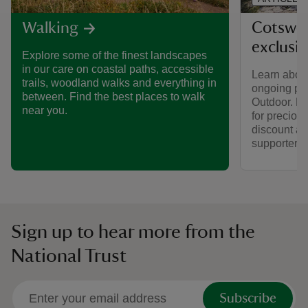
Cotswol
Walking
exclusi
Explore some of the finest landscapes
in our care on coastal paths, accessible
Learn about
trails, woodland walks and everything in
ongoing par
between. Find the best places to walk
Outdoor. Fi
near you.
for preciou
discount av
supporters.
Sign up to hear more from the
National Trust
Subscribe