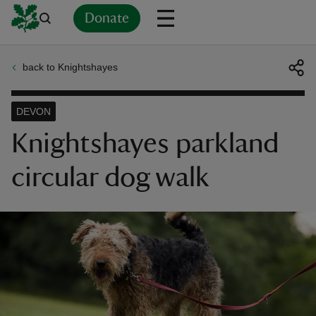
Donate
back to Knightshayes
Back
Back
Back
Back
Back
Back
Back
Back
Back
Back
ver
DEVON
n
Knightshayes parkland
circular dog walk
rship
rt
ays