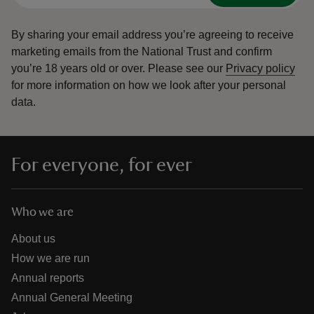
By sharing your email address you’re agreeing to receive
marketing emails from the National Trust and confirm
you’re 18 years old or over.
Please see our
Privacy policy
for more information on how we look after your personal
data.
For everyone, for ever
Who we are
About us
How we are run
Annual reports
Annual General Meeting