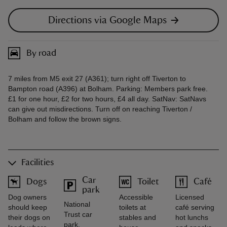
Directions via Google Maps
By road
7 miles from M5 exit 27 (A361); turn right off Tiverton to
Bampton road (A396) at Bolham. Parking: Members park free.
£1 for one hour, £2 for two hours, £4 all day. SatNav: SatNavs
can give out misdirections. Turn off on reaching Tiverton /
Bolham and follow the brown signs.
Facilities
Car
Dogs
Toilet
Café
park
Dog owners
Accessible
Licensed
National
should keep
toilets at
café serving
Trust car
their dogs on
stables and
hot lunchs
park.