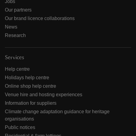
Jobs
Our partners
Our brand licence collaborations
News
Research
Services
Help centre
Holidays help centre
Online shop help centre
Venue hire and hosting experiences
Information for suppliers
Climate change adaptation guidance for heritage
organisations
Public notices
Residential & farm lettings