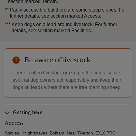
section marked Terrain.
**
Partly accessible but there are some steep slopes. For
further details, see section marked Access.
***
Keep dogs on a lead around livestock. For further
details, see section marked Facilities.
Be aware of livestock
There is often livestock grazing in the fields, so we
ask that dog owners act responsibly and keep their
dogs on leads where there are free roaming sheep.
Getting here
Address
Stables, Knightshayes, Bolham, Near Tiverton. EX16 7RQ