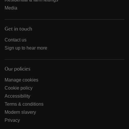
Media
Get in touch
Contact us
Sign up to hear more
Our policies
Manage cookies
Cookie policy
Accessibility
Terms & conditions
Modern slavery
Privacy