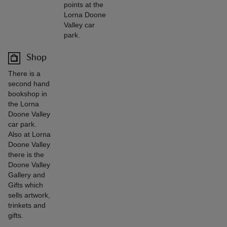
points at the
Lorna Doone
Valley car
park.
Shop
There is a
second hand
bookshop in
the Lorna
Doone Valley
car park.
Also at Lorna
Doone Valley
there is the
Doone Valley
Gallery and
Gifts which
sells artwork,
trinkets and
gifts.