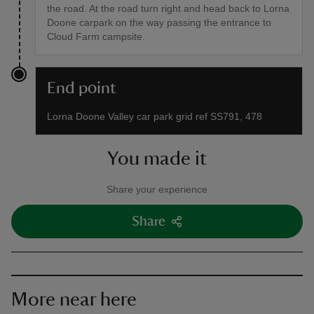
the road. At the road turn right and head back to Lorna
Doone carpark on the way passing the entrance to
Cloud Farm campsite.
End point
Lorna Doone Valley car park grid ref SS791, 478
You made it
Share your experience
Share
More near here