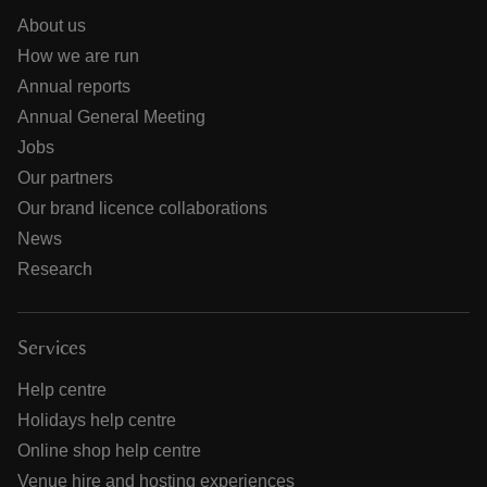
About us
How we are run
Annual reports
Annual General Meeting
Jobs
Our partners
Our brand licence collaborations
News
Research
Services
Help centre
Holidays help centre
Online shop help centre
Venue hire and hosting experiences