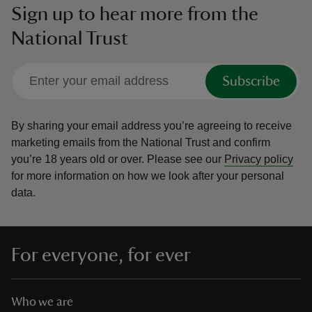
Sign up to hear more from the
National Trust
Subscribe
By sharing your email address you’re agreeing to receive
marketing emails from the National Trust and confirm
you’re 18 years old or over.
Please see our
Privacy policy
for more information on how we look after your personal
data.
For everyone, for ever
Who we are