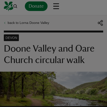
Donate
back to Lorna Doone Valley
Back
Back
Back
Back
Back
Back
Back
Back
Back
Back
ver
DEVON
n
Doone Valley and Oare
Church circular walk
rship
rt
ays