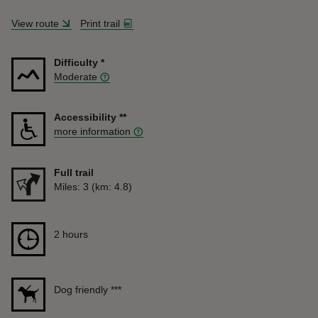
View route
Print trail
Difficulty
*
Moderate
Accessibility
**
more information
Full trail
Distance
Miles: 3 (km: 4.8)
Duration
2 hours
2 hours
Dog friendly
***