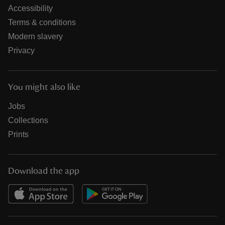
Accessibility
Terms & conditions
Modern slavery
Privacy
You might also like
Jobs
Collections
Prints
Download the app