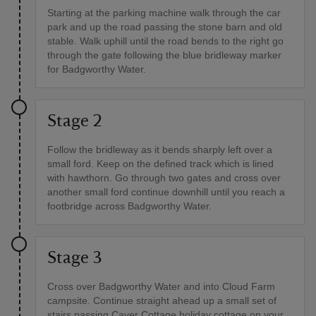
Starting at the parking machine walk through the car
park and up the road passing the stone barn and old
stable. Walk uphill until the road bends to the right go
through the gate following the blue bridleway marker
for Badgworthy Water.
Stage 2
Follow the bridleway as it bends sharply left over a
small ford. Keep on the defined track which is lined
with hawthorn. Go through two gates and cross over
another small ford continue downhill until you reach a
footbridge across Badgworthy Water.
Stage 3
Cross over Badgworthy Water and into Cloud Farm
campsite. Continue straight ahead up a small set of
stairs passing Caver Cottage holiday cottage on your