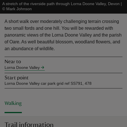
A stretch of the riverside path through Lorna Doone Valley, Devon
|
©
Mark Johnson
A short walk over moderately challenging terrain crossing
two small fords and one hill. You will be rewarded with
panoramic views of the Lorna Doone Valley and the parish
reas
of Oare. As well beautiful blossom, woodland flowers, and
-Z
an abundance of wildlife.
hings
Near to
o do
Lorna Doone Valley
Start point
ace
Lorna Doone Valley car park grid ref SS791, 478
ypes
Walking
Trail information