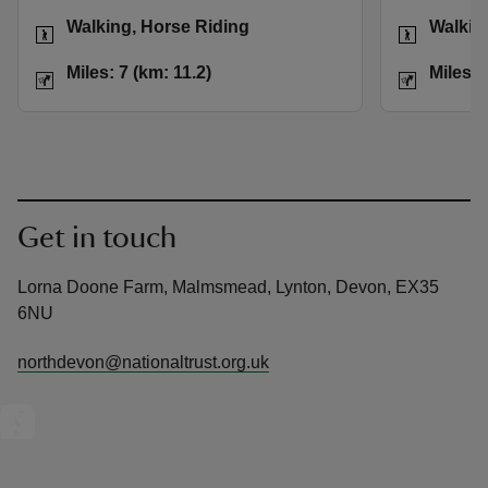
Activities
Activities
Walking, Horse Riding
Walkin
Distance
Miles: 7 (km: 11.2)
Distance
Miles: 7 (km: 11.2)
Miles: 
Get in touch
Lorna Doone Farm, Malmsmead, Lynton, Devon, EX35
6NU
northdevon@nationaltrust.org.uk