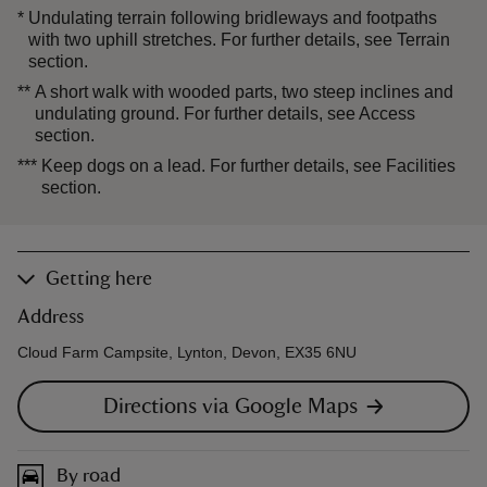
*
Undulating terrain following bridleways and footpaths
with two uphill stretches. For further details, see Terrain
section.
**
A short walk with wooded parts, two steep inclines and
undulating ground. For further details, see Access
section.
***
Keep dogs on a lead. For further details, see Facilities
section.
Getting here
Address
Cloud Farm Campsite, Lynton, Devon, EX35 6NU
Directions via Google Maps
By road