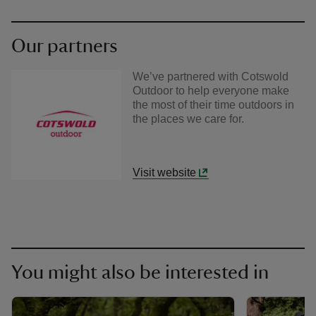
Our partners
We’ve partnered with Cotswold
Outdoor to help everyone make
the most of their time outdoors in
the places we care for.
Visit website
You might also be interested in