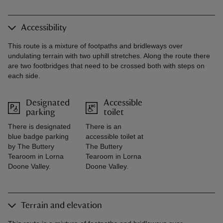
Accessibility
This route is a mixture of footpaths and bridleways over
undulating terrain with two uphill stretches. Along the route there
are two footbridges that need to be crossed both with steps on
each side.
Designated
Accessible
parking
toilet
There is designated
There is an
blue badge parking
accessible toilet at
by The Buttery
The Buttery
Tearoom in Lorna
Tearoom in Lorna
Doone Valley.
Doone Valley.
Terrain and elevation