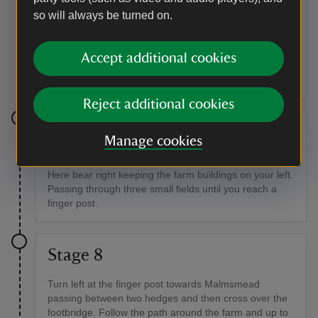
so will always be turned on.
At the road turn left and pass the historic Oare church
just pass the church turn right following the white sign
for Porlock. Continue down the road and over the
Accept additional cookies
stone bridge. As the road bends to the left go through
the wooden gate signposted for Malmsmead.
Reject additional cookies
Stage 7
Manage cookies
Follow the track and Oare River until you reach a farm.
Here bear right keeping the farm buildings on your left.
Passing through three small fields until you reach a
finger post.
Stage 8
Turn left at the finger post towards Malmsmead
passing between two hedges and then cross over the
footbridge. Follow the path around the farm and up to