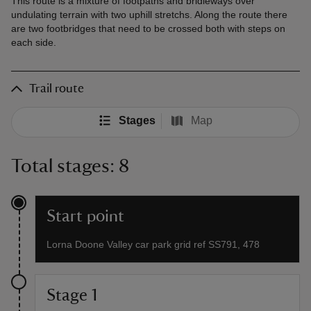
This route is a mixture of footpaths and bridleways over
undulating terrain with two uphill stretchs. Along the route there
are two footbridges that need to be crossed both with steps on
each side.
Trail route
Stages
Map
Total stages: 8
Start point
Lorna Doone Valley car park grid ref SS791, 478
Stage 1