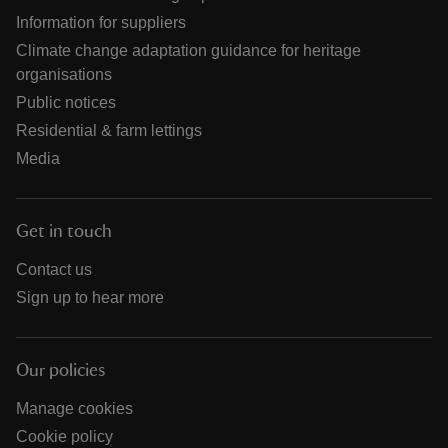
Information for suppliers
Climate change adaptation guidance for heritage
organisations
Public notices
Residential & farm lettings
Media
Get in touch
Contact us
Sign up to hear more
Our policies
Manage cookies
Cookie policy