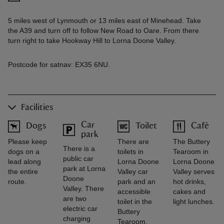
5 miles west of Lynmouth or 13 miles east of Minehead. Take
the A39 and turn off to follow New Road to Oare. From there
turn right to take Hookway Hill to Lorna Doone Valley.
Postcode for satnav: EX35 6NU.
Facilities
Car
Dogs
Toilet
Café
park
Please keep
There are
The Buttery
There is a
dogs on a
toilets in
Tearoom in
public car
lead along
Lorna Doone
Lorna Doone
park at Lorna
the entire
Valley car
Valley serves
Doone
route.
park and an
hot drinks,
Valley. There
accessible
cakes and
are two
toilet in the
light lunches.
electric car
Buttery
charging
Tearoom.