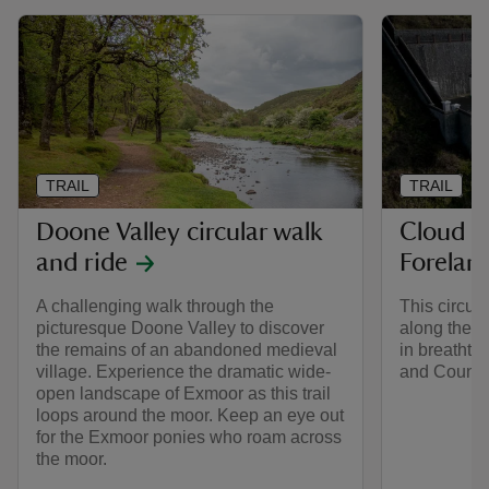
TRAIL
TRAIL
Doone Valley circular walk
Cloud F
and ride
Forelan
A challenging walk through the
This circula
picturesque Doone Valley to discover
along the E
the remains of an abandoned medieval
in breathta
village. Experience the dramatic wide-
and County
open landscape of Exmoor as this trail
loops around the moor. Keep an eye out
for the Exmoor ponies who roam across
the moor.