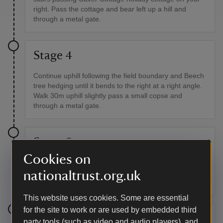
right. Pass the cottage and bear left up a hill and
through a metal gate.
Stage 4
Continue uphill following the field boundary and Beech
tree hedging until it bends to the right at a right angle.
Walk 30m uphill slightly pass a small copse and
through a metal gate.
Stage 5
Cookies on
Follow the track and blue bridleway markers towards
Oare. Continue downhill keeping left until you reach
nationaltrust.org.uk
the road.
This website uses cookies. Some are essential
for the site to work or are used by embedded third
Stage 6
party tools (such as video and audio players), and