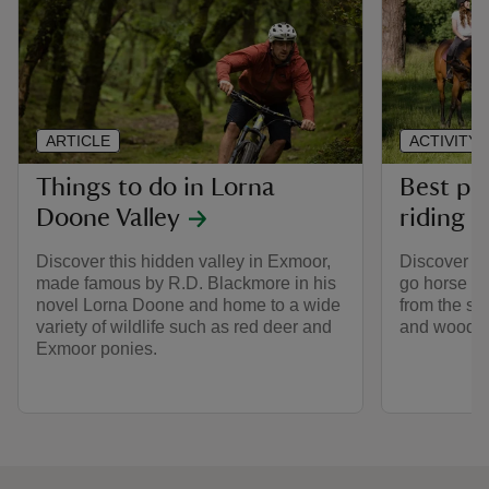
ARTICLE
ACTIVITY
Things to do in Lorna
Best pl
Doone Valley
riding
Discover this hidden valley in Exmoor,
Discover th
made famous by R.D. Blackmore in his
go horse ri
novel Lorna Doone and home to a wide
from the sa
variety of wildlife such as red deer and
and woodlan
Exmoor ponies.