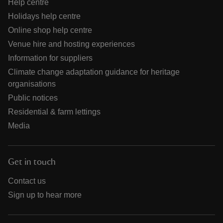
Help centre
Holidays help centre
Online shop help centre
Venue hire and hosting experiences
Information for suppliers
Climate change adaptation guidance for heritage
organisations
Public notices
Residential & farm lettings
Media
Get in touch
Contact us
Sign up to hear more