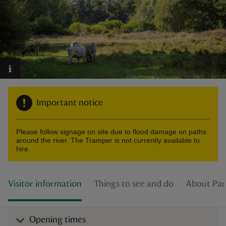
reas
-Z
Important notice
hings
o do
Please follow signage on site due to flood damage on paths
around the river. The Tramper is not currently available to
ace
hire.
ypes
Visitor information
Things to see and do
About Par
Opening times