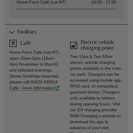
Home Farm Café (not NT)
10:00 - 17:00
Facilities
Electric vehicle
Café
charging point
Home Farm Café (not NT) -
Two 11kw & Two 50kw
open 10am-5pm (10am-
electric vehicle charging
4pm November to March)
points available in the main
and selected evenings.
car park. Chargers can be
Dinner bookings essential,
accessed using mobile app,
please call 01626 830016
RFID card, or contactless
Café
-
more information
payment device. Chargers
only available to visitors
during opening hours. Visit
our EV charging provider
RAW Charging’s website to
download the app in
advance of your visit.