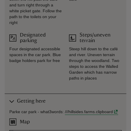
and turn right through a
white picket gate. Follow the
path to the toilets on your
right
Designated
Steps/uneven
parking
terrain
Four designated accessible
Steep hill down to the café
spaces in the car park. Blue
and river. Uneven terrain
badge holders park for free
through the woodland. Two
steps to access the Walled
Garden which has narrow
paths in places
Getting here
Parke car park -
what3words
:
///
hillsides.farms.clipboard
Map