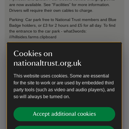
are now available. See “Facilities” for more information.
Drivers will require their own cables to charge.
Parking: Car park free to National Trust members and Blue
Badge holders, or £3 for 2 hours and £5 for all day. To find
the entrance to the car park - what3words:
///hillsides.farms.clipboard
Cookies on
On foot
nationaltrust.org.uk
A short walk of roughly 1 mile from the town of Bovey Tracey
along a public footpath. The estate is also on the Dartmoor
Way long distance walking trail and the Wray Valley Trail.
This website uses cookies. Some are essential
for the site to work or are used by embedded third
party tools (such as video and audio players), and
By train
so will always be turned on.
Newton Abbot train station 6 miles and Exeter St Davids train
station 16 miles.
Accept additional cookies
By bus