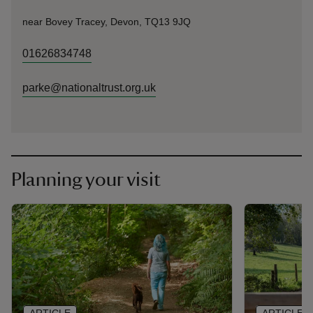
near Bovey Tracey, Devon, TQ13 9JQ
01626834748
parke@nationaltrust.org.uk
Planning your visit
ARTICLE
ARTICLE