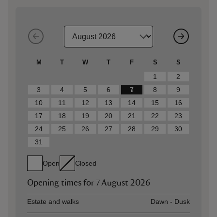
M
T
W
T
F
S
S
1
2
3
4
5
6
7
8
9
10
11
12
13
14
15
16
17
18
19
20
21
22
23
24
25
26
27
28
29
30
31
Open
Closed
Opening times for
7 August 2026
Asset
Opening time
Estate and walks
Dawn - Dusk