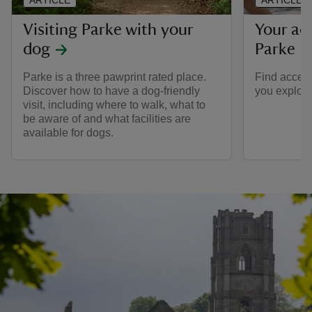
Visiting Parke with your
Your acc
dog
Parke
Parke is a three pawprint rated place.
Find accessi
Discover how to have a dog-friendly
you explore
visit, including where to walk, what to
be aware of and what facilities are
available for dogs.