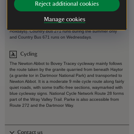
Stagecoach bus 39 from Exeter or Newton Abbot. Stop at
Reject additional cookies
the Dolphin Hotel in Bovey Tracey then walk 600 metres (a
third of a mile) along level ground to the Parke estate.
Manage cookies
Country Bus 193 runs between Bovey Tracey and Newton
Abbot via Hay Tor Wednesday and Friday (except Public
Holidays). Country Bus 271 runs during the summer only
and Country Bus 671 runs on Wednesdays.
Cycling
The Newton Abbot to Bovey Tracey cycleway mainly follows
the route taken by the granite quarried from beneath Haytor
(a granite tor in Dartmoor National Park) and transported to
Newton Abbot. It is a moderate 9 mile cycle route along fairly
quiet roads, with some traffic-free sections, waymarked with
blue cycleway signs. National Cycle Network Route 28 forms
part of the Wray Valley Trail. Parke is also accessible from
Route 272 and the Dartmoor Way.
Contact us