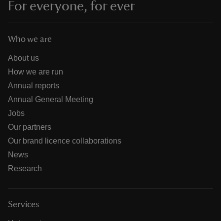
For everyone, for ever
Who we are
About us
How we are run
Annual reports
Annual General Meeting
Jobs
Our partners
Our brand licence collaborations
News
Research
Services