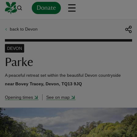
Donate
back to Devon
Back
Back
Back
Back
Back
Back
Back
Back
Back
Back
ver
DEVON
n
Parke
A peaceful retreat set within the beautiful Devon countryside
near Bovey Tracey, Devon, TQ13 9JQ
rship
Opening times
See on map
rt
ays