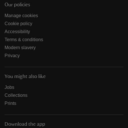
Our policies
Manage cookies
Cookie policy
Accessibility
Terms & conditions
Modern slavery
Privacy
You might also like
Jobs
Collections
Prints
Download the app