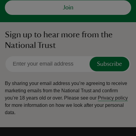
Join
Sign up to hear more from the
National Trust
Subscribe
By sharing your email address you’re agreeing to receive
marketing emails from the National Trust and confirm
you’re 18 years old or over.
Please see our
Privacy policy
for more information on how we look after your personal
data.