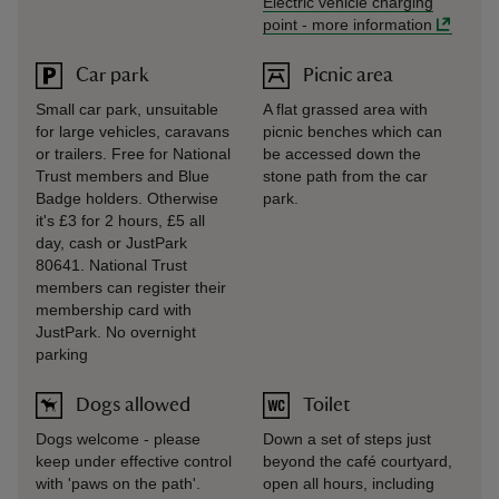
Electric vehicle charging
point
-
more information
Car park
Picnic area
Small car park, unsuitable
A flat grassed area with
for large vehicles, caravans
picnic benches which can
or trailers. Free for National
be accessed down the
Trust members and Blue
stone path from the car
Badge holders. Otherwise
park.
it's £3 for 2 hours, £5 all
day, cash or JustPark
80641. National Trust
members can register their
membership card with
JustPark. No overnight
parking
Dogs allowed
Toilet
Dogs welcome - please
Down a set of steps just
keep under effective control
beyond the café courtyard,
with 'paws on the path'.
open all hours, including