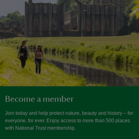
Become a member
Join today and help protect nature, beauty and history – for
everyone, for ever. Enjoy access to more than 500 places
with National Trust membership.