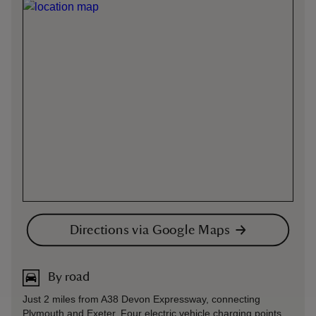
Directions via Google Maps
By road
Just 2 miles from A38 Devon Expressway, connecting
Plymouth and Exeter. Four electric vehicle charging points