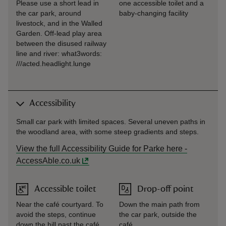
Please use a short lead in
one accessible toilet and a
the car park, around
baby-changing facility
livestock, and in the Walled
Garden. Off-lead play area
between the disused railway
line and river: what3words:
///acted.headlight.lunge
Accessibility
Small car park with limited spaces. Several uneven paths in
the woodland area, with some steep gradients and steps.
View the full Accessibility Guide for Parke here -
AccessAble.co.uk
Accessible toilet
Drop-off point
Near the café courtyard. To
Down the main path from
avoid the steps, continue
the car park, outside the
down the hill past the café
café