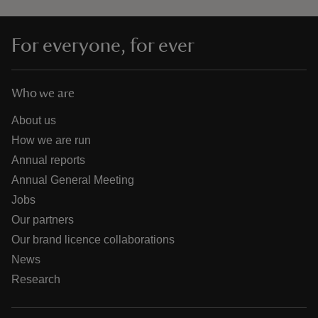
For everyone, for ever
Who we are
About us
How we are run
Annual reports
Annual General Meeting
Jobs
Our partners
Our brand licence collaborations
News
Research