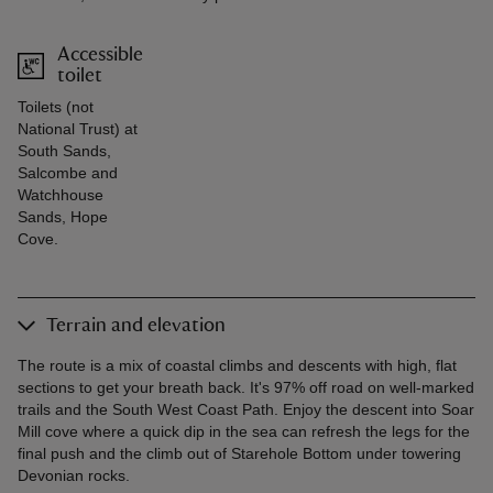
Accessible
toilet
Toilets (not
National Trust) at
South Sands,
Salcombe and
Watchhouse
Sands, Hope
Cove.
Terrain and elevation
The route is a mix of coastal climbs and descents with high, flat
sections to get your breath back. It's 97% off road on well-marked
trails and the South West Coast Path. Enjoy the descent into Soar
Mill cove where a quick dip in the sea can refresh the legs for the
final push and the climb out of Starehole Bottom under towering
Devonian rocks.