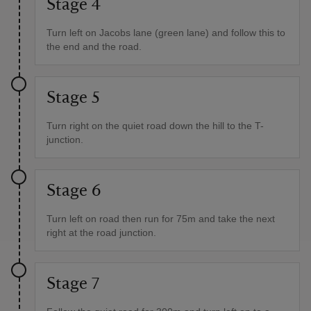
Stage 4
Turn left on Jacobs lane (green lane) and follow this to
the end and the road.
Stage 5
Turn right on the quiet road down the hill to the T-
junction.
Stage 6
Turn left on road then run for 75m and take the next
right at the road junction.
Stage 7