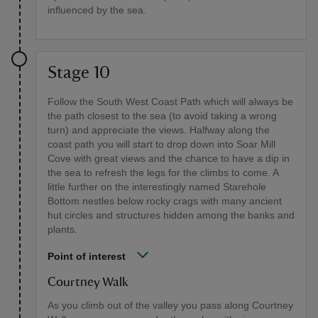
influenced by the sea.
Stage 10
Follow the South West Coast Path which will always be
the path closest to the sea (to avoid taking a wrong
turn) and appreciate the views. Halfway along the
coast path you will start to drop down into Soar Mill
Cove with great views and the chance to have a dip in
the sea to refresh the legs for the climbs to come. A
little further on the interestingly named Starehole
Bottom nestles below rocky crags with many ancient
hut circles and structures hidden among the banks and
plants.
Point of interest
Courtney Walk
As you climb out of the valley you pass along Courtney