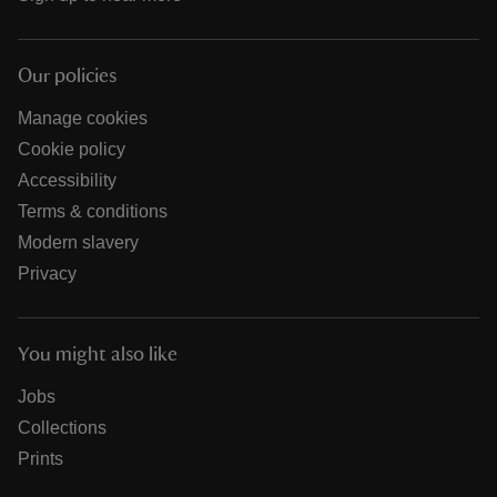
Our policies
Manage cookies
Cookie policy
Accessibility
Terms & conditions
Modern slavery
Privacy
You might also like
Jobs
Collections
Prints