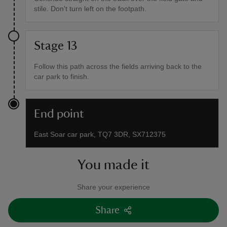
stile. Don't turn left on the footpath.
Stage 13
Follow this path across the fields arriving back to the
car park to finish.
End point
East Soar car park, TQ7 3DR, SX712375
You made it
Share your experience
Share