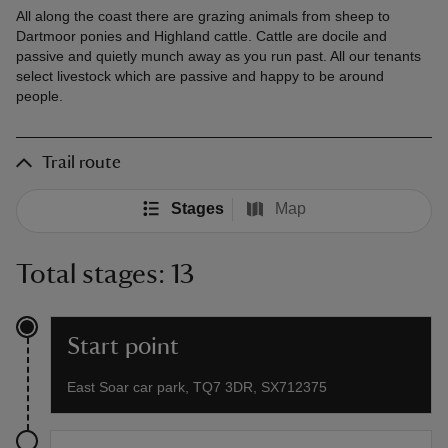
All along the coast there are grazing animals from sheep to
Dartmoor ponies and Highland cattle. Cattle are docile and
passive and quietly munch away as you run past. All our tenants
select livestock which are passive and happy to be around
people.
Trail route
Stages
Map
Total stages: 13
Start point
East Soar car park, TQ7 3DR, SX712375