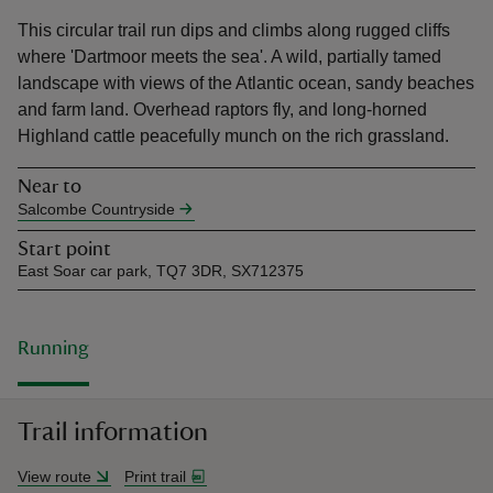
This circular trail run dips and climbs along rugged cliffs
where 'Dartmoor meets the sea'. A wild, partially tamed
landscape with views of the Atlantic ocean, sandy beaches
and farm land. Overhead raptors fly, and long-horned
Highland cattle peacefully munch on the rich grassland.
reas
-Z
Near to
Salcombe Countryside
hings
Start point
o do
East Soar car park, TQ7 3DR, SX712375
ace
ypes
Running
Trail information
View route
Print trail