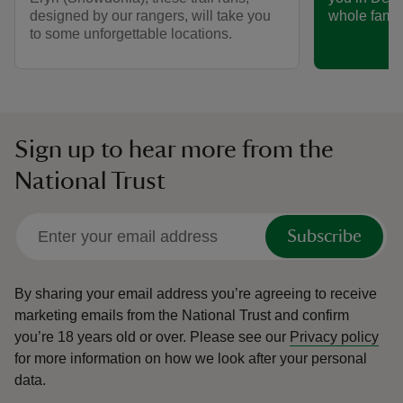
designed by our rangers, will take you
whole famil
to some unforgettable locations.
Sign up to hear more from the
National Trust
Subscribe
By sharing your email address you’re agreeing to receive
marketing emails from the National Trust and confirm
you’re 18 years old or over.
Please see our
Privacy policy
for more information on how we look after your personal
data.