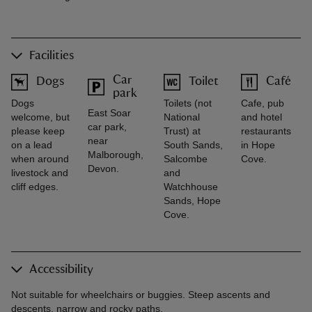
Facilities
Car
Dogs
Toilet
Café
park
Dogs
Toilets (not
Cafe, pub
East Soar
welcome, but
National
and hotel
car park,
please keep
Trust) at
restaurants
near
on a lead
South Sands,
in Hope
Malborough,
when around
Salcombe
Cove.
Devon.
livestock and
and
cliff edges.
Watchhouse
Sands, Hope
Cove.
Accessibility
Not suitable for wheelchairs or buggies. Steep ascents and
descents, narrow and rocky paths.