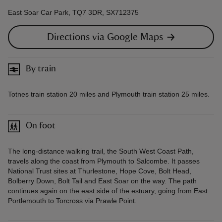
East Soar Car Park, TQ7 3DR, SX712375
Directions via Google Maps
By train
Totnes train station 20 miles and Plymouth train station 25 miles.
On foot
The long-distance walking trail, the South West Coast Path,
travels along the coast from Plymouth to Salcombe. It passes
National Trust sites at Thurlestone, Hope Cove, Bolt Head,
Bolberry Down, Bolt Tail and East Soar on the way. The path
continues again on the east side of the estuary, going from East
Portlemouth to Torcross via Prawle Point.