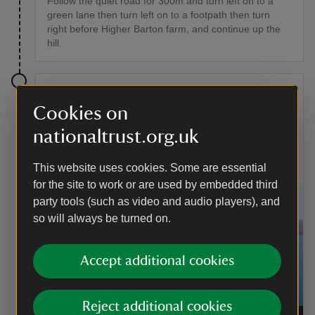
Follow the quiet road for 300m and turn left on to a
green lane then turn left on to a footpath then turn
right before Higher Barton farm, and continue up the
hill.
Stage 8
Cookies on
At the top of the hill turn left on the path and follow the
nationaltrust.org.uk
path across the fields and then down through Hope
Cove village till you hit the South West Coast Path by
the sea.
This website uses cookies. Some are essential
for the site to work or are used by embedded third
party tools (such as video and audio players), and
so will always be turned on.
Accept additional cookies
Reject additional cookies
Coastline at East Soar, Devon
|
©
National