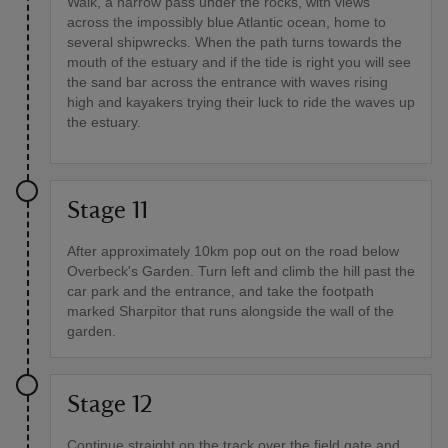
Walk, a narrow pass under the rocks, with views
across the impossibly blue Atlantic ocean, home to
several shipwrecks. When the path turns towards the
mouth of the estuary and if the tide is right you will see
the sand bar across the entrance with waves rising
high and kayakers trying their luck to ride the waves up
the estuary.
Stage 11
After approximately 10km pop out on the road below
Overbeck's Garden. Turn left and climb the hill past the
car park and the entrance, and take the footpath
marked Sharpitor that runs alongside the wall of the
garden.
Stage 12
Continue straight on the track over the field gate and