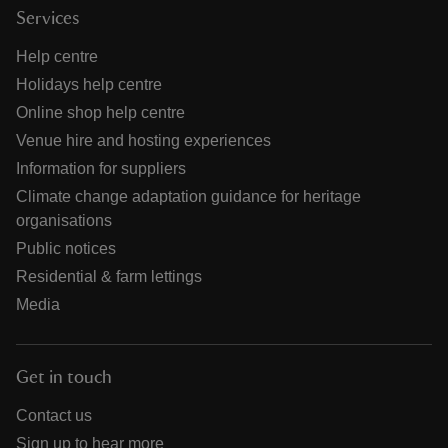
Services
Help centre
Holidays help centre
Online shop help centre
Venue hire and hosting experiences
Information for suppliers
Climate change adaptation guidance for heritage
organisations
Public notices
Residential & farm lettings
Media
Get in touch
Contact us
Sign up to hear more