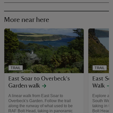
More near here
TRAIL
TRAIL
East Soar to Overbeck's
East So
Garden walk
Walk
A linear walk from East Soar to
Explore an 
Overbeck's Garden. Follow the trail
South West
along the runway of what used to be
taking in t
RAF Bolt Head, taking in panoramic
Bolt Head, 