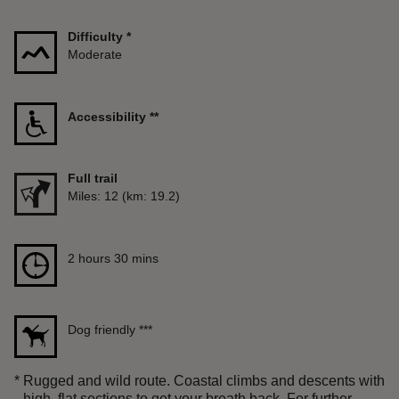
Difficulty
*
Moderate
Accessibility
**
Full trail
Distance
Miles: 12 (km: 19.2)
Duration
2 hours 30 mins
2 hours 30 mins
Dog friendly
***
*
Rugged and wild route. Coastal climbs and descents with
high, flat sections to get your breath back. For further