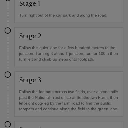
Stage 1
Turn right out of the car park and along the road.
Stage 2
Follow this quiet lane for a few hundred metres to the
junction. Turn right at the T-junction, run for 100m then
turn left and climb up steps onto footpath.
Stage 3
Follow the footpath across two fields, over a stone stile
past the National Trust office at Southdown Farm, then
left-right dog-leg by the farm road to find the public
footpath and continue along the field to the green lane.