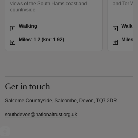
views of the South Hams coast and
and Tor Wo
countryside.
Activities
Activities
Walking
Walkin
Distance
Miles: 1.2 (km: 1.92)
Distance
Miles: 1.2 (km: 1.92)
Miles: 
Get in touch
Salcome Countryside, Salcombe, Devon, TQ7 3DR
southdevon@nationaltrust.org.uk