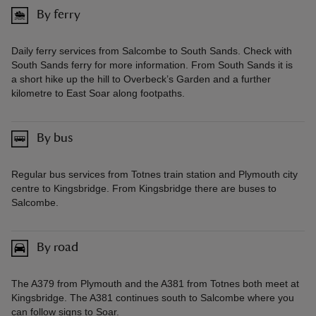
By ferry
Daily ferry services from Salcombe to South Sands. Check with
South Sands ferry for more information. From South Sands it is
a short hike up the hill to Overbeck’s Garden and a further
kilometre to East Soar along footpaths.
By bus
Regular bus services from Totnes train station and Plymouth city
centre to Kingsbridge. From Kingsbridge there are buses to
Salcombe.
By road
The A379 from Plymouth and the A381 from Totnes both meet at
Kingsbridge. The A381 continues south to Salcombe where you
can follow signs to Soar.