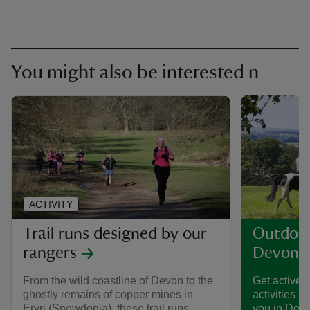
You might also be interested n
ACTIVITY
Trail runs designed by our
Outdoor 
rangers
Devon
From the wild coastline of Devon to the
Get active t
ghostly remains of copper mines in
activities a
Eryri (Snowdonia), these trail runs,
you in Devon