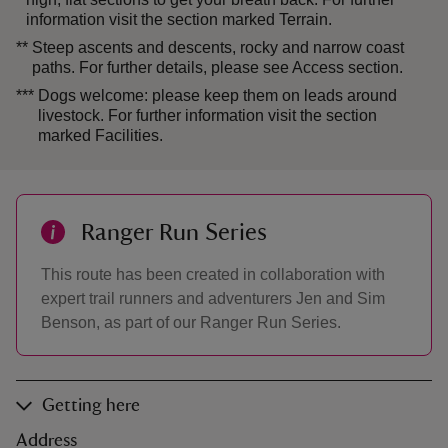
information visit the section marked Terrain.
**
Steep ascents and descents, rocky and narrow coast
paths. For further details, please see Access section.
***
Dogs welcome: please keep them on leads around
livestock. For further information visit the section
marked Facilities.
Ranger Run Series
This route has been created in collaboration with
expert trail runners and adventurers Jen and Sim
Benson, as part of our Ranger Run Series.
Getting here
Address