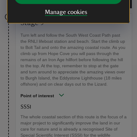
Trust/Pat Kinsella
Manage cookies
Stage 9
Turn left and follow the South West Coast Path past
the RNLI lifeboat station and beach. Start the climb up
to Bolt Tail and onto the amazing coastal route. As you
climb up from Hope Cove you will pass through the
remains of an Iron Age hillfort before following the hill
to the top. At the top, remember to stop at the gate
and turn around to appreciate the amazing views over
to Burgh Island, the Eddystone Lighthouse (18 miles
offshore) and on clear days out to the Lizard.
Point of interest
SSSI
The whole coastal section of this route is the focus of a
major project to significantly improve the land in our
care for nature and is already a recognised Site of
Special Scientific Interest (SSSI) for the wildlife