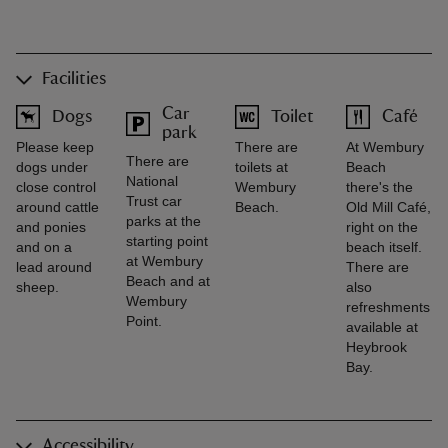
Facilities
Car
Dogs
Toilet
Café
park
Please keep
There are
At Wembury
There are
dogs under
toilets at
Beach
National
close control
Wembury
there's the
Trust car
around cattle
Beach.
Old Mill Café,
parks at the
and ponies
right on the
starting point
and on a
beach itself.
at Wembury
lead around
There are
Beach and at
sheep.
also
Wembury
refreshments
Point.
available at
Heybrook
Bay.
Accessibility