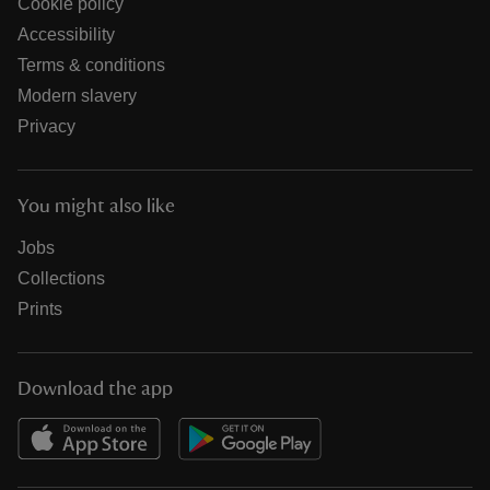
Cookie policy
Accessibility
Terms & conditions
Modern slavery
Privacy
You might also like
Jobs
Collections
Prints
Download the app