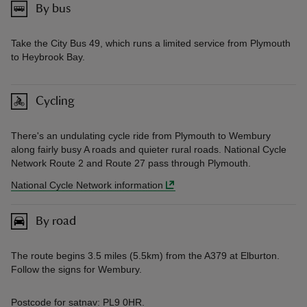
By bus
Take the City Bus 49, which runs a limited service from Plymouth
to Heybrook Bay.
Cycling
There's an undulating cycle ride from Plymouth to Wembury
along fairly busy A roads and quieter rural roads. National Cycle
Network Route 2 and Route 27 pass through Plymouth.
National Cycle Network information
By road
The route begins 3.5 miles (5.5km) from the A379 at Elburton.
Follow the signs for Wembury.
Postcode for satnav: PL9 0HR.