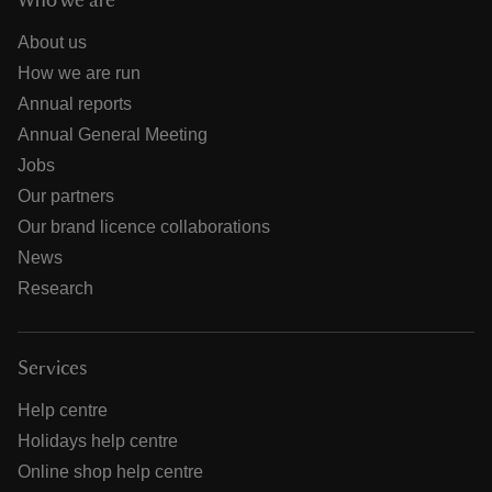
Who we are
About us
How we are run
Annual reports
Annual General Meeting
Jobs
Our partners
Our brand licence collaborations
News
Research
Services
Help centre
Holidays help centre
Online shop help centre