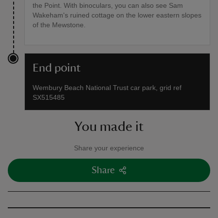
the Point. With binoculars, you can also see Sam
Wakeham's ruined cottage on the lower eastern slopes
of the Mewstone.
End point
Wembury Beach National Trust car park, grid ref
SX515485
You made it
Share your experience
Share