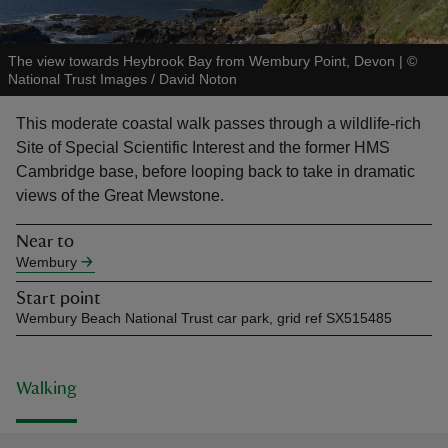
The view towards Heybrook Bay from Wembury Point, Devon
|
©
National Trust Images / David Noton
This moderate coastal walk passes through a wildlife-rich
reas
Site of Special Scientific Interest and the former HMS
-Z
Cambridge base, before looping back to take in dramatic
views of the Great Mewstone.
hings
o do
Near to
Wembury
ace
Start point
ypes
Wembury Beach National Trust car park, grid ref SX515485
Walking