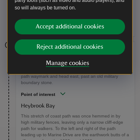
party tools (such as video and audio players), and
are dotted with rare self-seeded Plymouth pear trees,
so will always be turned on.
which grow in only seven sites in the UK. The land
around here was once the 24-acre field described by
John Galsworthy in The Forsyte Saga.
Accept additional cookies
Reject additional cookies
Stage 4
Manage cookies
Stay on this road to Heybrook Bay as the path drops
down into the village. Take a sharp left at the coast
path waymark and head east, past an old military
boundary stone.
Point of interest
Heybrook Bay
This stretch of coast path was once hemmed in by
high military fences, leaving only a narrow cliff-edge
path for walkers. To the left and right of the path
leading up to Marine Drive are the earthwork butts of a