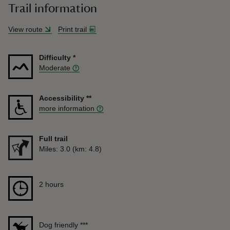
Trail information
View route
Print trail
Difficulty
*
Moderate
Accessibility
**
more information
Full trail
Distance
Miles: 3.0 (km: 4.8)
Duration
2 hours
2 hours
Dog friendly
***