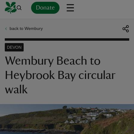
Donate
back to Wembury
Back
Back
Back
Back
Back
Back
Back
Back
Back
Back
ver
DEVON
n
Wembury Beach to
Heybrook Bay circular
walk
rship
rt
ays