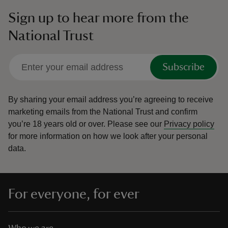
Sign up to hear more from the
National Trust
Subscribe
By sharing your email address you’re agreeing to receive
marketing emails from the National Trust and confirm
you’re 18 years old or over.
Please see our
Privacy policy
for more information on how we look after your personal
data.
For everyone, for ever