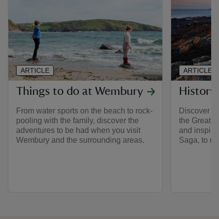
ARTICLE
ARTICLE
Things to do at Wembury
History
From water sports on the beach to rock-
Discover th
pooling with the family, discover the
the Great 
adventures to be had when you visit
and inspira
Wembury and the surrounding areas.
Saga, to ma