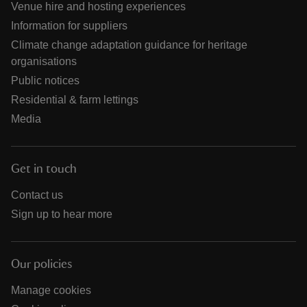
Venue hire and hosting experiences
Information for suppliers
Climate change adaptation guidance for heritage
organisations
Public notices
Residential & farm lettings
Media
Get in touch
Contact us
Sign up to hear more
Our policies
Manage cookies