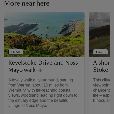
More near here
TRAIL
TRAIL
Revelstoke Drive and Noss
A short 
Mayo walk
Stoke P
A lovely walk all year round, starting
This clifft
from Warren, about 10 miles from
viewpoint o
Wembury, with far-reaching coastal
chance to s
views, woodland leading right down to
life – espec
the estuary edge and the beautiful
binoculars.
village of Noss Mayo.