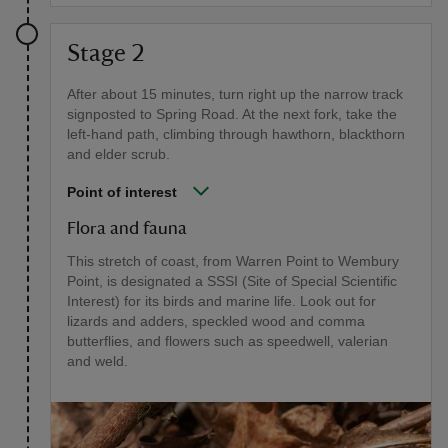
Stage 2
After about 15 minutes, turn right up the narrow track
signposted to Spring Road. At the next fork, take the
left-hand path, climbing through hawthorn, blackthorn
and elder scrub.
Point of interest
Flora and fauna
This stretch of coast, from Warren Point to Wembury
Point, is designated a SSSI (Site of Special Scientific
Interest) for its birds and marine life. Look out for
lizards and adders, speckled wood and comma
butterflies, and flowers such as speedwell, valerian
and weld.