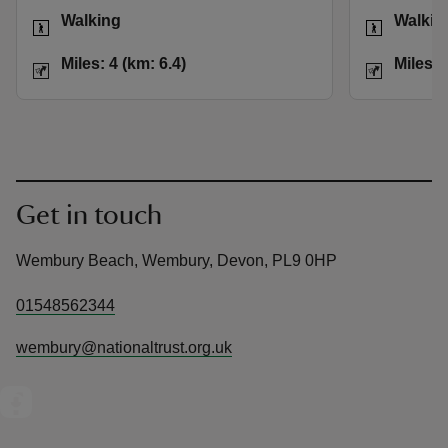
Activities
Activities
Walking
Walkin
Distance
Miles: 4 (km: 6.4)
Distance
Miles: 4 (km: 6.4)
Miles: 
Get in touch
Wembury Beach, Wembury, Devon, PL9 0HP
01548562344
wembury@nationaltrust.org.uk