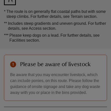
*
The route is on generally flat coastal paths but with some
steep climbs. For further details, see Terrain section.
**
Includes steep gradients and uneven ground. For further
details, see Access section.
***
Please keep dogs on a lead. For further details, see
Facilities section.
Please be aware of livestock
Be aware that you may encounter livestock, which
can include ponies, on this route. Please follow the
guidance of onsite signage and take any dog waste
away with you or place in the bins provided.