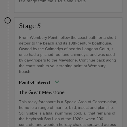
rifle range from the 1920s and 1930s.
Stage 5
From Wembury Point, follow the coast path for a short
detour to the beach and its 19th-century boathouse.
Owned by the Calmadys of nearby Langdon Court, it
once had a pitched roof and chimneys, and was used
by day-trippers to the Mewstone. Continue back along
the coast path to your starting point at Wembury
Beach.
Point of interest
The Great Mewstone
This rocky foreshore is a Special Area of Conservation,
home to a range of marine, bird, insect and plant life.
Still visible is a tidal swimming pool, all that remains of
the Heybrook Bay Lido of the 1920s, when 200
concrete and wooden holiday chalets sprawled across