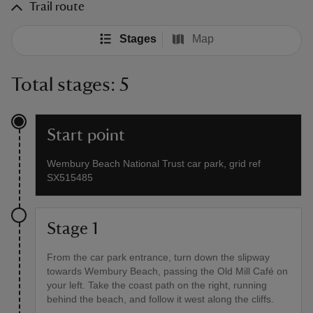
Trail route
Stages
Map
Total stages: 5
Start point
Wembury Beach National Trust car park, grid ref
SX515485
Stage 1
From the car park entrance, turn down the slipway
towards Wembury Beach, passing the Old Mill Café on
your left. Take the coast path on the right, running
behind the beach, and follow it west along the cliffs.