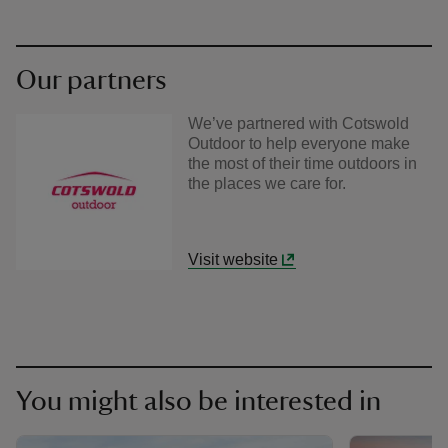
Our partners
We’ve partnered with Cotswold
Outdoor to help everyone make
the most of their time outdoors in
the places we care for.
Visit website
You might also be interested in