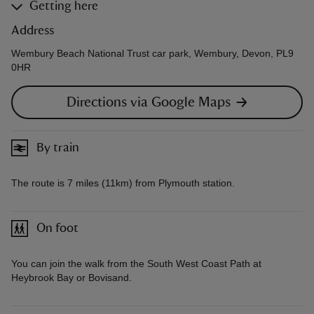
Getting here
Address
Wembury Beach National Trust car park, Wembury, Devon, PL9
0HR
Directions via Google Maps
By train
The route is 7 miles (11km) from Plymouth station.
On foot
You can join the walk from the South West Coast Path at
Heybrook Bay or Bovisand.