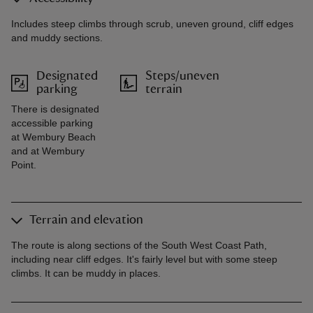
Includes steep climbs through scrub, uneven ground, cliff edges
and muddy sections.
Designated
Steps/uneven
parking
terrain
There is designated
accessible parking
at Wembury Beach
and at Wembury
Point.
Terrain and elevation
The route is along sections of the South West Coast Path,
including near cliff edges. It's fairly level but with some steep
climbs. It can be muddy in places.